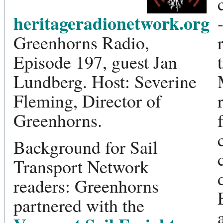
heritageradionetwork.org
Greenhorns Radio,
Episode 197, guest Jan
Lundberg. Host: Severine
Fleming, Director of
Greenhorns.
Background for Sail
Transport Network
readers: Greenhorns
partnered with the