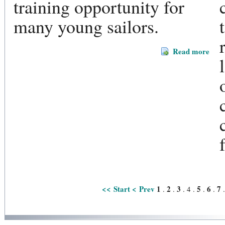
training opportunity for
many young sailors.
Read more
<< Start
< Prev
1
2
3
5
6
7
.
.
.
4
.
.
.