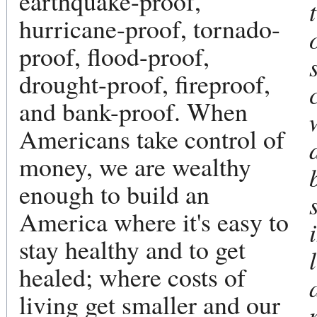
earthquake-proof,
hurricane-proof, tornado-
proof, flood-proof,
drought-proof, fireproof,
and bank-proof. When
Americans take control of
money, we are wealthy
enough to build an
America where it's easy to
stay healthy and to get
healed; where costs of
living get smaller and our