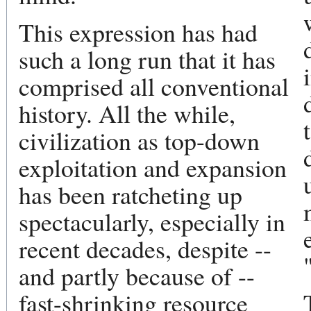
This expression has had
such a long run that it has
comprised all conventional
history. All the while,
civilization as top-down
exploitation and expansion
has been ratcheting up
spectacularly, especially in
recent decades, despite --
and partly because of --
fast-shrinking resource