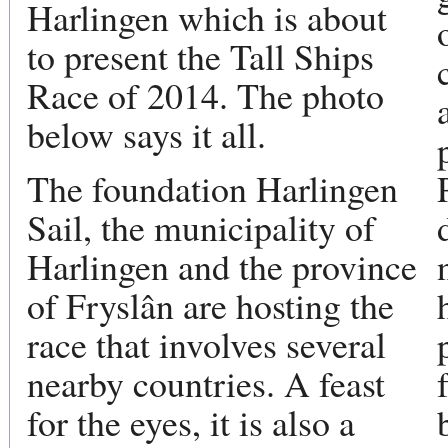
Harlingen which is about
to present the Tall Ships
Race of 2014. The photo
below says it all.
The foundation Harlingen
Sail, the municipality of
Harlingen and the province
of Fryslân are hosting the
race that involves several
nearby countries. A feast
for the eyes, it is also a