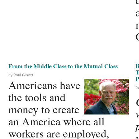
B
From the Middle Class to the Mutual Class
T
by Paul Glover
P
Americans have
b
the tools and
money to create
an America where all
workers are employed,