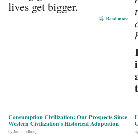
lives get bigger.
Read more
Consumption Civilization: Our Prospects Since
L
Western Civilization's Historical Adaptation
G
by Jan Lundberg
b