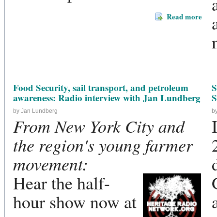
Read more
Food Security, sail transport, and petroleum
S
awareness: Radio interview with Jan Lundberg
S
by Jan Lundberg
b
From New York City and
the region's young farmer
movement:
Hear the half-
hour show now at