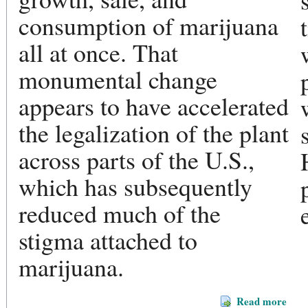
consumption of marijuana
all at once. That
monumental change
appears to have accelerated
the legalization of the plant
across parts of the U.S.,
which has subsequently
reduced much of the
stigma attached to
marijuana.
Read more