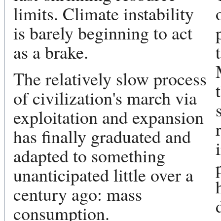
limits. Climate instability
is barely beginning to act
as a brake.
The relatively slow process
of civilization's march via
exploitation and expansion
has finally graduated and
adapted to something
unanticipated little over a
century ago: mass
consumption.