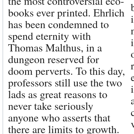
the most controversial eco-
books ever printed. Ehrlich
has been condemned to
spend eternity with
Thomas Malthus, in a
dungeon reserved for
doom perverts. To this day,
professors still use the two
lads as great reasons to
never take seriously
anyone who asserts that
there are limits to growth.