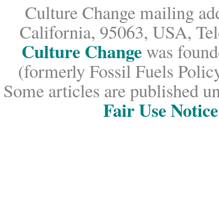
Culture Change mailing add
California, 95063, USA, Te
Culture Change
was founde
(formerly Fossil Fuels Policy
Some articles are published un
Fair Use Notice