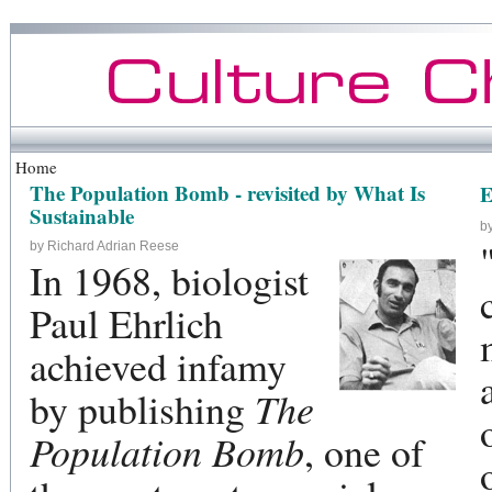
Home
The Population Bomb - revisited by What Is
E
Sustainable
b
by Richard Adrian Reese
In 1968, biologist
Paul Ehrlich
achieved infamy
by publishing
The
Population Bomb
, one of