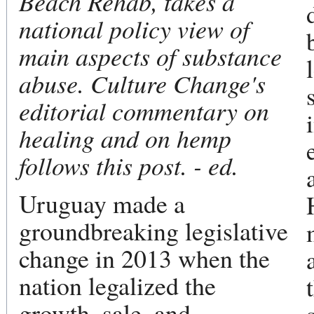
Beach Rehab, takes a
national policy view of
main aspects of substance
abuse. Culture Change's
editorial commentary on
healing and on hemp
follows this post. - ed.
Uruguay made a
groundbreaking legislative
change in 2013 when the
nation legalized the
growth, sale, and