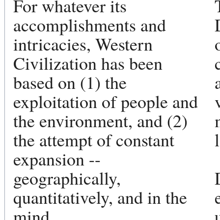
For whatever its
accomplishments and
intricacies, Western
Civilization has been
based on (1) the
exploitation of people and
the environment, and (2)
the attempt of constant
expansion --
geographically,
quantitatively, and in the
mind.