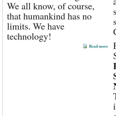
We all know, of course,
that humankind has no
limits. We have
technology!
Read more