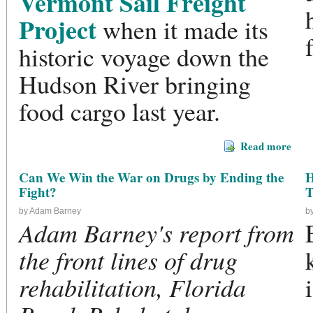
Vermont Sail Freight
Project
when it made its
historic voyage down the
Hudson River bringing
food cargo last year.
Read more
Can We Win the War on Drugs by Ending the
H
Fight?
T
by Adam Barney
b
Adam Barney's report from
the front lines of drug
rehabilitation, Florida