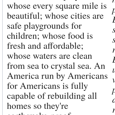
whose every square mile is
beautiful; whose cities are
safe playgrounds for
children; whose food is
fresh and affordable;
whose waters are clean
from sea to crystal sea. An
America run by Americans
for Americans is fully
capable of rebuilding all
homes so they're