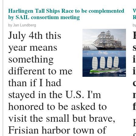
Harlingen Tall Ships Race to be complemented
W
by SAIL consortium meeting
R
by Jan Lundberg
b
July 4th this
year means
something
different to me
than if I had
stayed in the U.S. I'm
honored to be asked to
visit the small but brave,
Frisian harbor town of