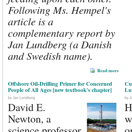
Following Ms. Hempel's
article is a
complementary report by
Jan Lundberg (a Danish
and Swedish name).
Read more
Offshore Oil-Drilling Primer for Concerned
Cu
People of All Ages [new textbook's chapter]
Lu
by Jan Lundberg
by 
David E.
H
Newton, a
w
science professor
o