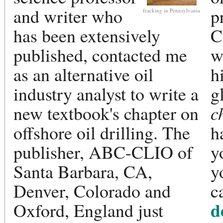
and writer who
p
fracking in Pennsylvania
has been extensively
C
published, contacted me
w
as an alternative oil
h
industry analyst to write a
g
new textbook's chapter on
c
offshore oil drilling. The
h
publisher, ABC-CLIO of
y
Santa Barbara, CA,
y
Denver, Colorado and
c
d
Oxford, England just