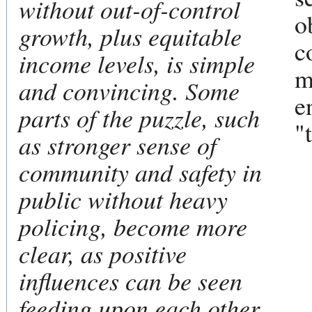
without out-of-control
o
growth, plus equitable
c
income levels, is simple
m
and convincing. Some
e
parts of the puzzle, such
"
as stronger sense of
community and safety in
public without heavy
policing, become more
clear, as positive
influences can be seen
feeding upon each other.