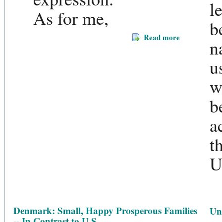
l
As for me,
b
Read more
n
u
w
b
a
t
U
Denmark: Small, Happy Prosperous Families
Un
-- In Contrast to U.S.