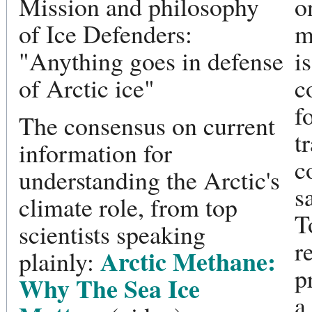
Mission and philosophy
o
of Ice Defenders:
m
"Anything goes in defense
i
of Arctic ice"
c
f
The consensus on current
t
information for
c
understanding the Arctic's
s
climate role, from top
T
scientists speaking
r
Arctic Methane:
plainly:
p
Why The Sea Ice
a