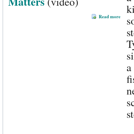
Matters
(video)
k
Read more
s
s
T
s
a
f
n
s
s