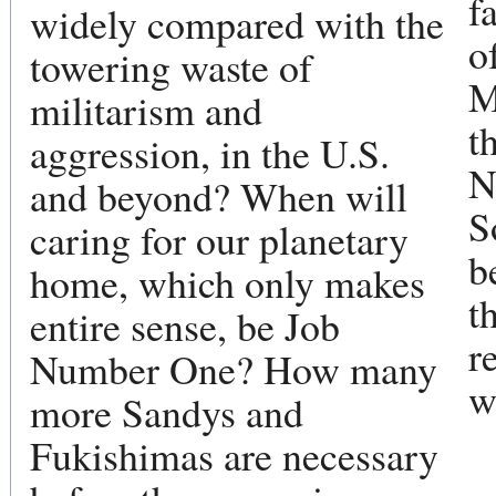
f
widely compared with the
o
towering waste of
M
militarism and
t
aggression, in the U.S.
N
and beyond? When will
S
caring for our planetary
b
home, which only makes
t
entire sense, be Job
r
Number One? How many
w
more Sandys and
Fukishimas are necessary