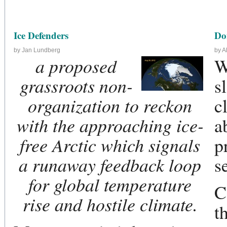
Ice Defenders
Do
by Jan Lundberg
by A
a proposed
W
grassroots non-
s
organization to reckon
c
with the approaching ice-
a
free Arctic which signals
p
a runaway feedback loop
s
for global temperature
C
rise and hostile climate.
t