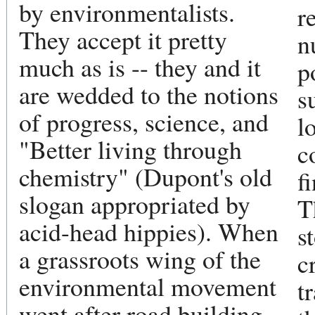
by environmentalists.
r
They accept it pretty
n
much as is -- they and it
p
are wedded to the notions
s
of progress, science, and
l
"Better living through
c
chemistry" (Dupont's old
f
slogan appropriated by
T
acid-head hippies). When
s
a grassroots wing of the
c
environmental movement
t
went after road building