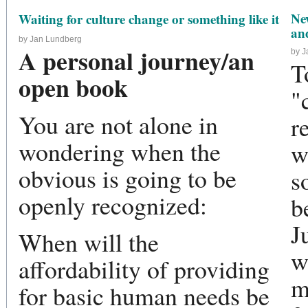
Ne
Waiting for culture change or something like it
and
by Jan Lundberg
A personal journey/an
by 
T
open book
"
You are not alone in
r
wondering when the
w
obvious is going to be
s
openly recognized:
b
J
When will the
w
affordability of providing
m
for basic human needs be