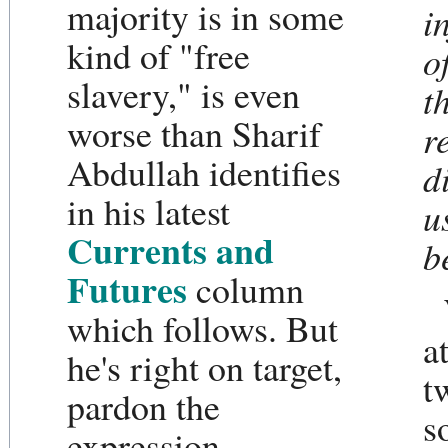
majority is in some
i
kind of "free
o
slavery," is even
t
worse than Sharif
r
Abdullah identifies
d
in his latest
u
Currents and
b
Futures
column
which follows. But
a
he's right on target,
t
pardon the
s
expression.