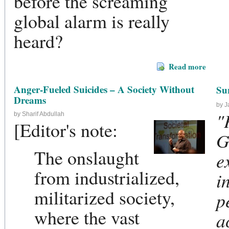
before the screaming
global alarm is really
heard?
Read more
Anger-Fueled Suicides – A Society Without
Su
Dreams
by 
"
by Sharif Abdullah
[Editor's note:
G
The onslaught
e
from industrialized,
i
militarized society,
p
where the vast
a