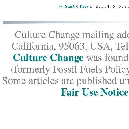
<< Start
< Prev
1
2
3
4
5
6
7
.
.
.
.
.
.
Culture Change mailing add
California, 95063, USA, Te
Culture Change
was founde
(formerly Fossil Fuels Policy
Some articles are published un
Fair Use Notice