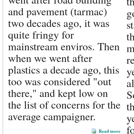
t
and pavement (tarmac)
g
two decades ago, it was
s
quite fringy for
t
mainstream enviros. Then
m
when we went after
r
plastics a decade ago, this
y
too was considered "out
a
there," and kept low on
S
the list of concerns for the
t
average campaigner.
y
f
Read more