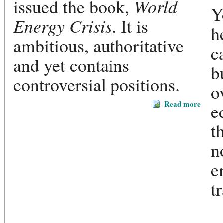
issued the book,
World
Y
Energy Crisis
. It is
h
ambitious, authoritative
c
and yet contains
b
controversial positions.
o
Read more
e
t
n
e
t