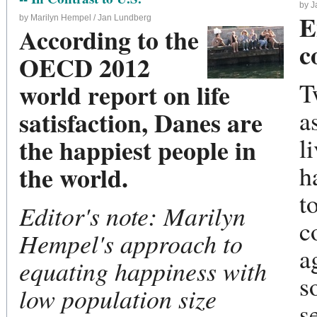
by 
E
by Marilyn Hempel / Jan Lundberg
According to the
c
OECD 2012
T
world report on life
a
satisfaction, Danes are
l
the happiest people in
h
the world.
t
Editor's note: Marilyn
c
Hempel's approach to
a
equating happiness with
s
low population size
s