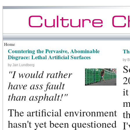
Home
Countering the Pervasive, Abominable
Th
Disgrace: Lethal Artificial Surfaces
by B
S
by Jan Lundberg
"I would rather
2
have ass fault
i
than asphalt!"
m
The artificial environment
t
hasn't yet been questioned
I