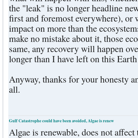
the "leak" is no longer headline ne
first and foremost everywhere), or w
impact on more than the ecosystem
make no mistake about it, those eco
same, any recovery will happen ove
longer than I have left on this Ear
Anyway, thanks for your honesty an
all.
Gulf Catastrophe could have been avoided, Algae is renew
Algae is renewable, does not affect