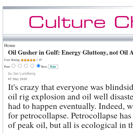
Home
Oil Gusher in Gulf: Energy Gluttony, not Oil A
User Rating:
/ 19
Poor
Best
by Jan Lundberg
05 May 2010
It's crazy that everyone was blinds
oil rig explosion and oil well disaste
had to happen eventually. Indeed, 
for petrocollapse. Petrocollapse has 
of peak oil, but all is ecological in t