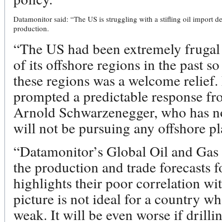
Datamonitor said: “The US is struggling with a stifling oil impor
production.
“The US had been extremely frugal
of its offshore regions in the past 
these regions was a welcome relief. 
prompted a predictable response fr
Arnold Schwarzenegger, who has no
will not be pursuing any offshore pl
“Datamonitor’s Global Oil and Gas 
the production and trade forecasts f
highlights their poor correlation 
picture is not ideal for a country w
weak. It will be even worse if drilli