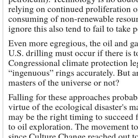
relying on continued proliferation 
consuming of non-renewable resour
ignore this also tend to fail to take 
Even more egregious, the oil and g
U.S. drilling must occur if there i
Congressional climate protection le
“ingenuous” rings accurately. But ar
masters of the universe or not?
Falling for these approaches probab
virtue of the ecological disaster's m
may be the right timing to succeed 
to oil exploration. The movement to 
since Culture Change reached out to 