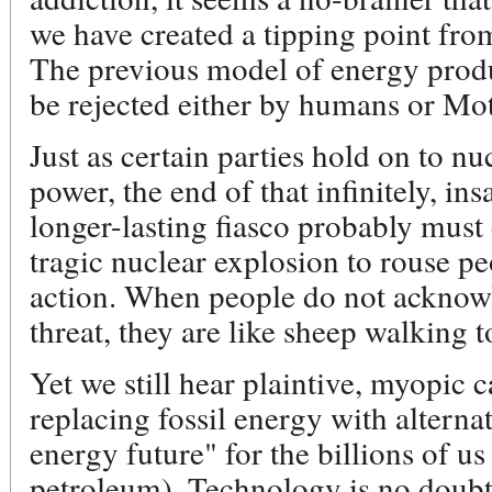
we have created a tipping point from
The previous model of energy prod
be rejected either by humans or Mo
Just as certain parties hold on to n
power, the end of that infinitely, i
longer-lasting fiasco probably must
tragic nuclear explosion to rouse pe
action. When people do not acknowle
threat, they are like sheep walking t
Yet we still hear plaintive, myopic ca
replacing fossil energy with alterna
energy future" for the billions of u
petroleum). Technology is no doubt 