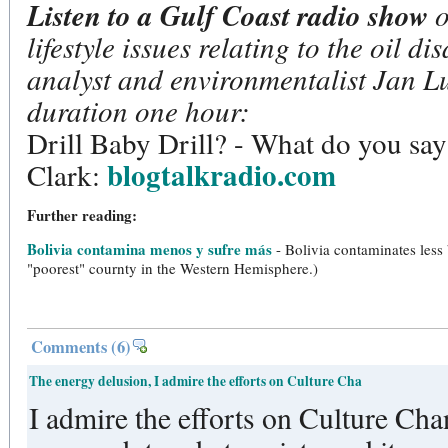
Listen to a Gulf Coast radio show
o
lifestyle issues relating to the oil di
analyst and environmentalist Jan L
duration one hour:
Drill Baby Drill? - What do you sa
blogtalkradio.com
Clark:
Further reading:
Bolivia contamina menos y sufre más
- Bolivia contaminates less
"poorest" cournty in the Western Hemisphere.)
Comments
(6)
The energy delusion, I admire the efforts on Culture Cha
I admire the efforts on Culture Chan