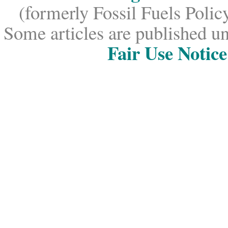
(formerly Fossil Fuels Policy
Some articles are published un
Fair Use Notice