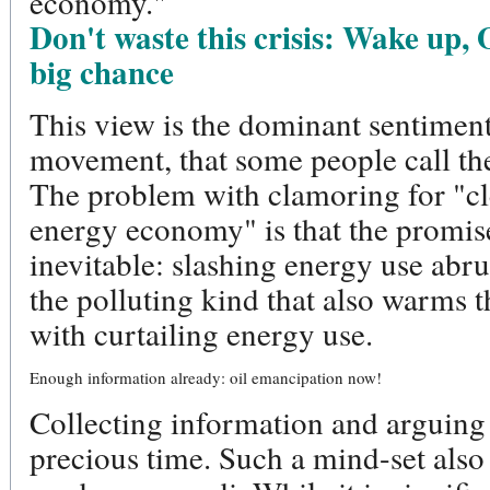
economy."
Don't waste this crisis: Wake up, 
big chance
This view is the dominant sentiment
movement, that some people call t
The problem with clamoring for "cl
energy economy" is that the promise
inevitable: slashing energy use abru
the polluting kind that also warms t
with curtailing energy use.
Enough information already: oil emancipation now!
Collecting information and arguing
precious time. Such a mind-set also 