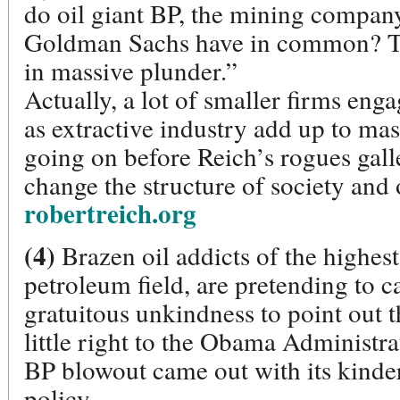
do oil giant BP, the mining compa
Goldman Sachs have in common? The
in massive plunder.”
Actually, a lot of smaller firms eng
as extractive industry add up to mas
going on before Reich’s rogues gall
change the structure of society and 
robertreich.org
(4)
Brazen oil addicts of the highest 
petroleum field, are pretending to ca
gratuitous unkindness to point out t
little right to the Obama Administra
BP blowout came out with its kinder
policy.