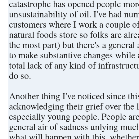
catastrophe has opened people more
unsustainability of oil. I've had n
customers where I work a couple of 
natural foods store so folks are al
the most part) but there's a general
to make substantive changes while
total lack of any kind of infrastruct
do so.
Another thing I've noticed since th
acknowledging their grief over the l
especially young people. People are
general air of sadness unlying muc
what will happen with this, whether 