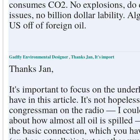
consumes CO2. No explosions, do deaths, no environmental
issues, no billion dollar lability. Algae is one solution to get the
US off of foreign oil.
Gadfly Environmental Designer , Thanks Jan, It's import
Thanks Jan,
It's important to focus on the under
have in this article. It's not hopele
congressman on the radio — I coul
about how almost all oil is spilled
the basic connection, which you ha