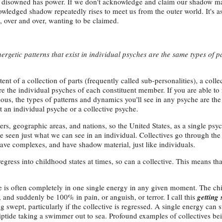
s disowned has power. If we don't acknowledge and claim our shadow ma
owledged shadow repeatedly rises to meet us from the outer world. It's a
, over and over, wanting to be claimed.
ergetic patterns that exist in individual psyches are the same types of p
ent of a collection of parts (frequently called sub-personalities), a colle
re the individual psyches of each constituent member. If you are able to
ous, the types of patterns and dynamics you'll see in any psyche are th
t an individual psyche or a collective psyche.
ers, geographic areas, and nations, so the United States, as a single psy
be seen just what we can see in an individual. Collectives go through th
ave complexes, and have shadow material, just like individuals.
 regress into childhood states at times, so can a collective. This means th
he is often completely in one single energy in any given moment. The ch
 and suddenly be 100% in pain, or anguish, or terror. I call this
getting 
ng swept, particularly if the collective is regressed. A single energy can
 riptide taking a swimmer out to sea. Profound examples of collectives b