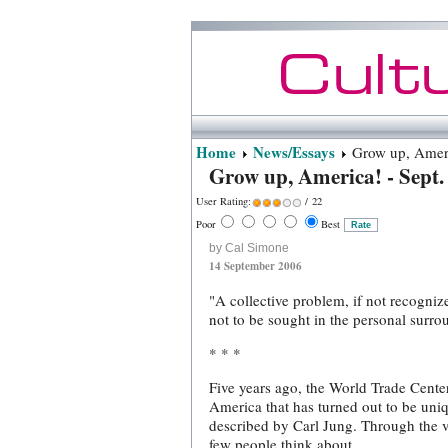
Home
News/Essays
Grow up, Americ
Grow up, America! - Sept.
User Rating:
/ 22
Poor
Best
by Cal Simone
14 September 2006
"A collective problem, if not recogniz
not to be sought in the personal surrou
* * *
Five years ago, the World Trade Center
America that has turned out to be uniq
described by Carl Jung. Through the vi
few people think about.