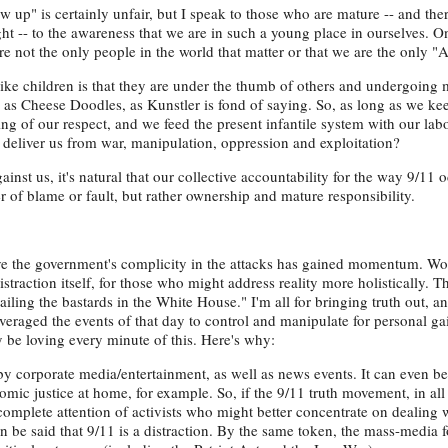
ow up" is certainly unfair, but I speak to those who are mature -- and the
ght -- to the awareness that we are in such a young place in ourselves. 
e not the only people in the world that matter or that we are the only "
ke children is that they are under the thumb of others and undergoing m
h as Cheese Doodles, as Kunstler is fond of saying. So, as long as we ke
ing of our respect, and we feed the present infantile system with our lab
ll deliver us from war, manipulation, oppression and exploitation?
inst us, it's natural that our collective accountability for the way 9/11 
r of blame or fault, but rather ownership and mature responsibility.
ve the government's complicity in the attacks has gained momentum. Wor
straction itself, for those who might address reality more holistically. T
iling the bastards in the White House." I'm all for bringing truth out, a
eraged the events of that day to control and manipulate for personal ga
y be loving every minute of this. Here's why:
by corporate media/entertainment, as well as news events. It can even be
omic justice at home, for example. So, if the 9/11 truth movement, in all 
complete attention of activists who might better concentrate on dealing 
an be said that 9/11 is a distraction. By the same token, the mass-media 