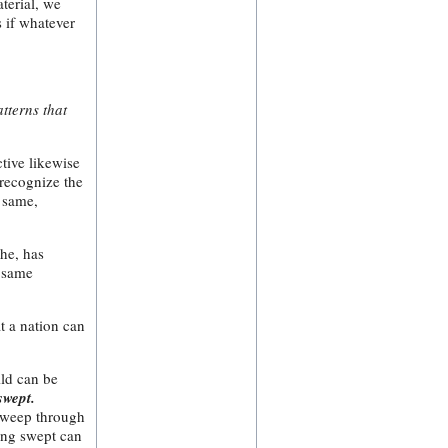
terial, we
s if whatever
atterns that
ctive likewise
 recognize the
e same,
che, has
e same
at a nation can
ild can be
swept.
 sweep through
eing swept can