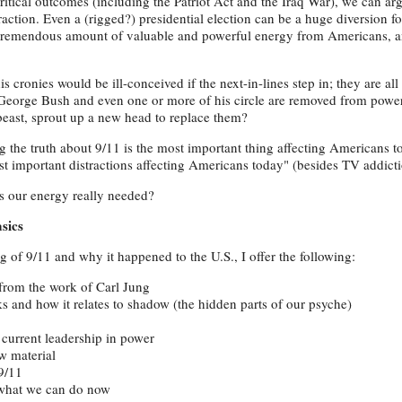
critical outcomes (including the Patriot Act and the Iraq War), we can arg
raction. Even a (rigged?) presidential election can be a huge diversion f
 tremendous amount of valuable and powerful energy from Americans, 
ronies would be ill-conceived if the next-in-lines step in; they are all
f George Bush and even one or more of his circle are removed from pow
beast, sprout up a new head to replace them?
g the truth about 9/11 is the most important thing affecting Americans to
st important distractions affecting Americans today" (besides TV addictio
s our energy really needed?
sics
of 9/11 and why it happened to the U.S., I offer the following:
 from the work of Carl Jung
s and how it relates to shadow (the hidden parts of our psyche)
current leadership in power
w material
9/11
 what we can do now