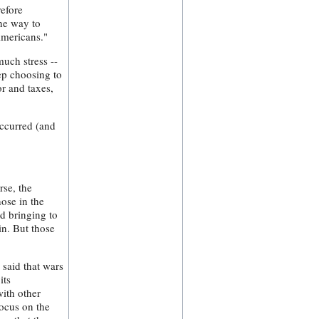
refore
One way to
Americans."
uch stress --
ep choosing to
or and taxes,
occurred (and
se, the
hose in the
nd bringing to
in. But those
 said that wars
its
with other
focus on the