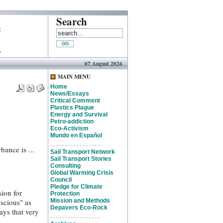
Search
07 August 2026
MAIN MENU
Home
News/Essays
Critical Comment
Plastics Plague
Energy and Survival
Petro-addiction
Eco-Activism
Mundo en Español
. . . . . . . . . . . . . . . . .
bance is ...
Sail Transport Network
Sail Transport Stories
Consulting
Global Warming Crisis
Council
Pledge for Climate
sion for
Protection
nscious" as
Mission and Methods
Depavers Eco-Rock
ays that very
. . . . . . . . . . . . . . . . .