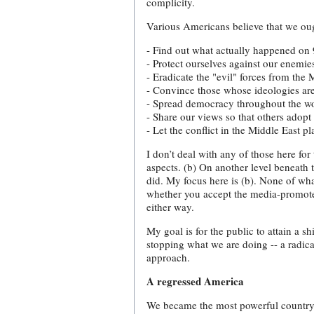
complicity.
Various Americans believe that we oug
- Find out what actually happened on 9
- Protect ourselves against our enemie
- Eradicate the "evil" forces from the 
- Convince those whose ideologies ar
- Spread democracy throughout the wo
- Share our views so that others adopt 
- Let the conflict in the Middle East p
I don’t deal with any of those here fo
aspects. (b) On another level beneath
did. My focus here is (b). None of what
whether you accept the media-promoted
either way.
My goal is for the public to attain a sh
stopping what we are doing -- a radic
approach.
A regressed America
We became the most powerful country on