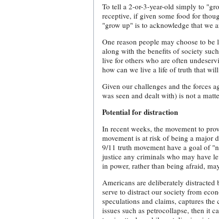
To tell a 2-or-3-year-old simply to "gr
receptive, if given some food for thou
"grow up" is to acknowledge that we ar
One reason people may choose to be li
along with the benefits of society suc
live for others who are often undeserv
how can we live a life of truth that wi
Given our challenges and the forces aga
was seen and dealt with) is not a matte
Potential for distraction
In recent weeks, the movement to pro
movement is at risk of being a major di
9/11 truth movement have a goal of "na
justice any criminals who may have lev
in power, rather than being afraid, ma
Americans are deliberately distracted 
serve to distract our society from econ
speculations and claims, captures the 
issues such as petrocollapse, then it c