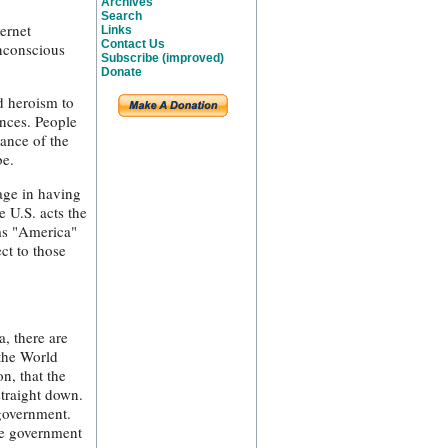
Archives
Search
ernet
Links
Contact Us
unconscious
Subscribe (improved)
Donate
d heroism to
ances. People
ance of the
be.
tage in having
e U.S. acts the
rms "America"
ct to those
, there are
 the World
n, that the
straight down.
 government.
ve government