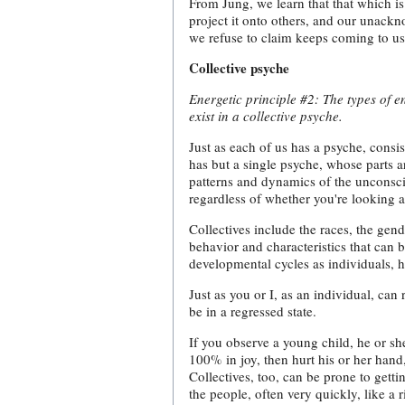
From Jung, we learn that that which i
project it onto others, and our unackn
we refuse to claim keeps coming to us
Collective psyche
Energetic principle #2: The types of en
exist in a collective psyche.
Just as each of us has a psyche, consist
has but a single psyche, whose parts a
patterns and dynamics of the unconsci
regardless of whether you're looking a
Collectives include the races, the gend
behavior and characteristics that can 
developmental cycles as individuals, h
Just as you or I, as an individual, can
be in a regressed state.
If you observe a young child, he or s
100% in joy, then hurt his or her hand,
Collectives, too, can be prone to getti
the people, often very quickly, like a