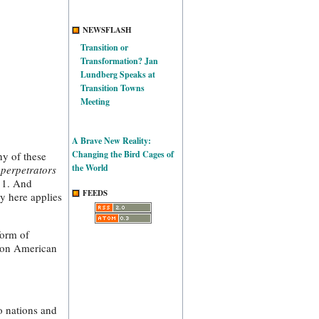
NEWSFLASH
Transition or
Transformation? Jan
Lundberg Speaks at
Transition Towns
Meeting
A Brave New Reality:
Changing the Bird Cages of
ny of these
the World
 perpetrators
/11. And
FEEDS
y here applies
form of
mon American
o nations and