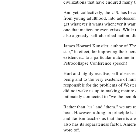
civilizations that have endured many 
And yet, collectively, the U.S. has b
from young adulthood, into adolescenc
get whatever it wants whenever it want
one that matters or even exists. While
also a greedy, self-absorbed nation, d
James Howard Kunstler, author of
The
star," in effect, for improving their p
existence... to a particular outcome i
Petrocollapse Conference speech)
Hurt and highly reactive, self-obsesse
being and to the very existence of huma
responsible for the problems of Wester
did not wake us up to making mature c
intimately connected to "we the people
Rather than "us" and "them," we are re
boat. However, a Jungian principle is t
and Taoism teaches us that there is al
also has its separateness factor. Ame
wore off.