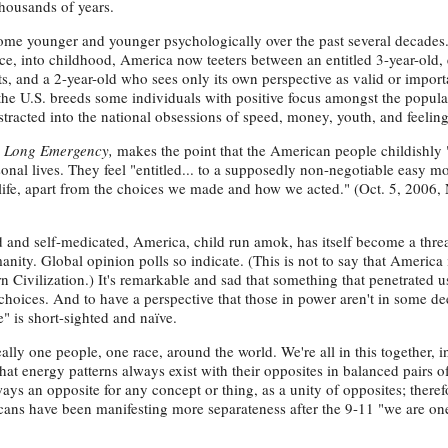
thousands of years.
ecome younger and younger psychologically over the past several decades
e, into childhood, America now teeters between an entitled 3-year-old, 
s, and a 2-year-old who sees only its own perspective as valid or import
 the U.S. breeds some individuals with positive focus amongst the popula
istracted into the national obsessions of speed, money, youth, and feelin
 Long Emergency,
makes the point that the American people childishly
ersonal lives. They feel "entitled... to a supposedly non-negotiable easy m
n life, apart from the choices we made and how we acted." (Oct. 5, 2006
d and self-medicated, America, child run amok, has itself become a threa
nity. Global opinion polls so indicate. (This is not to say that America 
n Civilization.) It's remarkable and sad that something that penetrated u
hoices. And to have a perspective that those in power aren't in some d
" is short-sighted and naïve.
ally one people, one race, around the world. We're all in this together, 
hat energy patterns always exist with their opposites in balanced pairs o
ways an opposite for any concept or thing, as a unity of opposites; there
ricans have been manifesting more separateness after the 9-11 "we are 