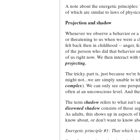
A note about the energetic principles
of which are similar to laws of physics
Projection and shadow
Whenever we observe a behavior or a c
or threatening to us when we were a ch
felt back then in childhood -- anger, f
of the person who did that behavior o
of us right now. We then interact with 
projecting.
The tricky part is, just because we're 
might not...we are simply unable to te
complex
). We can only see one perspe
often at an unconscious level. And then
The term
shadow
refers to what isn't
disowned shadow
consists of those a
As adults, this shows up in aspects of
know about, or don't want to know abo
Energetic principle #1: That which is