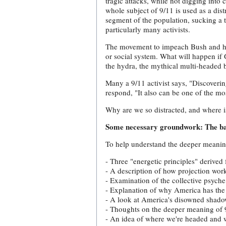
tragic attacks, while not digging into 
whole subject of 9/11 is used as a dist
segment of the population, sucking a
particularly many activists.
The movement to impeach Bush and his c
or social system. What will happen i
the hydra, the mythical multi-headed 
Many a 9/11 activist says, "Discoverin
respond, "It also can be one of the mo
Why are we so distracted, and where i
Some necessary groundwork: The ba
To help understand the deeper meaning 
- Three "energetic principles" derived
- A description of how projection work
- Examination of the collective psyche
- Explanation of why America has the 
- A look at America's disowned shado
- Thoughts on the deeper meaning of 
- An idea of where we're headed and