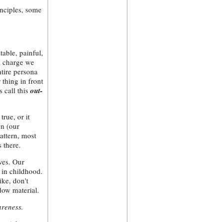
inciples, some
able, painful,
al charge we
ntire persona
 thing in front
s call this
out-
true, or it
on (our
attern, most
 there.
lves. Our
 in childhood.
ike, don't
dow material.
areness.