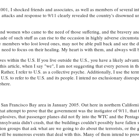
001, I shocked friends and associates, as well as members of several int
he attacks and response to 9/11 clearly revealed the country's disowned 
 and women who came to the need of those suffering, and the bravery an
ade of such stuff as can rise to the occasion in highly adverse circumst
ily members who lost loved ones, may not be able pull back and see the d
y need to focus on their healing. My heart is with them, and always will 
ves within the U.S. If you live outside the U.S., you have a likely advan
this article, when I say "we", I am not suggesting that every person in th
ather, I refer to U.S. as a collective psyche. Additionally, I use the te
U.S. to refer to the U.S. and its people. I intend no exclusionary disrespe
phere.
San Francisco Bay area in January 2005. Out here in northern California
t attempt to prove that the government was the instigator of 9/11, that
losives, that passenger planes did not fly into the WTC and the Pentago
nsylvania didn't crash, that the buildings couldn't possibly have fallen 
sion groups that ask what are we going to do about the terrorists, or the
will be numerous events that deal with this. Many of them intend to pro