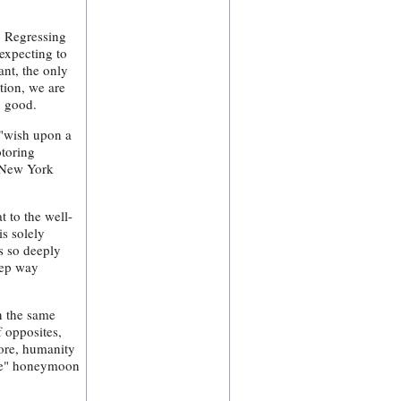
. Regressing
expecting to
ant, the only
tion, we are
g good.
 "wish upon a
otoring
, New York
t to the well-
is solely
s so deeply
eep way
in the same
f opposites,
fore, humanity
one" honeymoon