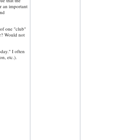
ue that the
or an important
and
 of one "club"
er? Would not
day." I often
n, etc.).