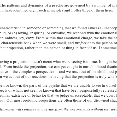
: The patterns and dynamics of a psyche are governed by a number of pr
. I have identified eight such principles and I offer three of them here.
haracteristic in someone or something that we found either (a) unaccept
ild, or (b) loving, inspiring, or enviable, we respond with the emotion
ear, sadness, joy, envy. From within that emotional charge, we take the e
r characteristic back when we were small, and
project
onto the person or
that projection, rather than the person or thing in front of us. I sometime
having a projection doesn't mean what we're seeing isn't true. It might be 
ll. From inside the projection, we can get caught in our childhood fixati
ctive -- the complex's perspective -- and we react out of the childhood p
 we act out of our reactions, believing that the projection is truly what's
 seen or known, the parts of the psyche that we are unable to see in ourse
spects of what's not seen or known that have been purposefully repressed
 human existence or behavior that we judge unacceptable, that we don't l
ut. Our most profound projections are often those of our disowned sha
 disowned will continue to operate from the unconscious without our aw