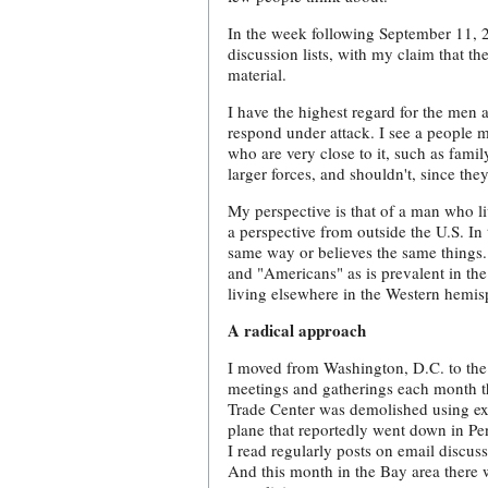
In the week following September 11, 2
discussion lists, with my claim that t
material.
I have the highest regard for the men
respond under attack. I see a people m
who are very close to it, such as fam
larger forces, and shouldn't, since the
My perspective is that of a man who li
a perspective from outside the U.S. In 
same way or believes the same things. R
and "Americans" as is prevalent in the 
living elsewhere in the Western hemis
A radical approach
I moved from Washington, D.C. to the 
meetings and gatherings each month tha
Trade Center was demolished using exp
plane that reportedly went down in Pen
I read regularly posts on email discus
And this month in the Bay area there 