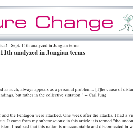
a! - Sept. 11th analyzed in Jungian terms
 11th analyzed in Jungian terms
ed as such, always appears as a personal problem... [T]he cause of distur
ndings, but rather in the collective situation." -- Carl Jung
 and the Pentagon were attacked. One week after the attacks, I had a vi
ue. It came from my subconscious; in this article it is termed "the unco
sion, I realized that this nation is unaccountable and disconnected in w