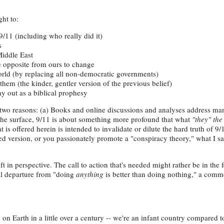
ht to:
/11 (including who really did it)
s
Middle East
e opposite from ours to change
rld (by replacing all non-democratic governments)
them (the kinder, gentler version of the previous belief)
lay out as a biblical prophesy
r two reasons: (a) Books and online discussions and analyses address ma
 the surface, 9/11 is about something more profound that what
"they" the
 is offered herein is intended to invalidate or dilute the hard truth of 9
 version, or you passionately promote a "conspiracy theory," what I sa
ift in perspective. The call to action that's needed might rather be in the 
al departure from "doing
anything
is better than doing nothing," a com
 Earth in a little over a century -- we're an infant country compared t