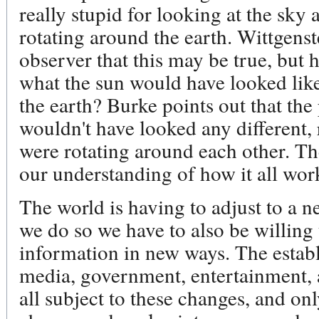
really stupid for looking at the sky
rotating around the earth. Wittgenste
observer that this may be true, but 
what the sun would have looked like
the earth? Burke points out that the p
wouldn't have looked any different, 
were rotating around each other. Th
our understanding of how it all wor
The world is having to adjust to a n
we do so we have to also be willing
information in new ways. The estab
media, government, entertainment, an
all subject to these changes, and on