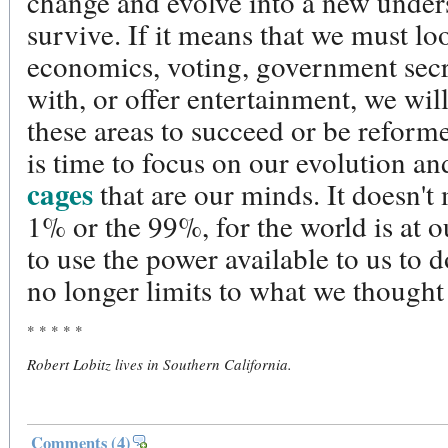
change and evolve into a new unders
survive. If it means that we must l
economics, voting, government sec
with, or offer entertainment, we wil
these areas to succeed or be reforme
is time to focus on our evolution a
cages
that are our minds. It doesn't 
1% or the 99%, for the world is at ou
to use the power available to us to 
no longer limits to what we thought
* * * * *
Robert Lobitz lives in Southern California.
Comments
(4)