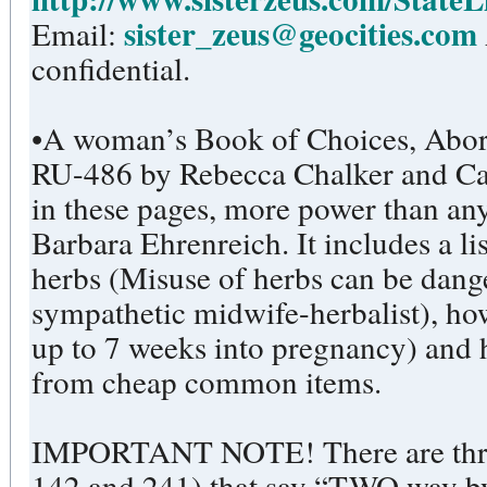
sister_zeus@geocities.com
Email:
confidential.
•A woman’s Book of Choices, Abort
RU-486 by Rebecca Chalker and Ca
in these pages, more power than any
Barbara Ehrenreich. It includes a li
herbs (Misuse of herbs can be dang
sympathetic midwife-herbalist), ho
up to 7 weeks into pregnancy) and
from cheap common items.
IMPORTANT NOTE! There are three
142 and 241) that say “TWO way by