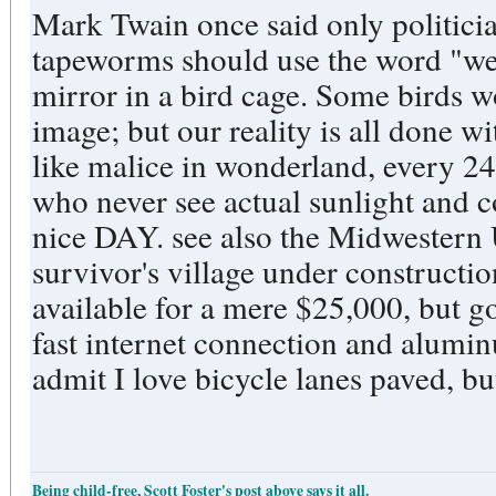
Mark Twain once said only politici
tapeworms should use the word "we." Um, suppose we p
mirror in a bird cage. Some birds would likely strike at their own
image; but our reality is all done w
like malice in wonderland, every 2
who never see actual sunlight and c
nice DAY. see also the Midwestern US apocalypse underground
survivor's village under constructi
available for a mere $25,000, but going fast. Look fo
fast internet connection and alumin
admit I love bicycle lanes paved, but
Being child-free, Scott Foster's post above says it all.