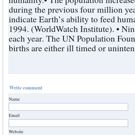
during the previous four million ye
indicate Earth’s ability to feed hu
1994. (WorldWatch Institute). • Nin
each year. The UN Population Found
births are either ill timed or uninte
Write comment
Name
Email
Website