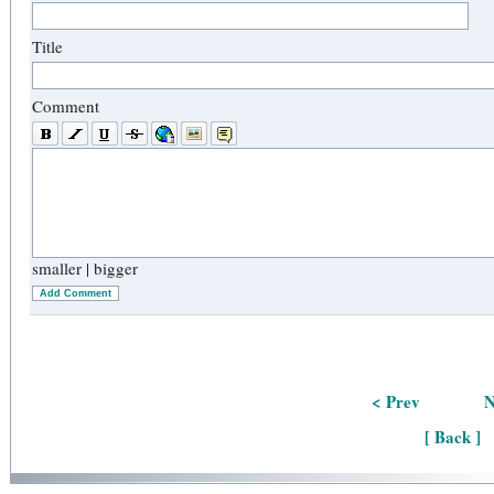
Title
Comment
smaller
|
bigger
Add Comment
< Prev
N
[ Back ]