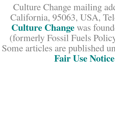
Culture Change mailing add
California, 95063, USA, Te
Culture Change
was founde
(formerly Fossil Fuels Policy
Some articles are published un
Fair Use Notice