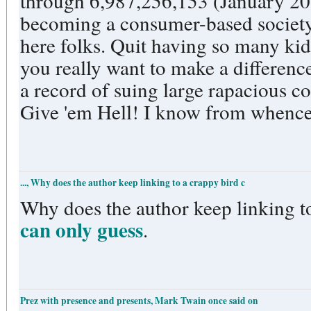
through 6,987,256,153 (January 201
becoming a consumer-based society 
here folks. Quit having so many kids
you really want to make a difference
a record of suing large rapacious c
Give 'em Hell! I know from whence
..., Why does the author keep linking to a crappy bird c
Why does the author keep linking to
can only guess
.
Prez with presence and presents, Mark Twain once said on