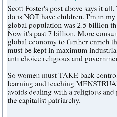
Scott Foster's post above says it all
do is NOT have children. I'm in my
global population was 2.5 billion 
Now it's past 7 billion. More consu
global economy to further enrich t
must be kept in maximum industrial
anti choice religious and governm
So women must TAKE back control o
learning and teaching MENSTR
avoids dealing with a religious and 
the capitalist patriarchy.