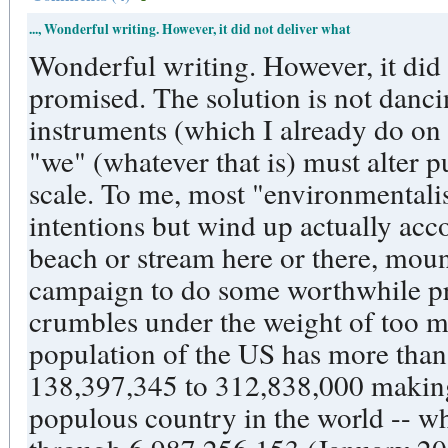
..., Wonderful writing. However, it did not deliver what
Wonderful writing. However, it did
promised. The solution is not dancin
instruments (which I already do on o
"we" (whatever that is) must alter 
scale. To me, most "environmentalist
intentions but wind up actually acco
beach or stream here or there, mou
campaign to do some worthwhile pro
crumbles under the weight of too m
population of the US has more than
138,397,345 to 312,838,000 making the US th
populous country in the world -- w