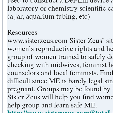
laboratory or chemistry scientific
(a jar, aquarium tubing, etc)
Resources
www.sisterzeus.com Sister Zeus’ si
women’s reproductive rights and heal
group of women trained to safely d
checking with midwives, feminist hea
counselors and local feminists. Find
difficult since ME is barely legal 
pregnant. Groups may be found by
Sister Zeus will help you find women
help group and learn safe ME.
http://www.sisterzeus.com/StateL