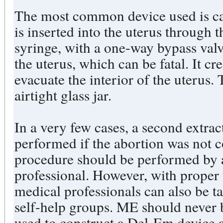
The most common device used is ca
is inserted into the uterus through 
syringe, with a one-way bypass valv
the uterus, which can be fatal. It cr
evacuate the interior of the uterus. 
airtight glass jar.
In a very few cases, a second extra
performed if the abortion was not c
procedure should be performed by 
professional. However, with proper
medical professionals can also be t
self-help groups. ME should never 
used to construct a Del-Em device a