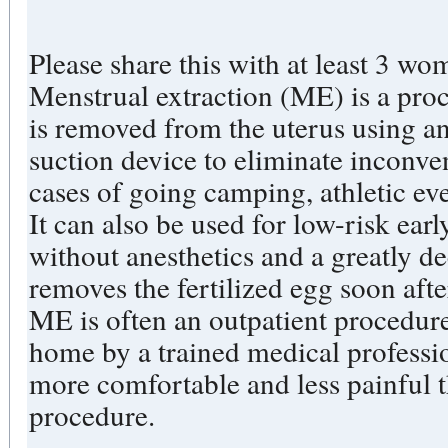
Please share this with at least 3 wo
Menstrual extraction (ME) is a pro
is removed from the uterus using an
suction device to eliminate inconve
cases of going camping, athletic eve
It can also be used for low-risk ear
without anesthetics and a greatly dec
removes the fertilized egg soon afte
ME is often an outpatient procedur
home by a trained medical profession
more comfortable and less painful 
procedure.