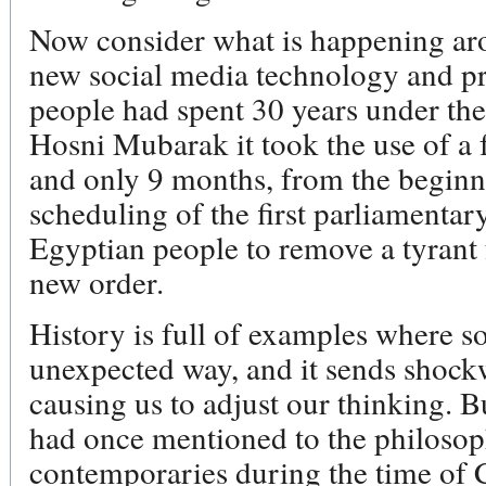
Now consider what is happening ar
new social media technology and pr
people had spent 30 years under the
Hosni Mubarak it took the use of a 
and only 9 months, from the beginni
scheduling of the first parliamentary
Egyptian people to remove a tyrant
new order.
History is full of examples where s
unexpected way, and it sends shock
causing us to adjust our thinking. 
had once mentioned to the philosoph
contemporaries during the time of