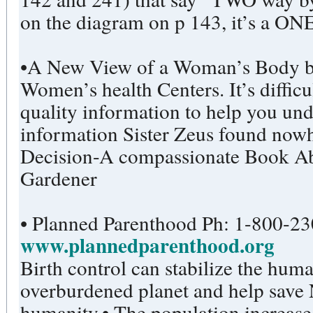
on the diagram on p 143, it’s a ON
•A New View of a Woman’s Body by the Federation of Feminist
Women’s health Centers. It’s difficul
quality information to help you un
information Sister Zeus found nowhe
Decision-A compassionate Book Ab
Gardener
• Planned Parenthood Ph:
www.plannedparenthood.org
Birth control can stabilize the hum
overburdened planet and help save
humanity.• The population increas