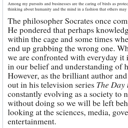
Among my pursuits and businesses are the caring of birds as protec
thinking about humanity and the mind in a fashion that others may n
The philosopher Socrates once comp
He pondered that perhaps knowledge
within the cage and some times when
end up grabbing the wrong one. Whe
we are confronted with everyday it
in our belief and understanding of 
However, as the brilliant author an
out in his television series
The Day 
constantly evolving as a society to
without doing so we will be left beh
looking at the sciences, media, gov
entertainment.