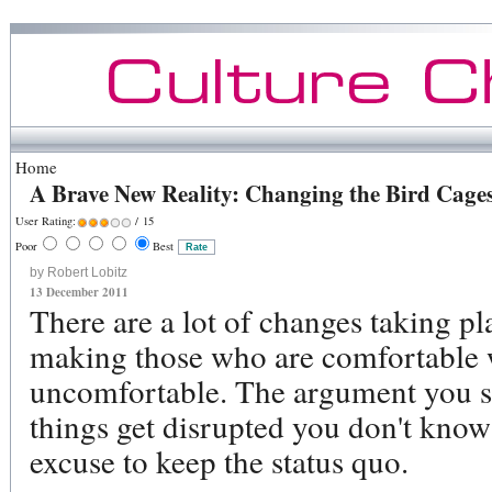
Home
A Brave New Reality: Changing the Bird Cages
User Rating:
/ 15
Poor
Best
by Robert Lobitz
13 December 2011
There are a lot of changes taking pl
making those who are comfortable 
uncomfortable. The argument you s
things get disrupted you don't know 
excuse to keep the status quo.