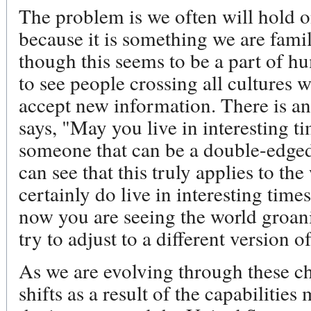
The problem is we often will hold o
because it is something we are famil
though this seems to be a part of h
to see people crossing all cultures 
accept new information. There is an
says, "May you live in interesting t
someone that can be a double-edged
can see that this truly applies to th
certainly do live in interesting times
now you are seeing the world groan
try to adjust to a different version of
As we are evolving through these c
shifts as a result of the capabilitie