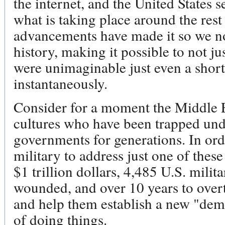
the internet, and the United States 
what is taking place around the rest
advancements have made it so we no
history, making it possible to not j
were unimaginable just even a short
instantaneously.
Consider for a moment the Middle E
cultures who have been trapped und
governments for generations. In orde
military to address just one of thes
$1 trillion dollars, 4,485 U.S. milit
wounded, and over 10 years to over
and help them establish a new "dem
of doing things.