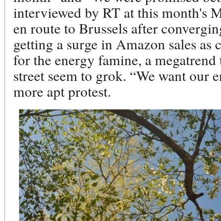
interviewed by RT at this month's M
en route to Brussels after convergi
getting a surge in Amazon sales as 
for the energy famine, a megatrend 
street seem to grok. “We want our e
more apt protest.