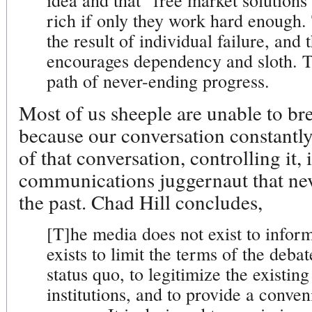
idea and that "free market solutions
rich if only they work hard enough.
the result of individual failure, and
encourages dependency and sloth. Th
path of never-ending progress.
Most of us sheeple are unable to br
because our conversation constantly
of that conversation, controlling it, 
communications juggernaut that nev
the past. Chad Hill concludes,
[T]he media does not exist to inform
exists to limit the terms of the debat
status quo, to legitimize the existi
institutions, and to provide a conveni