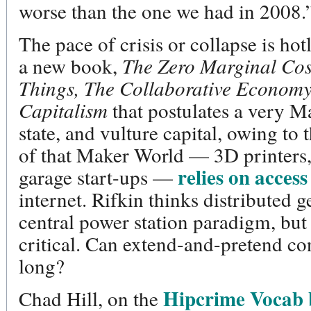
worse than the one we had in 2008.
The pace of crisis or collapse is ho
a new book,
The Zero Marginal Cost
Things, The Collaborative Economy
Capitalism
that postulates a very M
state, and vulture capital, owing to 
of that Maker World — 3D printers
relies on access
garage start-ups —
internet. Rifkin thinks distributed g
central power station paradigm, but 
critical. Can extend-and-pretend co
long?
Hipcrime Vocab 
Chad Hill, on the