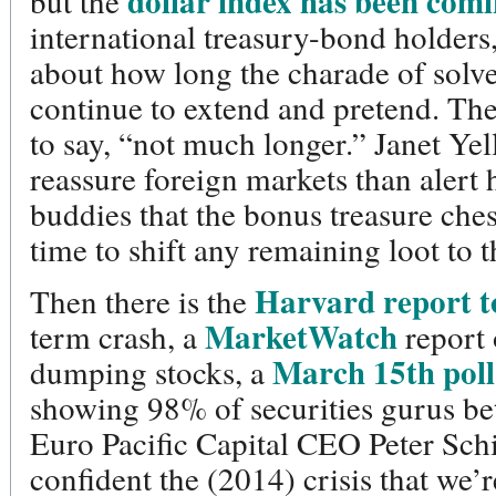
dollar index has been com
but the
international treasury-bond holders
about how long the charade of solv
continue to extend and pretend. T
to say, “not much longer.” Janet Yel
reassure foreign markets than alert h
buddies that the bonus treasure ches
time to shift any remaining loot to
Harvard report t
Then there is the
MarketWatch
term crash, a
report 
March 15th poll
dumping stocks, a
showing 98% of securities gurus be
Euro Pacific Capital CEO Peter Sch
confident the (2014) crisis that we’