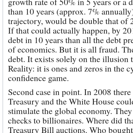
growth rate of 50% in 5 years or a d
than 10 years (approx. 7% annually)
trajectory, would be double that of 
If that could actually happen, by 2
debt in 10 years than all the debt pr
of economics. But it is all fraud. Th
debt. It exists solely on the illusion t
Reality: it is ones and zeros in the cy
confidence game.
Second case in point. In 2008 there 
Treasury and the White House could
stimulate the global economy. They 
checks to billionaires. Where did 
Treasury Bill auctions. Who bought 