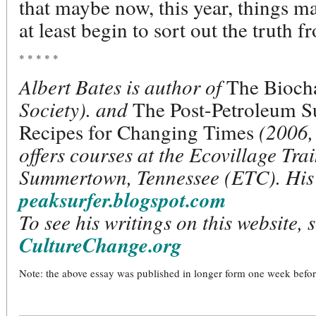
that maybe now, this year, things may
at least begin to sort out the truth f
* * * * *
Albert Bates is author of
The Biocha
Society). and
The Post-Petroleum S
Recipes for Changing Times
(2006, 
offers courses at the Ecovillage Tr
Summertown, Tennessee (ETC). His 
peaksurfer.blogspot.com
To see his writings on this website, 
CultureChange.org
Note: the above essay was published in longer form one week before