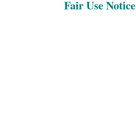
Fair Use Notice