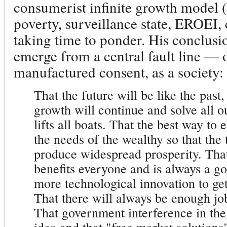
consumerist infinite growth model 
poverty, surveillance state, EROEI, c
taking time to ponder. His conclusion
emerge from a central fault line — 
manufactured consent, as a society:
That the future will be like the past
growth will continue and solve all o
lifts all boats. That the best way to 
the needs of the wealthy so that the 
produce widespread prosperity. That
benefits everyone and is always a g
more technological innovation to g
That there will always be enough jo
That government interference in th