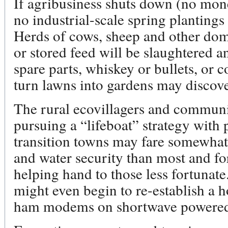
If agribusiness shuts down (no mone
no industrial-scale spring plantings
Herds of cows, sheep and other dome
or stored feed will be slaughtered an
spare parts, whiskey or bullets, or
turn lawns into gardens may discover 
The rural ecovillagers and commun
pursuing a “lifeboat” strategy with
transition towns may fare somewhat 
and water security than most and fo
helping hand to those less fortunat
might even begin to re-establish a
ham modems on shortwave powered 