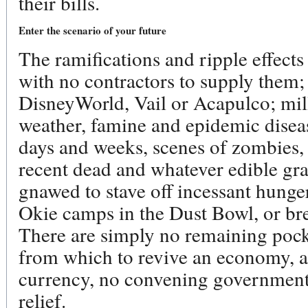
their bills.
Enter the scenario of your future
The ramifications and ripple effect
with no contractors to supply them;
DisneyWorld, Vail or Acapulco; mil
weather, famine and epidemic disea
days and weeks, scenes of zombies, l
recent dead and whatever edible gra
gnawed to stave off incessant hunger
Okie camps in the Dust Bowl, or bre
There are simply no remaining pock
from which to revive an economy, an
currency, no convening government 
relief.