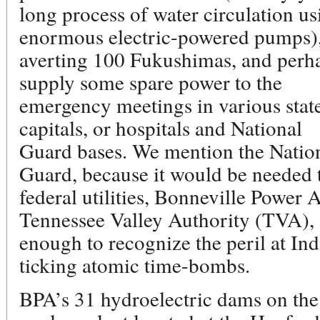
long process of water circulation us
enormous electric-powered pumps)
averting 100 Fukushimas, and perh
supply some spare power to the
emergency meetings in various stat
capitals, or hospitals and National
Guard bases. We mention the Natio
Guard, because it would be needed t
federal utilities, Bonneville Power
Tennessee Valley Authority (TVA),
enough to recognize the peril at Ind
ticking atomic time-bombs.
BPA’s 31 hydroelectric dams on th