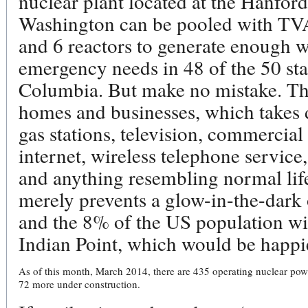
nuclear plant located at the Hanfor
Washington can be pooled with TV
and 6 reactors to generate enough 
emergency needs in 48 of the 50 stat
Columbia. But make no mistake. Tha
homes and businesses, which takes 
gas stations, television, commercial a
internet, wireless telephone servic
and anything resembling normal life
merely prevents a glow-in-the-dar
and the 8% of the US population wi
Indian Point, which would be happie
As of this month, March 2014, there are 435 operating nuclear power
72 more under construction.