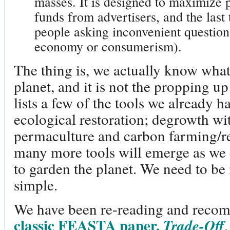
masses. It is designed to maximize 
funds from advertisers, and the last 
people asking inconvenient question
economy or consumerism).
The thing is, we actually know what
planet, and it is not the propping up
lists a few of the tools we already
ecological restoration; degrowth wi
permaculture and carbon farming/r
many more tools will emerge as we
to garden the planet. We need to be n
simple.
We have been re-reading and rec
classic FEASTA paper,
Trade-Off