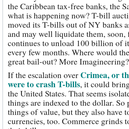
the Caribbean tax-free banks, the S
what is happening now? T-bill auctio
moved its T-bills out of NY banks a
and may well liquidate them, soon, 
continues to unload 100 billion of it
every few months. Where would the 
great bail-out? More Imagineering?
Crimea, or th
If the escalation over
were to crash T-bills
, it could brin
the United States. That seems isola
things are indexed to the dollar. So 
things of value, but they also have 
currencies, too. Commerce grinds to