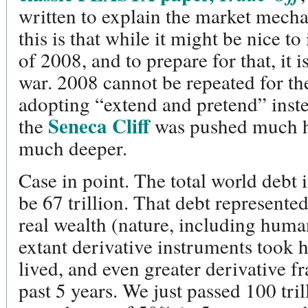
written to explain the market mecha
this is that while it might be nice to
of 2008, and to prepare for that, it is
war. 2008 cannot be repeated for th
adopting “extend and pretend” inst
Seneca Cliff
the
was pushed much h
much deeper.
Case in point. The total world debt 
be 67 trillion. That debt represente
real wealth (nature, including human
extant derivative instruments took hi
lived, and even greater derivative fr
past 5 years. We just passed 100 trill