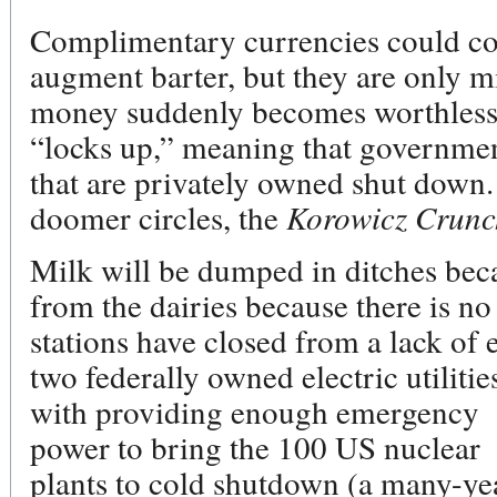
Complimentary currencies could co
augment barter, but they are only mi
money suddenly becomes worthless
“locks up,” meaning that government 
that are privately owned shut down. 
doomer circles, the
Korowicz Crunc
Milk will be dumped in ditches beca
from the dairies because there is no 
stations have closed from a lack of e
two federally owned electric utiliti
with providing
enough emergency
power to bring the 100 US nuclear
plants to cold shutdown (a many-yea