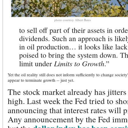
photo courtesy Albert Bates
to sell off part of their assets in ord
dividends. Such an approach is likel
in oil production… it looks like lack
poised to bring the system down. Tha
Limits to Growth
limit under
.”
Yet the oil reality still does not inform sufficiently to change soci
appear to terminate growth -- just yet.
The stock market already has jitters 
high. Last week the Fed tried to sh
announcing that interest rates will 
Any announcement by the Fed immed