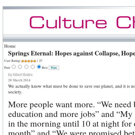
Home
Springs Eternal: Hopes against Collapse, Hop
User Rating:
/ 27
Poor
Best
by Albert Bates
28 March 2014
We actually know what must be done to save our planet, and it is n
society.
More people want more. “We need be
education and more jobs” and “My
in the morning until 10 at night for
month” and “We were promised bette