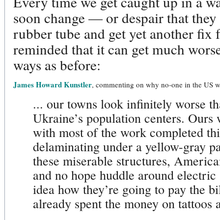
Every time we get caught up in a wa
soon change — or despair that they
rubber tube and get yet another fi
reminded that it can get much worse
ways as before:
James Howard Kunstler
, commenting on why no-one in the US wa
... our towns look infinitely worse t
Ukraine’s population centers. Ours w
with most of the work completed thirt
delaminating under a yellow-gray pa
these miserable structures, America
and no hope huddle around electric
idea how they’re going to pay the bi
already spent the money on tattoos 