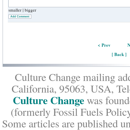
smaller
|
bigger
Add Comment
< Prev
N
[ Back ]
Culture Change mailing add
California, 95063, USA, Te
Culture Change
was founde
(formerly Fossil Fuels Policy
Some articles are published un