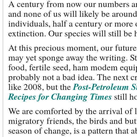
A century from now our numbers and
and none of us will likely be around 
individuals, half a century or more 
extinction. Our species will still be 
At this precious moment, our future
may yet sponge away the writing. Sti
food, fertile seed, ham modem equi
probably not a bad idea. The next cr
like 2008, but the
Post-Petroleum 
Recipes for Changing Times
still h
We are comforted by the arrival of
migratory friends, the birds and butte
season of change, is a pattern that 