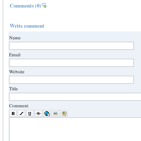
Comments
(0)
Write comment
Name
Email
Website
Title
Comment