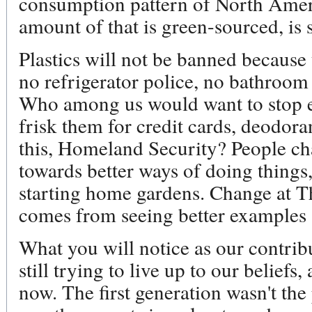
consumption pattern of North Ameri
amount of that is green-sourced, is 
Plastics will not be banned because 
no refrigerator police, no bathroom
Who among us would want to stop ev
frisk them for credit cards, deodora
this, Homeland Security? People ch
towards better ways of doing things
starting home gardens. Change at T
comes from seeing better examples 
What you will notice as our contribut
still trying to live up to our beliefs
now. The first generation wasn't the 