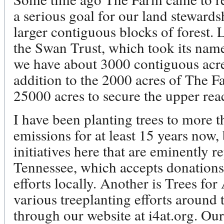
a serious goal for our land steward
larger contiguous blocks of forest.
the Swan Trust, which took its nam
we have about 3000 contiguous ac
addition to the 2000 acres of The 
25000 acres to secure the upper rea
I have been planting trees to more 
emissions for at least 15 years now,
initiatives here that are eminently r
Tennessee, which accepts donations 
efforts locally. Another is Trees fo
various treeplanting efforts around
through our website at i4at.org. Ou