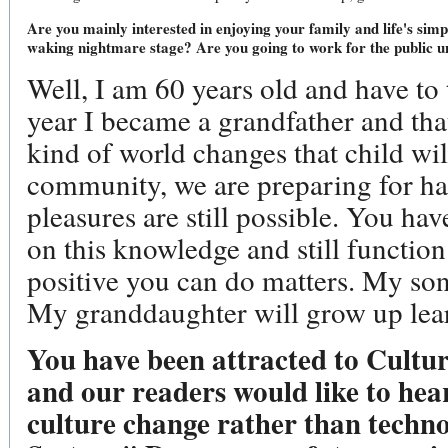
Are you mainly interested in enjoying your family and life's sim
waking nightmare stage? Are you going to work for the public un
Well, I am 60 years old and have to
year I became a grandfather and t
kind of world changes that child wi
community, we are preparing for ha
pleasures are still possible. You ha
on this knowledge and still functio
positive you can do matters. My so
My granddaughter will grow up lear
You have been attracted to Cultur
and our readers would like to hea
culture change rather than techn