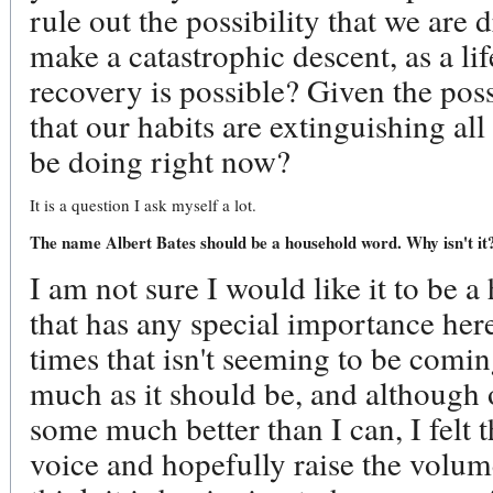
rule out the possibility that we are d
make a catastrophic descent, as a l
recovery is possible? Given the pos
that our habits are extinguishing al
be doing right now?
It is a question I ask myself a lot.
The name Albert Bates should be a household word. Why isn't it?
I am not sure I would like it to be a
that has any special importance here
times that isn't seeming to be comin
much as it should be, and although o
some much better than I can, I felt 
voice and hopefully raise the volum