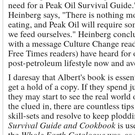
need for a Peak Oil Survival Guide
Heinberg says, "There is nothing mo
eating, and Peak Oil will require s
we feed ourselves." Heinberg concl
with a message Culture Change read
Free Times readers) have heard for o
post-petroleum lifestyle now and av
I daresay that Albert's book is essent
get a hold of a copy. If they spend j
they may start to see the real worl
the clued in, there are countless tips
skill-sets and resolve to keep plodd
Survival Guide and Cookbook
is us
the
Whole Earth Catalogue
was, as 