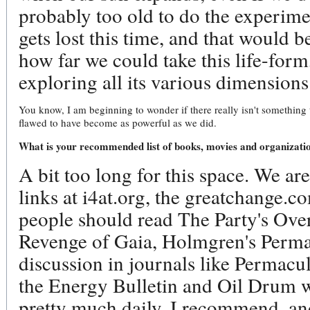
probably too old to do the experiment
gets lost this time, and that would b
how far we could take this life-for
exploring all its various dimensions
You know, I am beginning to wonder if there really isn't something t
flawed to have become as powerful as we did.
What is your recommended list of books, movies and organizati
A bit too long for this space. We are
links at i4at.org, the greatchange.c
people should read The Party's Over
Revenge of Gaia, Holmgren's Perma
discussion in journals like Permacul
the Energy Bulletin and Oil Drum w
pretty much daily. I recommend, and