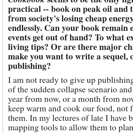
practical -- book on peak oil and
from society's losing cheap energ
endlessly. Can your book remain 
events get out of hand? To what ex
living tips? Or are there major ch
make you want to write a sequel, o
publishing?
I am not ready to give up publishing
of the sudden collapse scenario and i
year from now, or a month from now
keep warm and cook our food, not f
them. In my lectures of late I have
mapping tools to allow them to plan