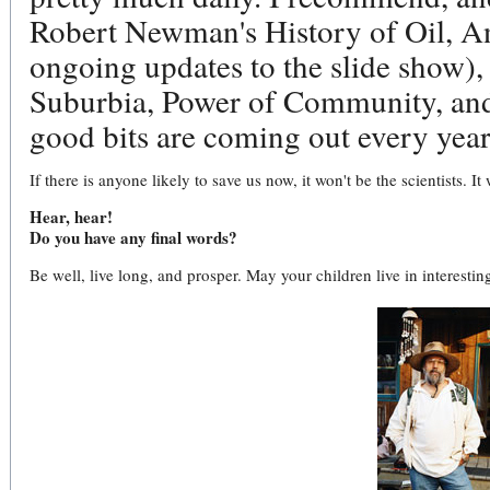
Robert Newman's History of Oil, An
ongoing updates to the slide show), 
Suburbia, Power of Community, an
good bits are coming out every year
If there is anyone likely to save us now, it won't be the scientists. It w
Hear, hear!
Do you have any final words?
Be well, live long, and prosper. May your children live in interestin