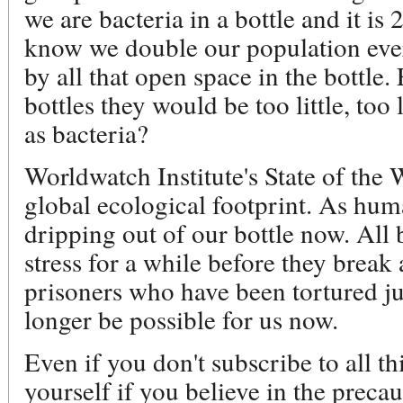
we are bacteria in a bottle and it i
know we double our population eve
by all that open space in the bottle
bottles they would be too little, to
as bacteria?
Worldwatch Institute's State of the
global ecological footprint. As huma
dripping out of our bottle now. All 
stress for a while before they break
prisoners who have been tortured j
longer be possible for us now.
Even if you don't subscribe to all thi
yourself if you believe in the preca