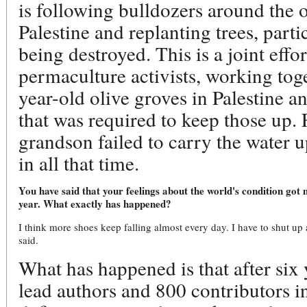
is following bulldozers around the o
Palestine and replanting trees, partic
being destroyed. This is a joint effor
permaculture activists, working tog
year-old olive groves in Palestine 
that was required to keep those up.
grandson failed to carry the water 
in all that time.
You have said that your feelings about the world's condition got 
year. What exactly has happened?
I think more shoes keep falling almost every day. I have to shut up 
said.
What has happened is that after six 
lead authors and 800 contributors i