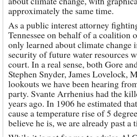
about climate change, with graphical
approximately the same time.
As a public interest attorney fightin
Tennessee on behalf of a coalition 
only learned about climate change i
security of future water resources 
court. In a real sense, both Gore and
Stephen Snyder, James Lovelock, Ma
lookouts we have been hearing from
party. Svante Arrhenius had the ki
years ago. In 1906 he estimated th
cause a temperature rise of 5 degrees
believe he is, we are already past a 