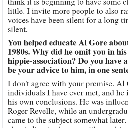
think it is beginning to have some eff
little. I invite more people to also 
voices have been silent for a long ti
silent.
You helped educate Al Gore about
1980s. Why did he omit you in his 
hippie-association? Do you have 
be your advice to him, in one sent
I don't agree with your premise. Al 
individuals I have ever met, and he 
his own conclusions. He was influe
Roger Revelle, while an undergradua
came to the subject somewhat later.