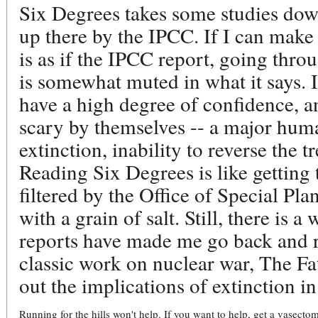
Six Degrees takes some studies down
up there by the IPCC. If I can make 
is as if the IPCC report, going thr
is somewhat muted in what it says. I
have a high degree of confidence, a
scary by themselves -- a major huma
extinction, inability to reverse the t
Reading Six Degrees is like getting 
filtered by the Office of Special Pla
with a grain of salt. Still, there is 
reports have made me go back and r
classic work on nuclear war, The Fa
out the implications of extinction in
Running for the hills won't help. If you want to help, get a vasectom