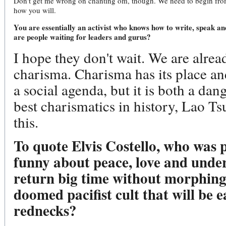
Don't get me wrong on chanting om, though. We need to begin from a
how you will.
You are essentially an activist who knows how to write, speak an
are people waiting for leaders and gurus?
I hope they don't wait. We are alrea
charisma. Charisma has its place an
a social agenda, but it is both a da
best charismatics in history, Lao T
this.
To quote Elvis Costello, who was 
funny about peace, love and unde
return big time without morphing
doomed pacifist cult that will be e
rednecks?