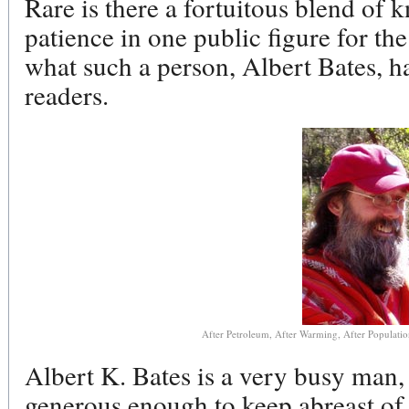
Rare is there a fortuitous blend of
patience in one public figure for the 
what such a person, Albert Bates, h
readers.
After Petroleum, After Warming, After Population:
Albert K. Bates is a very busy man
generous enough to keep abreast of