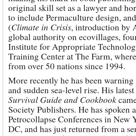
original skill set as a lawyer and 
to include Permaculture design, an
(
Climate in Crisis
, introduction by
global authority on ecovillages, fo
Institute for Appropriate Technolog
Training Center at The Farm, where 
from over 50 nations since 1994.
More recently he has been warning 
and sudden sea-level rise. His lates
Survival Guide and Cookbook
came
Society Publishers. He has spoken a
Petrocollapse Conferences in New 
DC, and has just returned from a se