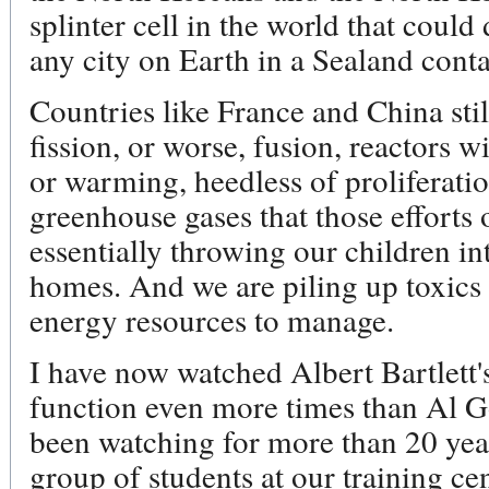
splinter cell in the world that could
any city on Earth in a Sealand cont
Countries like France and China stil
fission, or worse, fusion, reactors w
or warming, heedless of proliferati
greenhouse gases that those efforts 
essentially throwing our children in
homes. And we are piling up toxics 
energy resources to manage.
I have now watched Albert Bartlett'
function even more times than Al Go
been watching for more than 20 yea
group of students at our training ce