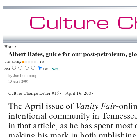
Home
Albert Bates, guide for our post-petroleum, g
User Rating:
/ 113
Poor
Best
by Jan Lundberg
13 April 2007
Culture Change Letter #157 - April 16, 2007
The April issue of
Vanity Fair
-onli
intentional community in Tennessee.
in that article, as he has spent most
making his mark in both publishing