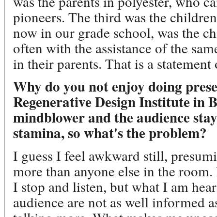
was the parents in polyester, who c
pioneers. The third was the childre
now in our grade school, was the chi
often with the assistance of the s
in their parents. That is a statement
Why do you not enjoy doing prese
Regenerative Design Institute in 
mindblower and the audience stay
stamina, so what's the problem?
I guess I feel awkward still, presu
more than anyone else in the room. 
I stop and listen, but what I am hea
audience are not as well informed a