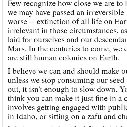
Few recognize how close we are to 
we may have passed an irreversible l
worse -- extinction of all life on E
irrelevant in those circumstances, a
laid for ourselves and our descenda
Mars. In the centuries to come, we c
are still human colonies on Earth.
I believe we can and should make o
unless we stop consuming our seed
out, it isn't enough to slow down. 
think you can make it just fine in a
involves getting engaged with publi
in Idaho, or sitting on a zafu and c