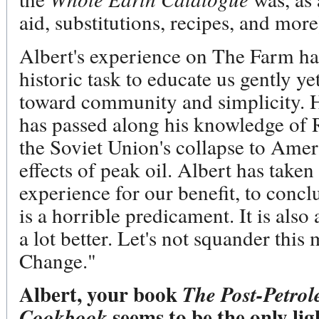
aid, substitutions, recipes, and more
Albert's experience on The Farm ha
historic task to educate us gently ye
toward community and simplicity. 
has passed along his knowledge of 
the Soviet Union's collapse to Ame
effects of peak oil. Albert has take
experience for our benefit, to concl
is a horrible predicament. It is als
a lot better. Let's not squander this
Change."
Albert, your book
The Post-Petro
seems to be the only lig
Cookbook