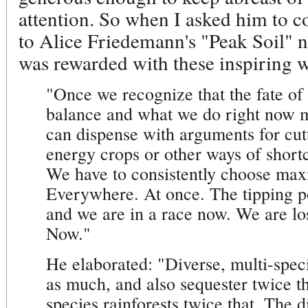
attention. So when I asked him to c
to Alice Friedemann's "Peak Soil"
was rewarded with these inspiring 
"Once we recognize that the fate of a
balance and what we do right now m
can dispense with arguments for cutt
energy crops or other ways of short
We have to consistently choose max
Everywhere. At once. The tipping po
and we are in a race now. We are lo
Now."
He elaborated: "Diverse, multi-speci
as much, and also sequester twice t
species rainforests twice that. Th