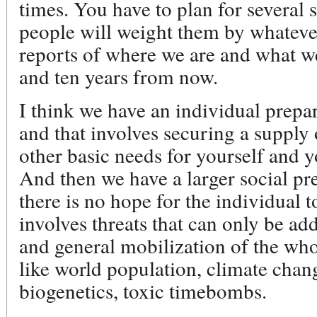
times. You have to plan for several 
people will weight them by whateve
reports of where we are and what w
and ten years from now.
I think we have an individual prepa
and that involves securing a supply 
other basic needs for yourself and
And then we have a larger social p
there is no hope for the individual 
involves threats that can only be ad
and general mobilization of the who
like world population, climate chan
biogenetics, toxic timebombs.