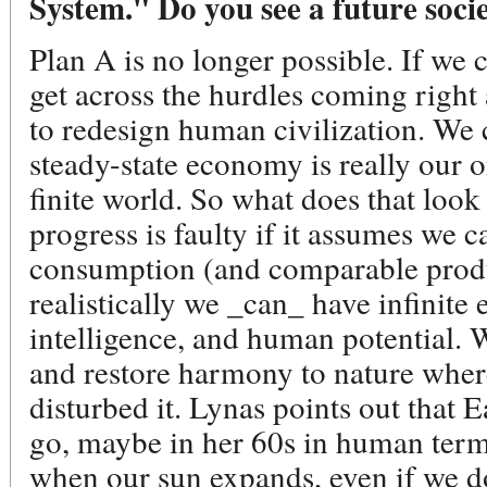
System." Do you see a future soci
Plan A is no longer possible. If we
get across the hurdles coming right
to redesign human civilization. We 
steady-state economy is really our o
finite world. So what does that look
progress is faulty if it assumes we 
consumption (and comparable produc
realistically we _can_ have infinite e
intelligence, and human potential. W
and restore harmony to nature where
disturbed it. Lynas points out that E
go, maybe in her 60s in human term
when our sun expands, even if we don