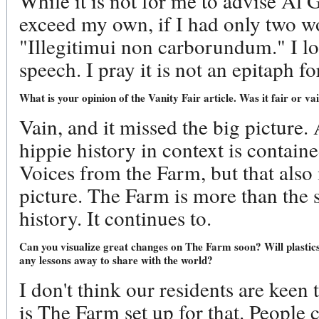
While it is not for me to advise Al 
exceed my own, if I had only two w
"Illegitimui non carborundum." I l
speech. I pray it is not an epitaph fo
What is your opinion of the Vanity Fair article. Was it fair or va
Vain, and it missed the big picture. 
hippie history in context is contain
Voices from the Farm, but that also
picture. The Farm is more than the s
history. It continues to.
Can you visualize great changes on The Farm soon? Will plastics
any lessons away to share with the world?
I don't think our residents are keen t
is The Farm set up for that. People 