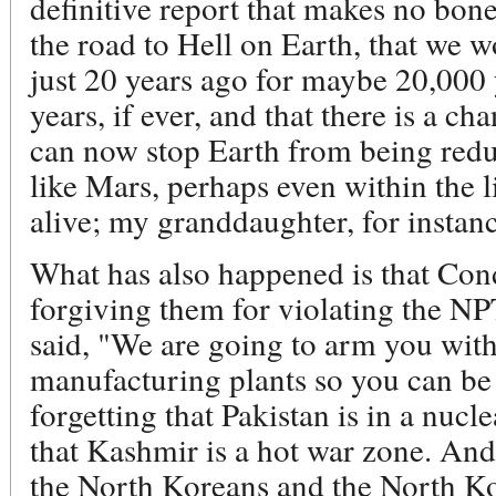
definitive report that makes no bone
the road to Hell on Earth, that we w
just 20 years ago for maybe 20,00
years, if ever, and that there is a c
can now stop Earth from being reduc
like Mars, perhaps even within the 
alive; my granddaughter, for instanc
What has also happened is that Cond
forgiving them for violating the 
said, "We are going to arm you wi
manufacturing plants so you can be 
forgetting that Pakistan is in a nucl
that Kashmir is a hot war zone. An
the North Koreans and the North Ko