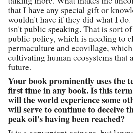
talking more. What makes me uncom
that I have any special gift or know
wouldn't have if they did what I do.
isn't public speaking. That is sort of
public policy, which is needing to c
permaculture and ecovillage, which i
cultivating human ecosystems that a
future.
Your book prominently uses the t
first time in any book. Is this ter
will the world experience some ot
will serve to continue to deceive t
peak oil's having been reached?
It is a convenient coinage, but lang