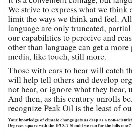
We strive to express what we think a
limit the ways we think and feel. Al
language are only truncated, partial
our capabilities to perceive and re
other than language can get a more
media, like touch, still more.
Those with ears to hear will catch t
will help tell others and develop o
not hear, or ignore what they hear, u
And then, as this century unrolls b
recognize Peak Oil is the least of ou
Your knowledge of climate change gets as deep as a non-scientis
Degrees square with the IPCC? Should we run for the hills now?