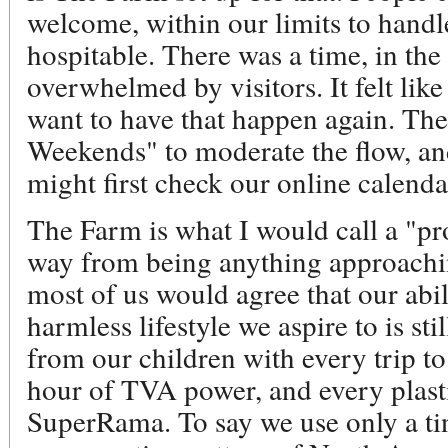
welcome, within our limits to handl
hospitable. There was a time, in th
overwhelmed by visitors. It felt lik
want to have that happen again. Th
Weekends" to moderate the flow, an
might first check our online calenda
The Farm is what I would call a "pro
way from being anything approachin
most of us would agree that our abil
harmless lifestyle we aspire to is sti
from our children with every trip to
hour of TVA power, and every plas
SuperRama. To say we use only a tin