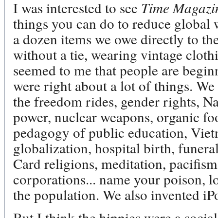
I was interested to see
Time Magaz
things you can do to reduce global 
a dozen items we owe directly to the
without a tie, wearing vintage cloth
seemed to me that people are beginn
were right about a lot of things. We 
the freedom rides, gender rights, N
power, nuclear weapons, organic foo
pedagogy of public education, Viet
globalization, hospital birth, funer
Card religions, meditation, pacifism
corporations... name your poison, lo
the population. We also invented iP
But I think the hippies were a socia