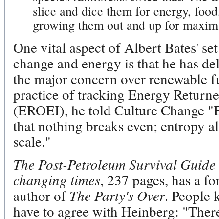
slice and dice them for energy, food
growing them out and up for maxim
One vital aspect of Albert Bates' s
change and energy is that he has de
the major concern over renewable fu
practice of tracking Energy Return
(EROEI), he told Culture Change "
that nothing breaks even; entropy al
scale."
The Post-Petroleum Survival Guide
changing times
, 237 pages, has a f
author of
The Party's Over
. People 
have to agree with Heinberg: "Ther