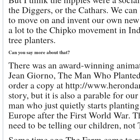
the Diggers, or the Cathars. We can
to move on and invent our own new b
a lot to the Chipko movement in Indi
tree planters.
Can you say more about that?
There was an award-winning anima
Jean Giorno, The Man Who Planted
order a copy at http://www.herondanc
story, but it is also a parable for our 
man who just quietly starts planting
Europe after the First World War. Th
need to be telling our children, not
Some time ago The Farm came to reco