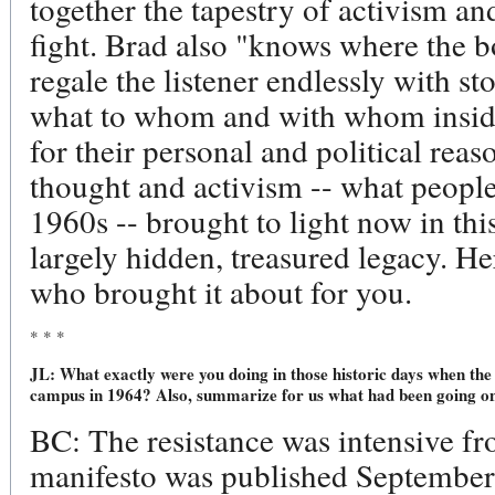
together the tapestry of activism an
fight. Brad also "knows where the b
regale the listener endlessly with s
what to whom and with whom insid
for their personal and political reaso
thought and activism -- what people 
1960s -- brought to light now in this
largely hidden, treasured legacy. He
who brought it about for you.
* * *
JL: What exactly were you doing in those historic days when the 
campus in 1964? Also, summarize for us what had been going on
BC: The resistance was intensive f
manifesto was published Septembe