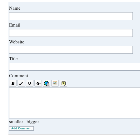
Name
Email
Website
Title
Comment
smaller
|
bigger
Add Comment