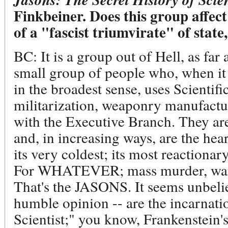
Finkbeiner. Does this group affect
of a "fascist triumvirate" of stat
BC: It is a group out of Hell, as far 
small group of people who, when i
in the broadest sense, uses Scientifi
militarization, weaponry manufactur
with the Executive Branch. They are
and, in increasing ways, are the hea
its very coldest; its most reactionar
For WHATEVER; mass murder, war,
That's the JASONS. It seems unbeliev
humble opinion -- are the incarnati
Scientist;" you know, Frankenstein'