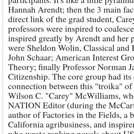
Hannah Arendt; then the 3 main facu
direct link of the grad student, Ca
professors were inspired to coalesc
inspired greatly by Arendt and her 
were Sheldon Wolin, Classical and H
John Schaar; American Interest Gr
Theory; finally Professor Norman J
Citizenship. The core group had its
connection between this "troika" 
Wilson C. "Carey" McWilliams, who'
NATION Editor (during the McCarth
author of Factories in the Fields, a b
California agribusiness, and inspire
who wrote ranking novels about US 