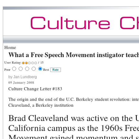
Home
What a Free Speech Movement instigator teach
User Rating:
/ 15
Poor
Best
by Jan Lundberg
09 January 2008
Culture Change Letter #183
The origin and the end of the U.C. Berkeley student revolution: int
Cleaveland, a Berkeley institution
Brad Cleaveland was active on the U
California campus as the 1960s Fre
Movement gained momentum and s