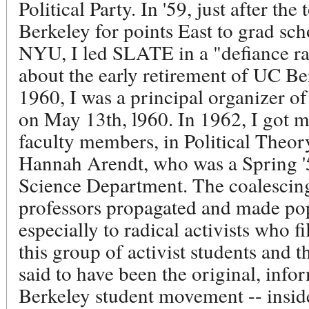
Political Party. In '59, just after th
Berkeley for points East to grad sc
NYU, I led SLATE in a "defiance ral
about the early retirement of UC Be
1960, I was a principal organizer 
on May 13th, l960. In 1962, I got 
faculty members, in Political Theo
Hannah Arendt, who was a Spring '55
Science Department. The coalescing
professors propagated and made pop
especially to radical activists who fi
this group of activist students and t
said to have been the original, inf
Berkeley student movement -- inside