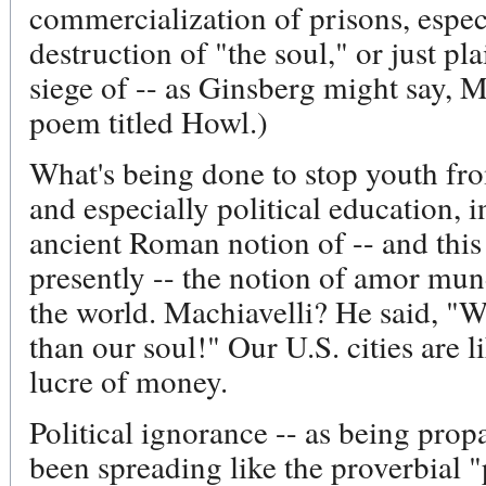
commercialization of prisons, especia
destruction of "the soul," or just pla
siege of -- as Ginsberg might say
poem titled Howl.)
What's being done to stop youth fr
and especially political education, i
ancient Roman notion of -- and thi
presently -- the notion of amor mund
the world. Machiavelli? He said, "W
than our soul!" Our U.S. cities are l
lucre of money.
Political ignorance -- as being propa
been spreading like the proverbial "pr