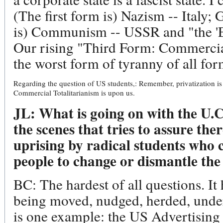
(The first form is) Nazism -- Ital
is) Communism -- USSR and "the 'Ea
Our rising "Third Form: Commercial
the worst form of tyranny of all for
Regarding the question of US students,: Remember, privatization is 
Commercial Totalitarianism is upon us.
JL: What is going on with the U.
the scenes that tries to assure the
uprising by radical students who 
people to change or dismantle the
BC: The hardest of all questions. It 
being moved, nudged, herded, under
is one example: the US Advertising 