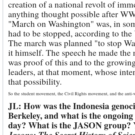
creation of a national revolt of imm
anything thought possible after WWI
"March on Washington" was, in some
had to be stopped, according to the
The march was planned "to stop Wa
it himself. The speech he made the n
was proof of this and to the growin
leaders, at that moment, whose inte
that possibility.
So the student movement, the Civil Rights movement, and the an
JL: How was the Indonesia genoci
Berkeley, and what is the ongoing 
day? What is the JASON group? Y
Jasons: The Secret History of Scie