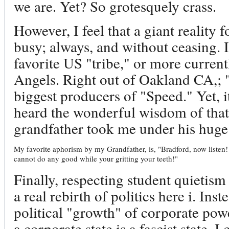
we are. Yet? So grotesquely crass.
However, I feel that a giant reality f
busy; always, and without ceasing. I
favorite US "tribe," or more currentl
Angels. Right out of Oakland CA,; 
biggest producers of "Speed." Yet, i
heard the wonderful wisdom of that
grandfather took me under his huge
My favorite aphorism by my Grandfather, is, "Bradford, now listen
cannot do any good while your gritting your teeth!"
Finally, respecting student quietism
a real rebirth of politics here i. Ins
political "growth" of corporate po
a corporate state is a fascist state. I