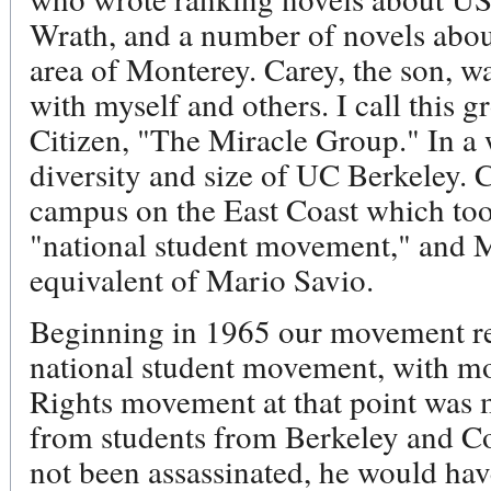
Wrath, and a number of novels about
area of Monterey. Carey, the son, 
with myself and others. I call this gr
Citizen, "The Miracle Group." In a 
diversity and size of UC Berkeley. 
campus on the East Coast which took
"national student movement," and
equivalent of Mario Savio.
Beginning in 1965 our movement re
national student movement, with mor
Rights movement at that point was m
from students from Berkeley and C
not been assassinated, he would hav