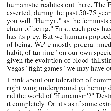
humanistic realities out there. The 
asserted, during the past 50-75 yea
you will "Humyn," as the feminists sa
chain of being." First: each prey ha
has its prey. But we humans popped o
of being. We're mostly programmed 
habit, of turning "on our own speci
given the evolution of blood-thirsti
Vegas "fight games" we may have o
Think about our toleration of comme
right wing underground gathering 
rid the world of 'Humanism'?" Dest
it completely. Or, it's as if some ex