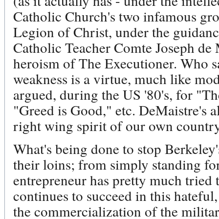
(as it actually has - under the inte
Catholic Church's two infamous gr
Legion of Christ, under the guidan
Catholic Teacher Comte Joseph de 
heroism of The Executioner. Who s
weakness is a virtue, much like mo
argued, during the US '80's, for "T
"Greed is Good," etc. DeMaistre's al
right wing spirit of our own country
What's being done to stop Berkeley'
their loins; from simply standing for
entrepreneur has pretty much tried t
continues to succeed in this hatefu
the commercialization of the military