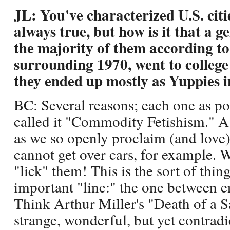
JL: You've characterized U.S. cit
always true, but how is it that a g
the majority of them according to 
surrounding 1970, went to college
they ended up mostly as Yuppies 
BC: Several reasons; each one as po
called it "Commodity Fetishism." A 
as we so openly proclaim (and love
cannot get over cars, for example. We
"lick" them! This is the sort of thin
important "line:" the one between 
Think Arthur Miller's "Death of a S
strange, wonderful, but yet contradic