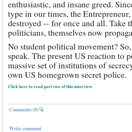
enthusiastic, and insane greed. Since
type in our times, the Entrepreneur,
destroyed -- for once and all. Take t
politicians, themselves now propagat
No student political movement? So, i
speak. The present US reaction to po
massive set of institutions of secrec
own US homegrown secret police.
Click here to read part two of this interview
Comments
(0)
Write comment