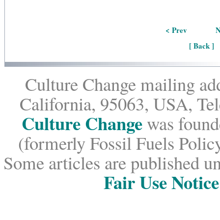
< Prev
N
[ Back ]
Culture Change mailing add
California, 95063, USA, Te
Culture Change
was founde
(formerly Fossil Fuels Policy
Some articles are published un
Fair Use Notice