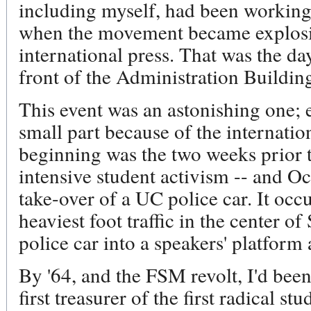
including myself, had been working
when the movement became explosiv
international press. That was the da
front of the Administration Buildin
This event was an astonishing one; 
small part because of the internatio
beginning was the two weeks prior t
intensive student activism -- and Oc
take-over of a UC police car. It occ
heaviest foot traffic in the center o
police car into a speakers' platform 
By '64, and the FSM revolt, I'd been 
first treasurer of the first radical 