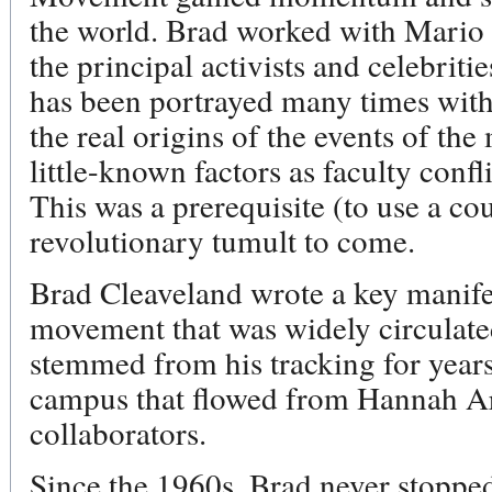
the world. Brad worked with Mario 
the principal activists and celebrit
has been portrayed many times with q
the real origins of the events of th
little-known factors as faculty confli
This was a prerequisite (to use a co
revolutionary tumult to come.
Brad Cleaveland wrote a key manife
movement that was widely circulate
stemmed from his tracking for years 
campus that flowed from Hannah Ar
collaborators.
Since the 1960s, Brad never stopped