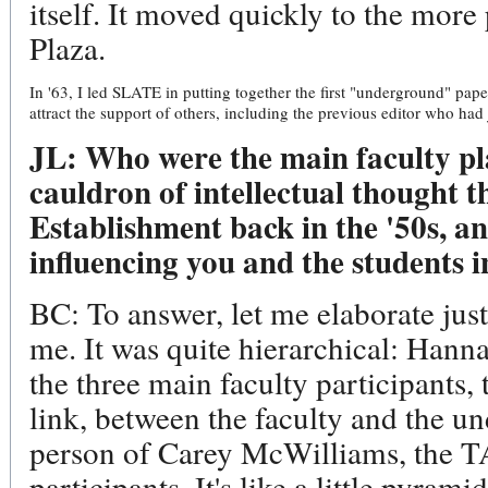
itself. It moved quickly to the mor
Plaza.
In '63, I led SLATE in putting together the first "underground" paper
attract the support of others, including the previous editor who had 
JL: Who were the main faculty pl
cauldron of intellectual thought t
Establishment back in the '50s, a
influencing you and the students i
BC: To answer, let me elaborate just 
me. It was quite hierarchical: Hann
the three main faculty participants, 
link, between the faculty and the un
person of Carey McWilliams, the TA
participants. It's like a little pyramid