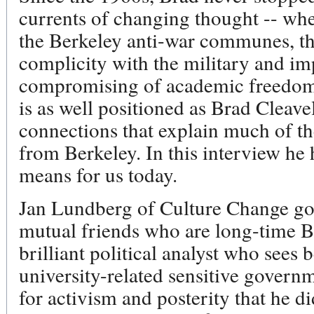
currents of changing thought -- wh
the Berkeley anti-war communes, the
complicity with the military and im
compromising of academic freedom.
is as well positioned as Brad Cleavel
connections that explain much of th
from Berkeley. In this interview he 
means for us today.
Jan Lundberg of Culture Change go
mutual friends who are long-time Ber
brilliant political analyst who sees 
university-related sensitive governme
for activism and posterity that he d