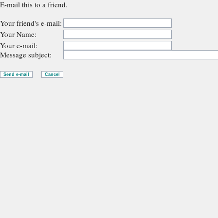
E-mail this to a friend.
Your friend's e-mail:
Your Name:
Your e-mail:
Message subject: