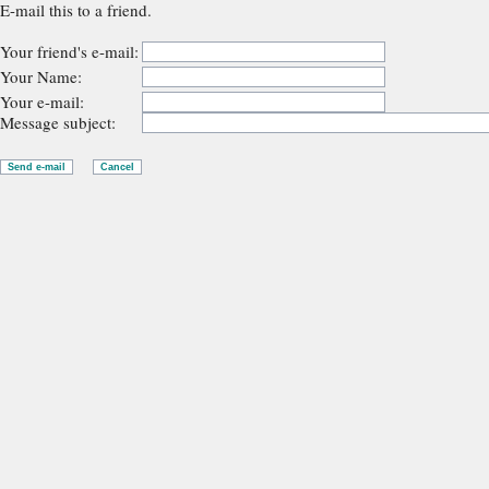
E-mail this to a friend.
Your friend's e-mail:
Your Name:
Your e-mail:
Message subject: