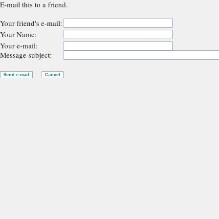
E-mail this to a friend.
Your friend's e-mail:
Your Name:
Your e-mail:
Message subject: