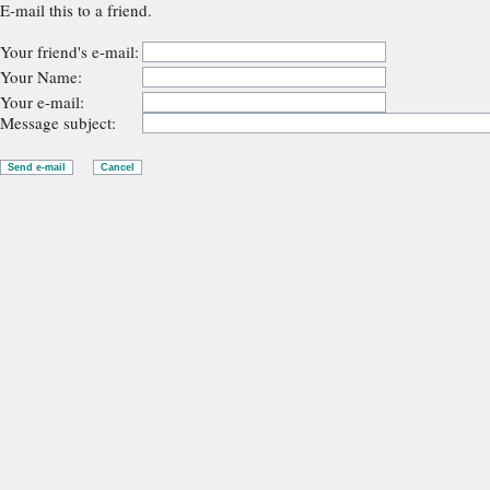
E-mail this to a friend.
Your friend's e-mail:
Your Name:
Your e-mail:
Message subject: