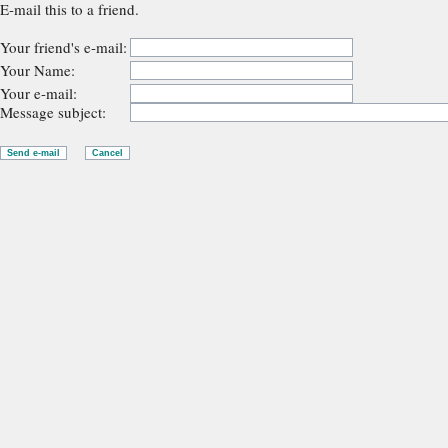
E-mail this to a friend.
Your friend's e-mail:
Your Name:
Your e-mail:
Message subject: