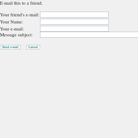
E-mail this to a friend.
Your friend's e-mail:
Your Name:
Your e-mail:
Message subject: