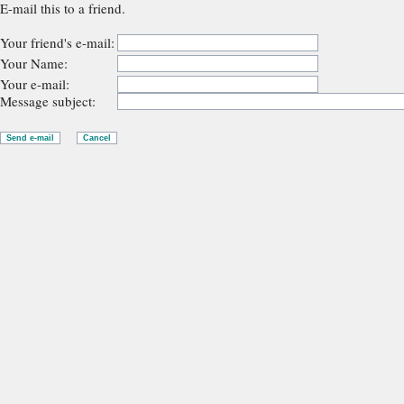
E-mail this to a friend.
Your friend's e-mail:
Your Name:
Your e-mail:
Message subject: