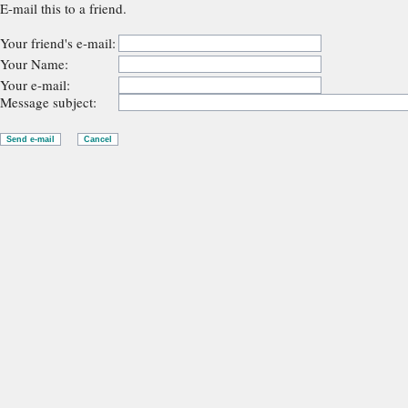
E-mail this to a friend.
Your friend's e-mail:
Your Name:
Your e-mail:
Message subject: