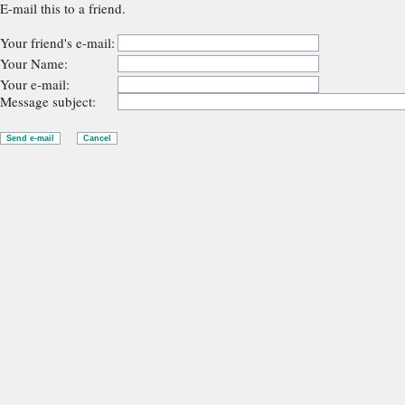
E-mail this to a friend.
Your friend's e-mail:
Your Name:
Your e-mail:
Message subject: