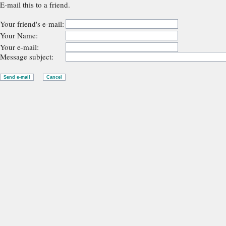
E-mail this to a friend.
Your friend's e-mail:
Your Name:
Your e-mail:
Message subject: