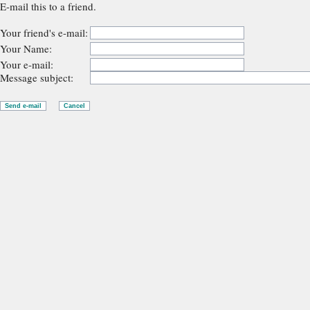
E-mail this to a friend.
Your friend's e-mail:
Your Name:
Your e-mail:
Message subject: