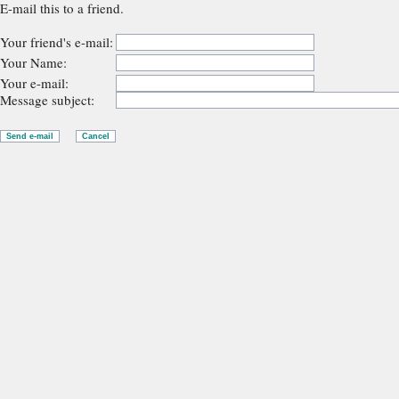
E-mail this to a friend.
Your friend's e-mail:
Your Name:
Your e-mail:
Message subject: