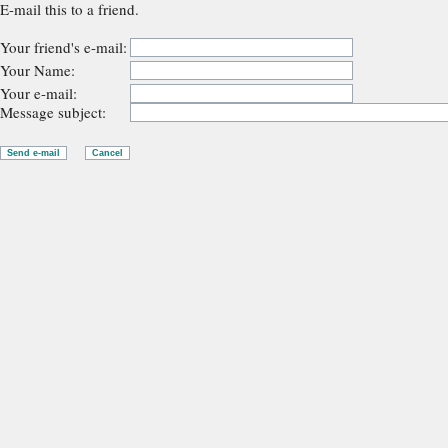
E-mail this to a friend.
Your friend's e-mail:
Your Name:
Your e-mail:
Message subject: