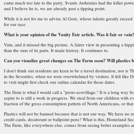
came much too late to the party. Svante Arrhenius had the killer powe
and I believe he is, we are already past a tipping point.
While it is not for me to advise Al Gore, whose talents greatly exceed
for our race.
What is your opinion of the Vanity Fair article. Was it fair or vain
Vain, and it missed the big picture. A fairer view in presenting a hip
than the sum of its parts. It made history. It continues to.
Can you visualize great changes on The Farm soon? Will plastics b
I don't think our residents are keen to be a travel destination, nor is
in the Seventies, when we were overwhelmed by visitors. It felt like
to visit might first check our online calendar for those dates.
The Farm is what I would call a "proto-ecovillage." It is a long way f
aspire to is still a work in progress. We steal from our children wit
fraction of the gross consumption pattern of North Americans, or that 
Plastics will not be banned because that is not our way. We have no 
credit cards, deodorant or ballpoint pens? What is this, Homeland Se
The Farm, like everywhere else, comes from seeing better examples a