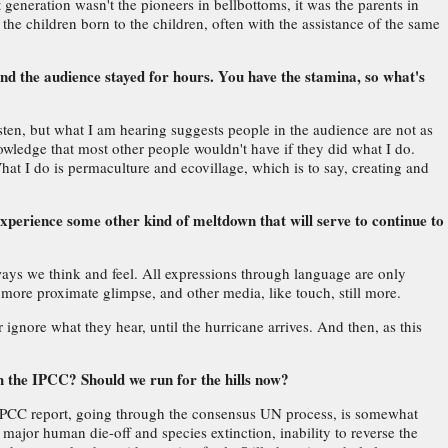
st generation wasn't the pioneers in bellbottoms, it was the parents in
he children born to the children, often with the assistance of the same
nd the audience stayed for hours. You have the stamina, so what's
sten, but what I am hearing suggests people in the audience are not as
wledge that most other people wouldn't have if they did what I do.
What I do is permaculture and ecovillage, which is to say, creating and
experience some other kind of meltdown that will serve to continue to
 ways we think and feel. All expressions through language are only
 more proximate glimpse, and other media, like touch, still more.
 ignore what they hear, until the hurricane arrives. And then, as this
h the IPCC? Should we run for the hills now?
he IPCC report, going through the consensus UN process, is somewhat
 major human die-off and species extinction, inability to reverse the