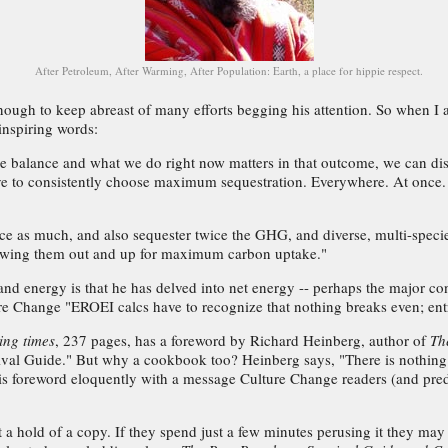
After Petroleum, After Warming, After Population: Earth, a place for hippie respect.
ough to keep abreast of many efforts begging his attention. So when I 
inspiring words:
 the balance and what we do right now matters in that outcome, we can di
e to consistently choose maximum sequestration. Everywhere. At once. T
wice as much, and also sequester twice the GHG, and diverse, multi-spec
growing them out and up for maximum carbon uptake."
and energy is that he has delved into net energy -- perhaps the major co
e Change "EROEI calcs have to recognize that nothing breaks even; entr
ing times
, 237 pages, has a foreword by Richard Heinberg, author of
Th
ival Guide." But why a cookbook too? Heinberg says, "There is nothing 
is foreword eloquently with a message Culture Change readers (and pred
get a hold of a copy. If they spend just a few minutes perusing it they may