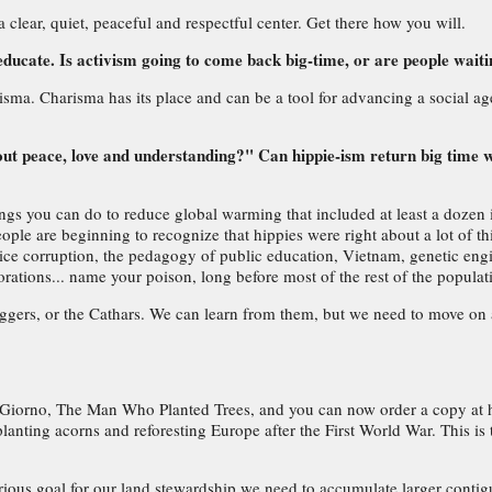
lear, quiet, peaceful and respectful center. Get there how you will.
educate. Is activism going to come back big-time, or are people wait
isma. Charisma has its place and can be a tool for advancing a social ag
out peace, love and understanding?" Can hippie-ism return big time 
ings you can do to reduce global warming that included at least a dozen i
ple are beginning to recognize that hippies were right about a lot of thi
ce corruption, the pedagogy of public education, Vietnam, genetic engin
orations... name your poison, long before most of the rest of the popula
Diggers, or the Cathars. We can learn from them, but we need to move on 
rno, The Man Who Planted Trees, and you can now order a copy at http:/
s planting acorns and reforesting Europe after the First World War. This is
rious goal for our land stewardship we need to accumulate larger contig