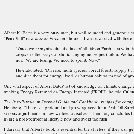
Albert K. Bates is a very busy man, but well-rounded and generous en
"Peak Soil" new
tour de force
on biofuels, I was rewarded with these 
"Once we recognize that the fate of all life on Earth is now in
crops or other ways of shortchanging net sequestration. We hav
now. We are losing. We need to sprint. Now."
He elaborated: "Diverse, multi-species boreal forests supply t
and dice them for energy, food, or human habitat instead of 
One vital aspect of Albert Bates' set of knowledge on climate change 
tracking Energy Returned on Energy Invested (EROEI), he told Cultur
The Post-Petroleum Survival Guide and Cookbook: recipes for chang
Heinberg: "There is a profound and growing need for a Peak Oil Surv
serious adjustments in how we feed ourselves." Heinberg concludes h
living a post-petroleum lifestyle now and avoid the rush."
I daresay that Albert's book is essential for the clueless, if they can 