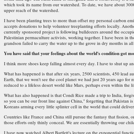
which took its name from our watershed. To date, we have about 300
upper reach of the watershed.
I have been planting trees to more than offset my personal carbon emis
accepts donations to help volunteer treeplanting efforts locally. Anot
currently sponsored project is following bulldozers around the occupied t
Palestinian permaculture activists, working together. I have been in t
grandson failed to carry the water up to the grove in dry months in all 
You have said that your feelings about the world's condition got m
I think more shoes keep falling almost every day. I have to shut up an
What has happened is that after six years, 2500 scientists, 450 lead a
Earth, that we won't see the cool planet we had just 20 years ago for
reduced to a lifeless desert world like Mars, perhaps even within the 
What has also happened is that Condi Rice made a trip to India, for
so you can be our front line against China," forgetting that Pakistan
Koreans arming every little splinter cell in the world that could deli
Countries like France and China still pursue the fantasy that fission,
those efforts only thinly conceal. We are essentially throwing our ch
I have now watched Albert Bartlett's lecture on the exponential funct