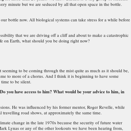
very minute but we are seduced by all that open space in the bottle.
our bottle now. All biological systems can take stress for a while before
ossibility that we are driving off a cliff and about to make a catastrophic
 life on Earth, what should you be doing right now?
n't seeming to be coming through the mist quite as much as it should be,
lume to more of a chorus. And I think it is beginning to have some
 time to be silent.
? Do you have access to him? What would be your advice to him, in
lusions. He was influenced by his former mentor, Roger Revelle, while
l travelling road shows, at approximately the same time.
limate change in the late 1970s because the security of future water
 Mark Lynas or any of the other lookouts we have been hearing from,