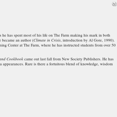
 as he has spent most of his life on The Farm making his mark in both
he became an author (
Climate in Crisis
, introduction by Al Gore, 1990).
ining Center at The Farm, where he has instructed students from over 50
e and Cookbook
came out last fall from New Society Publishers. He has
a appearances. Rare is there a fortuitous blend of knowledge, wisdom