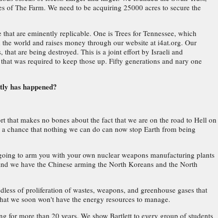
s of The Farm. We need to be acquiring 25000 acres to secure the
e that are eminently replicable. One is Trees for Tennessee, which
nd the world and raises money through our website at i4at.org. Our
 that are being destroyed. This is a joint effort by Israeli and
 that was required to keep those up. Fifty generations and nary one
ctly has happened?
ort that makes no bones about the fact that we are on the road to Hell on
is a chance that nothing we can do can now stop Earth from being
e going to arm you with your own nuclear weapons manufacturing plants
e. And we have the Chinese arming the North Koreans and the North
.
eedless of proliferation of wastes, weapons, and greenhouse gases that
s that we soon won't have the energy resources to manage.
ng for more than 20 years. We show Bartlett to every group of students