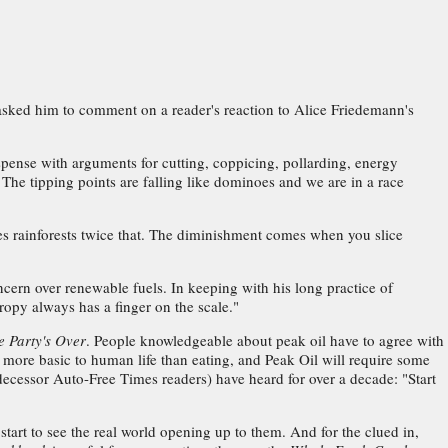
asked him to comment on a reader's reaction to Alice Friedemann's
spense with arguments for cutting, coppicing, pollarding, energy
he tipping points are falling like dominoes and we are in a race
ies rainforests twice that. The diminishment comes when you slice
ncern over renewable fuels. In keeping with his long practice of
opy always has a finger on the scale."
e Party's Over
. People knowledgeable about peak oil have to agree with
more basic to human life than eating, and Peak Oil will require some
ecessor Auto-Free Times readers) have heard for over a decade: "Start
 start to see the real world opening up to them. And for the clued in,