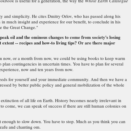
Cookbook
is useful for a generation, the way the
Whole Earth Catalogue
ty and simplicity. He cites Dmitry Orlov, who has passed along his
in much insight and experience for our benefit, to conclude in his
 be the Great Change."
n peak oil and the ominous changes to come from society's losing
extent -- recipes and how-to living tips? Or are there major
r from now, or a month from now, we could be using books to keep warm
 plan contingencies in uncertain times. You have to plan for several
 experience, now and ten years from now.
c needs for yourself and your immediate community. And then we have a
dressed by better public policy and general mobilization of the whole
xtinction of all life on Earth. History becomes nearly irrelevant in
 to come, we can speak of success if there are still human colonies on
't enough to slow down. You have to stop. Much as you think you can
a zafu and chanting om.