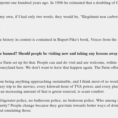
rpoint one hundred years ago. In 1906 he estimated that a doubling of CO
 my own, if I had only two words, they would be, "Illegitimui non carbor
?
pie history in context is contained in Rupert Fike's book, Voices from th
e banned? Should people be visiting now and taking any lessons away
 The Farm set up for that. People can and do visit and are welcome, withi
 Disneyland here. We don't want to have that happen again. The Farm of
rom being anything approaching sustainable, and I think most of us would 
h every trip to the movies, every kilowatt-hour of TVA power, and every 
an increasing amount of that is green-sourced, is scant comfort.
refrigerator police, no bathroom police, no bedroom police. Who among u
curity? People change because they gravitate towards better ways of doi
nd emulating those.