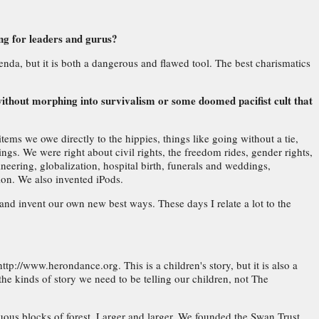
ing for leaders and gurus?
enda, but it is both a dangerous and flawed tool. The best charismatics
without morphing into survivalism or some doomed pacifist cult that
tems we owe directly to the hippies, things like going without a tie,
ngs. We were right about civil rights, the freedom rides, gender rights,
eering, globalization, hospital birth, funerals and weddings,
tion. We also invented iPods.
and invent our own new best ways. These days I relate a lot to the
/www.herondance.org. This is a children's story, but it is also a
 the kinds of story we need to be telling our children, not The
uous blocks of forest. Larger and larger. We founded the Swan Trust,