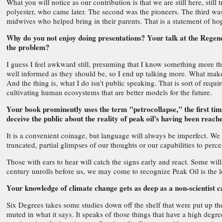
What you will notice as our contribution is that we are still here, still
polyester, who came later. The second was the pioneers. The third was 
midwives who helped bring in their parents. That is a statement of ho
Why do you not enjoy doing presentations? Your talk at the Regene
the problem?
I guess I feel awkward still, presuming that I know something more tha
well informed as they should be, so I end up talking more. What makes
And the thing is, what I do isn't public speaking. That is sort of requ
cultivating human ecosystems that are better models for the future.
Your book prominently uses the term "petrocollapse," the first time
deceive the public about the reality of peak oil's having been reach
It is a convenient coinage, but language will always be imperfect. We 
truncated, partial glimpses of our thoughts or our capabilities to per
Those with ears to hear will catch the signs early and react. Some will
century unrolls before us, we may come to recognize Peak Oil is the le
Your knowledge of climate change gets as deep as a non-scientist 
Six Degrees takes some studies down off the shelf that were put up th
muted in what it says. It speaks of those things that have a high degr