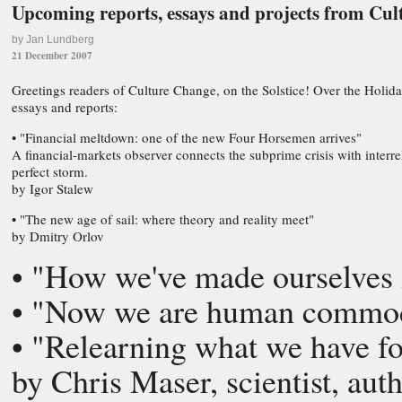
Upcoming reports, essays and projects from Cu
by Jan Lundberg
21 December 2007
Greetings readers of Culture Change, on the Solstice! Over the Holida
essays and reports:
• "Financial meltdown: one of the new Four Horsemen arrives"
A financial-markets observer connects the subprime crisis with interr
perfect storm.
by Igor Stalew
• "The new age of sail: where theory and reality meet"
by Dmitry Orlov
• "How we've made ourselves i
• "Now we are human commodi
• "Relearning what we have for
by Chris Maser, scientist, aut