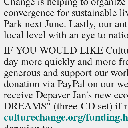
Change is helping to organize
convergence for sustainable l
Park next June. Lastly, our ant
local level with an eye to nati
IF YOU WOULD LIKE Culture C
day more quickly and more freq
generous and support our wor
donation via PayPal on our we
receive Depaver Jan's new 
DREAMS" (three-CD set) if re
culturechange.org/funding.
donation to: