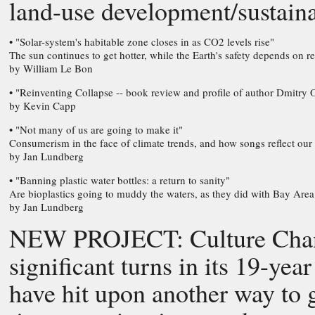
land-use development/sustain
• "Solar-system's habitable zone closes in as CO2 levels rise"
The sun continues to get hotter, while the Earth's safety depends on
by William Le Bon
• "Reinventing Collapse -- book review and profile of author Dmitry 
by Kevin Capp
• "Not many of us are going to make it"
Consumerism in the face of climate trends, and how songs reflect our
by Jan Lundberg
• "Banning plastic water bottles: a return to sanity"
Are bioplastics going to muddy the waters, as they did with Bay Are
by Jan Lundberg
NEW PROJECT: Culture Change
significant turns in its 19-yea
have hit upon another way to g