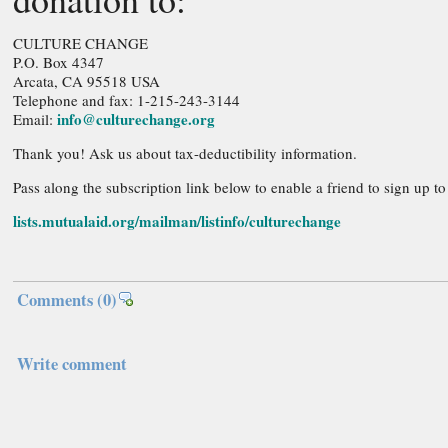
CULTURE CHANGE
P.O. Box 4347
Arcata, CA 95518 USA
Telephone and fax: 1-215-243-3144
info@culturechange.org
Email:
Thank you! Ask us about tax-deductibility information.
Pass along the subscription link below to enable a friend to sign up t
lists.mutualaid.org/mailman/listinfo/culturechange
Comments
(0)
Write comment