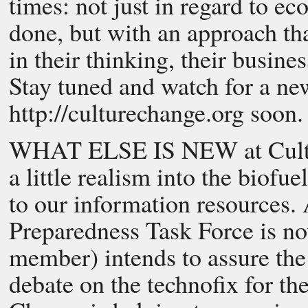
times: not just in regard to ec
done, but with an approach th
in their thinking, their busine
Stay tuned and watch for a n
http://culturechange.org soon.
WHAT ELSE IS NEW at Cultur
a little realism into the biofu
to our information resources. 
Preparedness Task Force is n
member) intends to assure the 
debate on the technofix for th