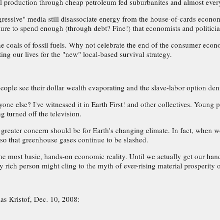
ural production through cheap petroleum fed suburbanites and almost ever
essive" media still disassociate energy from the house-of-cards economy. 
ure to spend enough (through debt? Fine!) that economists and politicia
oals of fossil fuels. Why not celebrate the end of the consumer econom
ing our lives for the "new" local-based survival strategy.
ople see their dollar wealth evaporating and the slave-labor option deni
lse? I've witnessed it in Earth First! and other collectives. Young peo
g turned off the television.
r greater concern should be for Earth's changing climate. In fact, whe
 so that greenhouse gases continue to be slashed.
the most basic, hands-on economic reality. Until we actually get our hand
ery rich person might cling to the myth of ever-rising material prosperity
as Kristof, Dec. 10, 2008: