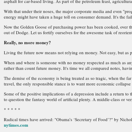
asphalt for car-based living. As part of the petroleum feast, agricult
With that under their noses, the major corporate media and even "progr
energy might have taken a huge toll on consumer demand. It's the fail
Now the Golden Goose of purchasing power has been cooked, over the c
out of Dodge. Let us fortify ourselves for the awesome task of reorient
Really, no more money?
Living the future now means not relying on money. Not easy, but as pe
When and where is someone with no money respected as much as anyone e
rather than count future money. It's time we all compared notes, havin
The demise of the economy is being treated as so tragic, when the fa
travel, the only responsible stance is to want more economic collapse
Some of the positive implications of a depression include a return to 
to question the fantasy world of artificial plenty. A middle-class or v
* * * * *
Radical times have arrived: "Obama’s ‘Secretary of Food’?" by Nichol
nytimes.com