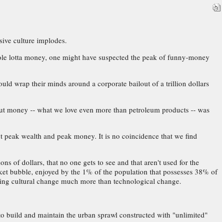
sive culture implodes.
hole lotta money, one might have suspected the peak of funny-money
ld wrap their minds around a corporate bailout of a trillion dollars
s. But money -- what we love even more than petroleum products -- was
ut peak wealth and peak money. It is no coincidence that we find
s of dollars, that no one gets to see and that aren't used for the
rket bubble, enjoyed by the 1% of the population that possesses 38% of
turing cultural change much more than technological change.
o build and maintain the urban sprawl constructed with "unlimited"