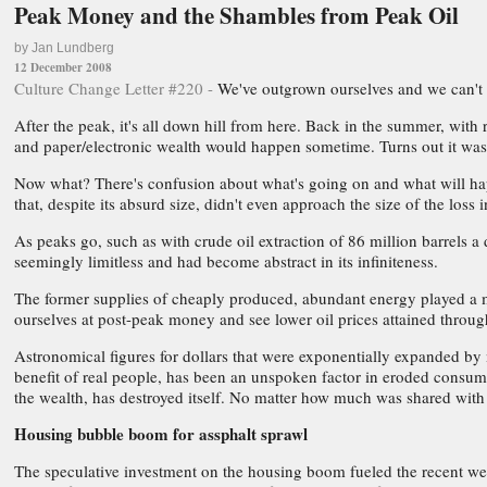
Peak Money and the Shambles from Peak Oil
by Jan Lundberg
12 December 2008
Culture Change Letter #220 -
We've outgrown ourselves and we can't 
After the peak, it's all down hill from here. Back in the summer, w
and paper/electronic wealth would happen sometime. Turns out it wa
Now what? There's confusion about what's going on and what will happe
that, despite its absurd size, didn't even approach the size of the loss 
As peaks go, such as with crude oil extraction of 86 million barrels a
seemingly limitless and had become abstract in its infiniteness.
The former supplies of cheaply produced, abundant energy played a ma
ourselves at post-peak money and see lower oil prices attained throu
Astronomical figures for dollars that were exponentially expanded by m
benefit of real people, has been an unspoken factor in eroded consum
the wealth, has destroyed itself. No matter how much was shared with
Housing bubble boom for assphalt sprawl
The speculative investment on the housing boom fueled the recent we