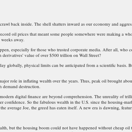
crawl back inside. The shell shatters inward as our economy and aggres
ith record oil prices that meant some people somewhere were making a w
s weeks away.
n, especially for those who trusted corporate media. After all, who cou
in derivatives' value of over $500 trillion on Wall Street?
 day globally, physical limits can be anticipated from a scientific basi
jor role in inflating wealth over the years. Thus, peak oil brought abo
gh demand destruction.
odern digital finance are beyond comprehension. The unreality of trillion
er confidence. So the fabulous wealth in the U.S. since the housing-ma
 the average Joe, the greed has eaten itself. A new era is dawning, fea
alth, but the housing boom could not have happened without cheap oil t