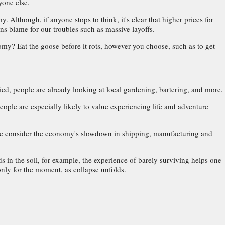
yone else.
Although, if anyone stops to think, it's clear that higher prices for
ns blame for our troubles such as massive layoffs.
y? Eat the goose before it rots, however you choose, such as to get
ed, people are already looking at local gardening, bartering, and more.
ple are especially likely to value experiencing life and adventure
n we consider the economy's slowdown in shipping, manufacturing and
s in the soil, for example, the experience of barely surviving helps one
 only for the moment, as collapse unfolds.