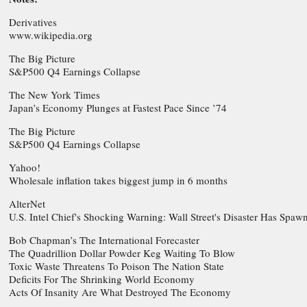
Derivatives
www.wikipedia.org
The Big Picture
S&P500 Q4 Earnings Collapse
The New York Times
Japan’s Economy Plunges at Fastest Pace Since ’74
The Big Picture
S&P500 Q4 Earnings Collapse
Yahoo!
Wholesale inflation takes biggest jump in 6 months
AlterNet
U.S. Intel Chief's Shocking Warning: Wall Street's Disaster Has Spawn
Bob Chapman’s The International Forecaster
The Quadrillion Dollar Powder Keg Waiting To Blow
Toxic Waste Threatens To Poison The Nation State
Deficits For The Shrinking World Economy
Acts Of Insanity Are What Destroyed The Economy