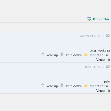
Email this
October 12, 2010
peter weeks ra
vote up
vote down
report abuse
Votes:
+0
June 05, 2012
pete
vote up
vote down
report abuse
Votes:
+0