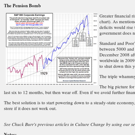
The Pension Bomb
Greater financial 
chart). As mention
deficits would rise
government does no
Standard and Poor’
between 5000 and 4
December 2008 afte
worldwide in 2009.
to shut down this y
The triple whammy 
The big picture fo
last six to 12 months, but then wear off. Even if we avoid further fina
The best solution is to start powering down to a steady-state economy
store if it does not work out.
See Chuck Burr's previous articles in Culture Change by using our s
Notes: