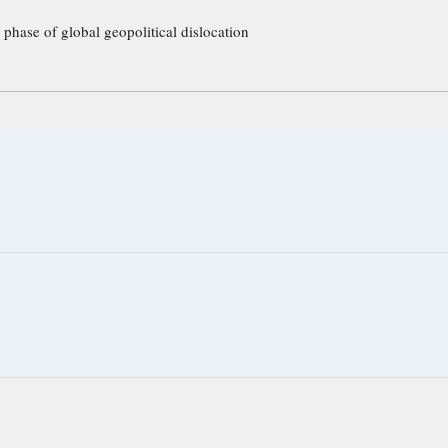
 phase of global geopolitical dislocation