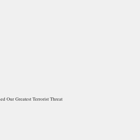
ed Our Greatest Terrorist Threat