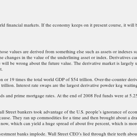
rld financial markets. If the economy keeps on it present course, it will b
hose values are derived from something else such as assets or indexes suc
e changes in the value of the underlining asset or index. Derivatives can 
e will be wrong about the future value. The derivative market is largely
t.
on or 19 times the total world GDP of $54 trillion. Over-the-counter deriv
trillion. Interest rate swaps are the largest derivative powder keg waiti
nds and prime mortgage rates. At the end of 2008 Fed funds were at 5.25
ll Street bankers took advantage of the U.S. people’s ignorance of econom
cause. They ran up commodities for a time and then brought about a drama
ee now, which can yield a huge spread of about five percent, which is more
vestment banks implode. Wall Street CEO’s lied through their teeth about