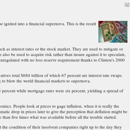
e ignited into a financial supernova. This is the result
h as interest rates or the stock market. They are used to mitigate or
also be used to acquire risk rather than insure against it to speculate,
 unregulated with no loss reserve requirement thanks to Clinton’s 2000
atives total $684 trillion of which 67 percent are interest rate swaps.
ng to blow the world financial markets to supernova.
 percent while mortgage rates were six percent, yielding a spread of
ics. People look at prices to gage inflation, when it is really the
tic drop in prices later to give the perception that deflation might be
 than five times what was available before all the trouble started.
 the condition of their insolvent companies right up to the day they