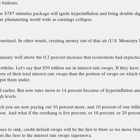
 bailouts.
ew $787 stimulus package will ignite hyperinflation and bring double-dig
 are plummeting world wide as earnings collapse.
netized. In other words, creating money out of thin air (U.S. Monetary 
 January well above the 0.2 percent increase that economists had expecte
tfolio. Let's say that $50 trillion are in interest rate swaps. If they ha
re of their total interest rate swaps than the portion of swaps on which 
y put them under.
ed earlier. But now rates move to 14 percent because of hyperinflation an
h levels.
hich you are now paying out 10 percent more, and 10 percent of one trilli
on. And what if the overhang is five percent, or 10 percent, or 20 percen
es to sink, credit default swaps will be the first to blow as we move from
ts the fuse to the interest rate swaps supernova.