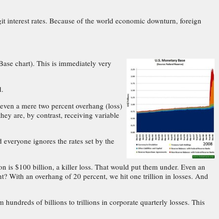
it interest rates. Because of the world economic downturn, foreign
Base chart). This is immediately very
d.
ve even a mere two percent overhang (loss)
they are, by contrast, receiving variable
d everyone ignores the rates set by the
on is $100 billion, a killer loss. That would put them under. Even an
t? With an overhang of 20 percent, we hit one trillion in losses. And
 hundreds of billions to trillions in corporate quarterly losses. This