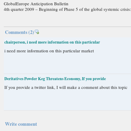
GlobalEurope Anticipation Bulletin
4th quarter 2009 – Beginning of Phase 5 of the global systemic crisis:
Comments
(2)
chairperson, i need more information on this particular
i need more information on this particular market
Deritatives Powder Keg Threatens Economy, If you provide
If you provide a twitter link, I will make a comment about this topic
Write comment