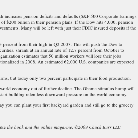
ch increases pension deficits and defaults (S&P 500 Corporate Earnings
of $200 billion in their pension plans. If the Dow hits 4,000, pension
vestments. Many will be left with just their FDIC insured deposits if the
 percent from their high in Q2 2007. This will push the Dow to
urities, shrank at an annual rate of 12.7 percent from October to
nization estimates that 50 million workers will lose their jobs
tionalized in 2008. An estimated 62,000 U.S. companies are expected
rms, but today only two percent participate in their food production.
the world economy out of further decline. The Obama stimulus bump will
to start building relentless downward pressure on the world economy.
 you can plant your first backyard garden and still go to the grocery
ake
the book and the online magazine. ©2009 Chuck Burr LLC