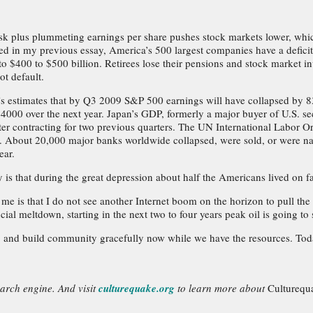
risk plus plummeting earnings per share pushes stock markets lower, whi
ed in my previous essay, America’s 500 largest companies have a deficit 
 to $400 to $500 billion. Retirees lose their pensions and stock market in
t default.
s estimates that by Q3 2009 S&P 500 earnings will have collapsed by 83
000 over the next year. Japan’s GDP, formerly a major buyer of U.S. sec
r contracting for two previous quarters. The UN International Labor Orga
 About 20,000 major banks worldwide collapsed, were sold, or were na
ear.
is that during the great depression about half the Americans lived on fa
r me is that I do not see another Internet boom on the horizon to pull 
ncial meltdown, starting in the next two to four years peak oil is going 
, and build community gracefully now while we have the resources. Today
earch engine. And visit
culturequake.org
to learn more about
Culturequ