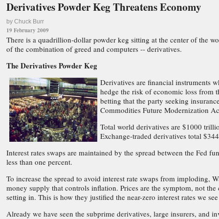
Derivatives Powder Keg Threatens Economy
by Chuck Burr
19 February 2009
There is a quadrillion-dollar powder keg sitting at the center of the wo
of the combination of greed and computers -- derivatives.
The Derivatives Powder Keg
Derivatives are financial instruments w
hedge the risk of economic loss from th
betting that the party seeking insuranc
Commodities Future Modernization Ac
Total world derivatives are $1000 trilli
Exchange-traded derivatives total $344 
Interest rates swaps are maintained by the spread between the Fed fu
less than one percent.
To increase the spread to avoid interest rate swaps from imploding, Wa
money supply that controls inflation. Prices are the symptom, not the 
setting in. This is how they justified the near-zero interest rates we s
Already we have seen the subprime derivatives, large insurers, and in