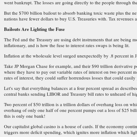
went bankrupt. The losses are going directly to the people through the
But the $700 billion bailout to absorb banking toxic waste plus the n
nations have fewer dollars to buy U.S. Treasuries with. Tax revenues
Bailouts Are Lighting the Fuse
The Fed and the Treasury are using debt instruments that are being mo
inflationary, and is how the fuse to interest rates swaps is being lit.
Inflation at the wholesale level surged unexpectedly by .8 percent in
Take JP Morgan Chase for example, and their $90 trillion derivative por
where they have to pay out variable rates of interest on two percent mo
rates of interest, they could suffer horrendous losses that could easil
Let's say that everything balances at a four percent spread as describ
central banks sending LIBOR and Treasury bill rates to unheard of hig
Two percent of $50 trillion is a trillion dollars of overhang loss on w
overhang of only one half of one percent pumps out a loss of $25 billi
this is only one bank!
Our capitalist global casino is a house of cards. If the economy continu
triggers more deficit spending, which ignites more inflation which ligh