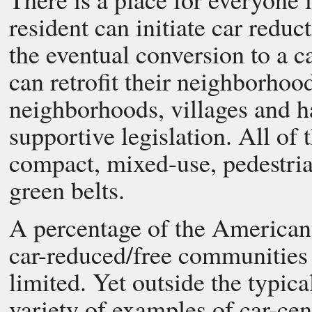
resident can initiate car reduc
the eventual conversion to a 
can retrofit their neighborho
neighborhoods, villages and ha
supportive legislation. All of 
compact, mixed-use, pedestria
green belts.
A percentage of the American 
car-reduced/free communities t
limited. Yet outside the typic
variety of examples of car-ce