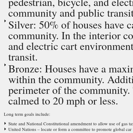
pedestrian, bicycle, and elec
community and public transit
Silver: 50% of houses have ca
community. In the interior c
and electric cart environmen
transit.
Bronze: Houses have a maxim
within the community. Additio
perimeter of the community.
calmed to 20 mph or less.
Long term goals include:
State and National Constitutional amendment to allow use of gas tax
United Nations – locate or form a committee to promote global car 