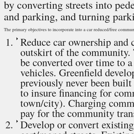
by converting streets into pede
and parking, and turning parki
The primary objectives to incorporate into a car reduced/free commun
Reduce car ownership and cr
outskirt of the community. 
be converted over time to a
vehicles. Greenfield develo
previously never been built
to insure financing for com
town/city). Charging comme
pay for the community trans
Develop or convert existing 