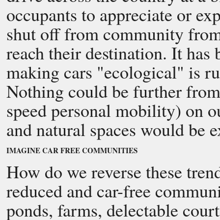
occupants to appreciate or expl
shut off from community from 
reach their destination. It has
making cars "ecological" is r
Nothing could be further from 
speed personal mobility) on 
and natural spaces would be e
IMAGINE CAR FREE COMMUNITIES
How do we reverse these trend
reduced and car-free communi
ponds, farms, delectable cour