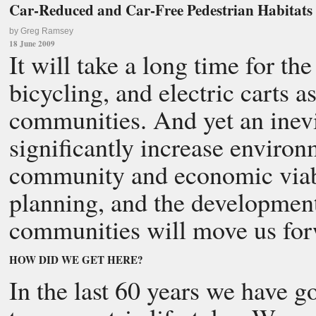
Car-Reduced and Car-Free Pedestrian Habitats
by Greg Ramsey
18 June 2009
It will take a long time for t
bicycling, and electric carts as
communities. And yet an inevi
significantly increase environm
community and economic viabil
planning, and the development
communities will move us for
HOW DID WE GET HERE?
In the last 60 years we have 