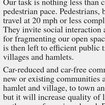
Our task is nothing less than 
pedestrian pace. Pedestrians, 
travel at 20 mph or less comp
They invite social interaction 
for fragmenting our open spac
is then left to efficient public 
villages and hamlets.
Car-reduced and car-free com
new or existing communities a
hamlet and village, to town and
but it will increase quality of 