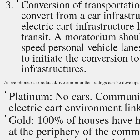
Conversion of transportatio
convert from a car infrastru
electric cart infrastructur
transit. A moratorium shoul
speed personal vehicle lane
to initiate the conversion t
infrastructures.
As we pioneer car-reduced/free communities, ratings can be develope
Platinum: No cars. Community
electric cart environment lin
Gold: 100% of houses have hi
at the periphery of the commu