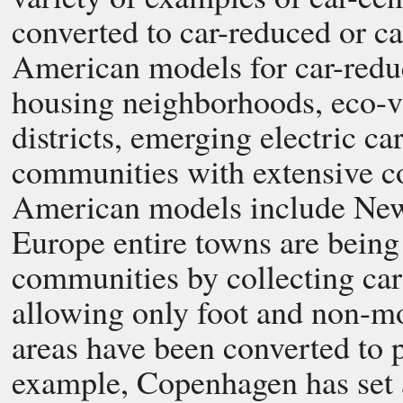
converted to car-reduced or c
American models for car-redu
housing neighborhoods, eco-v
districts, emerging electric c
communities with extensive c
American models include New 
Europe entire towns are being
communities by collecting cars
allowing only foot and non-m
areas have been converted to p
example, Copenhagen has set a