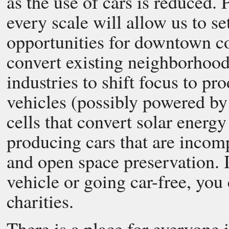
as the use of cars is reduced.
every scale will allow us to 
opportunities for downtown co
convert existing neighborhoods
industries to shift focus to pr
vehicles (possibly powered by 
cells that convert solar energy
producing cars that are incom
and open space preservation. I
vehicle or going car-free, you
charities.
There is a place for everyone 