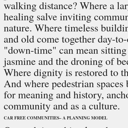
walking distance? Where a large
healing salve inviting commun
nature. Where timeless buildi
and old come together day-to
"down-time" can mean sitting 
jasmine and the droning of bees
Where dignity is restored to 
And where pedestrian spaces be
for meaning and history, anch
community and as a culture.
CAR FREE COMMUNITIES– A PLANNING MODEL