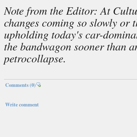
Note from the Editor: At Cult
changes coming so slowly or t
upholding today's car-dominan
the bandwagon sooner than an
petrocollapse.
Comments
(0)
Write comment