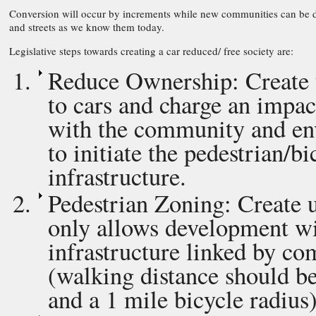
Conversion will occur by increments while new communities can be de
and streets as we know them today.
Legislative steps towards creating a car reduced/ free society are:
Reduce Ownership: Create ta
to cars and charge an impa
with the community and en
to initiate the pedestrian/b
infrastructure.
Pedestrian Zoning: Create u
only allows development wi
infrastructure linked by co
(walking distance should b
and a 1 mile bicycle radius)