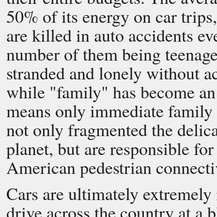
50% of its energy on car trip
are killed in auto accidents ev
number of them being teenager
stranded and lonely without ac
while "family" has become an 
means only immediate family
not only fragmented the delica
planet, but are responsible for
American pedestrian connectiv
Cars are ultimately extremely 
drive across the country at a 