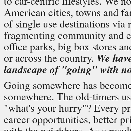
to car-centric lifestyles. We 
American cities, towns and fa
of single use destinations via
fragmenting community and ec
office parks, big box stores an
We have
or across the country.
landscape of "going" with no 
Going somewhere has become 
somewhere. The old-timers us
"what's your hurry"? Every pre
career opportunities, better pr
with the neighbors. As a resul