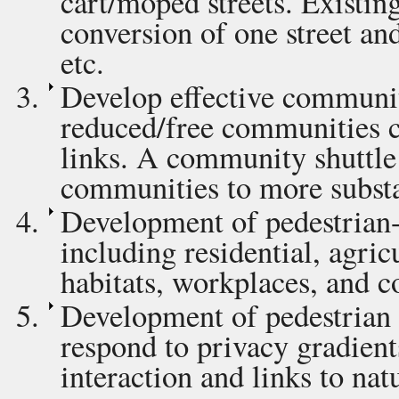
cart/moped streets. Existin
conversion of one street and
etc.
Develop effective community
reduced/free communities can
links. A community shuttle 
communities to more substan
Development of pedestrian
including residential, agric
habitats, workplaces, and 
Development of pedestrian 
respond to privacy gradient
interaction and links to nat