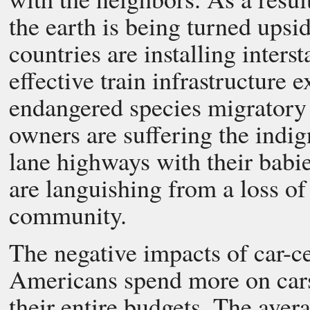
the earth is being turned upsi
countries are installing inter
effective train infrastructure e
endangered species migratory 
owners are suffering the indig
lane highways with their babie
are languishing from a loss of
community.
The negative impacts of car-c
Americans spend more on cars 
their entire budgets. The av