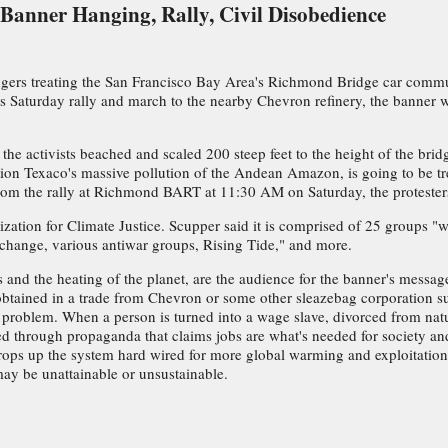
 Banner Hanging, Rally, Civil Disobedience
gers treating the San Francisco Bay Area's Richmond Bridge car commu
 its Saturday rally and march to the nearby Chevron refinery, the banner
 the activists beached and scaled 200 steep feet to the height of the bri
sition Texaco's massive pollution of the Andean Amazon, is going to be 
 From the rally at Richmond BART at 11:30 AM on Saturday, the protesters
ization for Climate Justice. Scupper said it is comprised of 25 groups 
xchange, various antiwar groups, Rising Tide," and more.
wars and the heating of the planet, are the audience for the banner's mess
btained in a trade from Chevron or some other sleazebag corporation s
eper problem. When a person is turned into a wage slave, divorced from na
d through propaganda that claims jobs are what's needed for society and 
props up the system hard wired for more global warming and exploitation o
may be unattainable or unsustainable.