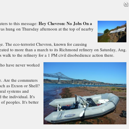
Hey Chevron: No Jobs On a
ters to this message:
 was hung on Thursday afternoon at the top of nearby
dge. The eco-terrorist Chevron, known for causing
treated to more than a march to its Richmond refinery on Saturday, Aug.
 walk to the refinery for a 1 PM civil disobedience action there.
"who have never worked
age. Are the commuters
uch as Exxon or Shell?
tural systems and
the individual. It's
f peoples. It's better