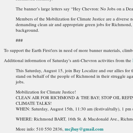
The banner’s large letters say “Hey Chevron: No Jobs on a Dea
Members of the Mobilization for Climate Justice are a divers
demanding clean air and appropriate green jobs for Richmond, an
background.
###
To support the Earth First!ers in need of more banner materials, climb
Additional information of Saturday's anti-Chevron activities from the
This Saturday, August 15, join Bay Localize and our allies for
stand on behalf of the people of Richmond in their struggle aga
jobs.
Mobilization for Climate Justice!
CLEAN AIR FOR RICHMOND & THE BAY; STOP OIL RE
CLIMATE TALKS!
WHEN: Saturday, August 15th, 11:30 am (festival/rally), 1 pm 
WHERE: Richmond BART, 16th St. & Macdonald Ave., Rich
mcjbay@gmail.com
More info: 510 550 2836,