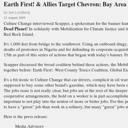
Earth First! & Allies Target Chevron: Bay Area
by Jan Lundberg
13 August 2009
Culture Change interviewed Scupper, a spokesman for the banner han
Dead Planet!
In solidarity with Mobilization for Climate Justice and
Red Rock Island.
It's 1,000 feet from bridge to the southwest. Using an outboard dingy,
deaths of protesters in Nigeria and for defending its corporate-acqui
15th as part of this series of actions that began with today's banner.
Scupper discussed the broad coalition behind these actions, the Mobil
together before: Earth First!, West County Toxics Coalition, Global E
It's a bit ironic to Culture Change that car drivers, complicit in oil 
supposed to buy some other brand's gasoline, which may have been o
The jobs issue is not really clear, but jobs are at the root of the de
cooperative arrangements, the hold on a worker is in part accomplishe
important to not play into the notion of more or better jobs. For this 
to have a "green" job than work in a refinery, but many "green" jobs 
Here is the press release:
Media Advisory