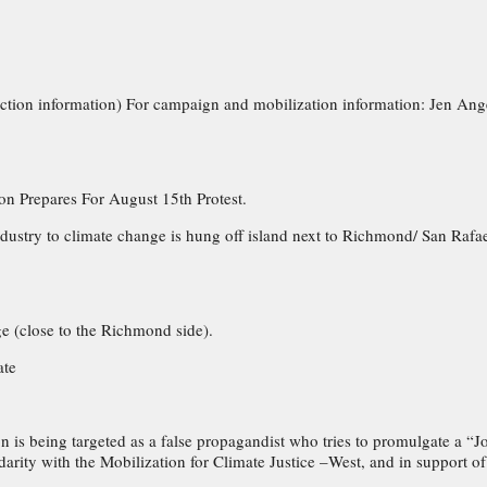
 action information) For campaign and mobilization information: Jen Ang
n Prepares For August 15th Protest.
ndustry to climate change is hung off island next to Richmond/ San Rafa
e (close to the Richmond side).
ate
on is being targeted as a false propagandist who tries to promulgate a “
idarity with the Mobilization for Climate Justice –West, and in support 