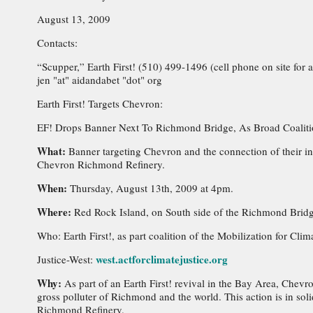
August 13, 2009
Contacts:
“Scupper,” Earth First! (510) 499-1496 (cell phone on site for
jen "at" aidandabet "dot" org
Earth First! Targets Chevron:
EF! Drops Banner Next To Richmond Bridge, As Broad Coalitio
What:
Banner targeting Chevron and the connection of their i
Chevron Richmond Refinery.
When:
Thursday, August 13th, 2009 at 4pm.
Where:
Red Rock Island, on South side of the Richmond Bridg
Who: Earth First!, as part coalition of the Mobilization for Clim
west.actforclimatejustice.org
Justice-West:
Why:
As part of an Earth First! revival in the Bay Area, Chevr
gross polluter of Richmond and the world. This action is in sol
Richmond Refinery.