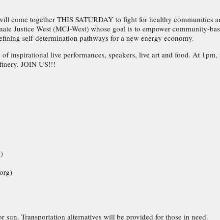
will come together THIS SATURDAY to fight for healthy communities a
limate Justice West (MCJ-West) whose goal is to empower community-base
defining self-determination pathways for a new energy economy.
 of inspirational live performances, speakers, live art and food. At 1pm,
efinery. JOIN US!!!
)
org)
 sun. Transportation alternatives will be provided for those in need.