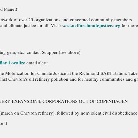
d Planet!”
e network of over 25 organizations and concerned community members
west.actforclimatejustice.org
d climate justice for all. Visit:
for more
ing gear, etc., contact Scupper (see above).
Bay Localize
email alert:
 the Mobilization for Climate Justice at the Richmond BART station. Take
inst Chevron's oil refinery pollution and for healthy communities and g
FINERY EXPANSIONS; CORPORATIONS OUT OF COPENHAGEN
(march on Chevron refinery), followed by nonviolent civil disobedience
mond