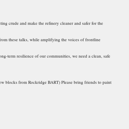
luting crude and make the refinery cleaner and safer for the
rom these talks, while amplifying the voices of frontline
ng-term resilience of our communities, we need a clean, safe
 few blocks from Rockridge BART) Please bring friends to paint