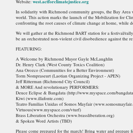
west.actforclimatejustice.org
Website:
In solidarity with Richmond community groups, the Bay Area 
world. This action marks the launch of the Mobilization for C
confronting the root causes of climate change at home, while 
We will gather at the Richmond BART station for a festival/rally
be an orchestrated non-violent civil disobedience against the r
FEATURING:
A Welcome by Richmond Mayor Gayle McLaughlin
Dr. Henry Clark (West County Toxics Coalition)
Ana Orozco (Communities for a Better Environment)
Torm Nompraseurt (Laotian Organizing Project - APEN)
Jeff Ritterman (Richmond City Council)
& MORE And revolutionary PERFORMERS:
Deuce Eclipse & Bangdata (http://www.myspace.com/bangdata
Kiwi (www.illafonte.com)
Teatro Familias Unidas of Somos Mayfair (www.somosmayfair.
Virtuous(www.myspace.com/vturf)
Brass Liberation Orchestra (www.brassliberation.org)
& Spoken Word Artists (TBD)
Please come prepared for the march! Bring water and prepare for