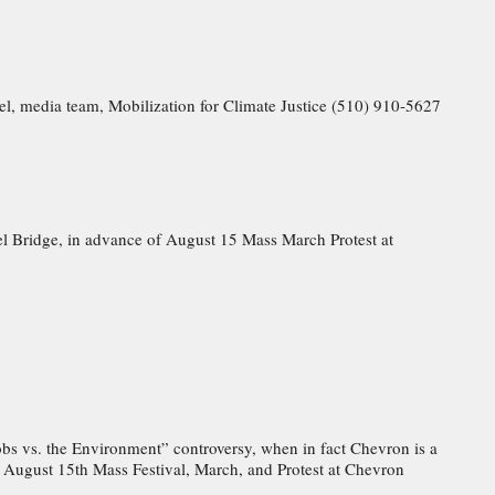
el, media team, Mobilization for Climate Justice (510) 910-5627
el Bridge, in advance of August 15 Mass March Protest at
Jobs vs. the Environment” controversy, when in fact Chevron is a
of August 15th Mass Festival, March, and Protest at Chevron