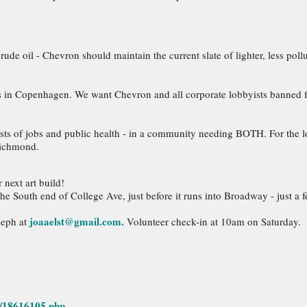
 crude oil - Chevron should maintain the current slate of lighter, less pol
alks in Copenhagen. We want Chevron and all corporate lobbyists banned f
sts of jobs and public health - in a community needing BOTH. For the lo
Richmond.
 next art build!
the South end of College Ave, just before it runs into Broadway - just a
joaaelst@gmail.com.
seph at
Volunteer check-in at 10am on Saturday.
5/18616105.php