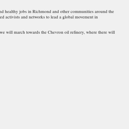
nd healthy jobs in Richmond and other communities around the
d activists and networks to lead a global movement in
 we will march towards the Chevron oil refinery, where there will