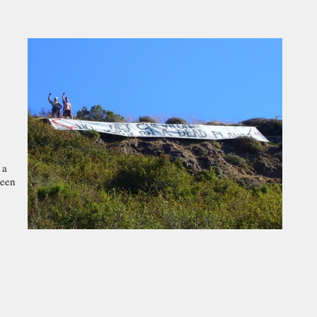
 a
reen