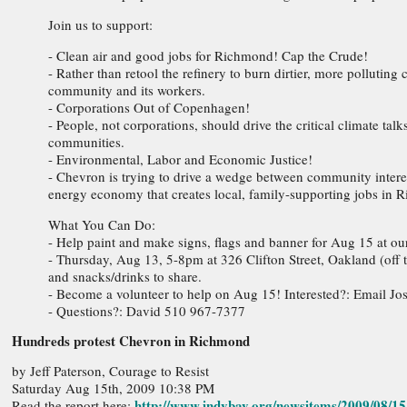
Join us to support:
- Clean air and good jobs for Richmond! Cap the Crude!
- Rather than retool the refinery to burn dirtier, more polluting
community and its workers.
- Corporations Out of Copenhagen!
- People, not corporations, should drive the critical climate t
communities.
- Environmental, Labor and Economic Justice!
- Chevron is trying to drive a wedge between community intere
energy economy that creates local, family-supporting jobs in 
What You Can Do:
- Help paint and make signs, flags and banner for Aug 15 at our
- Thursday, Aug 13, 5-8pm at 326 Clifton Street, Oakland (off 
and snacks/drinks to share.
- Become a volunteer to help on Aug 15! Interested?: Email Jo
- Questions?: David 510 967-7377
Hundreds protest Chevron in Richmond
by Jeff Paterson, Courage to Resist
Saturday Aug 15th, 2009 10:38 PM
http://www.indybay.org/newsitems/2009/08/1
Read the report here: