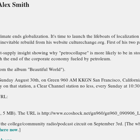
Alex Smith
mate ends globalization. It's time to launch the lifeboats of localizati
nevitable rebuild from his website culturechange.org. First of his two pa
-supply insight showing why "petrocollapse" is more likely to be in stor
with the end of the corporate economy fueled by petroleum.
rom the album "Beautiful World").
red on Sunday August 30th, on Green 960 AM KKGN San Francisco, Californ
 on that station, a Clear Channel station no less, every Sunday at 10:30
URL:
3
sion, 5 MB). The URL is http://www.ecoshock.net/gn960/gn960_090906
 the college/community radio/podcast circuit on September 3rd. [The wh
here now
.]