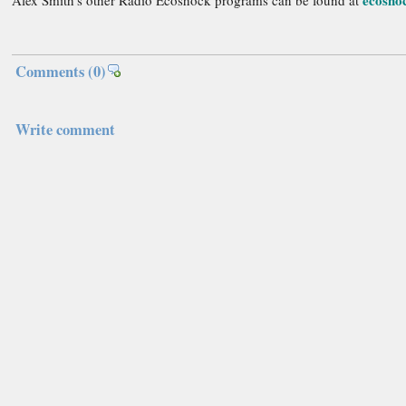
ecosho
Alex Smith's other Radio Ecoshock programs can be found at
Comments
(0)
Write comment