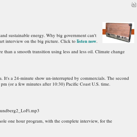
on and sustainable energy. Why big government can't
listen now
rt interview on the big picture. Click to
.
e than a smooth transition using less and less oil. Climate change
ia. It's a 24-minute show un-interrupted by commercials. The second
 pm (or a few minutes after 10:30) Pacific Coast U.S. time.
_Lundberg2_LoFi.mp3
ole one hour program, with the complete interview, for the