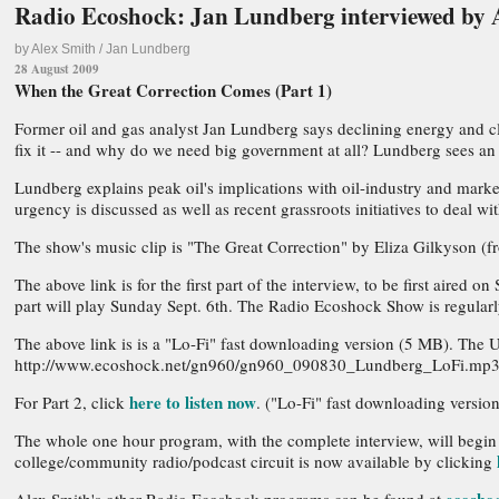
Radio Ecoshock: Jan Lundberg interviewed by 
by Alex Smith / Jan Lundberg
28 August 2009
When the Great Correction Comes (Part 1)
Former oil and gas analyst Jan Lundberg says declining energy and cli
fix it -- and why do we need big government at all? Lundberg sees an i
Lundberg explains peak oil's implications with oil-industry and market
urgency is discussed as well as recent grassroots initiatives to deal 
The show's music clip is "The Great Correction" by Eliza Gilkyson (f
The above link is for the first part of the interview, to be first ai
part will play Sunday Sept. 6th. The Radio Ecoshock Show is regularly
The above link is is a "Lo-Fi" fast downloading version (5 MB). The 
http://www.ecoshock.net/gn960/gn960_090830_Lundberg_LoFi.mp
here to listen now
For Part 2, click
. ("Lo-Fi" fast downloading ver
The whole one hour program, with the complete interview, will begin
college/community radio/podcast circuit is now available by clicking