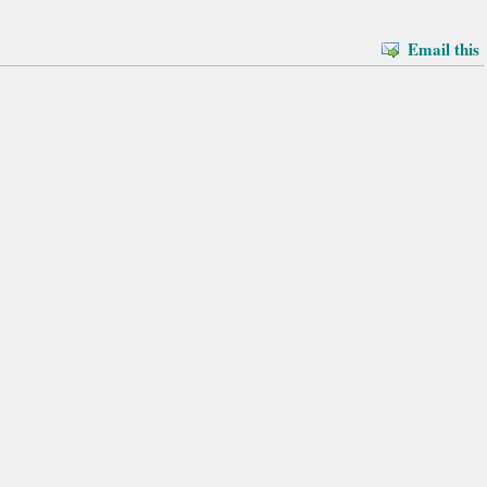
Email this