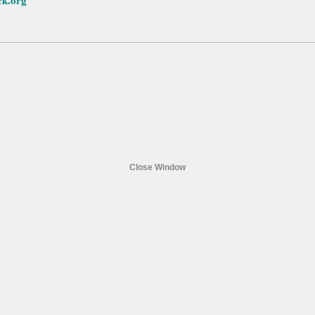
ck.org
Close Window