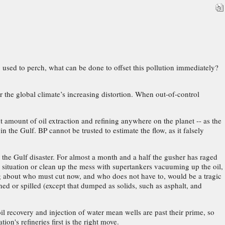
 used to perch, what can be done to offset this pollution immediately?
the global climate’s increasing distortion. When out-of-control
nt amount of oil extraction and refining anywhere on the planet -- as the
 the Gulf. BP cannot be trusted to estimate the flow, as it falsely
the Gulf disaster. For almost a month and a half the gusher has raged
 situation or clean up the mess with supertankers vacuuming up the oil,
ng about who must cut now, and who does not have to, would be a tragic
ned or spilled (except that dumped as solids, such as asphalt, and
l recovery and injection of water mean wells are past their prime, so
on's refineries first is the right move.