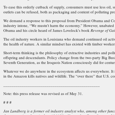
To ease this orderly cutback of supply, consumers must use less oil, s
outlets can be refused, both as packaging and content of polluting pro
We demand a response to this proposal from President Obama and Con
industry intone, “We mustn’t harm the economy.” However, unabated pol
Obama and his circle heard of James Lovelock's book
Revenge of Ga
The oil industry workers in Louisiana who demand continued oil activity
the health of nature. A similar mindset has existed with timber worke
Short-term thinking is the philosophy of extractive industries and pol
offspring and descendants. Policy change from the two-party Big Busine
Seventh Generation, as the Iroquois Nation consciously did for centur
Whatever we do anywhere in the ecosystem affects us everywhere. It is
in the Amazon kills natives and wildlife. The “over there” that U.S. c
_______________________________________________
Note: this press release was revised as of May 31.
# # #
Jan Lundberg is a former oil industry analyst who, among other function