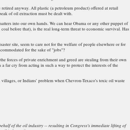
etired anyway. All plastic (a petroleum product) offered at retail
eak of oil extraction must be dealt with.
matters into our own hands. We can hear Obama or any other puppet of
oal before that), is the real long-term threat to economic survival. Has
aster site, seem to care not for the welfare of people elsewhere or for
accommodated for the sake of "jobs"?
, the forces of private enrichment and greed are stealing from their own
 far cry from acting in such a way to protect the interests of the
al villages, or Indians’ problem when Chevron-Texaco’s toxic oil waste
half of the oil industry -- resulting in Congress's immediate lifting of