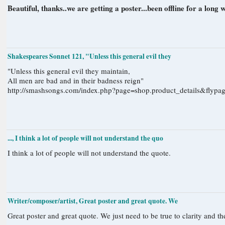
Beautiful, thanks..we are getting a poster...been offline for a long w
Shakespeares Sonnet 121, "Unless this general evil they
"Unless this general evil they maintain,
All men are bad and in their badness reign"
http://smashsongs.com/index.php?page=shop.product_details&fly
..., I think a lot of people will not understand the quo
I think a lot of people will not understand the quote.
Writer/composer/artist, Great poster and great quote. We
Great poster and great quote. We just need to be true to clarity and the