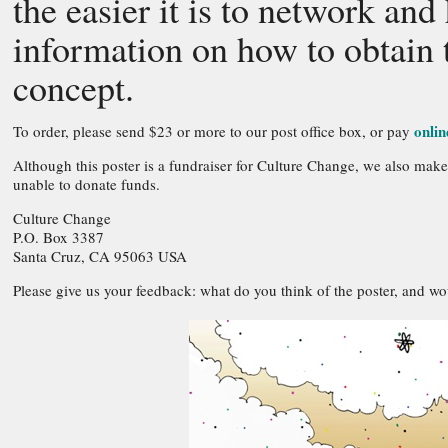
the easier it is to network and
information on how to obtain t
concept.
onlin
To order, please send $23 or more to our post office box, or pay
Although this poster is a fundraiser for Culture Change, we also make
unable to donate funds.
Culture Change
P.O. Box 3387
Santa Cruz, CA 95063 USA
Please give us your feedback: what do you think of the poster, and woul