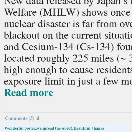
New data released by Japan’s 
Welfare (MHLW) shows once a
nuclear disaster is far from o
blackout on the current situat
and Cesium-134 (Cs-134) foun
located roughly 225 miles (~
high enough to cause residents
exposure limit in just a few m
Read more
Comments
(5)
Wonderful poster..we spread the word!, Beautiful, thanks