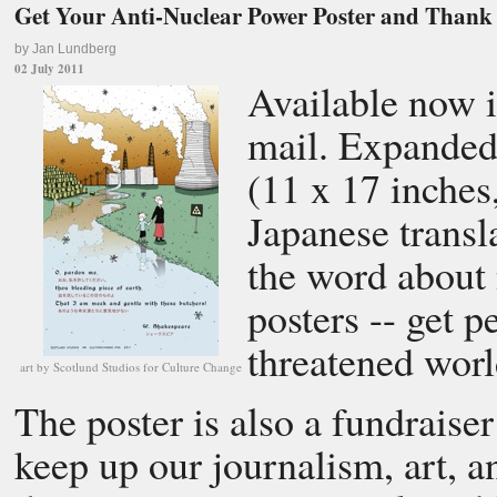
Get Your Anti-Nuclear Power Poster and Than
by Jan Lundberg
02 July 2011
Available now i
mail. Expanded
(11 x 17 inches
Japanese transl
the word about 
posters -- get p
threatened worl
art by Scotlund Studios for Culture Change
The poster is also a fundraise
keep up our journalism, art, a