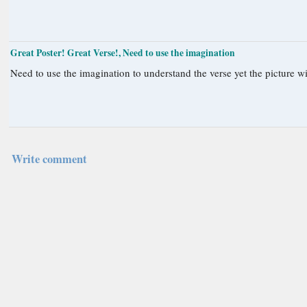
Great Poster! Great Verse!, Need to use the imagination
Need to use the imagination to understand the verse yet the picture wi
Write comment