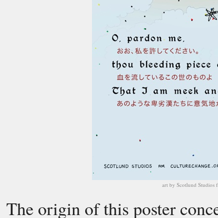
art by Scotlund Studios 
The origin of this poster conc