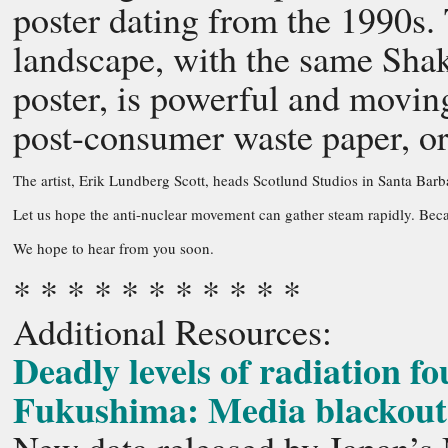
poster dating from the 1990s. 
landscape, with the same Sha
poster, is powerful and movin
post-consumer waste paper, or 
The artist, Erik Lundberg Scott, heads Scotlund Studios in Santa Barba
Let us hope the anti-nuclear movement can gather steam rapidly. Becau
We hope to hear from you soon.
* * * * * * * * * * *
Additional Resources:
Deadly levels of radiation f
Fukushima: Media blackout o