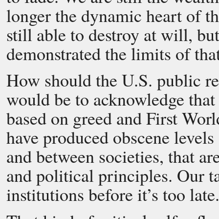
longer the dynamic heart of t
still able to destroy at will, b
demonstrated the limits of tha
How should the U.S. public re
would be to acknowledge that 
based on greed and First Worl
have produced obscene levels o
and between societies, that ar
and political principles. Our 
institutions before it’s too late