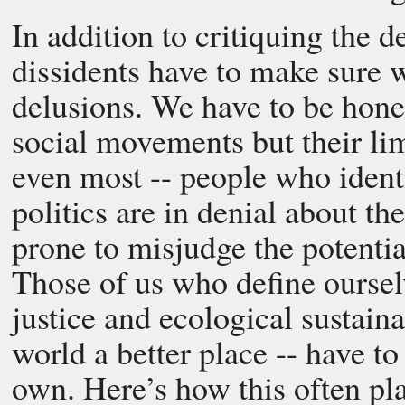
In addition to critiquing the 
dissidents have to make sure 
delusions. We have to be hone
social movements but their li
even most -- people who identi
politics are in denial about th
prone to misjudge the potentia
Those of us who define ourse
justice and ecological sustain
world a better place -- have to
own. Here’s how this often pla