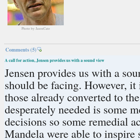
Photo by JasonCato
Comments
(5)
A call for action, Jensen provides us with a sound view
Jensen provides us with a sou
should be facing. However, it i
those already converted to the
desperately needed is some m
decisions so some remedial ac
Mandela were able to inspire s