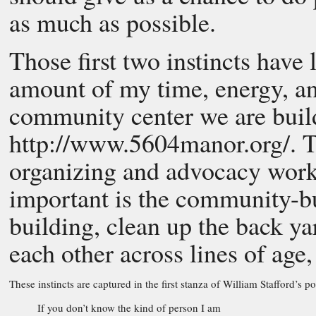
as much as possible.
Those first two instincts have 
amount of my time, energy, a
community center we are buil
http://www.5604manor.org/. Th
organizing and advocacy work 
important is the community-bu
building, clean up the back ya
each other across lines of age
These instincts are captured in the first stanza of William Stafford’s 
If you don’t know the kind of person I am