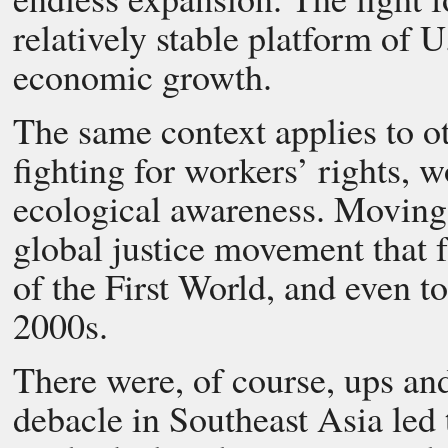
relatively stable platform of U
economic growth.
The same context applies to o
fighting for workers’ rights, w
ecological awareness. Moving i
global justice movement that
of the First World, and even t
2000s.
There were, of course, ups an
debacle in Southeast Asia led