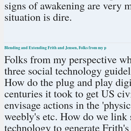
signs of awakening are very m
situation is dire.
Blending and Extending Frith and Jensen, Folks from my p
Folks from my perspective wha
three social technology guidel
How do the plug and play digit
centuries it took to get US civil liberties? 
envisage actions in the 'physi
weebly's etc. How do we link social media into this broader social
technology to generate Frith'