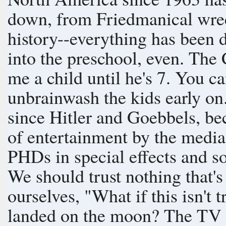
down, from Friedmanical wre
history--everything has been distorte
into the preschool, even. The
me a child until he's 7. You can have him after that." We need to
unbrainwash the kids early o
since Hitler and Goebbels, b
of entertainment by the medi
PHDs in special effects and 
We should trust nothing that'
ourselves, "What if this isn't true?" What if nobod
landed on the moon? The TV display sure worked to it convince