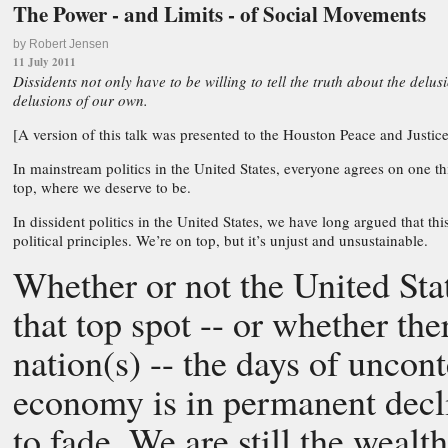
The Power - and Limits - of Social Movements
by Robert Jensen
11 July 2011
Dissidents not only have to be willing to tell the truth about the delu
delusions of our own.
[A version of this talk was presented to the Houston Peace and Justic
In mainstream politics in the United States, everyone agrees on one 
top, where we deserve to be.
In dissident politics in the United States, we have long argued that 
political principles. We’re on top, but it’s unjust and unsustainable.
Whether or not the United Stat
that top spot -- or whether the
nation(s) -- the days of unco
economy is in permanent decl
to fade. We are still the wealth