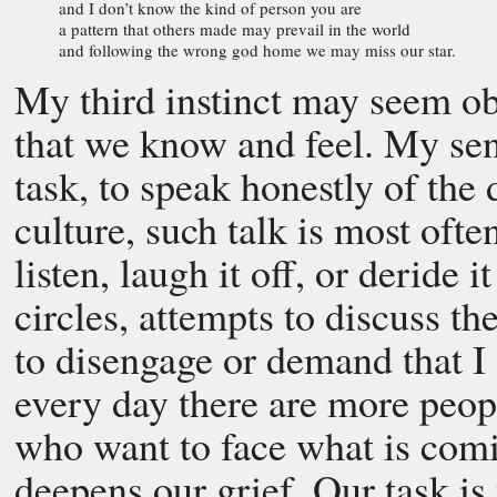
and I don’t know the kind of person you are
a pattern that others made may prevail in the world
and following the wrong god home we may miss our star.
My third instinct may seem obv
that we know and feel. My sense
task, to speak honestly of the
culture, such talk is most ofte
listen, laugh it off, or deride i
circles, attempts to discuss th
to disengage or demand that I 
every day there are more peopl
who want to face what is com
deepens our grief. Our task is