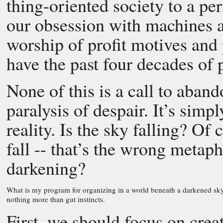
thing-oriented society to a p
our obsession with machines 
worship of profit motives an
have the past four decades of
None of this is a call to aband
paralysis of despair. It’s simp
reality. Is the sky falling? Of
fall -- that’s the wrong metaph
darkening?
What is my program for organizing in a world beneath a darkened sk
nothing more than gut instincts.
First, we should focus on crea