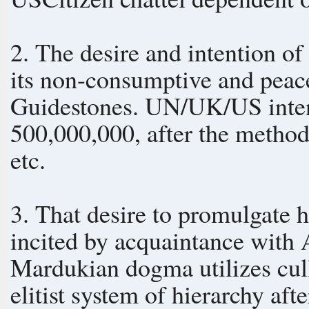
2. The desire and intention of
its non-consumptive and peaceful culture
Guidestones. UN/UK/US intent
500,000,000, after the method 
etc.
3. That desire to promulgate
incited by acquaintance with
Mardukian dogma utilizes culli
elitist system of hierarchy afte