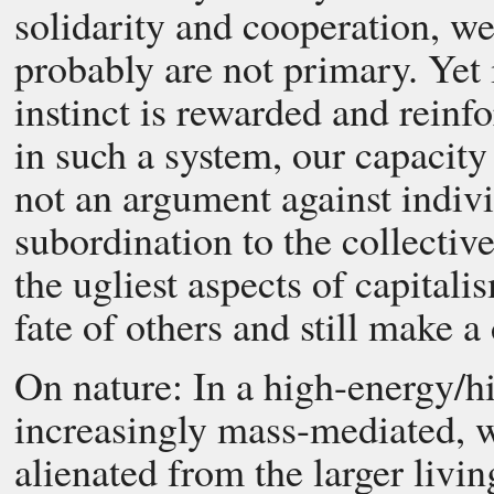
solidarity and cooperation, w
probably are not primary. Yet 
instinct is rewarded and reinf
in such a system, our capacity
not an argument against indivi
subordination to the collectiv
the ugliest aspects of capitali
fate of others and still make a
On nature: In a high-energy/hi
increasingly mass-mediated, 
alienated from the larger livin