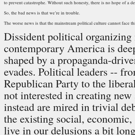
to prevent catastrophe. Without such honesty, there is no hope of a de
So, the bad news is that we’re in trouble.
The worse news is that the mainstream political culture cannot face this
Dissident political organizing 
contemporary America is deeply
shaped by a propaganda-driven
evades. Political leaders -- fr
Republican Party to the liberal
not interested in creating new
instead are mired in trivial d
the existing social, economic, 
live in our delusions a bit long