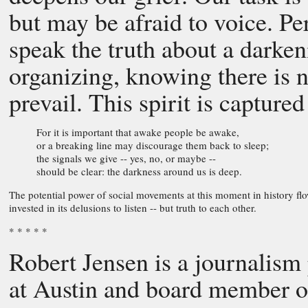
but may be afraid to voice. Per
speak the truth about a darke
organizing, knowing there is 
prevail. This spirit is captured
For it is important that awake people be awake,
or a breaking line may discourage them back to sleep;
the signals we give -- yes, no, or maybe --
should be clear: the darkness around us is deep.
The potential power of social movements at this moment in history flo
invested in its delusions to listen -- but truth to each other.
* * * * *
Robert Jensen is a journalism 
at Austin and board member of