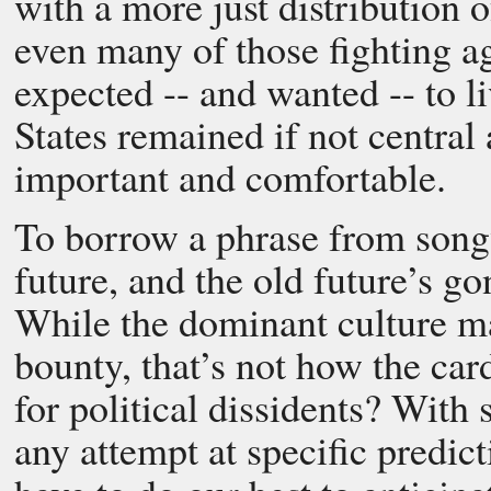
with a more just distribution o
even many of those fighting a
expected -- and wanted -- to l
States remained if not central
important and comfortable.
To borrow a phrase from songw
future, and the old future’s go
While the dominant culture ma
bounty, that’s not how the car
for political dissidents? With
any attempt at specific predict