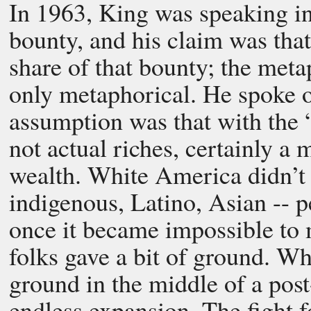
In 1963, King was speaking in
bounty, and his claim was that 
share of that bounty; the met
only metaphorical. He spoke of 
assumption was that with the 
not actual riches, certainly a 
wealth. White America didn’t pa
indigenous, Latino, Asian -- pe
once it became impossible to 
folks gave a bit of ground. Wh
ground in the middle of a pos
endless expansion. The fight fo