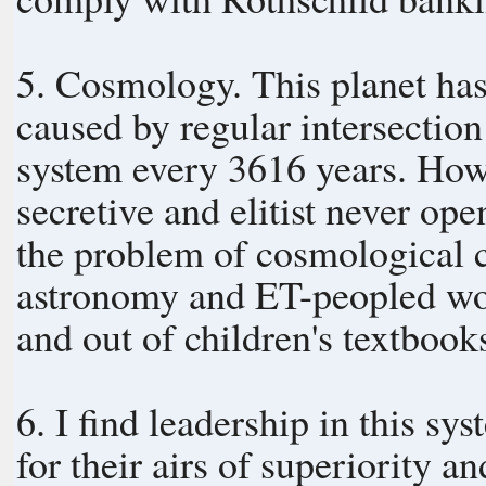
5. Cosmology. This planet has 
caused by regular intersectio
system every 3616 years. However, top-down governments, being
secretive and elitist never op
the problem of cosmological 
astronomy and ET-peopled wor
and out of children's textbook
6. I find leadership in this sy
for their airs of superiority a