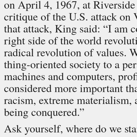
on April 4, 1967, at Riversid
critique of the U.S. attack on
that attack, King said: “I am c
right side of the world revolu
radical revolution of values. 
thing-oriented society to a pe
machines and computers, profi
considered more important than
racism, extreme materialism, 
being conquered.”
Ask yourself, where do we sta