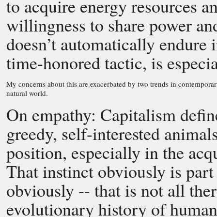
to acquire energy resources an
willingness to share power an
doesn’t automatically endure i
time-honored tactic, is especi
My concerns about this are exacerbated by two trends in contemporar
natural world.
On empathy: Capitalism defin
greedy, self-interested anima
position, especially in the acq
That instinct obviously is part 
obviously -- that is not all th
evolutionary history of humans