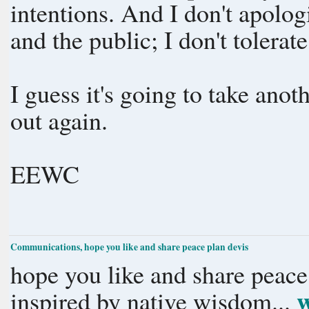
intentions. And I don't apologize for the stupefaction of the media
and the public; I don't tolerate
I guess it's going to take anot
out again.
EEWC
Communications, hope you like and share peace plan devis
hope you like and share peace
w
inspired by native wisdom...