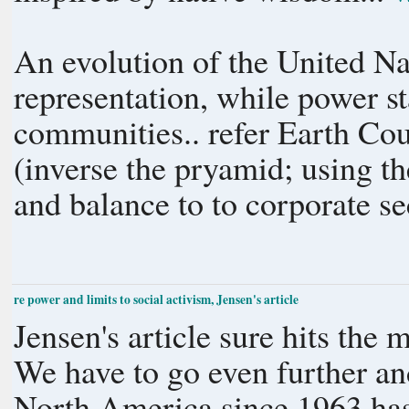
An evolution of the United Nat
representation, while power st
communities.. refer Earth Co
(inverse the pryamid; using t
and balance to to corporate sec
re power and limits to social activism, Jensen's article
Jensen's article sure hits the 
We have to go even further an
North America since 1963 ha