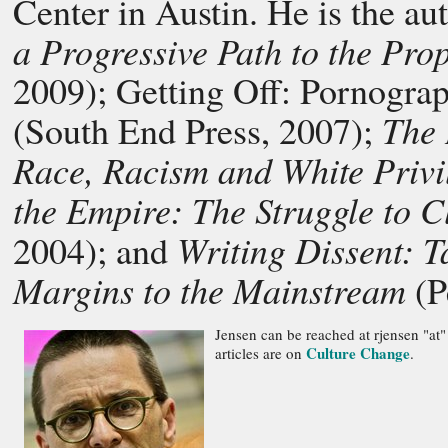
Center in Austin. He is the au
a Progressive Path to the Pro
2009);
Getting Off: Pornogra
The 
(South End Press, 2007);
Race, Racism and White Priv
the Empire: The Struggle to
Writing Dissent: T
2004); and
Margins to the Mainstream
(P
Jensen can be reached at rjensen "at"
Culture Change
articles are on
.