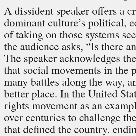
A dissident speaker offers a c
dominant culture’s political, 
of taking on those systems s
the audience asks, “Is there a
The speaker acknowledges the d
that social movements in the p
many battles along the way, a
better place. In the United Stat
rights movement as an exampl
over centuries to challenge t
that defined the country, endin