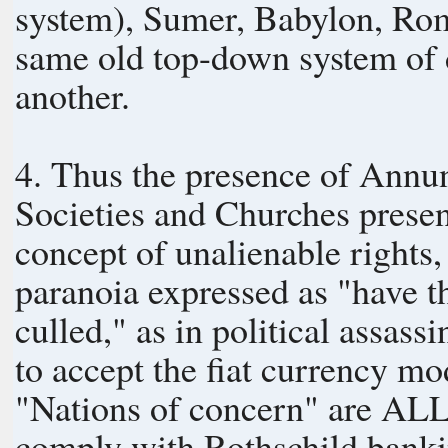
system), Sumer, Babylon, Rom
same old top-down system of d
another.
4. Thus the presence of An
Societies and Churches present
concept of unalienable rights, 
paranoia expressed as "have th
culled," as in political assas
to accept the fiat currency m
"Nations of concern" are ALL o
comply with Rothschild bank