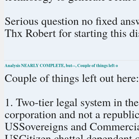
Serious question no fixed ans
Thx Robert for starting this d
Analysis NEARLY COMPLETE, but--, Couple of things left o
Couple of things left out here
1. Two-tier legal system in th
corporation and not a republic
USSovereigns and Commercial
USCitizen chattel dependent o