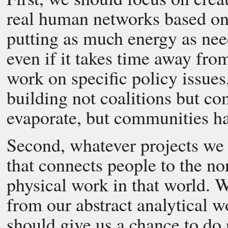
real human networks based on 
putting as much energy as nee
even if it takes time away fr
work on specific policy issues
building not coalitions but co
evaporate, but communities ha
Second, whatever projects we
that connects people to the n
physical work in that world. 
from our abstract analytical 
should give us a chance to do