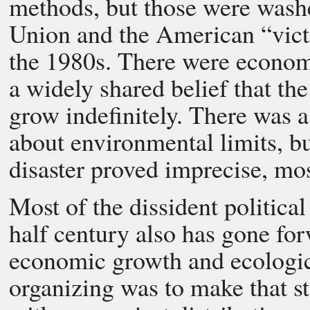
methods, but those were wash
Union and the American “victo
the 1980s. There were economi
a widely shared belief that th
grow indefinitely. There was a
about environmental limits, b
disaster proved imprecise, mo
Most of the dissident political
half century also has gone fo
economic growth and ecologica
organizing was to make that st