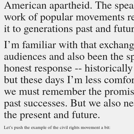
American apartheid. The speak
work of popular movements r
it to generations past and futur
I’m familiar with that exchang
audiences and also been the spe
honest response -- historicall
but these days I’m less comfor
we must remember the promise
past successes. But we also nee
the present and future.
Let’s push the example of the civil rights movement a bit: