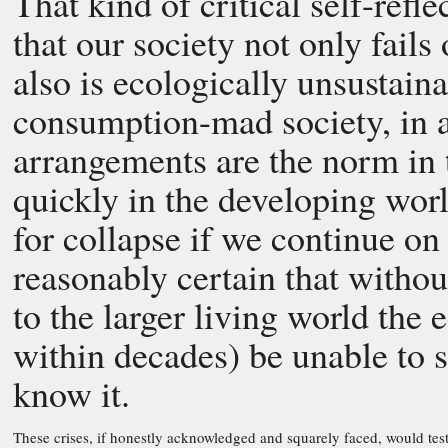
That kind of critical self-refl
that our society not only fails 
also is ecologically unsustaina
consumption-mad society, in a
arrangements are the norm in
quickly in the developing worl
for collapse if we continue on 
reasonably certain that withou
to the larger living world the 
within decades) be unable to 
know it.
These crises, if honestly acknowledged and squarely faced, would test