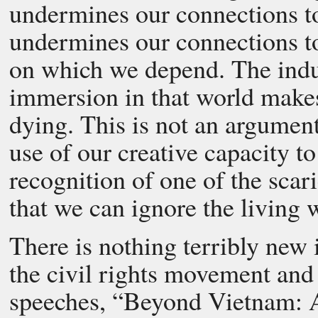
undermines our connections to 
undermines our connections to
on which we depend. The indus
immersion in that world makes 
dying. This is not an argumen
use of our creative capacity 
recognition of one of the scari
that we can ignore the living w
There is nothing terribly new 
the civil rights movement an
speeches, “Beyond Vietnam: A