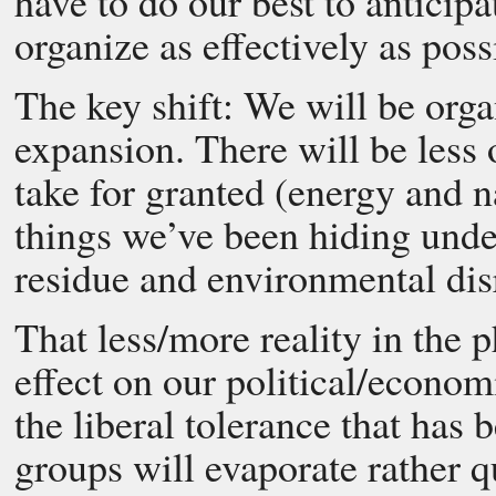
have to do our best to anticip
organize as effectively as poss
The key shift: We will be orga
expansion. There will be less 
take for granted (energy and n
things we’ve been hiding under
residue and environmental dis
That less/more reality in the 
effect on our political/econom
the liberal tolerance that has
groups will evaporate rather q