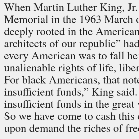
When Martin Luther King, Jr. 
Memorial in the 1963 March 
deeply rooted in the American
architects of our republic” ha
every American was to fall he
unalienable rights of life, libe
For black Americans, that no
insufficient funds,” King said.
insufficient funds in the great
So we have come to cash this c
upon demand the riches of fre