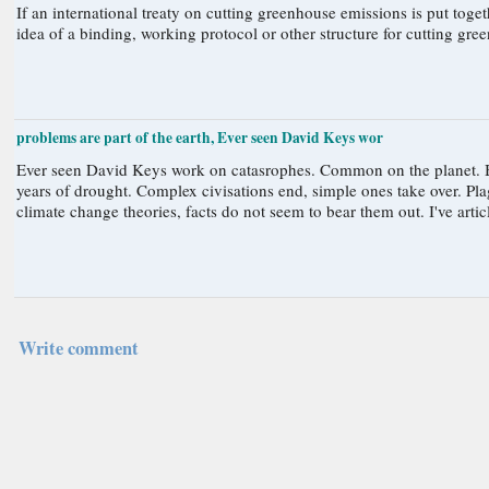
If an international treaty on cutting greenhouse emissions is put together, an additional compo
problems are part of the earth, Ever seen David Keys wor
Ever seen David Keys work on catasrophes. Common on the planet. Big
years of drought. Complex civisations end, simple ones take over. P
climate change theories, facts do not seem to bear them out. I've artic
Write comment