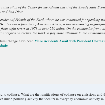
 publication of the Center for the Advancement of the Steady State Eco
, and Rob Dietz.
resident of Friends of the Earth where he was renowned for speaking trut
e also was a founder of American Rivers, a top river-saving organizatio
 from eight rivers in 1973 to over 250 today. On the economics front, 
icant reforms directing the Bank to pay more attention to the environmen
More Accidents Await with President Obama's
ulture Change have been
ebate
c and radioactive pollution? What are
wn much polluting activity that occurs in everyday economic activity in