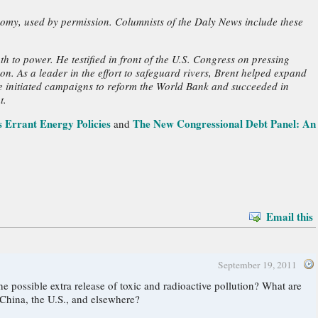
nomy, used by permission. Columnists of the Daly News include these
h to power. He testified in front of the U.S. Congress on pressing
n. As a leader in the effort to safeguard rivers, Brent helped expand
he initiated campaigns to reform the World Bank and succeeded in
t.
 Errant Energy Policies
The New Congressional Debt Panel: An
and
Email this
September 19, 2011
 China, the U.S., and elsewhere?