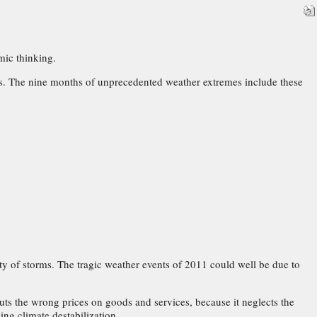
mic thinking.
ars. The nine months of unprecedented weather extremes include these
y of storms. The tragic weather events of 2011 could well be due to
uts the wrong prices on goods and services, because it neglects the
ing climate destabilization.