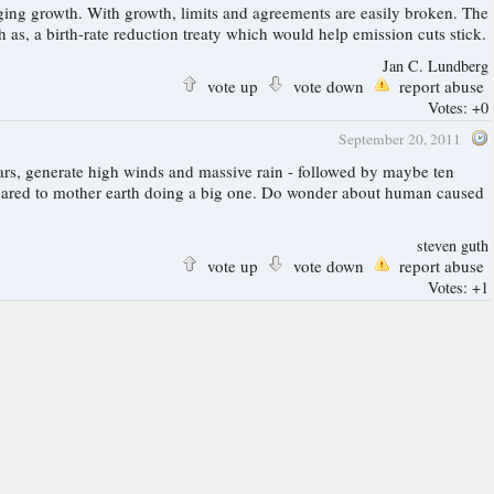
easily broken. The
inding, working protocol or other structure for cutting greenhouse emissions is to begin global cooperation in all related areas. Such as, a birth-rate reduction treaty which would help emission cuts stick.
Jan C. Lundberg
vote up
vote down
report abuse
Votes:
+0
September 20, 2011
ars, generate high winds and massive rain - followed by maybe ten
ompared to mother earth doing a big one. Do wonder about human caused
steven guth
vote up
vote down
report abuse
Votes:
+1