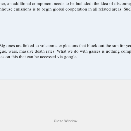
nent needs to be included: the idea of discouraging growth. With growth, limits and agreements are 
idea of a b
 ones are linked to volcannic explosions that block out the sun for ye
lague, wars, massive death rates. What we do with gasses is nothing c
les on this that can be accessed via google
Close Window