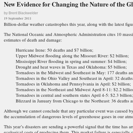
New Evidence for Changing the Nature of the 
by Brent Blackwelder
19 September 2011
Billion-dollar weather catastrophes this year, along with the latest f
The National Oceanic and Atmospheric Administration cites 10 massive
estimates of death and damage:
Hurricane Irene: 50 deaths and $7 billion;
Upper Midwest flooding along the Missouri River: $2 billion;
Mississippi River flooding in spring and summer: $4 billion;
Drought and heat waves in Texas and Oklahoma: $5 billion;
Tornadoes in the Midwest and Southeast in May: 177 deaths and
Tornadoes in the Ohio Valley and Southeast in April: 32 deaths 
Tornadoes in Oklahoma and Pennsylvania in April: $2 billion;
Tornadoes in the Northeast and Midwest April 8-11: $2.2 billio
Tornadoes in central and southern states April 4-5: $2.3 billion;
Blizzard in January from Chicago to the Northeast: 36 deaths a
Although we cannot conclude that any particular event was caused by
the accumulation of dangerous levels of greenhouse gases in our atm
This year’s disasters are sending a powerful signal that the time has
ecological costs of producing them. This market failure is especially cr