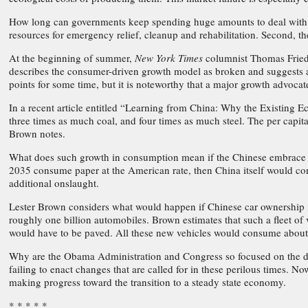
How long can governments keep spending huge amounts to deal with c
resources for emergency relief, cleanup and rehabilitation. Second, t
At the beginning of summer,
New York Times
columnist Thomas Friedm
describes the consumer-driven growth model as broken and suggests a
points for some time, but it is noteworthy that a major growth advoca
In a recent article entitled “Learning from China: Why the Existing
three times as much coal, and four times as much steel. The per capita 
Brown notes.
What does such growth in consumption mean if the Chinese embrace the
2035 consume paper at the American rate, then China itself would cons
additional onslaught.
Lester Brown considers what would happen if Chinese car ownership in
roughly one billion automobiles. Brown estimates that such a fleet of
would have to be paved. All these new vehicles would consume about t
Why are the Obama Administration and Congress so focused on the de
failing to enact changes that are called for in these perilous times. N
making progress toward the transition to a steady state economy.
* * * * *