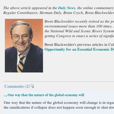
The above article appeared in the
Daly News
, the online commentary
Regular Contributors: Herman Daly, Brian Czech, Brent Blackwelder
Brent Blackwelder recently retired as the p
environmental issues more than 100 times. H
the National Wild and Scenic Rivers System
getting Congress to enact a series of signif
Brent Blackwelder's previous articles in C
Opportunity for an Essential Economic D
Comments
(2)
..., One way that the nature of the global economy will
One way that the nature of the global economy will change is in regard to collapse. What are the ramifications of collapse on emissions and the possible extra release of toxi
the ramifications if collapse does not happen soon enough to shut do