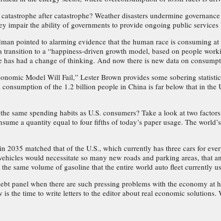
atastrophe after catastrophe? Weather disasters undermine governance 
hey impair the ability of governments to provide ongoing public services
an pointed to alarming evidence that the human race is consuming at a r
 transition to a “happiness-driven growth model, based on people work
te has had a change of thinking. And now there is new data on consumpti
 Economic Model Will Fail,” Lester Brown provides some sobering statis
consumption of the 1.2 billion people in China is far below that in the U
 same spending habits as U.S. consumers? Take a look at two factors: p
ume a quantity equal to four fifths of today’s paper usage. The world’s 
 2035 matched that of the U.S., which currently has three cars for ever
 vehicles would necessitate so many new roads and parking areas, that an
he same volume of gasoline that the entire world auto fleet currently u
bt panel when there are such pressing problems with the economy at h
ow is the time to write letters to the editor about real economic solutio