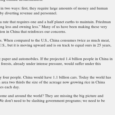
in two ways: first, they require large amounts of money and human
 by diverting revenue and personnel.
ate that requires one and a half planet earths to maintain. Friedman
ing less and owning less.” Many of us have been making these very
on in China that reinforces our concerns.
tics. When compared to the U.S., China consumes twice as much meat,
.S., but it is moving upward and is on track to equal ours in 25 years,
aper and automobiles. If the projected 1.4 billion people in China in
forests, already under intense pressure, would suffer under this
y four people. China would have 1.1 billion cars. Today the world has
 area two thirds the size of the acreage now growing rice in China
ses each day.
ome and around the world? They are missing the big picture and
ns. We don’t need to be slashing government programs; we need to be