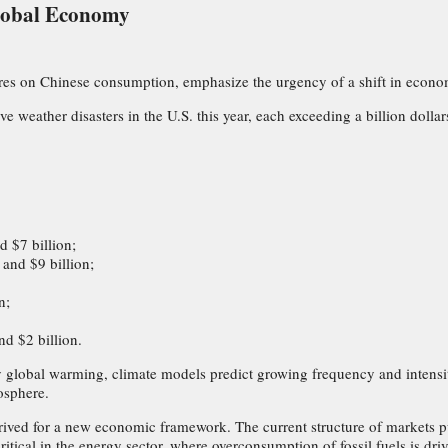
Global Economy
igures on Chinese consumption, emphasize the urgency of a shift in econo
 weather disasters in the U.S. this year, each exceeding a billion doll
 $7 billion;
and $9 billion;
n;
nd $2 billion.
 global warming, climate models predict growing frequency and intensit
osphere.
 arrived for a new economic framework. The current structure of markets p
itical in the energy sector, where overconsumption of fossil fuels is driv