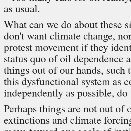
as usual.
What can we do about these si
don't want climate change, nor
protest movement if they identi
status quo of oil dependence a
things out of our hands, such t
this dysfunctional system as c
independently as possible, do 
Perhaps things are not out of 
extinctions and climate forcing