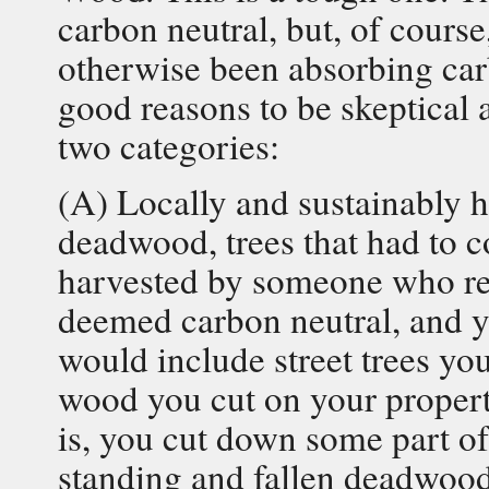
carbon neutral, but, of cours
otherwise been absorbing car
good reasons to be skeptical 
two categories:
(A) Locally and sustainably h
deadwood, trees that had to
harvested by someone who repl
deemed carbon neutral, and y
would include street trees y
wood you cut on your propert
is, you cut down some part of 
standing and fallen deadwood