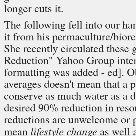
longer cuts it.
The following fell into our ha
it from his permaculture/biore
She recently circulated these 
Reduction" Yahoo Group inter
formatting was added - ed]. O
averages doesn't mean that a p
conserve as much water as a d
desired 90% reduction in res
reductions are unwelcome or p
lifestyle change
mean
as well 