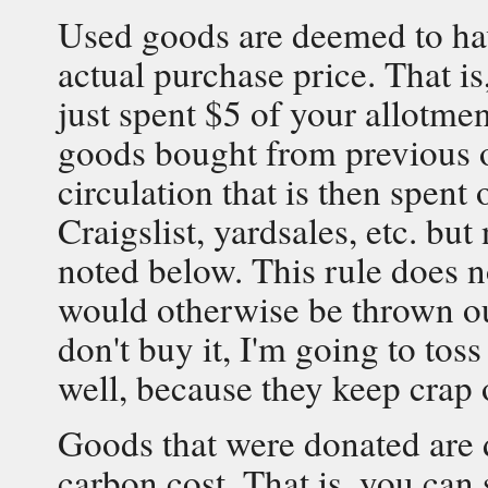
Used goods are deemed to hav
actual purchase price. That is
just spent $5 of your allotmen
goods bought from previous 
circulation that is then spen
Craigslist, yardsales, etc. but
noted below. This rule does n
would otherwise be thrown out 
don't buy it, I'm going to toss
well, because they keep crap o
Goods that were donated are 
carbon cost. That is, you can