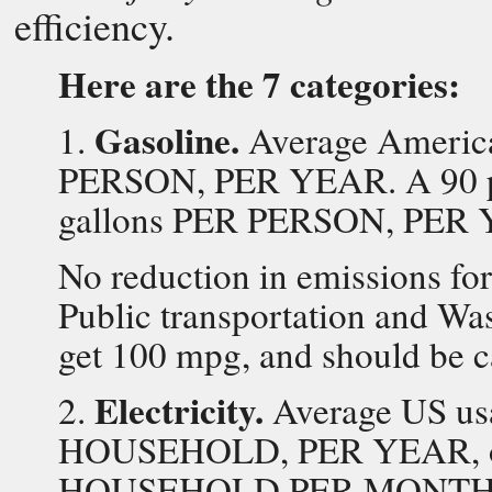
efficiency.
Here are the 7 categories:
Gasoline.
1.
Average America
PERSON, PER YEAR. A 90 pe
gallons PER PERSON, PER
No reduction in emissions for
Public transportation and Wa
get 100 mpg, and should be c
Electricity.
2.
Average US us
HOUSEHOLD, PER YEAR, or
HOUSEHOLD PER MONTH. A