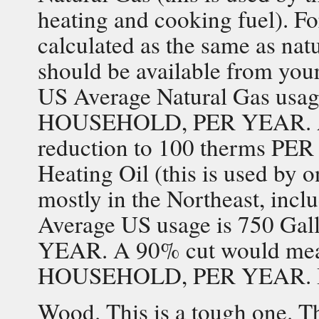
heating and cooking fuel). Fo
calculated as the same as nat
should be available from your
US Average Natural Gas usag
HOUSEHOLD, PER YEAR. A 
reduction to 100 therms 
Heating Oil (this is used by 
mostly in the Northeast, incl
Average US usage is 750 
YEAR. A 90% cut would mea
HOUSEHOLD, PER YEAR. Biodi
Wood. This is a tough one. Th