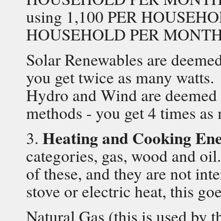
using 1,100 PER HOUSEHO
HOUSEHOLD PER MONTH
Solar Renewables are deemed 
you get twice as many watts.
Hydro and Wind are deemed to
methods - you get 4 times as
Heating and Cooking En
3.
categories, gas, wood and oi
of these, and they are not int
stove or electric heat, this go
Natural Gas (this is used by 