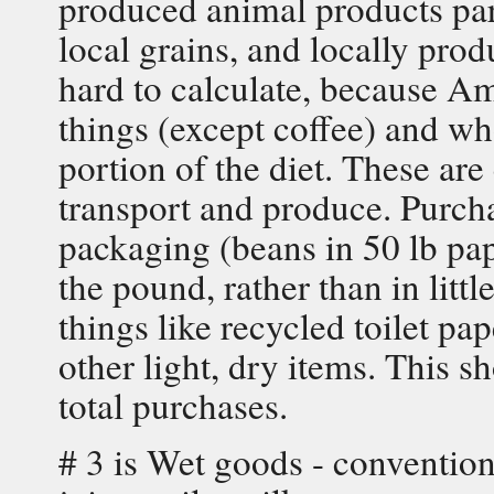
produced animal products par
local grains, and locally prod
hard to calculate, because Am
things (except coffee) and who
portion of the diet. These ar
transport and produce. Purch
packaging (beans in 50 lb pape
the pound, rather than in littl
things like recycled toilet p
other light, dry items. This 
total purchases.
# 3 is Wet goods - convention