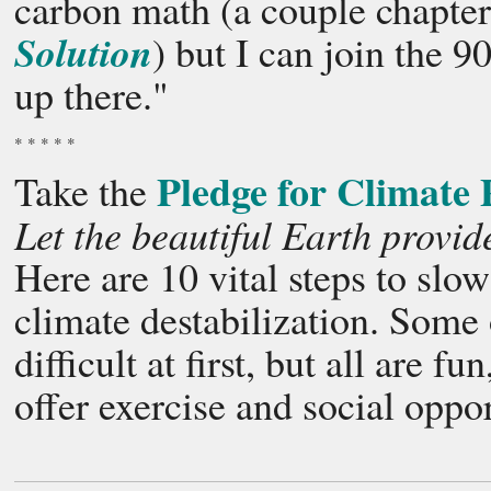
carbon math (a couple chapters
Solution
) but I can join the 
up there."
* * * * *
Pledge for Climate 
Take the
Let the beautiful Earth provid
Here are 10 vital steps to sl
climate destabilization. Some 
difficult at first, but all are f
offer exercise and social oppor