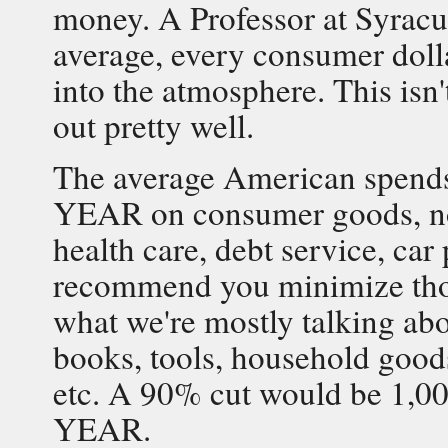
money. A Professor at Syracus
average, every consumer dolla
into the atmosphere. This isn't
out pretty well.
The average American sp
YEAR on consumer goods, not
health care, debt service, ca
recommend you minimize those
what we're mostly talking abou
books, tools, household goods
etc. A 90% cut would be 1
YEAR.