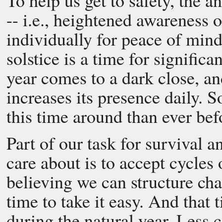
To help us get to safety, the 
-- i.e., heightened awareness of
individually for peace of mind
solstice is a time for significa
year comes to a dark close, an
increases its presence daily. 
this time around than ever bef
Part of our task for survival a
care about is to accept cycles
believing we can structure cha
time to take it easy. And that
during the natural year. Less c