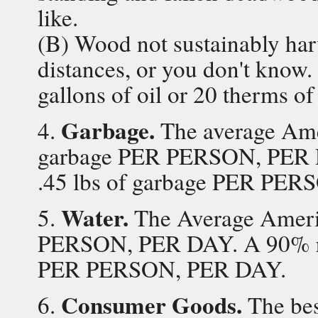
like.
(B) Wood not sustainably har
distances, or you don't know. 
gallons of oil or 20 therms of
Garbage.
4.
The average Amer
garbage PER PERSON, PER 
.45 lbs of garbage PER PE
Water.
5.
The Average Americ
PERSON, PER DAY. A 90% re
PER PERSON, PER DAY.
Consumer Goods.
6.
The best