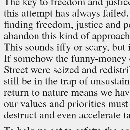
The key to freedom and justice 
this attempt has always failed.
finding freedom, justice and p
abandon this kind of approach
This sounds iffy or scary, but i
If somehow the funny-money o
Street were seized and redistr
still be in the trap of unsustai
return to nature means we ha
our values and priorities must 
destruct and even accelerate 