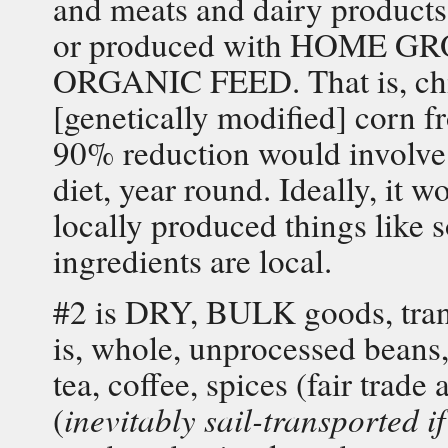
and meats and dairy product
or produced with HOME
ORGANIC FEED. That is, ch
[genetically modified] corn f
90% reduction would involv
diet, year round. Ideally, it 
locally produced things like s
ingredients are local.
#2 is DRY, BULK goods, trans
is, whole, unprocessed beans, 
tea, coffee, spices (fair tra
(
inevitably sail-transported if