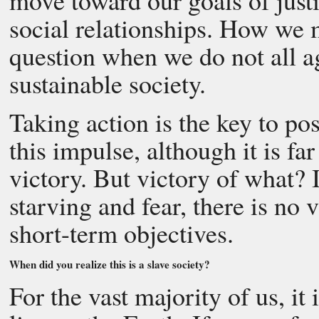
move toward our goals of justi
social relationships. How we m
question when we do not all ag
sustainable society.
Taking action is the key to po
this impulse, although it is fa
victory. But victory of what? 
starving and fear, there is no 
short-term objectives.
When did you realize this is a slave society?
For the vast majority of us, it