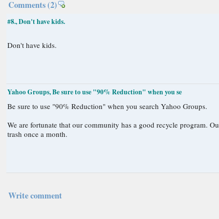
Comments
(2)
#8., Don't have kids.
Don't have kids.
Yahoo Groups, Be sure to use "90% Reduction" when you se
Be sure to use "90% Reduction" when you search Yahoo Groups.
We are fortunate that our community has a good recycle program. Our trash for two weeks would fit in a small waste basket. Sometimes we only put out
trash once a month.
Write comment