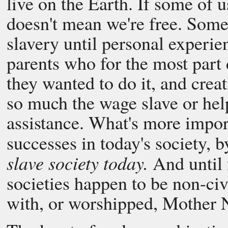
live on the Earth. If some of u
doesn't mean we're free. Some 
slavery until personal experie
parents who for the most part
they wanted to do it, and creati
so much the wage slave or helpl
assistance. What's more impor
successes in today's society, by
slave society today.
And until f
societies happen to be non-ci
with, or worshipped, Mother 