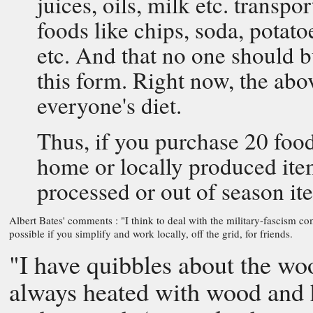
juices, oils, milk etc. transp
foods like chips, soda, potat
etc. And that no one should 
this form. Right now, the ab
everyone's diet.
Thus, if you purchase 20 food
home or locally produced item
processed or out of season it
Albert Bates' comments : "I think to deal with the military-fascism co
possible if you simplify and work locally, off the grid, for friends.
"I have quibbles about the woo
always heated with wood and h