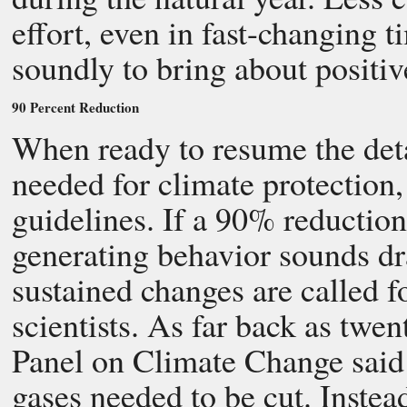
effort, even in fast-changing
soundly to bring about positiv
90 Percent Reduction
When ready to resume the deta
needed for climate protection,
guidelines. If a 90% reductio
generating behavior sounds dra
sustained changes are called f
scientists. As far back as twe
Panel on Climate Change said
gases needed to be cut. Instea