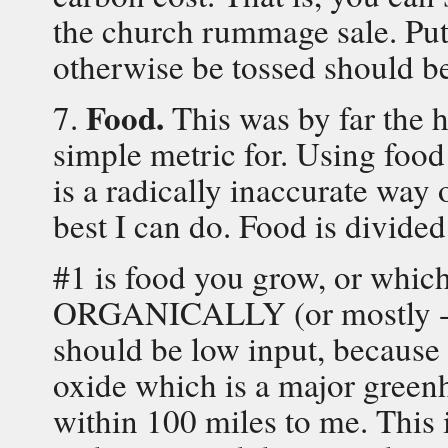
the church rummage sale. Putt
otherwise be tossed should b
Food.
7.
This was by far the h
simple metric for. Using food 
is a radically inaccurate way 
best I can do. Food is divided
#1 is food you grow, or wh
ORGANICALLY (or mostly - it 
should be low input, because 
oxide which is a major green
within 100 miles to me. This 