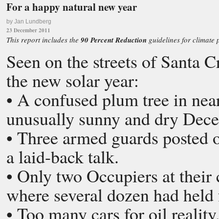
For a happy natural new year
by Jan Lundberg
23 December 2011
This report includes the
90 Percent Reduction
guidelines for climate 
Seen on the streets of Santa C
the new solar year:
• A confused plum tree in nearl
unusually sunny and dry Dec
• Three armed guards posted 
a laid-back talk.
• Only two Occupiers at their 
where several dozen had held 
• Too many cars for oil realit