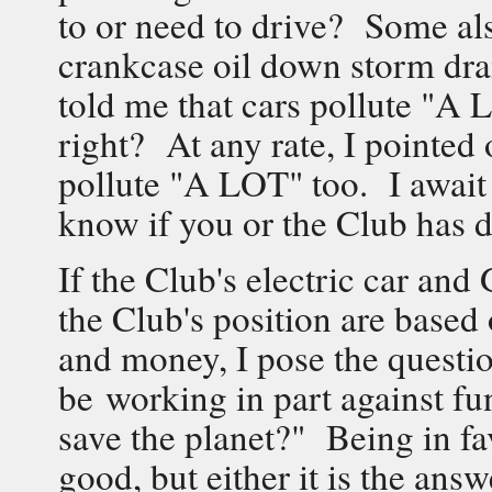
to or need to drive? Some als
crankcase oil down storm dra
told me that cars pollute "A
right? At any rate, I pointed 
pollute "A LOT" too. I await
know if you or the Club has d
If the Club's electric car an
the Club's position are based
and money, I pose the questio
be working in part against fu
save the planet?" Being in fa
good, but either it is the answ