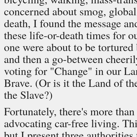
concerned about smog, global
death, I found the message and
these life-or-death times for o
one were about to be tortured
and then a go-between cheerily
voting for "Change" in our La
Brave. (Or is it the Land of 
the Slave?)
Fortunately, there's more than
advocating car-free living. Thi
but I present three authoritie