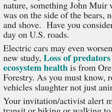
nature, something John Muir 
was on the side of the bears, 
and shove. Have you consider
day on U.S. roads.
Electric cars may even worsen 
Loss of predators
new study,
ecosystem health
is from Ore
Forestry. As you must know, ro
vehicles slaughter not just an
Your invitation/activist alert
transit or biking or walking t