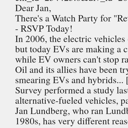
Dear Jan,
There's a Watch Party for "Re
- RSVP Today!
In 2006, the electric vehicle
but today EVs are making a 
while EV owners can't stop r
Oil and its allies have been t
smearing EVs and hybrids... 
Survey performed a study las
alternative-fueled vehicles, 
Jan Lundberg, who ran Lundbe
1980s, has very different reas