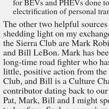
for BEVs and PHEVs done to p
electrification of personal tra
The other two helpful sources
shedding light on my exchang
the Sierra Club are Mark Rob
and Bill LeBon. Mark has bee
long-time road fighter who ha
little, positive action from the
Club, and Bill is a Culture C
contributor dating back to ou
Pat, Mark, Bill and I might spe