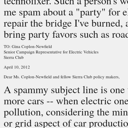
technofixer. Such a person's 
me spam about a "party" for el
repair the bridge I've burned, 
bring party favors such as road
TO: Gina Coplon-Newfield
Senior Campaign Representative for Electric Vehicles
Sierra Club
April 10, 2012
Dear Ms. Coplon-Newfield and fellow Sierra Club policy makers,
A spammy subject line is one 
more cars -- when electric one
pollution, considering the mi
or grid aspect of car producti