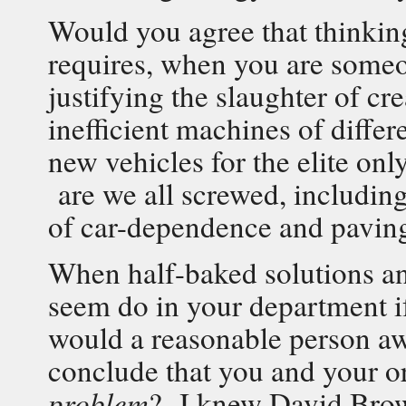
Would you agree that thinking
requires, when you are someo
justifying the slaughter of c
inefficient machines of diffe
new vehicles for the elite onl
are we all screwed, including 
of car-dependence and pavin
When half-baked solutions and
seem do in your department if
would a reasonable person awa
conclude that you and your o
problem
? I knew David Browe