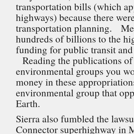
transportation bills (which 
highways) because there were
transportation planning. Me
hundreds of billions to the 
funding for public transit an
Reading the publications of
environmental groups you wo
money in these appropriatio
environmental group that opp
Earth.
Sierra also fumbled the lawsui
Connector superhighway in M