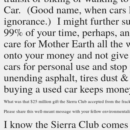
Car. (Good name, when cars k
ignorance.) I might further su
99% of your time, perhaps, and
care for Mother Earth all the w
onto your money and not give i
cars for personal use and sto
unending asphalt, tires dust & 
buying a used car keeps mone
What was that $25 million gift the Sierra Club accepted from the 
Please share this well-meant message with your fellow environmentalis
I know the Sierra Club comes