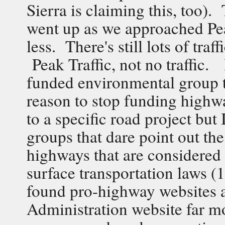
Sierra is claiming this, too).
went up as we approached Pea
less. There's still lots of traf
Peak Traffic, not no traffic.
funded environmental group tha
reason to stop funding high
to a specific road project bu
groups that dare point out th
highways that are considered 
surface transportation laws 
found pro-highway websites 
Administration website far mo