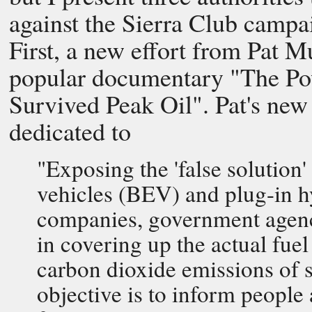
against the Sierra Club campa
First, a new effort from Pat 
popular documentary "The P
Survived Peak Oil". Pat's new
dedicated to
"Exposing the 'false solution' 
vehicles (BEV) and plug-in hy
companies, government agenci
in covering up the actual fu
carbon dioxide emissions of su
objective is to inform peopl