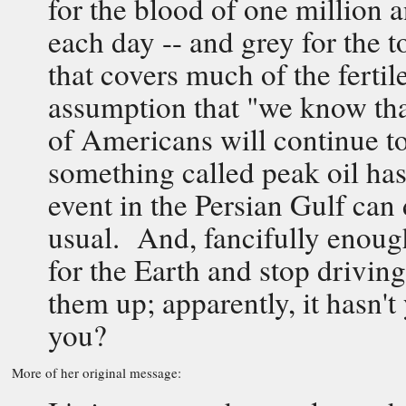
for the blood of one million 
each day -- and grey for the t
that covers much of the fertil
assumption that "we know that
of Americans will continue to
something called peak oil has 
event in the Persian Gulf can 
usual. And, fancifully enough
for the Earth and stop driving
them up; apparently, it hasn
you?
More of her original message: