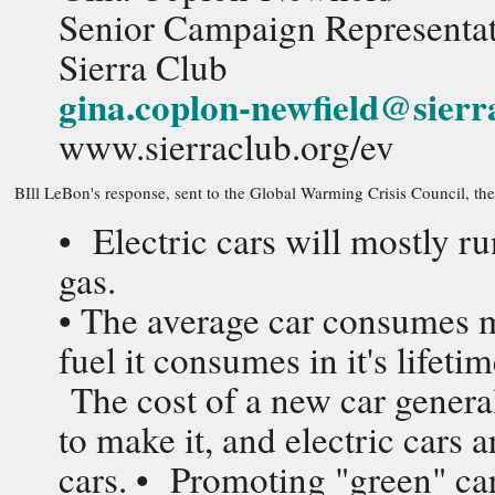
Senior Campaign Representati
Sierra Club
gina.coplon-newfield@sierr
www.sierraclub.org/ev
BIll LeBon's response, sent to the Global Warming Crisis Council, the 
• Electric cars will mostly ru
gas.
• The average car consumes m
fuel it consumes in it's life
The cost of a new car general
to make it, and electric cars
cars. • Promoting "green" car