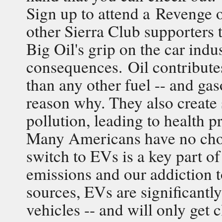
Sign up to attend a Revenge o
other Sierra Club supporters 
Big Oil's grip on the car indu
consequences. Oil contribute
than any other fuel -- and ga
reason why. They also create
pollution, leading to health 
Many Americans have no choic
switch to EVs is a key part o
emissions and our addiction to
sources, EVs are significantly
vehicles -- and will only get 