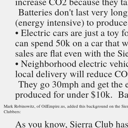
increase CO2 because they ta
Batteries don't last very lon
(energy intensive) to produce
• Electric cars are just a toy
can spend 50k on a car that 
sales are flat even with the 
• Neighborhood electric vehic
local delivery will reduce C
They go 30mph and get the e
produced for under $10k. Bat
Mark Robinowitz, of OilEmpire.us, added this background on the Sierr
Clubbers:
As you know, Sierra Club has