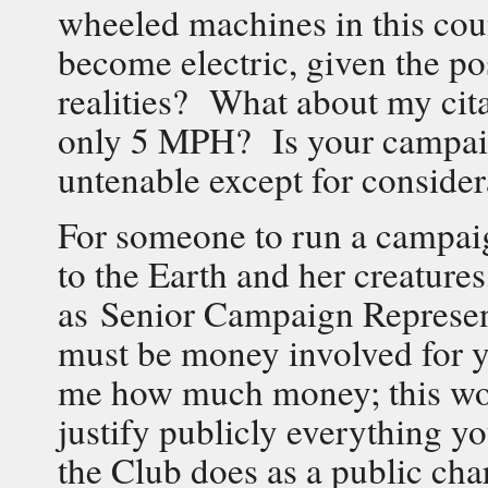
wheeled machines in this cou
become electric, given the po
realities? What about my cita
only 5 MPH? Is your campaign
untenable except for consider
For someone to run a campaig
to the Earth and her creature
as Senior Campaign Representa
must be money involved for y
me how much money; this wou
justify publicly everything y
the Club does as a public ch