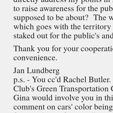
to raise awareness for the pub
supposed to be about? The wo
which goes with the territor
staked out for the public's a
Thank you for your cooperatio
convenience.
Jan Lundberg
p.s. - You cc'd Rachel Butler.
Club's Green Transportation 
Gina would involve you in thi
comment on cars' color being 