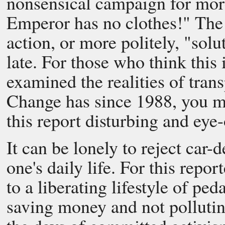
nonsensical campaign for more 
Emperor has no clothes!" The 
action, or more politely, "solu
late. For those who think this 
examined the realities of tran
Change has since 1988, you ma
this report disturbing and eye
It can be lonely to reject car
one's daily life. For this repor
to a liberating lifestyle of pe
saving money and not pollutin