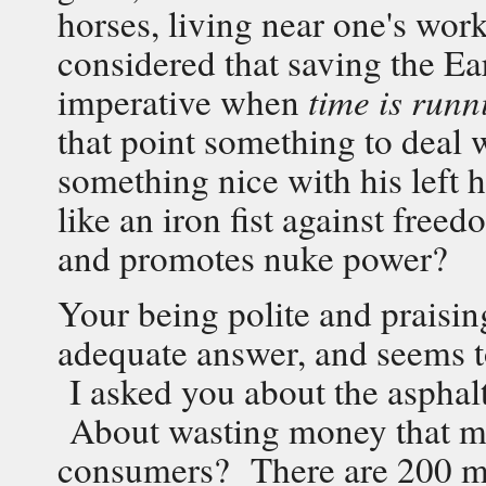
horses, living near one's work
considered that saving the Ea
imperative when
time is runni
that point something to deal
something nice with his left
like an iron fist against freed
and promotes nuke power?
Your being polite and praisin
adequate answer, and seems to
I asked you about the asphalt
About wasting money that ma
consumers? There are 200 mill