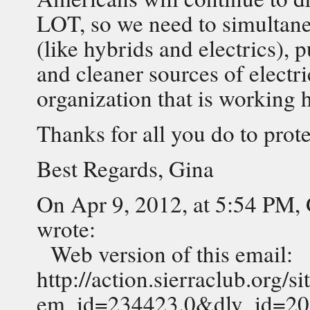
LOT, so we need to simultan
(like hybrids and electrics), 
and cleaner sources of electri
organization that is working h
Thanks for all you do to prot
Best Regards, Gina
On Apr 9, 2012, at 5:54 PM,
wrote:
Web version of this email:
http://action.sierraclub.org/
em_id=234423.0&dlv_id=2