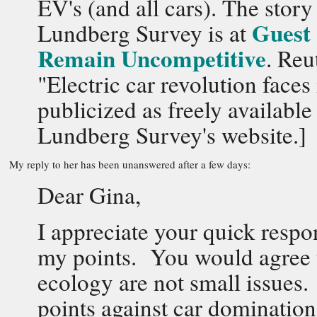
EV's (and all cars). The stor
Guest 
Lundberg Survey is at
Remain Uncompetitive
. Reu
"Electric car revolution face
publicized as freely availab
Lundberg Survey's website.]
My reply to her has been unanswered after a few days:
Dear Gina,
I appreciate your quick resp
my points. You would agree t
ecology are not small issues.
points against car domination