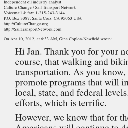
Independent oil industry analyst
Culture Change / Sail Transport Network
Voicemail & fax: 1-215-243-3144
P.O. Box 3387, Santa Cruz, CA 95063 USA
http://CultureChange.org
http://SailTransportNetwork.com
On Apr 10, 2012, at 6:33 AM, Gina Coplon-Newfield wrote:
Hi Jan. Thank you for your no
course, that walking and biki
transportation. As you know, 
promote programs that will in
local, state, and federal levels
efforts, which is terrific.
However, we know that for the
Americans will continue to dr