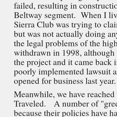
failed, resulting in constructi
Beltway segment. When I live
Sierra Club was trying to clai
but was not actually doing a
the legal problems of the hi
withdrawn in 1998, although 
the project and it came back
poorly implemented lawsuit an
opened for business last year.
Meanwhile, we have reached P
Traveled. A number of "green
because their policies have ha