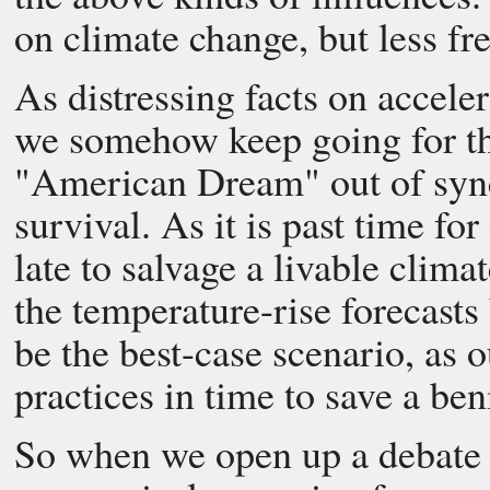
on climate change, but less fr
As distressing facts on accele
we somehow keep going for the
"American Dream" out of sync
survival. As it is past time fo
late to salvage a livable clima
the temperature-rise forecasts
be the best-case scenario, as 
practices in time to save a ben
So when we open up a debate w