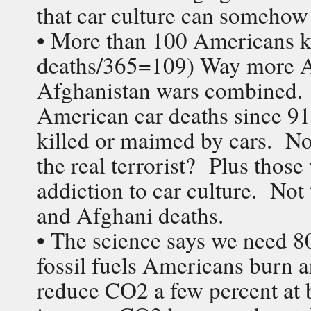
that car culture can somehow
• More than 100 Americans k
deaths/365=109) Way more Am
Afghanistan wars combined. 
American car deaths since 9
killed or maimed by cars. No
the real terrorist? Plus thos
addiction to car culture. Not 
and Afghani deaths.
• The science says we need 
fossil fuels Americans burn a
reduce CO2 a few percent at be