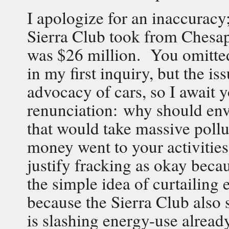
I apologize for an inaccuracy
Sierra Club took from Chesape
was $26 million. You omitted 
in my first inquiry, but the is
advocacy of cars, so I await y
renunciation: why should envi
that would take massive pol
money went to your activitie
justify fracking as okay becau
the simple idea of curtailing
because the Sierra Club also 
is slashing energy-use alread