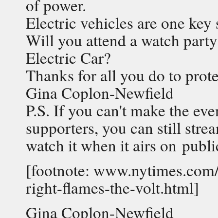
of power.
Electric vehicles are one key 
Will you attend a watch party
Electric Car?
Thanks for all you do to prot
Gina Coplon-Newfield
P.S. If you can't make the ev
supporters, you can still stre
watch it when it airs on publi
[footnote: www.nytimes.com/
right-flames-the-volt.html]
Gina Coplon-Newfield