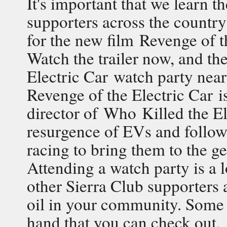
It's important that we learn t
supporters across the country
for the new film Revenge of 
Watch the trailer now, and th
Electric Car watch party near
Revenge of the Electric Car i
director of Who Killed the El
resurgence of EVs and follows
racing to bring them to the ge
Attending a watch party is a l
other Sierra Club supporters
oil in your community. Some 
hand that you can check out.