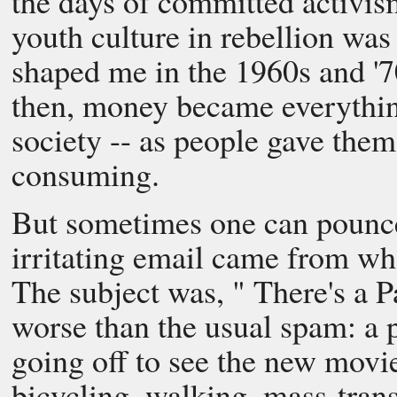
the days of committed activis
youth culture in rebellion wa
shaped me in the 1960s and '7
then, money became everything
society -- as people gave them
consuming.
But sometimes one can pounce
irritating email came from w
The subject was, " There's a P
worse than the usual spam: a p
going off to see the new movi
bicycling, walking, mass-trans