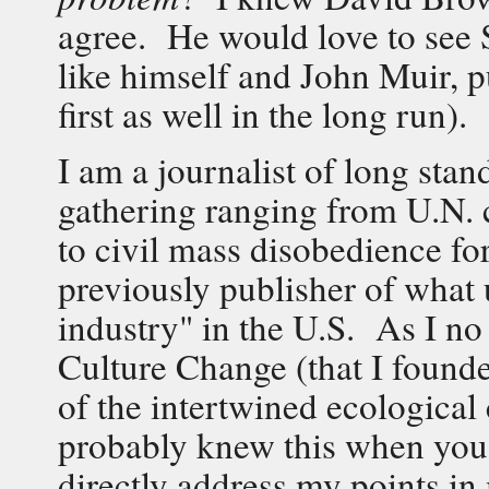
agree. He would love to see 
like himself and John Muir, p
first as well in the long run).
I am a journalist of long sta
gathering ranging from U.N. 
to civil mass disobedience fo
previously publisher of what u
industry" in the U.S. As I no 
Culture Change (that I founde
of the intertwined ecological
probably knew this when you 
directly address my points in 