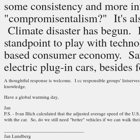
some consistency and more int
"compromisentalism?" It's als
Climate disaster has begun. It
standpoint to play with techno
based consumer economy. Say
electric plug-in cars, besides f
A thoughtful response is welcome. I cc responsible groups' listserves,
knowledge.
Have a global warming day,
Jan
P.S. - Ivan Illich calculated that the adjusted average speed of the U.S.
with the car. So, do we still need "better" vehicles if we can walk thei
________________________________
Jan Lundberg