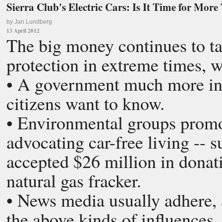
Sierra Club's Electric Cars: Is It Time for Mo
by Jan Lundberg
13 April 2012
The big money continues to ta
protection in extreme times, 
• A government much more int
citizens want to know.
• Environmental groups promot
advocating car-free living -- 
accepted $26 million in dona
natural gas fracker.
• News media usually adhere, 
the above kinds of influences.