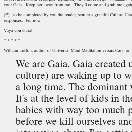
your Gaia. Keep her away from me! They'll come and grab me again
(E) - to be completed by you the reader, sent to a grateful Culture C
responses. For now,
Vaya con Gaia!
* * * * *
William LeBon, author of Universal Mind Meditation versus Cars, on
We are Gaia. Gaia created
culture) are waking up to 
a long time. The dominant 
It's at the level of kids in 
babies with way too much 
before we kill ourselves and