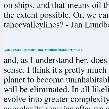
on ships, and that means oil t
the extent possible. Or, we can take trains across the oceans, Mr.
tahoevalleylines? - Jan Lundb
Gaia is not a "person", and, as I understand her, does n
and, as I understand her, doe
sense. I think it's pretty much straight cause-and-effect: if we cause the
planet to become uninhabitable
will be eliminated. In all likelihood the tendency of organisms to
evolve into greater complexit
complexity remains after we are gone. Whether that wil