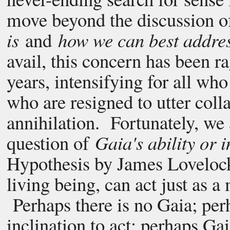
move beyond the discussion 
is
and
how we can best addres
avail, this concern has been ra
years, intensifying for all who
who are resigned to utter coll
annihilation. Fortunately, we
question of
Gaia's ability or i
Hypothesis by James Lovelock 
living being, can act just as a
Perhaps there is no Gaia; perh
inclination to act; perhaps Gai