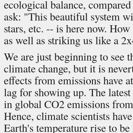
ecological balance, compared 
ask: "This beautiful system wit
stars, etc. -- is here now. Ho
as well as striking us like a 
We are just beginning to see
climate change, but it is neve
effects from emissions have at
lag for showing up. The latest 
in global CO2 emissions from 
Hence, climate scientists have
Earth's temperature rise to be