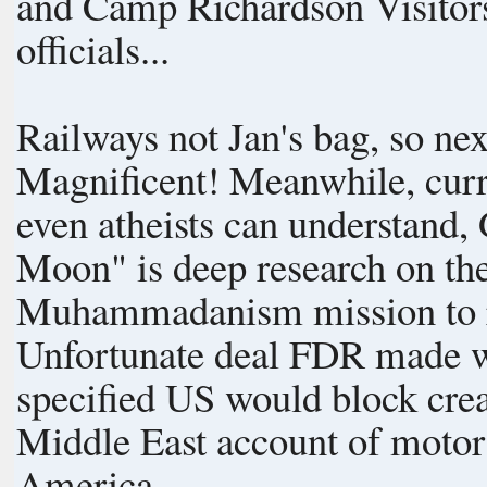
and Camp Richardson Visitors Center. Blown away
officials...
Railways not Jan's bag, so ne
Magnificent! Meanwhile, current events are in progress: Written so
even atheists can understand
Moon" is deep research on the
Muhammadanism mission to r
Unfortunate deal FDR made wi
specified US would block creation of 
Middle East account of motor
America.