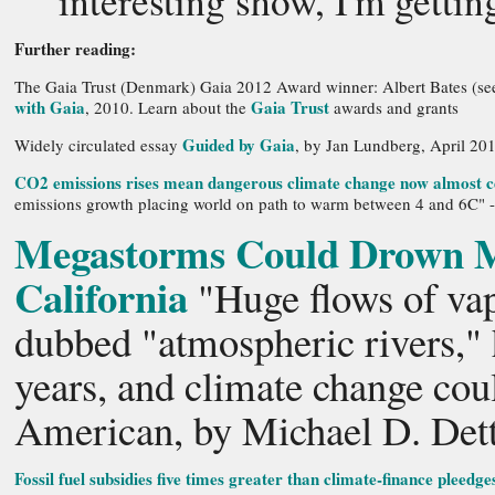
interesting show, I'm getti
Further reading:
The Gaia Trust (Denmark) Gaia 2012 Award winner: Albert Bates (se
with Gaia
Gaia Trust
, 2010. Learn about the
awards and grants
Guided by Gaia
Widely circulated essay
, by Jan Lundberg, April 20
CO2 emissions rises mean dangerous climate change now almost c
emissions growth placing world on path to warm between 4 and 6C" -
Megastorms Could Drown Ma
California
"Huge flows of vap
dubbed "atmospheric rivers,"
years, and climate change cou
American, by Michael D. Dett
Fossil fuel subsidies five times greater than climate-finance pleedge