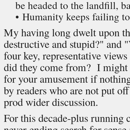
be headed to the landfill, ba
• Humanity keeps failing to
My having long dwelt upon th
destructive and stupid?" and 
four key, representative views
did they come from? I might 
for your amusement if nothing 
by readers who are not put off
prod wider discussion.
For this decade-plus running 
never-ending search for sense 