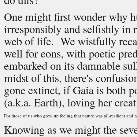
One might first wonder why h
irresponsibly and selfishly in
web of life. We wistfully rec
well for eons, with poetic pre
embarked on its damnable sull
midst of this, there's confus
gone extinct, if Gaia is both
(a.k.a. Earth), loving her crea
For those of us who grew up feeling that nature was all-resilient and 
Knowing as we might the sever