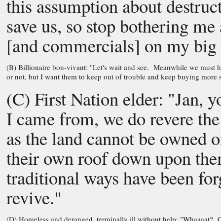
this assumption about destruc
save us, so stop bothering me 
[and commercials] on my big 
(B) Billionaire bon-vivant: "Let's wait and see. Meanwhile we must ha
or not, but I want them to keep out of trouble and keep buying more st
(C) First Nation elder: "Jan,
I came from, we do revere the
as the land cannot be owned o
their own roof down upon them
traditional ways have been fo
revive."
(D) Homeless and deranged, terminally ill without help: "Whaaaat? Can