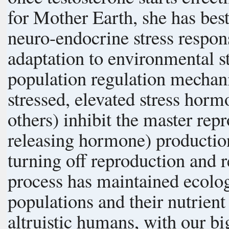
for Mother Earth, she has bes
neuro-endocrine stress response in us. This me
adaptation to environmental st
population regulation mechanism. When crowded or otherw
stressed, elevated stress hor
others) inhibit the master r
releasing hormone) production
turning off reproduction and re
process has maintained ecolo
populations and their nutrient env
altruistic humans, with our bi