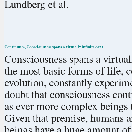
Lundberg et al.
Continuum, Consciousness spans a virtually infinite cont
Consciousness spans a virtual
the most basic forms of life, 
evolution, constantly experime
doubt that consciousness conti
as ever more complex beings 
Given that premise, humans ar
beings have a huge amount of 