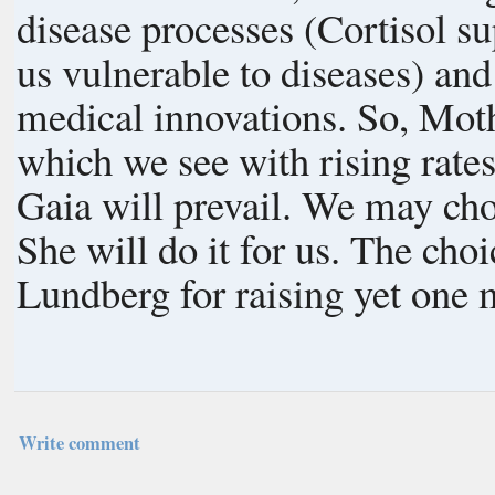
disease processes (Cortisol 
us vulnerable to diseases) an
medical innovations. So, Mother Nature has had to step up Her game,
which we see with rising rates
Gaia will prevail. We may choose to voluntarily limit our numbers or
She will do it for us. The choice is ours, each one of us. Thanks to Jan
Lundberg for raising yet one 
Write comment