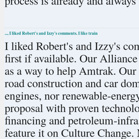
process is already and always
..., I liked Robert's and Izzy's comments. I like train
I liked Robert's and Izzy's comments. I like trains, to
first if available. Our Alliance for a Paving Moratorium was founded
as a way to help Amtrak. Our spending over a decade fighting new
road construction and car dom
engines, nor renewable-energy power
proposal with proven technolo
financing and petroleum-infras
feature it on Culture Change. Meanwhile, 90% of world trade depends