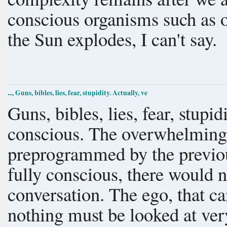
conscious organisms such as o
the Sun explodes, I can't say.
..., Guns, bibles, lies, fear, stupidity. Actually, ve
Guns, bibles, lies, fear, stupidity. Actually, very few hum
conscious. The overwhelming
preprogrammed by the previous generation. 
fully conscious, there would n
conversation. The ego, that cannot accept that we know absolutely
nothing must be looked at ve