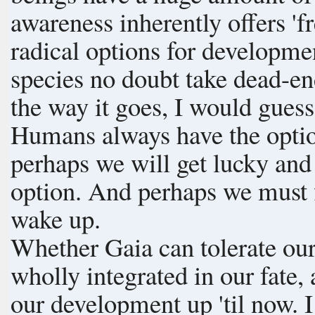
awareness inherently offers 'fr
radical options for developme
species no doubt take dead-end
the way it goes, I would gues
Humans always have the opti
perhaps we will get lucky an
option. And perhaps we must fl
wake up.
Whether Gaia can tolerate our
wholly integrated in our fate,
our development up 'til now. I