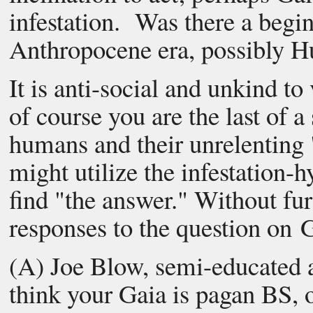
infestation. Was there a begi
Anthropocene era, possibly H
It is anti-social and unkind to
of course you are the last of a
humans and their unrelenting
might utilize the infestation-
find "the answer." Without fur
responses to the question on G
(A) Joe Blow, semi-educated 
think your Gaia is pagan BS, 