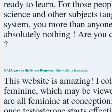
ready to learn. For those people who accept popular ideas about
science and other subjects tau
system, you more than anyone
absolutely nothing ! Are you courageous enough ? Are you even alive
?
GAIA gave us the Stress Response, This website is amazin
This website is amazing! I collected ancient depictions of the sacred
feminine, which may be viewed
are all feminine at conceptio
once testosterone starts effect