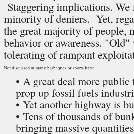
Staggering implications. We f
minority of deniers. Yet, rega
the great majority of people,
behavior or awareness. "Old" v
tolerating of rampant exploit
Not discussed at many barbeques or sports bars:
• A great deal more public 
prop up fossil fuels indust
• Yet another highway is b
• Tens of thousands of bun
bringing massive quantities