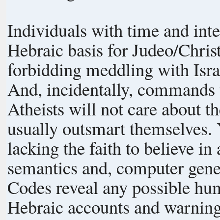
Individuals with time and inte
Hebraic basis for Judeo/Christ
forbidding meddling with Isra
And, incidentally, commands t
Atheists will not care about t
usually outsmart themselves. Yours truly does not claim to be smart,
lacking the faith to believe in atheism. Modern exa
semantics and, computer gene
Codes reveal any possible human origen. Divine
Hebraic accounts and warnings is indisp