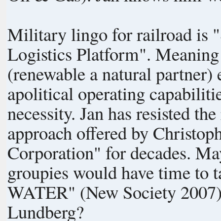
Military lingo for railroad i
Logistics Platform". Meaning railway operates on any known
(renewable a natural partner) 
apolitical operating capabilities. Sail is a hobby; rail is a c
necessity. Jan has resisted the renewable railway "SYSTEMS"
approach offered by Christoph
Corporation" for decades. Maybe some of the Society of GAIA
groupies would have time to
WATER" (New Society 2007), a
Lundberg?