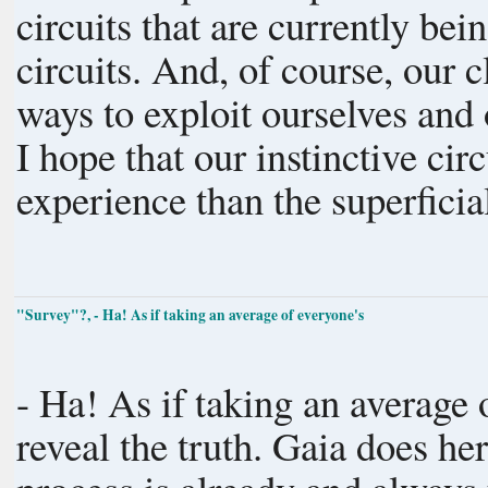
circuits that are currently be
circuits. And, of course, our c
ways to exploit ourselves and
I hope that our instinctive cir
experience than the superfici
"Survey"?, - Ha! As if taking an average of everyone's
- Ha! As if taking an average
reveal the truth. Gaia does her