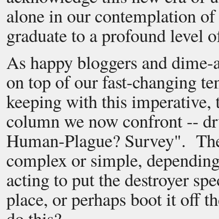
alone in our contemplation of
graduate to a profound level o
As happy bloggers and dime-a-
on top of our fast-changing t
keeping with this imperative, t
column we now confront -- dr
Human-Plague? Survey". The s
complex or simple, depending
acting to put the destroyer sp
place, or perhaps boot it off t
do this?