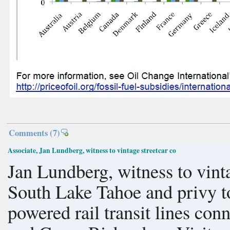
Comments
(7)
Associate, Jan Lundberg, witness to vintage streetcar co
Jan Lundberg, witness to vinta
South Lake Tahoe and privy t
powered rail transit lines con