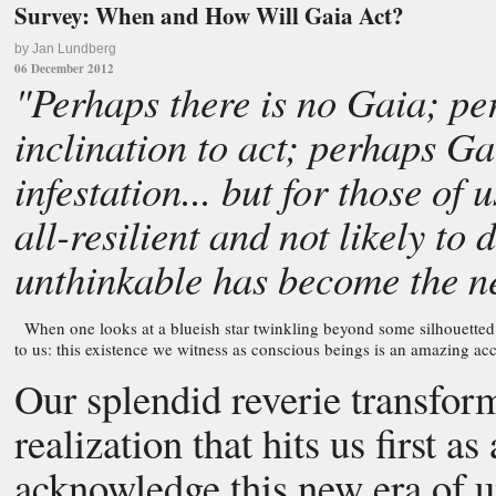
Survey: When and How Will Gaia Act?
by Jan Lundberg
06 December 2012
"Perhaps there is no Gaia; per
inclination to act; perhaps Ga
infestation... but for those of
all-resilient and not likely to
unthinkable has become the 
When one looks at a blueish star twinkling beyond some silhouetted 
to us: this existence we witness as conscious beings is an amazing acc
Our splendid reverie transform
realization that hits us first 
acknowledge this new era of u