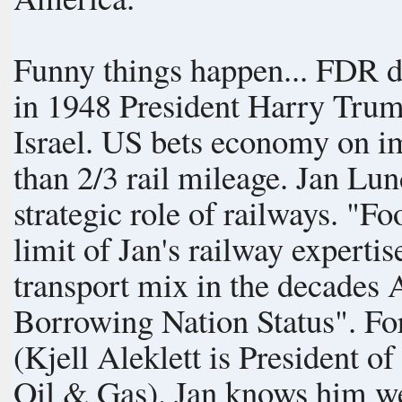
Funny things happen... FDR di
in 1948 President Harry Trum
Israel. US bets economy on imported oil component, rips out more
than 2/3 rail mileage. Jan Lundberg grows up without a clue about the
strategic role of railways. "Food not too good on Amtrak" is about the
limit of Jan's railway expertise! Rail was an undeniable part of t
transport mix in the decades
Borrowing Nation Status". For Peak Oil update, see "Aleklett's Blog",
(Kjell Aleklett is President 
Oil & Gas). Jan knows him