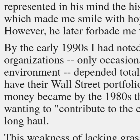
represented in his mind the hi
which made me smile with hop
However, he later forbade me 
By the early 1990s I had noted
organizations -- only occasion
environment -- depended total
have their Wall Street portfol
money became by the 1980s th
wanting to "contribute to the 
long haul.
This weakness of lacking gras