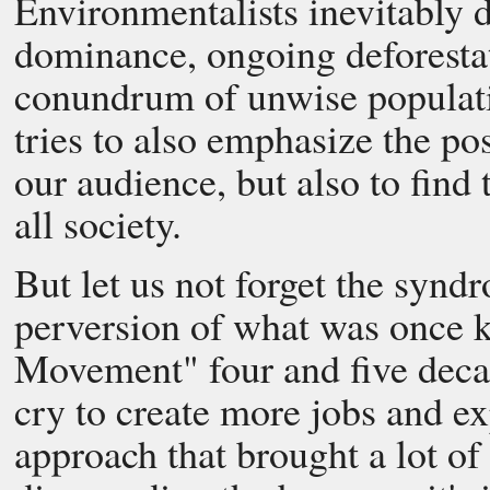
Environmentalists inevitably d
dominance, ongoing deforestati
conundrum of unwise populat
tries to also emphasize the po
our audience, but also to find 
all society.
But let us not forget the synd
perversion of what was once 
Movement" four and five decad
cry to create more jobs and e
approach that brought a lot o