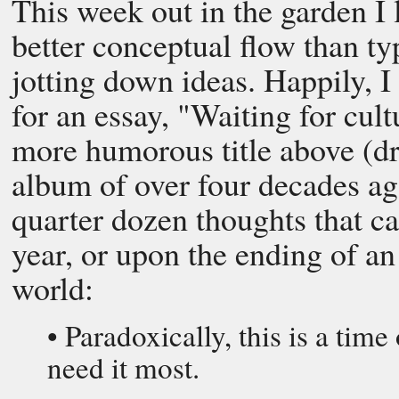
This week out in the garden I l
better conceptual flow than ty
jotting down ideas. Happily, 
for an essay, "Waiting for cult
more humorous title above (d
album of over four decades ago)
quarter dozen thoughts that c
year, or upon the ending of a
world:
• Paradoxically, this is a tim
need it most.