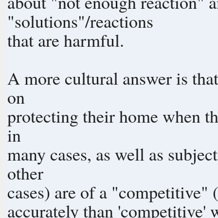
about "not enough reaction" a
"solutions"/reactions
that are harmful.
A more cultural answer is tha
on
protecting their home when th
in
many cases, as well as subjec
other
cases) are of a "competitive"
accurately than 'competitive' what should be called Ad