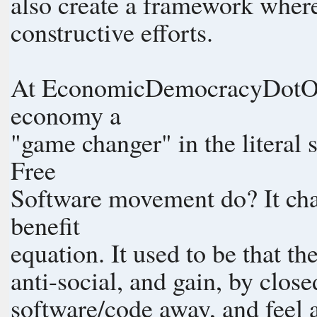
also create a framework where
constructive efforts.
At EconomicDemocracyDotOrg 
economy a
"game changer" in the literal
Free
Software movement do? It chan
benefit
equation. It used to be that th
anti-social, and gain, by clos
software/code away, and feel a