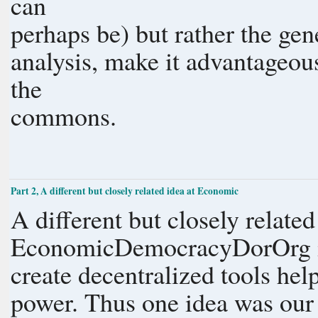
can
perhaps be)
analysis, make it advantageou
the
commons.
Part 2, A different but closely related idea at Economic
A different but closely related
EconomicDemocracyDorOrg i
create decentralized tools he
power. Thus one idea was our