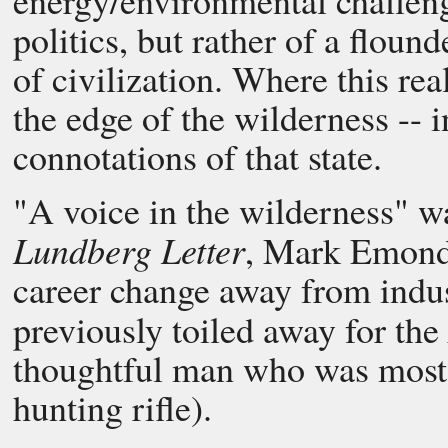
energy/environmental challeng
politics, but rather of a floun
of civilization. Where this rea
the edge of the wilderness -- i
connotations of that state.
"A voice in the wilderness" w
Lundberg Letter
, Mark Emond,
career change away from indu
previously toiled away for the
thoughtful man who was most h
hunting rifle).