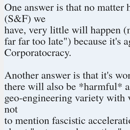
One answer is that no matter
(S&F) we
have, very little will happen (
far far too late") because it's 
Corporatocracy.
Another answer is that it's wo
there will also be *harmful* a
geo-engineering variety with v
not
to mention fascistic accelerat