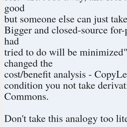
good
but someone else can just tak
Bigger and closed-source for-p
had
tried to do will be minimized
changed the
cost/benefit analysis - CopyLe
condition you not take derivat
Commons.
Don't take this analogy too lit