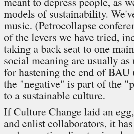
meant to depress people, as w
models of sustainability. We'v
music. (Petrocollapse confere
of the levers we have tried, i
taking a back seat to one mai
social meaning are usually as 
for hastening the end of BAU 
the "negative" is part of the "
to a sustainable culture.
If Culture Change laid an egg, 
and enlist collaborators, it ha