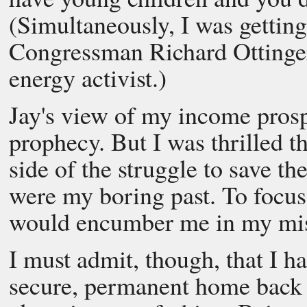
(Simultaneously, I was gettin
Congressman Richard Ottinger
energy activist.)
Jay's view of my income prospe
prophecy. But I was thrilled t
side of the struggle to save th
were my boring past. To focus
would encumber me in my mis
I must admit, though, that I 
secure, permanent home back i