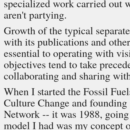
specialized work carried out w
aren't partying.
Growth of the typical separate
with its publications and othe
essential to operating with vis
objectives tend to take preced
collaborating and sharing wi
When I started the Fossil Fuel
Culture Change and founding s
Network -- it was 1988, going
model I had was my concept of