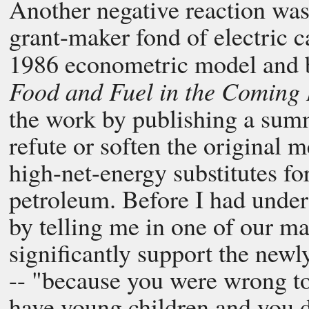
Another negative reaction was
grant-maker fond of electric ca
1986 econometric model and
Food and Fuel in the Coming
the work by publishing a summ
refute or soften the original 
high-net-energy substitutes fo
petroleum. Before I had under
by telling me in one of our m
significantly support the newl
-- "because you were wrong to
have young children and you 