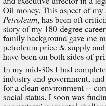
and executive director in a le
Oil money. This aspect of my
Petroleum
, has been oft critic
story of my 180-degree career
family background gave me mo
petroleum price & supply and t
have been on both sides of pri
In my mid-30s I had completed
industry and government, and 
for a clean environment -- c
social status. I soon was findi