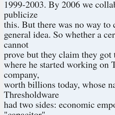
1999-2003. By 2006 we colla
publicize
this. But there was no way to 
general idea. So whether a ce
cannot
prove but they claim they got 
where he started working on T
company,
worth billions today, whose 
Thresholdware
had two sides: economic emp
"capacitor"