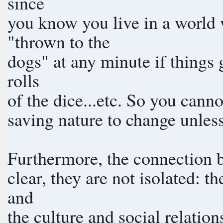
since
you know you live in a world
"thrown to the
dogs" at any minute if things
rolls
of the dice...etc. So you cann
saving nature to change unless
Furthermore, the connection be
clear, they are not isolated: 
and
the culture and social relatio