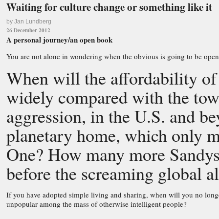
Waiting for culture change or something like it
by Jan Lundberg
26 December 2012
A personal journey/an open book
You are not alone in wondering when the obvious is going to be open
When will the affordability o
widely compared with the tow
aggression, in the U.S. and b
planetary home, which only m
One? How many more Sandys 
before the screaming global al
If you have adopted simple living and sharing, when will you no long
unpopular among the mass of otherwise intelligent people?