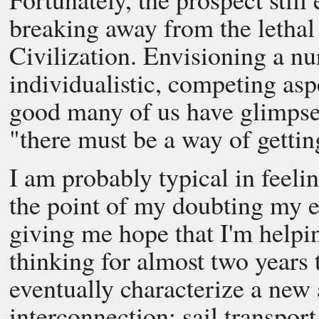
breaking away from the letha
Civilization. Envisioning a nur
individualistic, competing aspe
good many of us have glimpse
"there must be a way of gettin
I am probably typical in feeling
the point of my doubting my ef
giving me hope that I'm helpi
thinking for almost two years 
eventually characterize a new
interconnection: sail transport