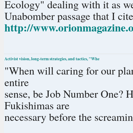
Ecology" dealing with it as w
Unabomber passage that I cite
http://www.orionmagazine.org
Activist vision, long-term strategies, and tactics, "Whe
"When will caring for our pl
entire
sense, be Job Number One? 
Fukishimas are
necessary before the screamin