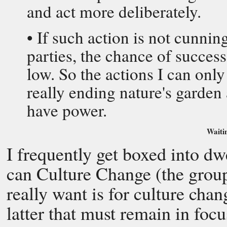
and act more deliberately.
• If such action is not cunnin
parties, the chance of succes
low. So the actions I can onl
really ending nature's garden 
have power.
Waitin
I frequently get boxed into 
can Culture Change (the grou
really want is for culture chang
latter that must remain in foc