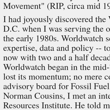
Movement" (RIP, circa mid 19
I had joyously discovered the
D.C. when I was serving the o
the early 1980s. Worldwatch s
expertise, data and policy -- t
now with two and a half decade
Worldwatch began in the mid-
lost its momentum; no mere co
advisory board for Fossil Fuel
Norman Cousins, I met an inte
Resources Institute. He told