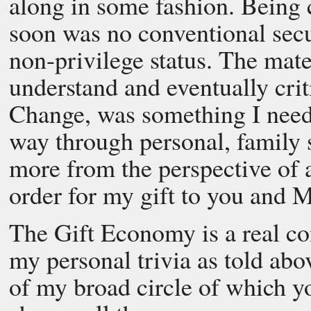
along in some fashion. Being 
soon was no conventional secu
non-privilege status. The mate
understand and eventually crit
Change, was something I need
way through personal, family 
more from the perspective of a
order for my gift to you and M
The Gift Economy is a real con
my personal trivia as told abo
of my broad circle of which yo