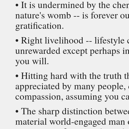
• It is undermined by the cher
nature's womb -- is forever o
gratification.
• Right livelihood -- lifesty
unrewarded except perhaps in 
you will.
• Hitting hard with the truth 
appreciated by many people, d
compassion, assuming you can 
• The sharp distinction betw
material world-engaged man 