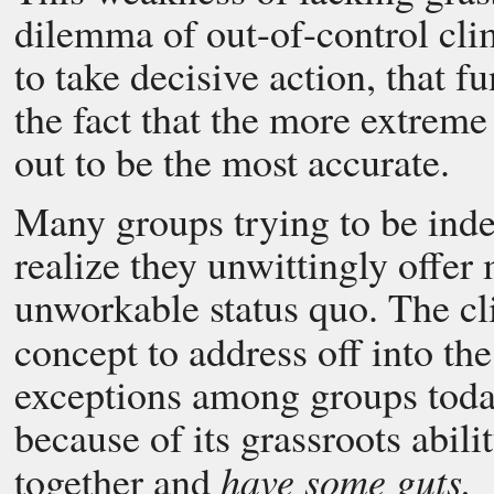
dilemma of out-of-control clim
to take decisive action, that 
the fact that the more extrem
out to be the most accurate.
Many groups trying to be ind
realize they unwittingly offer
unworkable status quo. The cl
concept to address off into th
exceptions among groups toda
because of its grassroots abilit
have some guts.
together and