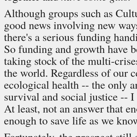
Although groups such as Cultu
good news involving new ways
there's a serious funding hand
So funding and growth have b
taking stock of the multi-crises
the world. Regardless of our 
ecological health -- the only 
survival and social justice -- 
At least, not an answer that e
enough to save life as we know
Fortunately, the prospect still