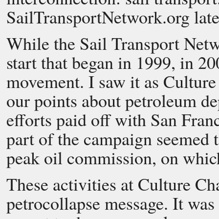
SailTransportNetwork.org late
While the Sail Transport Netwo
start that began in 1999, in 20
movement. I saw it as Culture
our points about petroleum 
efforts paid off with San Fran
part of the campaign seemed to
peak oil commission, on which
These activities at Culture 
petrocollapse message. It wa