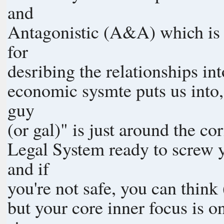
and
Antagonistic (A&A) which is 
for
desribing the relationships in
economic sysmte puts us into, 
guy
(or gal)" is just around the c
Legal System ready to screw yo
and if
you're not safe, you can think 
but your core inner focus is o