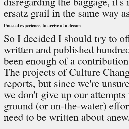
disregarding the baggage, it's
ersatz grail in the same way as
Unusual experience, to arrive at a dream
So I decided I should try to of
written and published hundred
been enough of a contribution 
The projects of Culture Chang
reports, but since we're unsu
we don't give up our attempts
ground (or on-the-water) effor
need to be written about anew