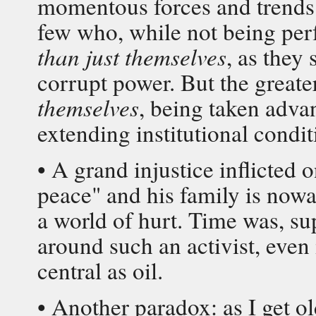
momentous forces and trends 
few who, while not being per
than just themselves
, as they
corrupt power. But the greate
themselves
, being taken adva
extending institutional condit
• A grand injustice inflicted o
peace" and his family is nowa
a world of hurt. Time was, su
around such an activist, even 
central as oil.
• Another paradox: as I get ol