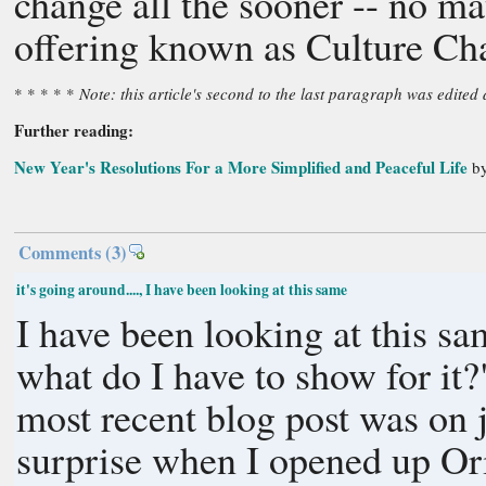
change all the sooner -- no ma
offering known as Culture Ch
* * * * *
Note: this article's second to the last paragraph was edite
Further reading:
New Year's Resolutions For a More Simplified and Peaceful Life
by
Comments
(3)
it's going around...., I have been looking at this same
I have been looking at this sa
what do I have to show for it
most recent blog post was on just tha
surprise when I opened up O