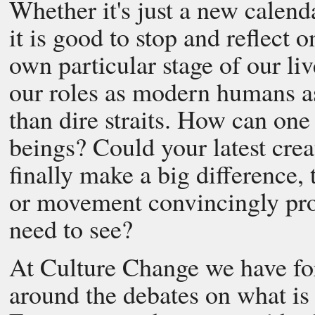
Whether it's just a new calend
it is good to stop and reflect 
own particular stage of our li
our roles as modern humans as
than dire straits. How can one
beings? Could your latest cre
finally make a big difference, 
or movement convincingly pro
need to see?
At Culture Change we have fo
around the debates on what is