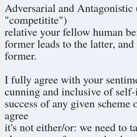
Adversarial and Antagonistic 
"competitite")
relative your fellow human be
former leads to the latter, and
former.
I fully agree with your sentime
cunning and inclusive of self-
success of any given scheme o
agree
it's not either/or: we need to