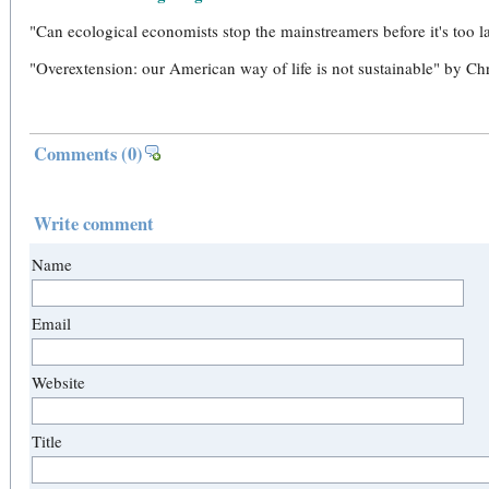
"Can ecological economists stop the mainstreamers before it's too 
"Overextension: our American way of life is not sustainable" by Ch
Comments
(0)
Write comment
Name
Email
Website
Title