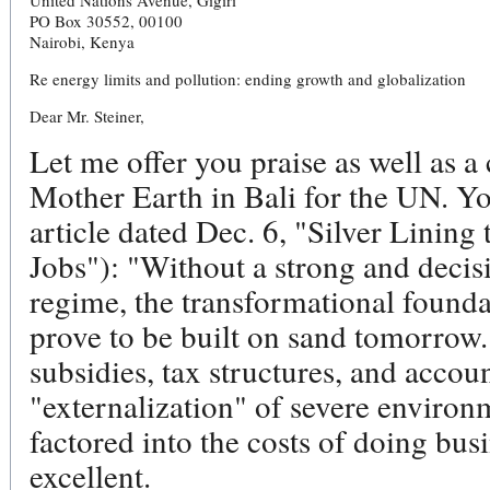
United Nations Avenue, Gigiri
PO Box 30552, 00100
Nairobi, Kenya
Re energy limits and pollution: ending growth and globalization
Dear Mr. Steiner,
Let me offer you praise as well as a
Mother Earth in Bali for the UN. Y
article dated Dec. 6, "Silver Linin
Jobs"): "Without a strong and decis
regime, the transformational founda
prove to be built on sand tomorrow
subsidies, tax structures, and accou
"externalization" of severe environ
factored into the costs of doing busi
excellent.