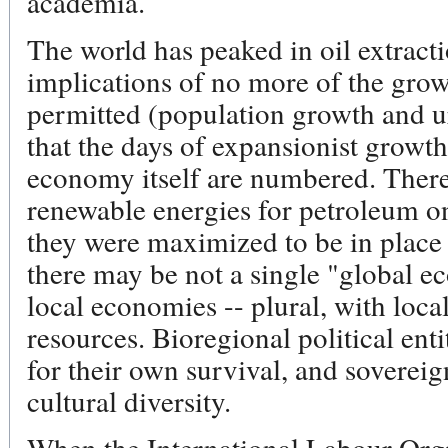
academia.
The world has peaked in oil extracti
implications of no more of the grow
permitted (population growth and u
that the days of expansionist growt
economy itself are numbered. There 
renewable energies for petroleum on
they were maximized to be in place 
there may be not a single "global e
local economies -- plural, with loca
resources. Bioregional political ent
for their own survival, and sovereign,
cultural diversity.
When the International Labour Orga