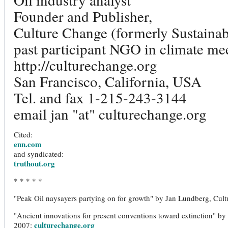
Founder and Publisher,
Culture Change (formerly Sustainab
past participant NGO in climate me
http://culturechange.org
San Francisco, California, USA
Tel. and fax 1-215-243-3144
email jan "at" culturechange.org
Cited:
enn.com
and syndicated:
truthout.org
* * * * *
"Peak Oil naysayers partying on for growth" by Jan Lundberg, Cul
"Ancient innovations for present conventions toward extinction" b
culturechange.org
2007: