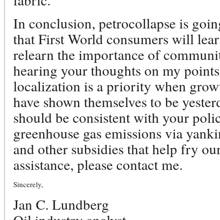
In conclusion, petrocollapse is going
that First World consumers will lea
relearn the importance of communit
hearing your thoughts on my points.
localization is a priority when gro
have shown themselves to be yesterd
should be consistent with your polic
greenhouse gas emissions via yankin
and other subsidies that help fry our
assistance, please contact me.
Sincerely,
Jan C. Lundberg
Oil industry analyst