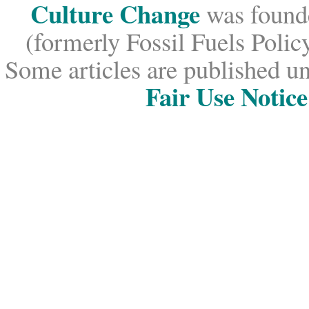
Culture Change
was founde
(formerly Fossil Fuels Policy
Some articles are published un
Fair Use Notice