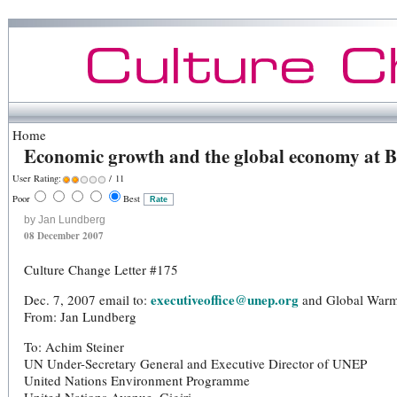
Home
Economic growth and the global economy at B
User Rating:
/ 11
Poor
Best
by Jan Lundberg
08 December 2007
Culture Change Letter #175
executiveoffice@unep.org
Dec. 7, 2007 email to:
and Global Warmin
From: Jan Lundberg
To: Achim Steiner
UN Under-Secretary General and Executive Director of UNEP
United Nations Environment Programme