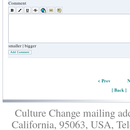
Comment
smaller
|
bigger
Add Comment
< Prev
N
[ Back ]
Culture Change mailing add
California, 95063, USA, Te