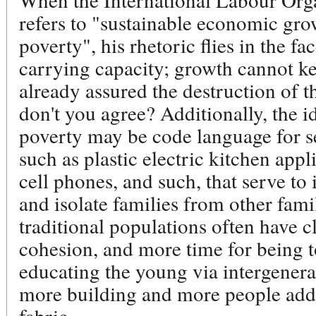
refers to "sustainable economic grow
poverty", his rhetoric flies in the fa
carrying capacity; growth cannot k
already assured the destruction of t
don't you agree? Additionally, the id
poverty may be code language for s
such as plastic electric kitchen app
cell phones, and such, that serve to 
and isolate families from other fam
traditional populations often have c
cohesion, and more time for being to
educating the young via intergener
more building and more people add t
fabric.