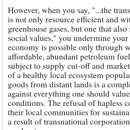
However, when you say, "...the tran
is not only resource efficient and w
greenhouse gases, but one that also
social values," you undermine your 
economy is possible only through w
affordable, abundant petroleum fuel
subject to supply cut-off and mark
of a healthy local ecosystem popul
goods from distant lands is a comple
against everything one should value 
conditions. The refusal of hapless c
their local communities for sustain
a result of transnational corporati