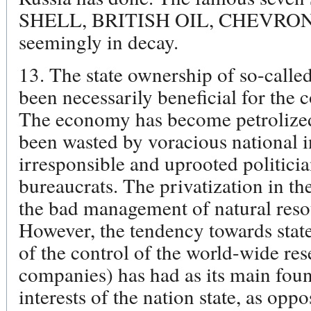
SHELL, BRITISH OIL, CHEVRO
seemingly in decay.
13. The state ownership of so-called
been necessarily beneficial for the c
The economy has become petrolized,
been wasted by voracious national in
irresponsible and uprooted politici
bureaucrats. The privatization in th
the bad management of natural resou
However, the tendency towards sta
of the control of the world-wide res
companies) has had as its main foun
interests of the nation state, as opp