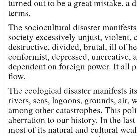
turned out to be a great mistake, a d
terms.
The sociocultural disaster manifests
society excessively unjust, violent, 
destructive, divided, brutal, ill of he
conformist, depressed, uncreative, 
dependent on foreign power. It all 
flow.
The ecological disaster manifests it
rivers, seas, lagoons, grounds, air, w
among other catastrophes. This poli
aberration to our history. In the las
most of its natural and cultural wealt