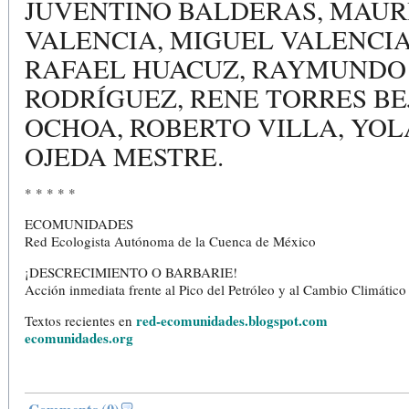
JUVENTINO BALDERAS, MAUR
VALENCIA, MIGUEL VALENCIA
RAFAEL HUACUZ, RAYMUNDO
RODRÍGUEZ, RENE TORRES B
OCHOA, ROBERTO VILLA, YO
OJEDA MESTRE.
* * * * *
ECOMUNIDADES
Red Ecologista Autónoma de la Cuenca de México
¡DESCRECIMIENTO O BARBARIE!
Acción inmediata frente al Pico del Petróleo y al Cambio Climático
red-ecomunidades.blogspot.com
Textos recientes en
ecomunidades.org