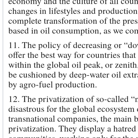
economy and the culture of all count
changes in lifestyles and production
complete transformation of the pre
based in oil consumption, as we co
11. The policy of decreasing or “do
offer the best way for countries that
within the global oil peak, or zenith
be cushioned by deep-water oil ext
by agro-fuel production.
12. The privatization of so-called “
disastrous for the global ecosystem 
transnational companies, the main be
privatization. They display a hatred
communities, working only for the m