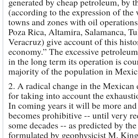
generated by cheap petroleum, by t
(according to the expression of the w
towns and zones with oil operations
Poza Rica, Altamira, Salamanca, T
Veracruz) give account of this histor
economy.” The excessive petroleum 
in the long term its operation is cou
majority of the population in Mexic
2. A radical change in the Mexican 
for taking into account the exhaust
In coming years it will be more and
becomes prohibitive -- until very r
some decades -- as predicted by the
formulated by geophysicist M. King