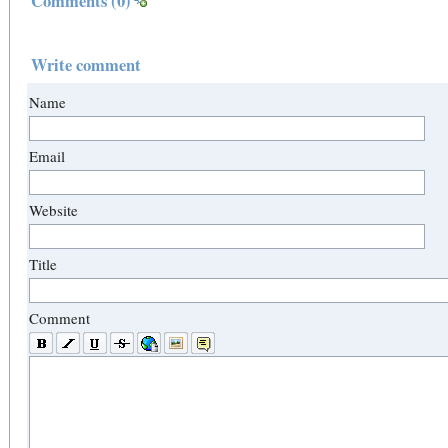
Comments
(0)
Write comment
Name
Email
Website
Title
Comment