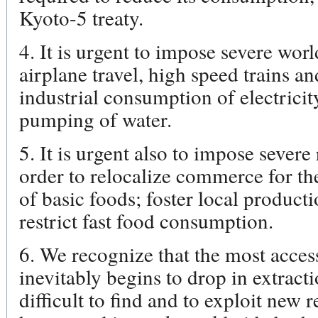
Kyoto-5 treaty.
4. It is urgent to impose severe worl
airplane travel, high speed trains a
industrial consumption of electricit
pumping of water.
5. It is urgent also to impose severe 
order to relocalize commerce for t
of basic foods; foster local produc
restrict fast food consumption.
6. We recognize that the most access
inevitably begins to drop in extracti
difficult to find and to exploit new