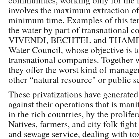
involves the maximum extraction of 
minimum time. Examples of this ten
the water by part of transnationa
VIVENDI, BECHTEL and THAMES, 
Water Council, whose objective is t
transnational companies. Together 
they offer the worst kind of manage
other “natural resource" or public s
These privatizations have generat
against their operations that is mani
in the rich countries, by the prolife
Natives, farmers, and city folk fight
and sewage service, dealing with tox