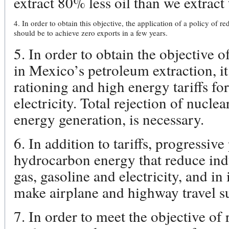
extract 80% less oil than we extract 
4. In order to obtain this objective, the application of a policy of r
should be to achieve zero exports in a few years.
5. In order to obtain the objective o
in Mexico’s petroleum extraction, it
rationing and high energy tariffs for
electricity. Total rejection of nuclea
energy generation, is necessary.
6. In addition to tariffs, progressive
hydrocarbon energy that reduce ind
gas, gasoline and electricity, and i
make airplane and highway travel su
7. In order to meet the objective of