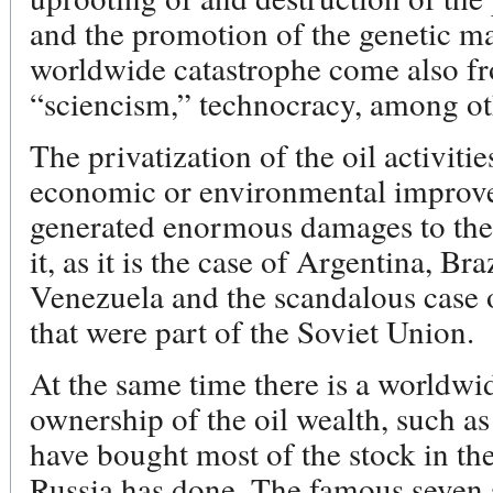
and the promotion of the genetic ma
worldwide catastrophe come also 
“sciencism,” technocracy, among oth
The privatization of the oil activiti
economic or environmental improve
generated enormous damages to the 
it, as it is the case of Argentina, Br
Venezuela and the scandalous case o
that were part of the Soviet Union.
At the same time there is a worldwi
ownership of the oil wealth, such a
have bought most of the stock in the
Russia has done. The famous seven 