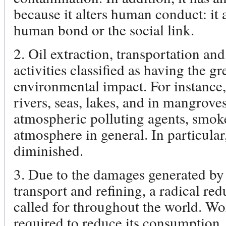
because it alters human conduct: it a
human bond or the social link.
2. Oil extraction, transportation and
activities classified as having the gr
environmental impact. For instance, 
rivers, seas, lakes, and in mangrov
atmospheric polluting agents, smoke
atmosphere in general. In particular,
diminished.
3. Due to the damages generated by 
transport and refining, a radical re
called for throughout the world. W
required to reduce its consumption,