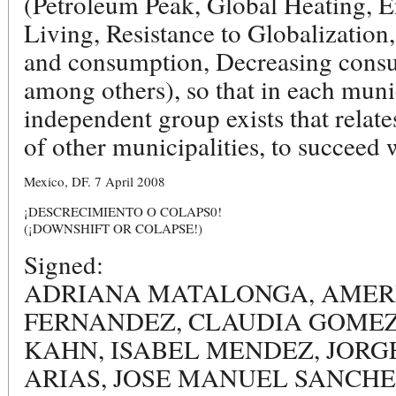
(Petroleum Peak, Global Heating, E
Living, Resistance to Globalization
and consumption, Decreasing cons
among others), so that in each muni
independent group exists that relat
of other municipalities, to succeed w
Mexico, DF. 7 April 2008
¡DESCRECIMIENTO O COLAPS0!
(¡DOWNSHIFT OR COLAPSE!)
Signed:
ADRIANA MATALONGA, AMERI
FERNANDEZ, CLAUDIA GOMEZ
KAHN, ISABEL MENDEZ, JORG
ARIAS, JOSE MANUEL SANCHE