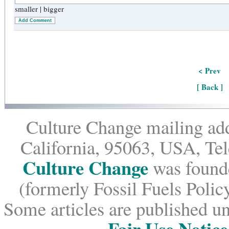
smaller
|
bigger
Add Comment
< Prev
[ Back ]
Culture Change mailing add
California, 95063, USA, Te
Culture Change
was founde
(formerly Fossil Fuels Policy
Some articles are published un
Fair Use Notice