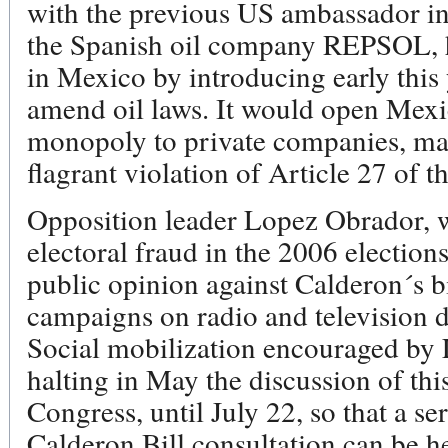
with the previous US ambassador in
the Spanish oil company REPSOL, h
in Mexico by introducing early this y
amend oil laws. It would open Mexi
monopoly to private companies, main
flagrant violation of Article 27 of 
Opposition leader Lopez Obrador, 
electoral fraud in the 2006 election
public opinion against Calderon´s bi
campaigns on radio and television dis
Social mobilization encouraged by
halting in May the discussion of th
Congress, until July 22, so that a se
Calderon Bill consultation can be h