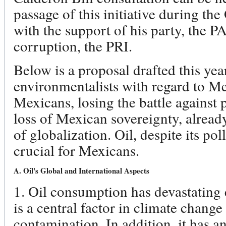
passage of this initiative during t
with the support of his party, the P
corruption, the PRI.
Below is a proposal drafted this ye
environmentalists with regard to M
Mexicans, losing the battle against 
loss of Mexican sovereignty, alread
of globalization. Oil, despite its poll
crucial for Mexicans.
A. Oil's Global and International Aspects
1. Oil consumption has devastating 
is a central factor in climate change 
contamination. In addition, it has an