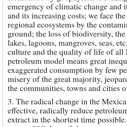
emergency of climatic change and it
and its increasing costs; we face th
regional ecosystems by the contamin
ground; the loss of biodiversity, the 
lakes, lagoons, mangroves, seas, etc.
culture and the quality of life of a
petroleum model means great inequi
exaggerated consumption by few peo
misery of the great majority, jeopar
the communities, towns and cities 
3. The radical change in the Mexica
effective, radically reduce petroleum
extract in the shortest time possible