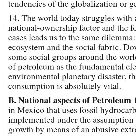
tendencies of the globalization or ge
14. The world today struggles with 
national-ownership factor and the f
cases leads us to the same dilemma: 
ecosystem and the social fabric. D
some social groups around the world 
of petroleum as the fundamental ele
environmental planetary disaster, th
consumption is absolutely vital.
B. National aspects of Petroleum
in Mexico that uses fossil hydrocarb
implemented under the assumption t
growth by means of an abusive extr