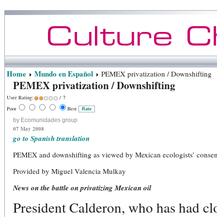
Home
Mundo en Español
PEMEX privatization / Downshifting
PEMEX privatization / Downshifting
User Rating:
/ 7
Poor
Best
by Ecomunidades group
07 May 2008
go to Spanish translation
PEMEX and downshifting as viewed by Mexican ecologists’ conse
Provided by Miguel Valencia Mulkay
News on the battle on privatizing Mexican oil
President Calderon, who has had clos