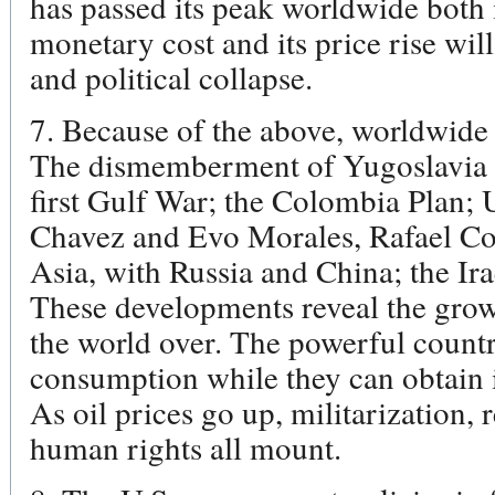
has passed its peak worldwide both 
monetary cost and its price rise wi
and political collapse.
7. Because of the above, worldwide
The dismemberment of Yugoslavia wa
first Gulf War; the Colombia Plan;
Chavez and Evo Morales, Rafael Cor
Asia, with Russia and China; the Ira
These developments reveal the grow
the world over. The powerful countri
consumption while they can obtain i
As oil prices go up, militarization, 
human rights all mount.