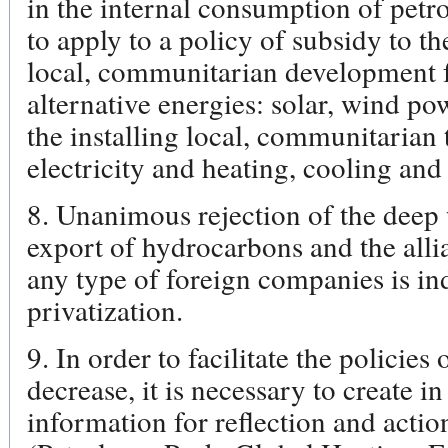
in the internal consumption of petro
to apply to a policy of subsidy to th
local, communitarian development f
alternative energies: solar, wind po
the installing local, communitarian 
electricity and heating, cooling and
8. Unanimous rejection of the deep w
export of hydrocarbons and the alli
any type of foreign companies is in
privatization.
9. In order to facilitate the policies
decrease, it is necessary to create 
information for reflection and actio