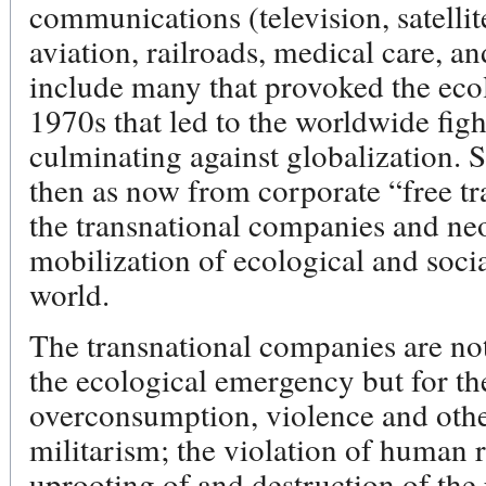
communications (television, satellit
aviation, railroads, medical care, a
include many that provoked the eco
1970s that led to the worldwide figh
culminating against globalization. S
then as now from corporate “free t
the transnational companies and neo
mobilization of ecological and socia
world.
The transnational companies are not
the ecological emergency but for the
overconsumption, violence and othe
militarism; the violation of human r
uprooting of and destruction of th