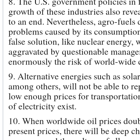
8. The U.S. government policies in f
growth of these industries also reve
to an end. Nevertheless, agro-fuels
problems caused by its consumption:
false solution, like nuclear energy,
aggravated by questionable managem
enormously the risk of world-wide 
9. Alternative energies such as sola
among others, will not be able to rep
low enough prices for transportatio
of electricity exist.
10. When worldwide oil prices doub
present prices, there will be deep c