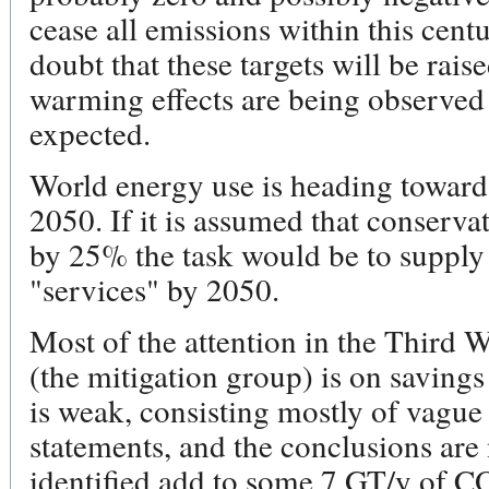
cease all emissions within this cent
doubt that these targets will be rais
warming effects are being observed
expected.
World energy use is heading towards 
2050. If it is assumed that conserva
by 25% the task would be to supply
"services" by 2050.
Most of the attention in the Third
(the mitigation group) is on saving
is weak, consisting mostly of vagu
statements, and the conclusions are
identified add to some 7 GT/y of 