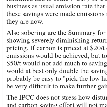
business as usual emission rate tha
these savings were made emissions 
they are now.
Also sobering are the Summary for
showing severely diminishing retur
pricing. If carbon is priced at $20/t
emissions would be achieved, but to 
$50/t would not add much to savings.
would at best only double the saving
probably be easy to "pick the low ha
be very difficult to make further gai
The IPCC does not stress how distur
and carbon saving effort will not m