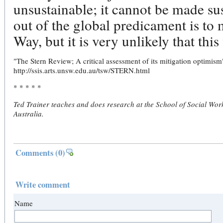
unsustainable; it cannot be made su
out of the global predicament is t
Way, but it is very unlikely that this
"The Stern Review; A critical assessment of its mitigation optimism
http://ssis.arts.unsw.edu.au/tsw/STERN.html
* * * * *
Ted Trainer teaches and does research at the School of Social Wor
Australia.
Comments
(0)
Write comment
Name