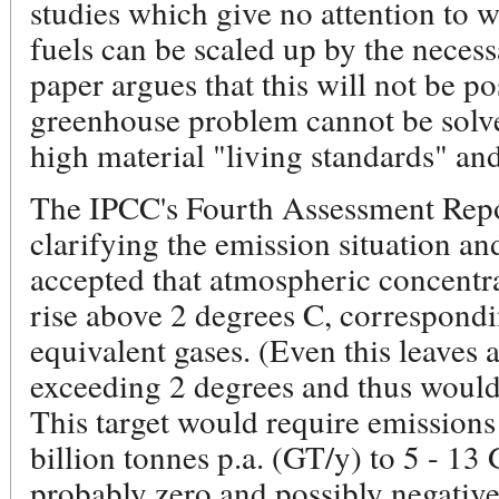
studies which give no attention to wh
fuels can be scaled up by the neces
paper argues that this will not be po
greenhouse problem cannot be solve
high material "living standards" a
The IPCC's Fourth Assessment Repor
clarifying the emission situation an
accepted that atmospheric concentra
rise above 2 degrees C, correspon
equivalent gases. (Even this leaves 
exceeding 2 degrees and thus would 
This target would require emissions
billion tonnes p.a. (GT/y) to 5 - 1
probably zero and possibly negative