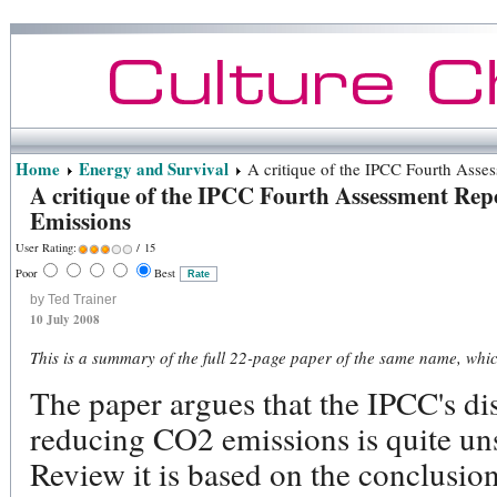
Home
Energy and Survival
A critique of the IPCC Fourth Asse
A critique of the IPCC Fourth Assessment Rep
Emissions
User Rating:
/ 15
Poor
Best
by Ted Trainer
10 July 2008
This is a summary of the full 22-page paper of the same name, whi
The paper argues that the IPCC's dis
reducing CO2 emissions is quite uns
Review it is based on the conclusi