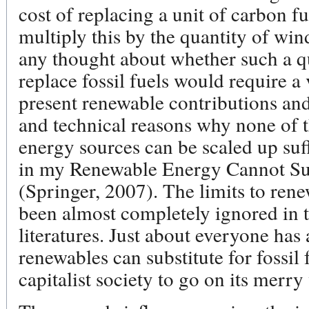
cost of replacing a unit of carbon f
multiply this by the quantity of win
any thought about whether such a q
replace fossil fuels would require a 
present renewable contributions and 
and technical reasons why none of t
energy sources can be scaled up suff
in my Renewable Energy Cannot Su
(Springer, 2007). The limits to ren
been almost completely ignored in t
literatures. Just about everyone ha
renewables can substitute for fossil
capitalist society to go on its merry