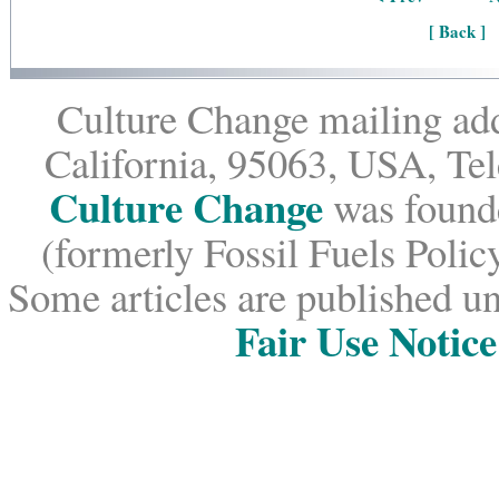
[ Back ]
Culture Change mailing add
California, 95063, USA, Te
Culture Change
was founde
(formerly Fossil Fuels Policy
Some articles are published un
Fair Use Notice