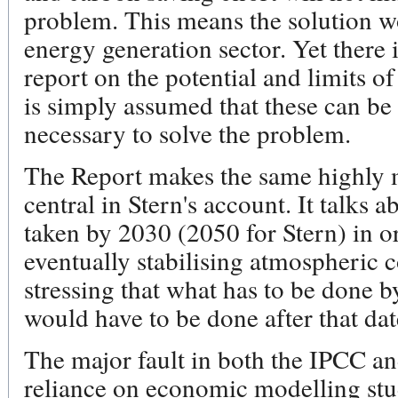
problem. This means the solution w
energy generation sector. Yet there 
report on the potential and limits o
is simply assumed that these can be
necessary to solve the problem.
The Report makes the same highly 
central in Stern's account. It talks a
taken by 2030 (2050 for Stern) in or
eventually stabilising atmospheric 
stressing that what has to be done by
would have to be done after that dat
The major fault in both the IPCC and
reliance on economic modelling stud