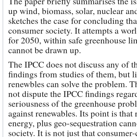
The paper briefly summarises the is
up wind, biomass, solar, nuclear an
sketches the case for concluding tha
consumer society. It attempts a wor
for 2050, within safe greenhouse lim
cannot be drawn up.
The IPCC does not discuss any of t
findings from studies of them, but l
renewbles can solve the problem. T
not dispute the IPCC findings regar
seriousness of the greenhouse probl
against renewables. Its point is that
energy, plus geo-sequestration cann
society. It is not just that consumer-c