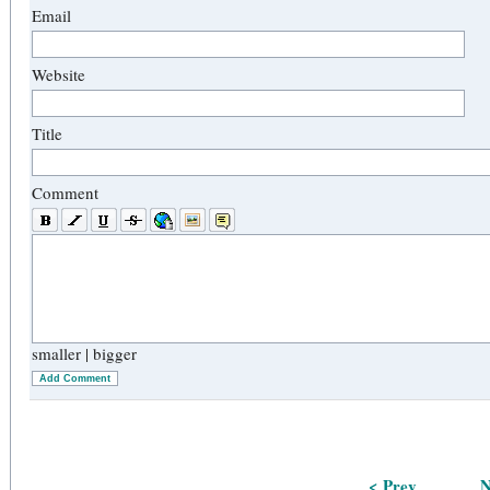
Email
Website
Title
Comment
smaller
|
bigger
Add Comment
< Prev
N