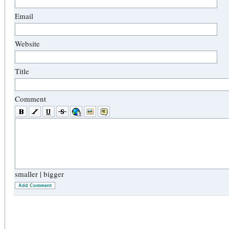
Email
Website
Title
Comment
smaller
|
bigger
Add Comment