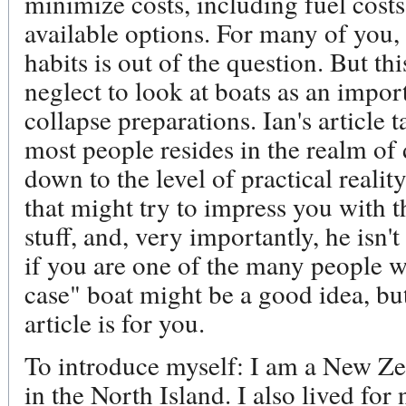
minimize costs, including fuel cost
available options. For many of you,
habits is out of the question. But thi
neglect to look at boats as an impor
collapse preparations. Ian's article t
most people resides in the realm of
down to the level of practical realit
that might try to impress you with t
stuff, and, very importantly, he isn'
if you are one of the many people wh
case" boat might be a good idea, but
article is for you.
To introduce myself: I am a New Zea
in the North Island. I also lived for