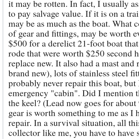
it may be rotten. In fact, I usually a
to pay salvage value. If it is on a trai
may be as much as the boat. What c
of gear and fittings, may be worth e
$500 for a derelict 21-foot boat tha
rode that were worth $250 second h
replace new. It also had a mast and r
brand new), lots of stainless steel fit
probably never repair this boat, but I
emergency "cabin". Did I mention tha
the keel? (Lead now goes for about 
gear is worth something to me as I 
repair. In a survival situation, all th
collector like me, you have to have s