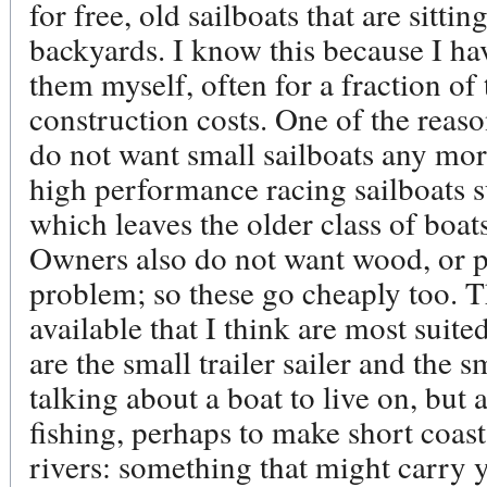
for free, old sailboats that are sitti
backyards. I know this because I hav
them myself, often for a fraction of 
construction costs. One of the reason
do not want small sailboats any mor
high performance racing sailboats s
which leaves the older class of boa
Owners also do not want wood, or 
problem; so these go cheaply too. T
available that I think are most suite
are the small trailer sailer and the 
talking about a boat to live on, but 
fishing, perhaps to make short coast
rivers: something that might carry 