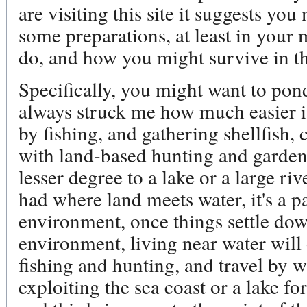
are visiting this site it suggests y
some preparations, at least in your
do, and how you might survive in th
Specifically, you might want to pond
always struck me how much easier it 
by fishing, and gathering shellfish,
with land-based hunting and garden
lesser degree to a lake or a large ri
had where land meets water, it's a p
environment, once things settle dow
environment, living near water will
fishing and hunting, and travel by w
exploiting the sea coast or a lake for