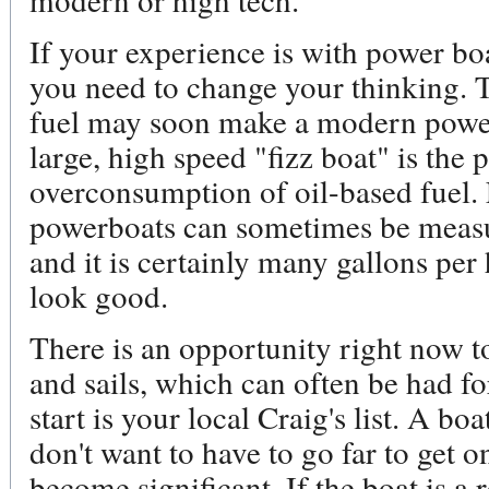
If your experience is with power boa
you need to change your thinking. T
fuel may soon make a modern powerb
large, high speed "fizz boat" is the 
overconsumption of oil-based fuel. 
powerboats can sometimes be measu
and it is certainly many gallons p
look good.
There is an opportunity right now to
and sails, which can often be had for
start is your local Craig's list. A boa
don't want to have to go far to get on
become significant. If the boat is a 