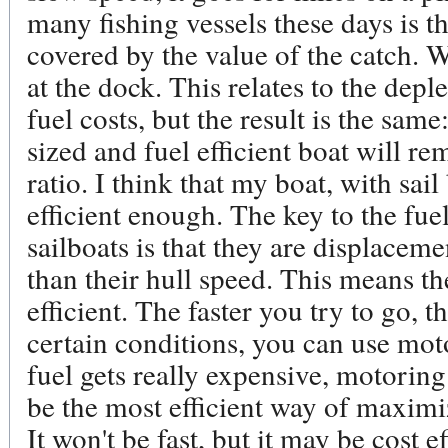
many fishing vessels these days is tha
covered by the value of the catch. W
at the dock. This relates to the deple
fuel costs, but the result is the sam
sized and fuel efficient boat will r
ratio. I think that my boat, with sai
efficient enough. The key to the fuel
sailboats is that they are displaceme
than their hull speed. This means t
efficient. The faster you try to go, th
certain conditions, you can use mot
fuel gets really expensive, motoring
be the most efficient way of maximiz
It won't be fast, but it may be cost ef