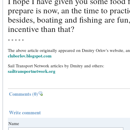
I hope I have given you some food f
prepare is now, an the time to practi
besides, boating and fishing are fun
incentive than that?
* * * * *
The above article originally appeared on Dmitry Orlov's website, a
cluborlov.blogspot.com
Sail Transport Network articles by Dmitry and others:
sailtransportnetwork.org
Comments
(0)
Write comment
Name