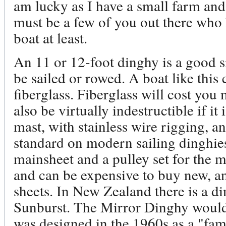
am lucky as I have a small farm and
must be a few of you out there who 
boat at least.
An 11 or 12-foot dinghy is a good si
be sailed or rowed. A boat like this
fiberglass. Fiberglass will cost you 
also be virtually indestructible if 
mast, with stainless wire rigging, an
standard on modern sailing dinghie
mainsheet and a pulley set for the m
and can be expensive to buy new, an
sheets. In New Zealand there is a di
Sunburst. The Mirror Dinghy would b
was designed in the 1960s as a "fa