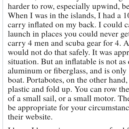
harder to row, especially upwind, b
When I was in the islands, I had a 1
carry inflated on my back. I could 
launch in places you could never get
carry 4 men and scuba gear for 4. A
would not do that safely. It was appr
situation. But an inflatable is not as
aluminum or fiberglass, and is only
boat. Portabotes, on the other hand,
plastic and fold up. You can row the
of a small sail, or a small motor. T
be appropriate for your circumstanc
their website.