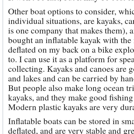
Other boat options to consider, whi
individual situations, are kayaks, c
is one company that makes them), and
bought an inflatable kayak with the i
deflated on my back on a bike explo
to. I can use it as a platform for spea
collecting. Kayaks and canoes are g
and lakes and can be carried by han
But people also make long ocean tr
kayaks, and they make good fishing 
Modern plastic kayaks are very dur
Inflatable boats can be stored in sm
deflated, and are very stable and gre