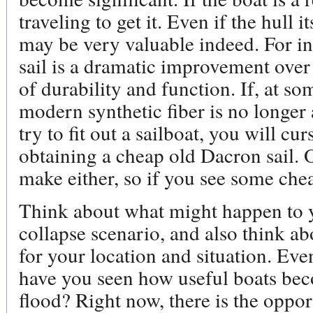
traveling to get it. Even if the hull i
may be very valuable indeed. For i
sail is a dramatic improvement over 
of durability and function. If, at s
modern synthetic fiber is no longer 
try to fit out a sailboat, you will cu
obtaining a cheap old Dacron sail. O
make either, so if you see some che
Think about what might happen to y
collapse scenario, and also think a
for your location and situation. Eve
have you seen how useful boats bec
flood? Right now, there is the oppor