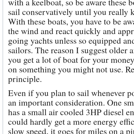
with a keelboat, so be aware these 
sail conservatively until you reall
With these boats, you have to be aw
the wind and react quickly and appr
going yachts unless so equipped an
sailors. The reason I suggest older 
you get a lot of boat for your money
on something you might not use. Re
principle.
Even if you plan to sail whenever poss
an important consideration. One smal
has a small air cooled 3HP diesel en
could hardly get a more energy effici
slow speed, it goes for miles on a p