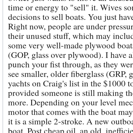
time or energy to "sell" it. Wives s
decisions to sell boats. You just have
Right now, people are under pressure
their unused stuff, which may includ
some very well-made plywood boats 
(GOP, glass over plywood). I have a
punch your fist through, as they we
see smaller, older fiberglass (GRP, gl
yachts on Craig's list in the $1000 
provided someone is still making t
more. Depending on your level mech
motor that comes with the boat may 
it is a simple 2-stroke. A new outb
boat. Post cheap oil, an old, ineffi