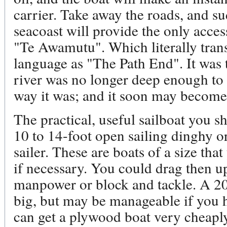
carrier. Take away the roads, and su
seacoast will provide the only acces
"Te Awamutu". Which literally tran
language as "The Path End". It was t
river was no longer deep enough to 
way it was; and it soon may become
The practical, useful sailboat you s
10 to 14-foot open sailing dinghy or
sailer. These are boats of a size th
if necessary. You could drag then u
manpower or block and tackle. A 20 
big, but may be manageable if you 
can get a plywood boat very cheaply, 