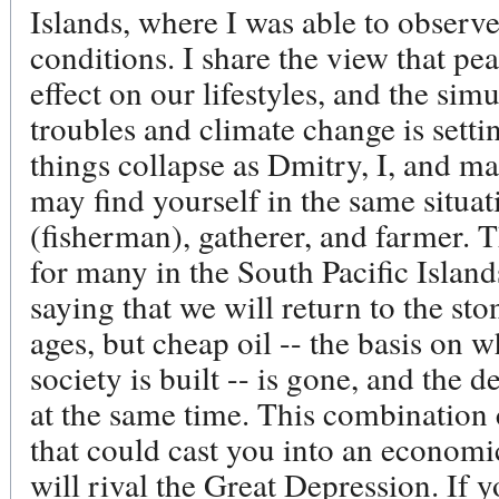
Islands, where I was able to observe
conditions. I share the view that pea
effect on our lifestyles, and the si
troubles and climate change is setti
things collapse as Dmitry, I, and m
may find yourself in the same situat
(fisherman), gatherer, and farmer. 
for many in the South Pacific Island
saying that we will return to the sto
ages, but cheap oil -- the basis on w
society is built -- is gone, and the 
at the same time. This combination 
that could cast you into an economi
will rival the Great Depression. If y