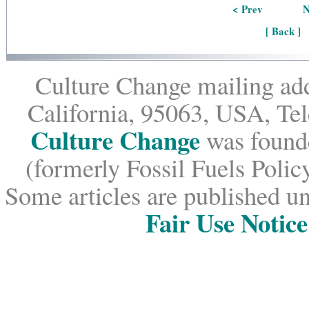
< Prev
N
[ Back ]
Culture Change mailing add
California, 95063, USA, Te
Culture Change
was founde
(formerly Fossil Fuels Policy
Some articles are published un
Fair Use Notice