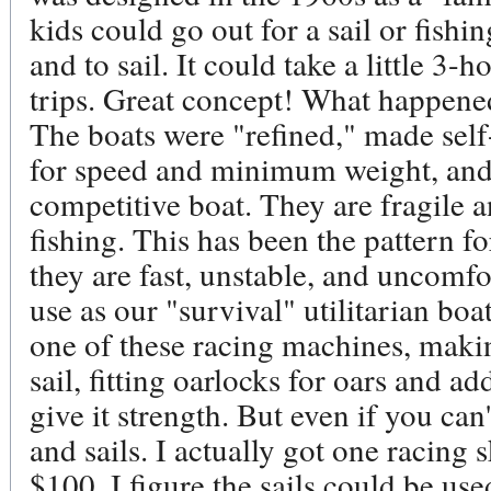
kids could go out for a sail or fishi
and to sail. It could take a little 3
trips. Great concept! What happened
The boats were "refined," made self-
for speed and minimum weight, and
competitive boat. They are fragile 
fishing. This has been the pattern f
they are fast, unstable, and uncomfo
use as our "survival" utilitarian bo
one of these racing machines, makin
sail, fitting oarlocks for oars and a
give it strength. But even if you can'
and sails. I actually got one racing sk
$100. I figure the sails could be used