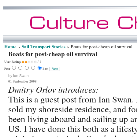
Home
Sail Transport Stories
Boats for post-cheap oil survival
Boats for post-cheap oil survival
User Rating:
/ 6
Poor
Best
by Ian Swan
01 September 2008
Dmitry Orlov introduces:
This is a guest post from Ian Swan.
sold my shoreside residence, and fo
been living aboard and sailing up a
US. I have done this both as a lifest