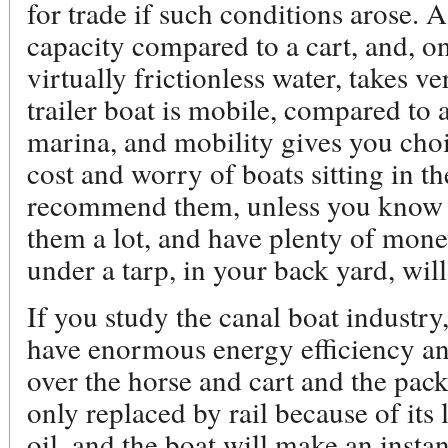
for trade if such conditions arose. 
capacity compared to a cart, and, on
virtually frictionless water, takes v
trailer boat is mobile, compared to 
marina, and mobility gives you cho
cost and worry of boats sitting in the
recommend them, unless you know t
them a lot, and have plenty of money.
under a tarp, in your back yard, wil
If you study the canal boat industry,
have enormous energy efficiency a
over the horse and cart and the pac
only replaced by rail because of it
oil, and the boat will make an insta