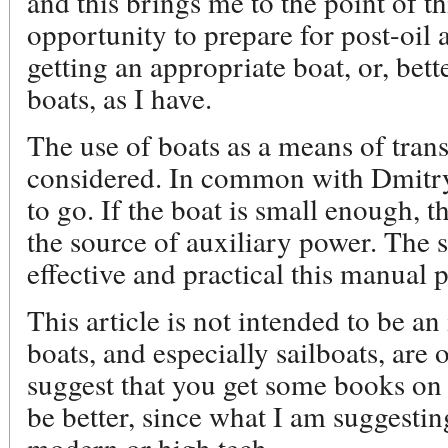
and this brings me to the point of th
opportunity to prepare for post-oil
getting an appropriate boat, or, bett
boats, as I have.
The use of boats as a means of tran
considered. In common with Dmitry, 
to go. If the boat is small enough, 
the source of auxiliary power. The 
effective and practical this manual 
This article is not intended to be an
boats, and especially sailboats, are 
suggest that you get some books on
be better, since what I am suggesting
modern or high tech.