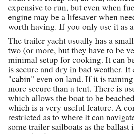
expensive to run, but even when fue
engine may be a lifesaver when nee
worth having. If you only use it as 
The trailer yacht usually has a smal
two (or more, but they have to be v
minimal setup for cooking. It can be
is secure and dry in bad weather. It
"cabin" even on land. If it is rainin
more secure than a tent. There is usu
which allows the boat to be beached
which is a very useful feature. A co
restricted as to where it can navigate
some trailer sailboats as the ballast 