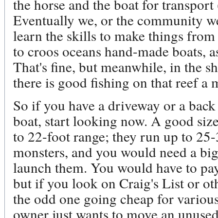
the horse and the boat for transport 
Eventually we, or the community we 
learn the skills to make things from
to croos oceans hand-made boats, as
That's fine, but meanwhile, in the s
there is good fishing on that reef a 
So if you have a driveway or a back 
boat, start looking now. A good size 
to 22-foot range; they run up to 25-
monsters, and you would need a big
launch them. You would have to pay 
but if you look on Craig's List or ot
the odd one going cheap for variou
owner just wants to move an unused