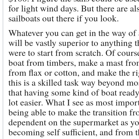
for light wind days. But there are a
sailboats out there if you look.
Whatever you can get in the way of 
will be vastly superior to anything 
were to start from scratch. Of cours
boat from timbers, make a mast from
from flax or cotton, and make the r
this is a skilled task way beyond mo
that having some kind of boat ready
lot easier. What I see as most import
being able to make the transition f
dependent on the supermarket as yo
becoming self sufficient, and from 