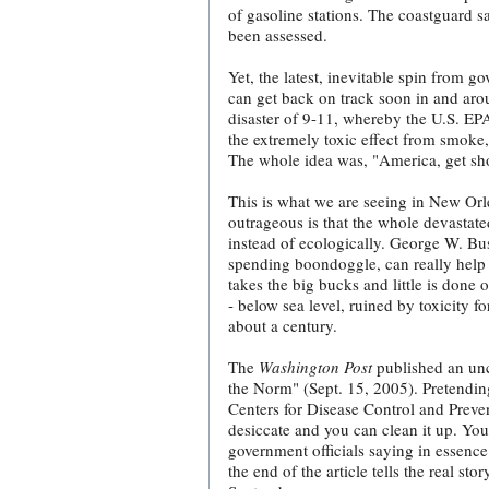
of gasoline stations. The coastguard sa
been assessed.
Yet, the latest, inevitable spin from go
can get back on track soon in and ar
disaster of 9-11, whereby the U.S. EPA
the extremely toxic effect from smoke,
The whole idea was, "America, get s
This is what we are seeing in New Or
outrageous is that the whole devastate
instead of ecologically. George W. Bu
spending boondoggle, can really help 
takes the big bucks and little is done 
- below sea level, ruined by toxicity f
about a century.
The
Washington Post
published an unc
the Norm" (Sept. 15, 2005). Pretending
Centers for Disease Control and Preven
desiccate and you can clean it up. You
government officials saying in essence 
the end of the article tells the real st