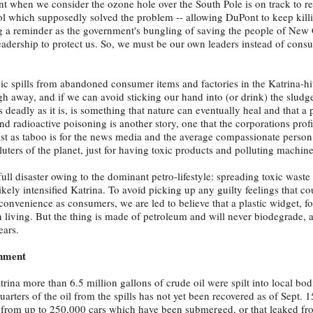
tant when we consider the ozone hole over the South Pole is on track to r
ol which supposedly solved the problem -- allowing DuPont to keep killi
ong a reminder as the government's bungling of saving the people of New 
eadership to protect us. So, we must be our own leaders instead of cons
xic spills from abandoned consumer items and factories in the Katrina-hi
ugh away, and if we can avoid sticking our hand into (or drink) the sludg
 deadly as it is, is something that nature can eventually heal and that a
d radioactive poisoning is another story, one that the corporations profi
st as taboo is for the news media and the average compassionate person
luters of the planet, just for having toxic products and polluting machin
 full disaster owing to the dominant petro-lifestyle: spreading toxic waste
ely intensified Katrina. To avoid picking up any guilty feelings that cou
convenience as consumers, we are led to believe that a plastic widget, fo
living. But the thing is made of petroleum and will never biodegrade, a
ears.
rnment
rina more than 6.5 million gallons of crude oil were spilt into local bod
uarters of the oil from the spills has not yet been recovered as of Sept. 1
lt from up to 250,000 cars which have been submerged, or that leaked f