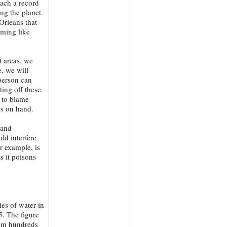
each a record
ng the planet.
Orleans that
uming like
t areas, we
e, we will
 person can
ting off these
 to blame
es on hand.
 and
ld interfere
r example, is
s it poisons
ies of water in
5. The figure
rom hundreds