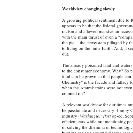
Worldview changing slowly
A growing political sentiment due to 
appears to be that the federal governme
racism and allowed massive unnecessary
with the main thrust of even a "compas
the pie -- the ecosystem pillaged by 
to living on the finite Earth. And, it 
out.
The already poisoned land and waters 
to the consumer economy. Why? So prof
food can be grown so that people can b
Chemistry" is the facade and fallacy f
when the Amtrak trains were not even 
counted on?
A relevant worldview for our times mu
be passionate and necessary: Jimmy Car
industry (
Washington Post
op-ed, Septe
efficient cars while not mentioning pe
of solving the dilemma of technological
burning car engines and electric cars a