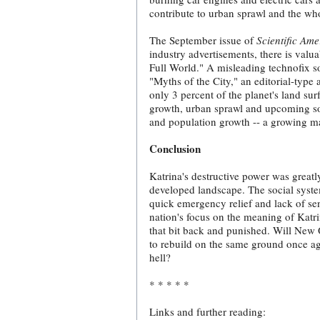
contribute to urban sprawl and the who
The September issue of
Scientific Ame
industry advertisements, there is val
Full World." A misleading technofix s
"Myths of the City," an editorial-typ
only 3 percent of the planet's land sur
growth, urban sprawl and upcoming soc
and population growth -- a growing ma
Conclusion
Katrina's destructive power was greatl
developed landscape. The social syste
quick emergency relief and lack of se
nation's focus on the meaning of Katr
that bit back and punished. Will New O
to rebuild on the same ground once ag
hell?
* * * * *
Links and further reading: