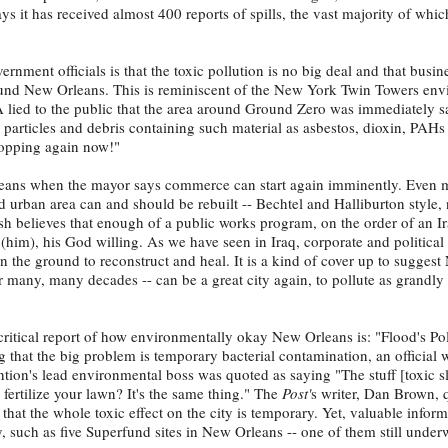
ys it has received almost 400 reports of spills, the vast majority of whi
vernment officials is that the toxic pollution is no big deal and that busin
ound New Orleans. This is reminiscent of the New York Twin Towers env
 lied to the public that the area around Ground Zero was immediately sa
 particles and debris containing such material as asbestos, dioxin, PAH
hopping again now!"
leans when the mayor says commerce can start again imminently. Even 
d urban area can and should be rebuilt -- Bechtel and Halliburton style,
sh believes that enough of a public works program, on the order of an I
(him), his God willing. As we have seen in Iraq, corporate and politica
on the ground to reconstruct and heal. It is a kind of cover up to sugges
or many, many decades -- can be a great city again, to pollute as grandly 
ritical report of how environmentally okay New Orleans is: "Flood's Pol
 that the big problem is temporary bacterial contamination, an official w
tion's lead environmental boss was quoted as saying "The stuff [toxic s
 fertilize your lawn? It's the same thing." The
Post'
s writer, Dan Brown, 
that the whole toxic effect on the city is temporary. Yet, valuable infor
ory, such as five Superfund sites in New Orleans -- one of them still under