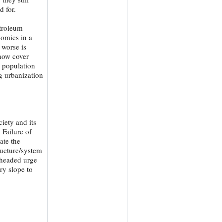
d for.
etroleum
nomics in a
 worse is
 now cover
n population
g urbanization
iety and its
Failure of
ate the
ructure/system
ckheaded urge
ry slope to