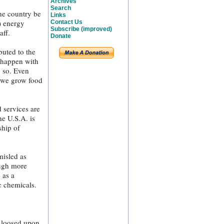
Archives
Search
the country be
Links
) energy
Contact Us
Subscribe (improved)
aff.
Donate
buted to the
y happen with
y so. Even
y we grow food
 services are
he U.S.A. is
ship of
misled as
ough more
 as a
c chemicals.
y loosed upon