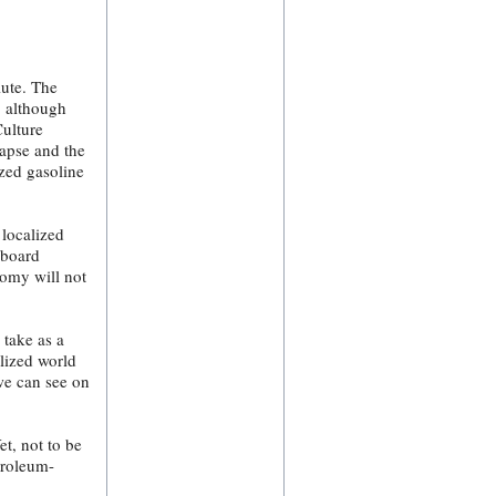
lute. The
, although
Culture
lapse and the
ized gasoline
 localized
-board
omy will not
 take as a
alized world
we can see on
t, not to be
troleum-