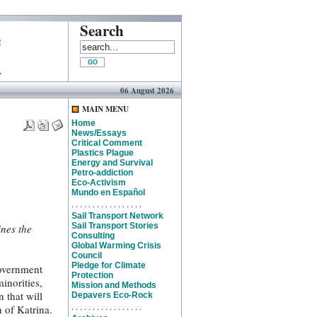
Search
06 August 2026
MAIN MENU
Home
News/Essays
Critical Comment
Plastics Plague
Energy and Survival
Petro-addiction
Eco-Activism
Mundo en Español
. . . . . . . . . . . . . . . . .
Sail Transport Network
Sail Transport Stories
ines the
Consulting
Global Warming Crisis
Council
Pledge for Climate
government
Protection
inorities,
Mission and Methods
 that will
Depavers Eco-Rock
. . . . . . . . . . . . . . . . .
n of Katrina.