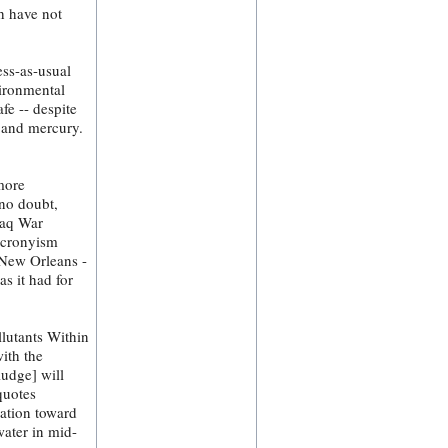
ch have not
ess-as-usual
ironmental
fe -- despite
s and mercury.
more
 no doubt,
raq War
l cronyism
t New Orleans -
as it had for
lutants Within
ith the
ludge] will
quotes
mation toward
water in mid-