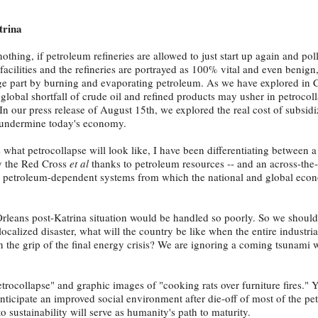
trina
thing, if petroleum refineries are allowed to just start up again and pol
facilities and the refineries are portrayed as 100% vital and even benign
rge part by burning and evaporating petroleum. As we have explored in 
 global shortfall of crude oil and refined products may usher in petrocol
n our press release of August 15th, we explored the real cost of subsid
o undermine today's economy.
 what petrocollapse will look like, I have been differentiating between a
by the Red Cross
et al
thanks to petroleum resources -- and an across-the
r petroleum-dependent systems from which the national and global econ
Orleans post-Katrina situation would be handled so poorly. So we should
ocalized disaster, what will the country be like when the entire industri
n the grip of the final energy crisis? We are ignoring a coming tsunami 
ocollapse" and graphic images of "cooking rats over furniture fires." Ye
icipate an improved social environment after die-off of most of the pe
o sustainability will serve as humanity's path to maturity.