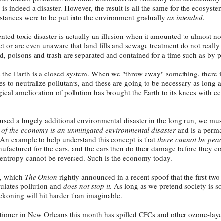
is indeed a disaster. However, the result is all the same for the ecosyst
ubstances were to be put into the environment gradually
as intended.
nted toxic disaster is actually an illusion when it amounted to almost n
get or are even unaware that land fills and sewage treatment do not reall
, poisons and trash are separated and contained for a time such as by pla
t the Earth is a closed system. When we "throw away" something, there i
s to neutralize pollutants, and these are going to be necessary as long 
ical amelioration of pollution has brought the Earth to its knees with e
used a hugely additional environmental disaster in the long run, we mus
 of the economy is an unmitigated environmental disaster
and is a perm
 An example to help understand this concept is that
there cannot be peac
factured for the cars, and the cars then do their damage before they c
of entropy cannot be reversed. Such is the economy today.
y, which
The Onion
rightly announced in a recent spoof that the first two
ulates pollution and
does not stop it
. As long as we pretend society is s
eckoning will hit harder than imaginable.
itioner in New Orleans this month has spilled CFCs and other ozone-laye