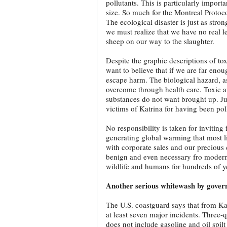
pollutants. This is particularly impor
size. So much for the Montreal Protoc
The ecological disaster is just as str
we must realize that we have no real l
sheep on our way to the slaughter.
Despite the graphic descriptions of to
want to believe that if we are far eno
escape harm. The biological hazard, as
overcome through health care. Toxic an
substances do not want brought up. Ju
victims of Katrina for having been pol
No responsibility is taken for inviting
generating global warming that most lik
with corporate sales and our precious 
benign and even necessary fro modern 
wildlife and humans for hundreds of y
Another serious whitewash by gove
The U.S. coastguard says that from Kat
at least seven major incidents. Three-q
does not include gasoline and oil spi