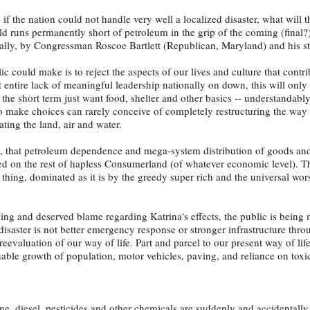
: if the nation could not handle very well a localized disaster, what will 
rld runs permanently short of petroleum in the grip of the coming (final?
entally, by Congressman Roscoe Bartlett (Republican, Maryland) and his st
c could make is to reject the aspects of our lives and culture that contri
t entire lack of meaningful leadership nationally on down, this will onl
 the short term just want food, shelter and other basics -- understandabl
 to make choices can rarely conceive of completely restructuring the wa
ting the land, air and water.
t, that petroleum dependence and mega-system distribution of goods and
ited on the rest of hapless Consumerland (of whatever economic level). T
thing, dominated as it is by the greedy super rich and the universal wor
ing and deserved blame regarding Katrina's effects, the public is being 
 disaster is not better emergency response or stronger infrastructure thr
eevaluation of our way of life. Part and parcel to our present way of life
nable growth of population, motor vehicles, paving, and reliance on toxi
ne, diesel, pesticides and other chemicals are suddenly and accidentall