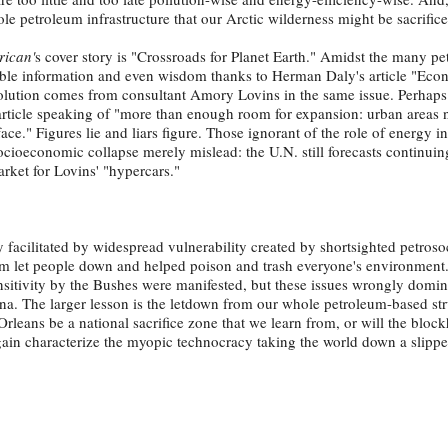
le petroleum infrastructure that our Arctic wilderness might be sacrifice
rican'
s
cover story is "Crossroads for Planet Earth." Amidst the many p
uable information and even wisdom thanks to Herman Daly's article "Eco
olution comes from consultant Amory Lovins in the same issue. Perhaps
e article speaking of "more than enough room for expansion: urban areas
face." Figures lie and liars figure. Those ignorant of the role of energy i
ioeconomic collapse merely mislead: the U.N. still forecasts continuin
rket for Lovins' "hypercars."
y facilitated by widespread vulnerability created by shortsighted petrosoc
m let people down and helped poison and trash everyone's environment. 
nsitivity by the Bushes were manifested, but these issues wrongly domin
ina. The larger lesson is the letdown from our whole petroleum-based st
rleans be a national sacrifice zone that we learn from, or will the blo
ain characterize the myopic technocracy taking the world down a slippe