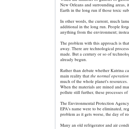
New Orleans and surrounding areas, it 
Earth in the long run if those toxic s
In other words, the current, much lame
additional in the long run. People for
anything from the environment; instead
The problem with this approach is tha
away. There are technological processe
made. But a century or so of technolog
already begun.
Rather than debate whether Katrina ca
main reality that
the normal operation
much of the whole planet's resources.
When the materials are mined and manu
pollute still further, these processes 
The Environmental Protection Agenc
EPA's name were to be eliminated, reg
problem as it gets worse, the day of r
Many an old refrigerator and air cond