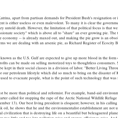
Katrina, apart from partisan demands for President Bush's resignation o
nt is either useless or even malevolent. To many it is clear the governme
 untold death. However, the limitation of that political focus is that we
sionate society" which is above all to "share" an ever growing pie. The t
the economy -- is already maxed out, and making the pie grow is an obso
seems we are dealing with an arsenic pie, as Richard Register of Ecocity B
known as the U.S. Gulf are expected to give up more blood in the form
its can be made on selling motorized toys to thoughtless consumers. S
e kept in their social classes in a division of labor. "Better Living Thro
or our petroleum lifestyle which did so much to bring on the disaster of
used to evacuate people, what is the point of such technology that was 
st be more than political and reformist. For example, band-aid environ
ter called for stopping the rape of the Arctic National Wildlife Refuge 
mber 13). Our best living president is eloquent; however, in his calling
ak oil, he shows that he and the environmentalist establishment are not u
 civilization that is destroying life on a beautiful but beleaguered plane
re too little and too late pollution-wise and energy-efficiency-wise. And, 