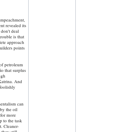
r impeachment,
nt revealed its
 don't deal
rouble is that
lete approach
uilders points
 of petroleum
o that surplus
ugh
 Katrina. And
foolishly
mentalism can
by the oil
 for more
p to the task
t. Cleaner-
they still