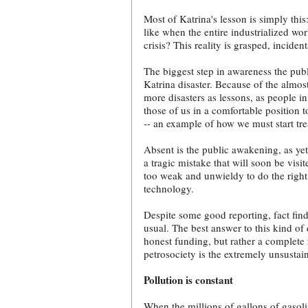
Most of Katrina's lesson is simply this
like when the entire industrialized wo
crisis? This reality is grasped, incid
The biggest step in awareness the publi
Katrina disaster. Because of the almos
more disasters as lessons, as people in
those of us in a comfortable position
-- an example of how we must start trea
Absent is the public awakening, as ye
a tragic mistake that will soon be vis
too weak and unwieldy to do the right 
technology.
Despite some good reporting, fact find
usual. The best answer to this kind of
honest funding, but rather a complete r
petrosociety is the extremely unsustai
Pollution is constant
When the millions of gallons of gasoli