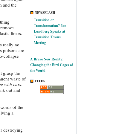
em and the
NEWSFLASH
Transition or
othing
Transformation? Jan
y remove
Lundberg Speaks at
stic liners.
Transition Towns
Meeting
s really no
as poisons are
co-collapse
A Brave New Reality:
Changing the Bird Cages of
the World
t grasp the
anent waste of
FEEDS
e with cars.
onk out and
 words of the
olving a
r destroying