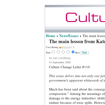
Home
News/Essays
The main lesson
The main lesson from Katr
User Rating:
/ 1
Poor
Best
by Jan Lundberg
13 September 2005
Culture Change Letter #110
This essay delves into not only our p
government's apparent whitewash of t
Much has been said about the conseque
compassion." Among the meanings of th
damage to the energy industries' abili
endure because of toxic spills. Howeve