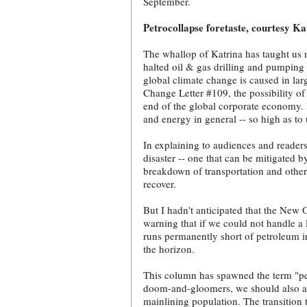
September.
Petrocollapse foretaste, courtesy Ka
The whallop of Katrina has taught us no
halted oil & gas drilling and pumping 
global climate change is caused in la
Change Letter #109, the possibility of
end of the global corporate economy. I
and energy in general -- so high as t
In explaining to audiences and readers
disaster -- one that can be mitigated 
breakdown of transportation and othe
recover.
But I hadn't anticipated that the New 
warning that if we could not handle a l
runs permanently short of petroleum i
the horizon.
This column has spawned the term "petr
doom-and-gloomers, we should also ant
mainlining population. The transition t