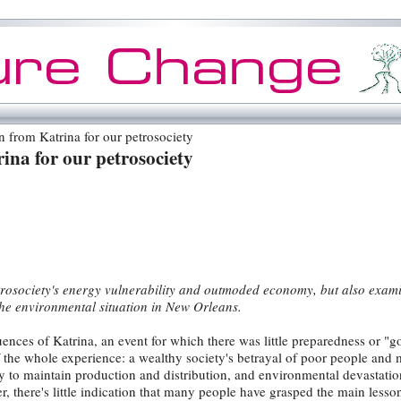
 from Katrina for our petrosociety
ina for our petrosociety
etrosociety's energy vulnerability and outmoded economy, but also exam
he environmental situation in New Orleans.
nces of Katrina, an event for which there was little preparedness or "
e whole experience: a wealthy society's betrayal of poor people and m
ty to maintain production and distribution, and environmental devastation
r, there's little indication that many people have grasped the main lesso