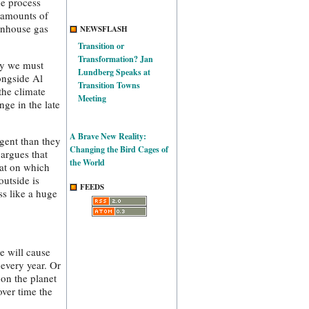
he process
 amounts of
enhouse gas
NEWSFLASH
Transition or
Transformation? Jan
ly we must
Lundberg Speaks at
ongside Al
Transition Towns
the climate
Meeting
ge in the late
A Brave New Reality:
gent than they
Changing the Bird Cages of
 argues that
the World
hat on which
outside is
FEEDS
ss like a huge
e will cause
 every year. Or
 on the planet
over time the