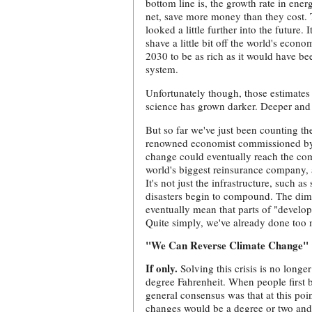
bottom line is, the growth rate in ene
net, save more money than they cost. T
looked a little further into the future
shave a little bit off the world's econ
2030 to be as rich as it would have be
system.
Unfortunately though, those estimates 
science has grown darker. Deeper and
But so far we've just been counting th
renowned economist commissioned by th
change could eventually reach the com
world's biggest reinsurance company,
It's not just the infrastructure, such as
disasters begin to compound. The dimi
eventually mean that parts of "develo
Quite simply, we've already done too 
"We Can Reverse Climate Change"
If only.
Solving this crisis is no long
degree Fahrenheit. When people first 
general consensus was that at this poin
changes would be a degree or two and 