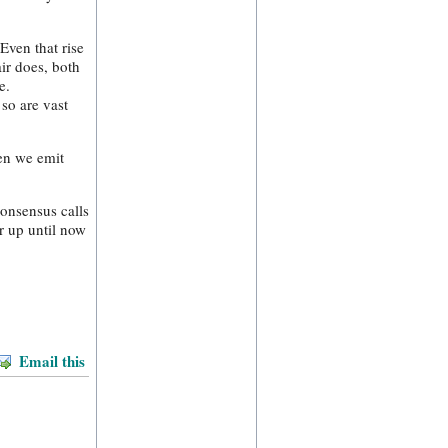
Even that rise
ir does, both
e.
so are vast
hen we emit
consensus calls
r up until now
Email this