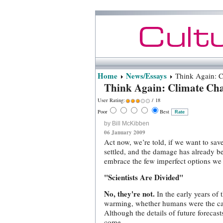
Home
News/Essays
Think Again: C
Think Again: Climate Ch
User Rating:
/ 18
Poor
Best
by Bill McKibben
06 January 2009
Act now, we’re told, if we want to save
settled, and the damage has already b
embrace the few imperfect options we 
"Scientists Are Divided"
No, they're not.
In the early years of
warming, whether humans were the caus
Although the details of future forecast
come.