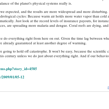
lance of the planet's physical systems really is.
we expected, and the results are more widespread and more disturbing. 
ydrological cycles: Because warm air holds more water vapor than cold a
atically. Just look at the record levels of insurance payouts, for instanc
aces, are spreading more malaria and dengue. Coral reefs are dying, and 
f we do everything right from here on out. Given the time lag between w
re already guaranteed at least another degree of warming.
 going to hold off catastrophe. It won't be easy, because the scientific 
is century unless we do just about everything right. And if our behavio
/cms.php?story_id=4585
/2009/01/05-12