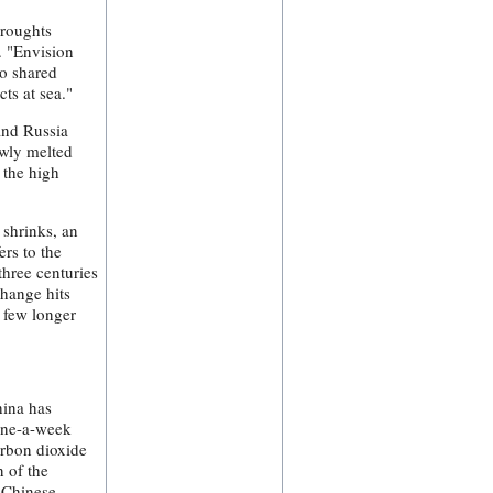
droughts
. "Envision
to shared
cts at sea."
and Russia
ewly melted
 the high
 shrinks, an
ers to the
hree centuries
change hits
 few longer
hina has
 one-a-week
arbon dioxide
n of the
h Chinese