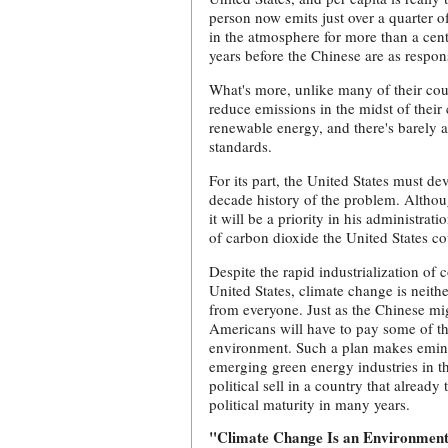
person now emits just over a quarter o
in the atmosphere for more than a cent
years before the Chinese are as respo
What's more, unlike many of their coun
reduce emissions in the midst of their
renewable energy, and there's barely 
standards.
For its part, the United States must d
decade history of the problem. Althou
it will be a priority in his administra
of carbon dioxide the United States co
Despite the rapid industrialization of 
United States, climate change is neither
from everyone. Just as the Chinese m
Americans will have to pay some of the 
environment. Such a plan makes eminen
emerging green energy industries in t
political sell in a country that already
political maturity in many years.
"Climate Change Is an Environmen