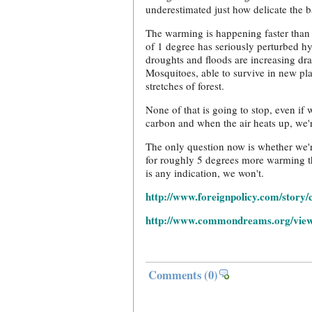
underestimated just how delicate the ba
The warming is happening faster than 
of 1 degree has seriously perturbed h
droughts and floods are increasing dram
Mosquitoes, able to survive in new pl
stretches of forest.
None of that is going to stop, even i
carbon and when the air heats up, we'
The only question now is whether we're
for roughly 5 degrees more warming th
is any indication, we won't.
http://www.foreignpolicy.com/story
http://www.commondreams.org/view
Comments
(0)