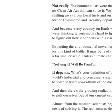
Not really.
Environmentalists were the f
no Clean Air Act that can solve it. W
shifting away from fossil fuels and on 
for the Commerce and Treasury departm
And because every country on Earth wil
were thinking terrorism? It's hard to f
to figure out how it happens with a ri
Expecting the environmental movement t
for this kind of battle. It may be rea
a far smaller scale. Unless climate ch
"Solving It Will Be Painful"
It depends.
What's your definition of 
world's industrial and consumer system
to solar or wind power-think of the m
And then there's the growing realizat
to pull ourselves out of our current e
Almost from the moment scientists beg
costs of solving it. The real answer, t