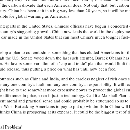
f the carbon dioxide that each American does. Not only that, but carbon 
ury. China has been at it in a big way less than 20 years, so it will be 
nsible for global warming as Americans.
terparts in the United States, Chinese officials have begun a concerted e
 country's staggering growth. China now leads the world in the deployme
a car made in the United States that can meet China's much tougher fue
evelop a plan to cut emissions-something that has eluded Americans for th
gh the U.S. Senate voted down the last such attempt, Barack Obama has
tion. He favors some variation of a "cap and trade" plan that would limit t
uld release, thus putting a price on what has until now been free.
countries such as China and India, and the careless neglect of rich ones 
 any one country's fault, nor any one country's responsibility. It will req
ight have to use somewhat more expensive power to protect the global e
difference in price, even if just in technology. Call it a Marshall Plan f
t moral and practical sense and could probably be structured so as to 
he West. But asking Americans to pay to put up windmills in China will 
 thinks China is prospering at its expense. It could be the biggest test of 
tal Problem"