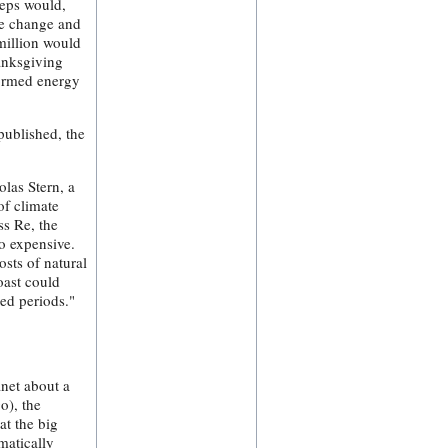
teps would,
te change and
 million would
hanksgiving
formed energy
published, the
olas Stern, a
of climate
ss Re, the
o expensive.
osts of natural
oast could
ed periods."
anet about a
o), the
at the big
matically