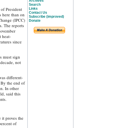
Archives
Search
 of President
Links
Contact Us
s here than on
Subscribe (improved)
 Change (IPCC)
Donate
s. The reports
 November
t heat-
atures since
s must sign
e decade, not
was different-
 By the end of
n. In other
d, said this
nts.
 it proves the
percent of