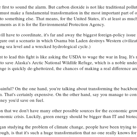
irst to sound the alarm. But carbon dioxide is not like traditional pollu
e must make a fundamental transformation in the most important part of 
to something else. That means, for the United States, it's at least as mu
ents as it is for the Environmental Protection Agency.
l have to coordinate, it's far and away the biggest foreign-policy issue
igure out a scenario in which Osama bin Laden destroys Western civilizati
sing sea level and a wrecked hydrological cycle.)
o lead this fight is like asking the USDA to wage the war in Iraq. It's
dy to save Alaska's Arctic National Wildlife Refuge, which is a noble und
ange is quickly de-ghettoized, the chances of making a real difference ar
painful? On the one hand, you're talking about transforming the backbon
. That's certainly expensive. On the other hand, say you manage to conve
oney you'd save on fuel.
ion that we don't have many other possible sources for the economic gro
conomic crisis. Luckily, green energy should be bigger than IT and biot
an studying the problem of climate change, people have been trying to 
hough, is that it's such a huge transformation that no one really knows for