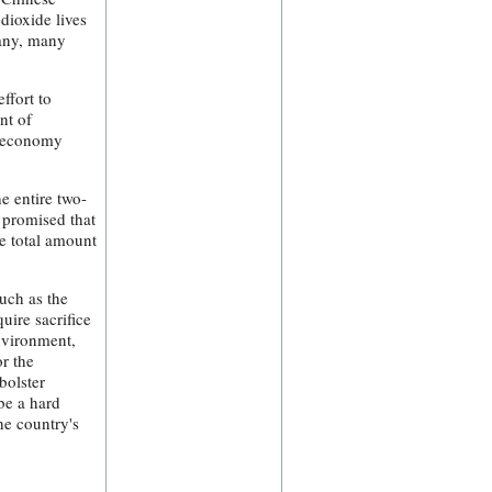
dioxide lives
many, many
ffort to
nt of
l-economy
e entire two-
 promised that
he total amount
such as the
uire sacrifice
nvironment,
or the
bolster
be a hard
the country's