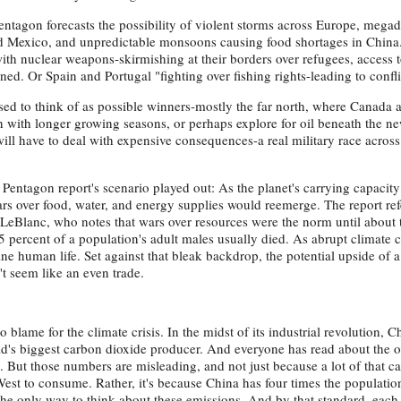
tagon forecasts the possibility of violent storms across Europe, mega
nd Mexico, and unpredictable monsoons causing food shortages in China
ith nuclear weapons-skirmishing at their borders over refugees, access 
rned. Or Spain and Portugal "fighting over fishing rights-leading to confli
used to think of as possible winners-mostly the far north, where Canada 
n with longer growing seasons, or perhaps explore for oil beneath the n
will have to deal with expensive consequences-a real military race across
entagon report's scenario played out: As the planet's carrying capacity
wars over food, water, and energy supplies would reemerge. The report ref
LeBlanc, who notes that wars over resources were the norm until about t
 percent of a population's adult males usually died. As abrupt climate 
e human life. Set against that bleak backdrop, the potential upside of a
t seem like an even trade.
o blame for the climate crisis. In the midst of its industrial revolution, C
rld's biggest carbon dioxide producer. And everyone has read about the
. But those numbers are misleading, and not just because a lot of that c
West to consume. Rather, it's because China has four times the populatio
y the only way to think about these emissions. And by that standard, eac