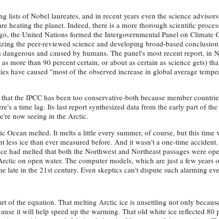
g lists of Nobel laureates, and in recent years even the science advisors
 heating the planet. Indeed, there is a more thorough scientific proces
ago, the United Nations formed the Intergovernmental Panel on Climate
esizing the peer-reviewed science and developing broad-based conclusion
s dangerous and caused by humans. The panel's most recent report, in
d as more than 90 percent certain, or about as certain as science gets) tha
ies have caused "most of the observed increase in global average temper
k that the IPCC has been too conservative-both because member countrie
e's a time lag. Its last report synthesized data from the early part of th
we're now seeing in the Arctic.
c Ocean melted. It melts a little every summer, of course, but this time 
t less ice than ever measured before. And it wasn't a one-time accident.
ce had melted that both the Northwest and Northeast passages were ope
rctic on open water. The computer models, which are just a few years ol
 late in the 21st century. Even skeptics can't dispute such alarming eve
t of the equation. That melting Arctic ice is unsettling not only because
cause it will help speed up the warming. That old white ice reflected 80 