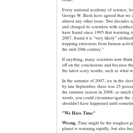
Every national academy of science, lon
George W. Bush have agreed that we are
almost any other issue: Two decades 
and charged its scientists with synth
have found since 1995 that warming i
2007, found it is "very likely" (define
trapping emissions from human activit
the mid-20th century."
If anything, many scientists now thin
off on the conclusions and because ther
the latest scary results, such as what 
In the summer of 2007, ice in the Arcti
by late September, there was 25 percen
the summer season in 2008, so much i
words, you could circumnavigate the A
shouldn't have happened until sometime
"We Have Time"
Wrong.
Time might be the toughest par
planet is warming rapidly, but also be