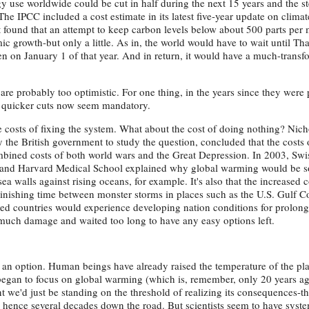
rgy use worldwide could be cut in half during the next 15 years and the s
he IPCC included a cost estimate in its latest five-year update on clima
. It found that an attempt to keep carbon levels below about 500 parts per
omic growth-but only a little. As in, the world would have to wait until T
en on January 1 of that year. And in return, it would have a much-trans
are probably too optimistic. For one thing, in the years since they were 
 quicker cuts now seem mandatory.
e costs of fixing the system. What about the cost of doing nothing? Nich
e British government to study the question, concluded that the costs 
bined costs of both world wars and the Great Depression. In 2003, Swi
 and Harvard Medical School explained why global warming would be s
 sea walls against rising oceans, for example. It's also that the increased c
nishing time between monster storms in places such as the U.S. Gulf C
ped countries would experience developing nation conditions for prolong
much damage and waited too long to have any easy options left.
er an option. Human beings have already raised the temperature of the pl
began to focus on global warming (which is, remember, only 20 years ag
t we'd just be standing on the threshold of realizing its consequences-th
hence several decades down the road. But scientists seem to have syste