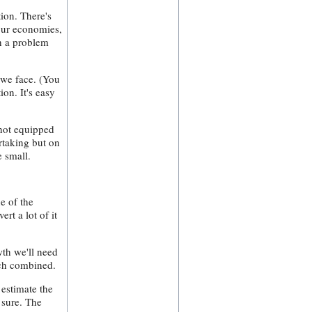
tion. There's
our economies,
ch a problem
 we face. (You
on. It's easy
 not equipped
ertaking but on
e small.
e of the
rt a lot of it
wth we'll need
ech combined.
estimate the
 sure. The