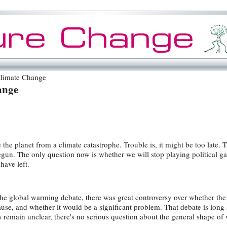
limate Change
ange
 the planet from a climate catastrophe. Trouble is, it might be too late. 
egun. The only question now is whether we will stop playing political 
have left.
 the global warming debate, there was great controversy over whether the
e, and whether it would be a significant problem. That debate is long 
s remain unclear, there's no serious question about the general shape of 