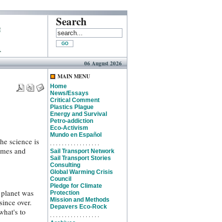
Search
06 August 2026
MAIN MENU
Home
News/Essays
Critical Comment
Plastics Plague
Energy and Survival
Petro-addiction
Eco-Activism
Mundo en Español
The science is
. . . . . . . . . . . . . . . . .
games and
Sail Transport Network
Sail Transport Stories
Consulting
Global Warming Crisis
Council
Pledge for Climate
 planet was
Protection
Mission and Methods
since over.
Depavers Eco-Rock
what's to
. . . . . . . . . . . . . . . . .