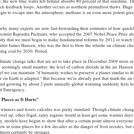
; the new blue water left behind absorbs 80 percent of that sunshine. T
ch feedback loops. Another occurs as northern permafrost thaws. Huge
egin to escape into the atmosphere; methane is an even more potent gre
 why many experts are now fast-forwarding their estimates of how quick
conomist Rajendra Pachauri, who accepted the 2007 Nobel Peace Prize al
ntly that we must begin to make fundamental reforms by 2012 or watch 
tist James Hansen, who was the first to blow the whistle on climate chan
ning coal by 2030. Period.
mate change talks that are set to take place in December 2009 more ur
a seemingly small number: the level of carbon dioxide in the air. Hansen
vel we can maintain "if humanity wishes to preserve a planet similar to t
e on Earth is adapted." But because we're already past that mark-the air 
 and growing by about 2 parts annually-global warming suddenly feels le
od Emergency.
Places as It Hurts"
 winners-and-losers calculus was pretty standard: Though climate chang
rivel up, other frigid, rainy regions would at least get some warmer days
y, models have begun to show that after a certain point almost everyone
row in some places for a few decades as the danger of frost recedes, but 
almost certainly be stronger.