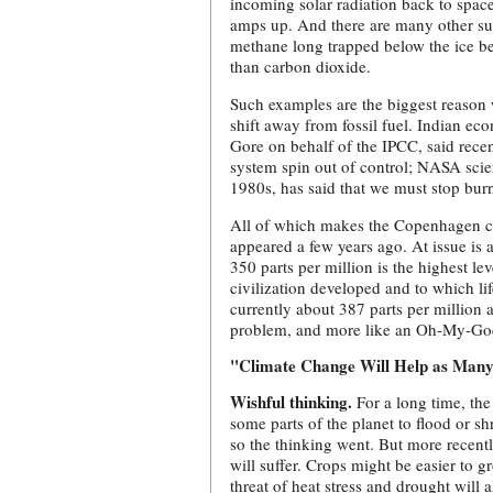
incoming solar radiation back to space
amps up. And there are many other su
methane long trapped below the ice b
than carbon dioxide.
Such examples are the biggest reason
shift away from fossil fuel. Indian e
Gore on behalf of the IPCC, said rece
system spin out of control; NASA scien
1980s, has said that we must stop bur
All of which makes the Copenhagen cli
appeared a few years ago. At issue is 
350 parts per million is the highest le
civilization developed and to which lif
currently about 387 parts per million
problem, and more like an Oh-My-G
"Climate Change Will Help as Many 
Wishful thinking.
For a long time, the
some parts of the planet to flood or sh
so the thinking went. But more recentl
will suffer. Crops might be easier to g
threat of heat stress and drought will 