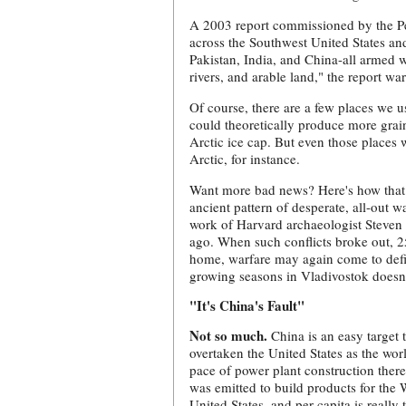
A 2003 report commissioned by the Pen
across the Southwest United States a
Pakistan, India, and China-all armed w
rivers, and arable land," the report wa
Of course, there are a few places we 
could theoretically produce more grai
Arctic ice cap. But even those places 
Arctic, for instance.
Want more bad news? Here's how that P
ancient pattern of desperate, all-out 
work of Harvard archaeologist Steven 
ago. When such conflicts broke out, 25
home, warfare may again come to defin
growing seasons in Vladivostok doesn'
"It's China's Fault"
Not so much.
China is an easy target t
overtaken the United States as the wo
pace of power plant construction there
was emitted to build products for the 
United States, and per capita is reall