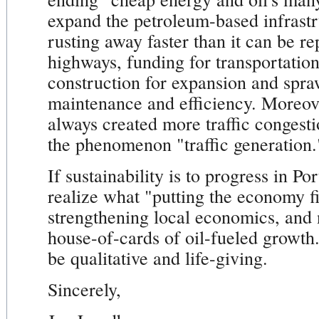
expand the petroleum-based infrastr
rusting away faster than it can be re
highways, funding for transportatio
construction for expansion and spraw
maintenance and efficiency. Moreov
always created more traffic congest
the phenomenon "traffic generation.
If sustainability is to progress in P
realize what "putting the economy fi
strengthening local economics, and n
house-of-cards of oil-fueled growth
be qualitative and life-giving.
Sincerely,