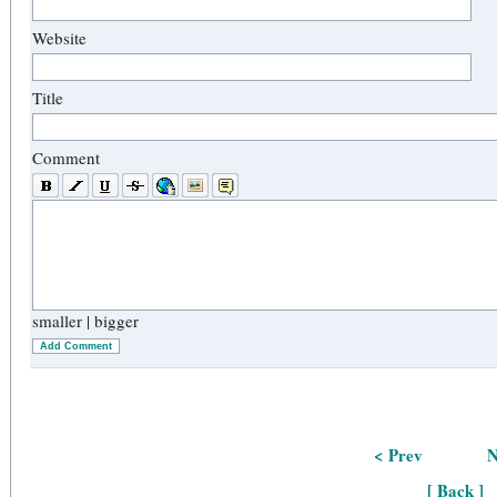
Website
Title
Comment
smaller
|
bigger
Add Comment
< Prev
N
[ Back ]