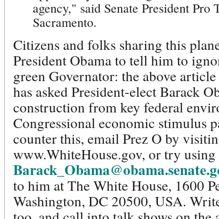
agency," said Senate President Pro 
Sacramento.
Citizens and folks sharing this pla
President Obama to tell him to ign
green Governator: the above article
has asked President-elect Barack O
construction from key federal envir
Congressional economic stimulus pa
counter this, email Prez O by visiti
www.WhiteHouse.gov, or try using 
Barack_Obama@obama.senate.g
to him at The White House, 1600 
Washington, DC 20500, USA. Write l
too, and call into talk shows on the a