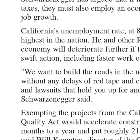
taxes, they must also employ an eco
job growth.
California's unemployment rate, at 
highest in the nation. He and other 
economy will deteriorate further if 
swift action, including faster work o
"We want to build the roads in the 
without any delays of red tape and 
and lawsuits that hold you up for an
Schwarzenegger said.
Exempting the projects from the Ca
Quality Act would accelerate constr
months to a year and put roughly 21
said Will Kempton, director of the 