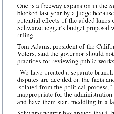
One is a freeway expansion in the S
blocked last year by a judge because 
potential effects of the added lanes
Schwarzenegger's budget proposal w
ruling.
Tom Adams, president of the Califo
Voters, said the governor should not
practices for reviewing public works
"We have created a separate branch
disputes are decided on the facts and
isolated from the political process,"
inappropriate for the administration 
and have them start meddling in a la
Schwarzenegger has argued that if h