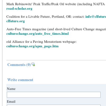
Mark Robinowitz' Peak Traffic/Peak Oil website (including NAFTA
road-scholar.org
info@clfutur
Coalition for a Livable Future, Portland, OR: contact:
clfuture.org
Auto-Free Times magazine (and short-lived Culture Change magazi
culturechange.org/auto_free_times.html
old Alliance for a Paving Moratorium webpage:
culturechange.org/apm_page.htm
Comments
(0)
Write comment
Name
Email