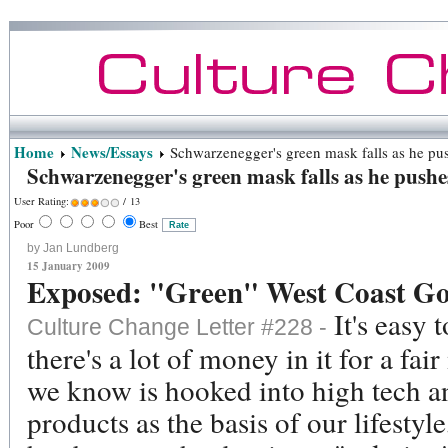
Home
News/Essays
Schwarzenegger's green mask falls as he pu
Schwarzenegger's green mask falls as he push
User Rating:
/ 13
Poor
Best
by Jan Lundberg
15 January 2009
Exposed: "Green" West Coast Go
It's easy 
Culture Change Letter #228 -
there's a lot of money in it for a fa
we know is hooked into high tech 
products as the basis of our lifestyl