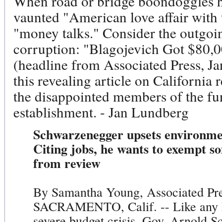
When road or bridge boondoggles ha
vaunted "American love affair with t
"money talks." Consider the outgoin
corruption: "Blagojevich Got $80,
(headline from Associated Press, Ja
this revealing article on California r
the disappointed members of the f
establishment. - Jan Lundberg
Schwarzenegger upsets environmen
Citing jobs, he wants to exempt s
from review
By Samantha Young, Associated Pre
SACRAMENTO, Calif. -- Like any h
severe budget crisis, Gov. Arnold 