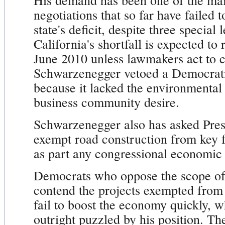
His demand has been one of the main
negotiations that so far have failed 
state's deficit, despite three special 
California's shortfall is expected to
June 2010 unless lawmakers act to c
Schwarzenegger vetoed a Democratic
because it lacked the environmental
business community desire.
Schwarzenegger also has asked Pre
exempt road construction from key 
as part any congressional economic
Democrats who oppose the scope of
contend the projects exempted from
fail to boost the economy quickly, w
outright puzzled by his position. T