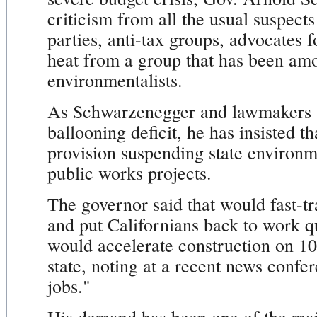
criticism from all the usual suspect
parties, anti-tax groups, advocates f
heat from a group that has been amon
environmentalists.
As Schwarzenegger and lawmakers s
ballooning deficit, he has insisted t
provision suspending state environm
public works projects.
The governor said that would fast-tr
and put Californians back to work qu
would accelerate construction on 10
state, noting at a recent news confer
jobs."