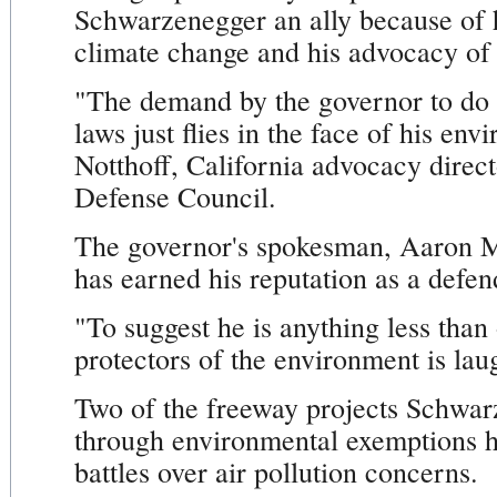
Schwarzenegger an ally because of h
climate change and his advocacy of 
"The demand by the governor to do 
laws just flies in the face of his e
Notthoff, California advocacy direct
Defense Council.
The governor's spokesman, Aaron 
has earned his reputation as a defen
"To suggest he is anything less than
protectors of the environment is la
Two of the freeway projects Schwarz
through environmental exemptions ha
battles over air pollution concerns.