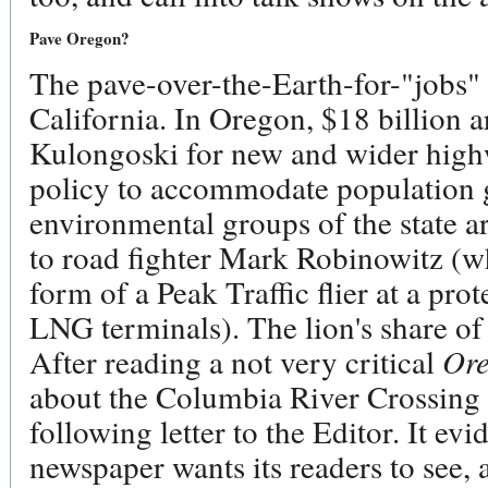
Pave Oregon?
The pave-over-the-Earth-for-"jobs" 
California. In Oregon, $18 billion 
Kulongoski for new and wider highw
policy to accommodate population 
environmental groups of the state ar
to road fighter Mark Robinowitz (w
form of a Peak Traffic flier at a prot
LNG terminals). The lion's share of 
After reading a not very critical
Or
about the Columbia River Crossing (a
following letter to the Editor.
It evi
newspaper wants its readers to see, 