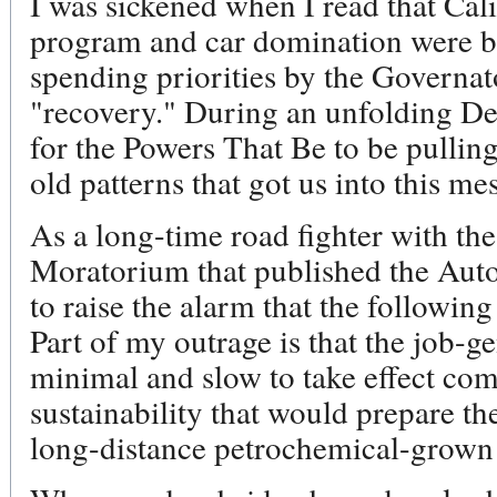
I was sickened when I read that Cal
program and car domination were be
spending priorities by the Governat
"recovery." During an unfolding Dep
for the Powers That Be to be pulling
old patterns that got us into this mess
As a long-time road fighter with the
Moratorium that published the Aut
to raise the alarm that the followin
Part of my outrage is that the job-g
minimal and slow to take effect com
sustainability that would prepare th
long-distance petrochemical-grown