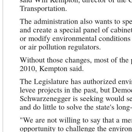
Transportation.
The administration also wants to spe
and create a special panel of cabin
or modify environmental conditions
or air pollution regulators.
Without those changes, most of the p
2010, Kempton said.
The Legislature has authorized env
levee projects in the past, but Demo
Schwarzenegger is seeking would se
and do little to solve the state's long
"We are not willing to say that a m
opportunity to challenge the environ