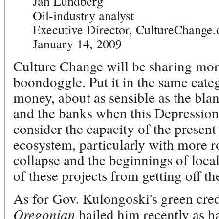
Jan Lundberg
Oil-industry analyst
Executive Director, CultureChange.
January 14, 2009
Culture Change will be sharing mor
boondoggle. Put it in the same cate
money, about as sensible as the bla
and the banks when this Depressi
consider the capacity of the presen
ecosystem, particularly with more r
collapse and the beginnings of loca
of these projects from getting off t
As for Gov. Kulongoski's green crede
Oregonian
hailed him recently as 