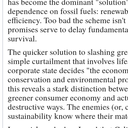
has become the dominant "solution"
dependence on fossil fuels: renewa
efficiency. Too bad the scheme isn't
promises serve to delay fundamental
survival.
The quicker solution to slashing gr
simple curtailment that involves lif
corporate state decides "the econom
conservation and environmental pro
this reveals a stark distinction bet
greener consumer economy and actu
destructive ways. The enemies (or, 
sustainability know where their mat