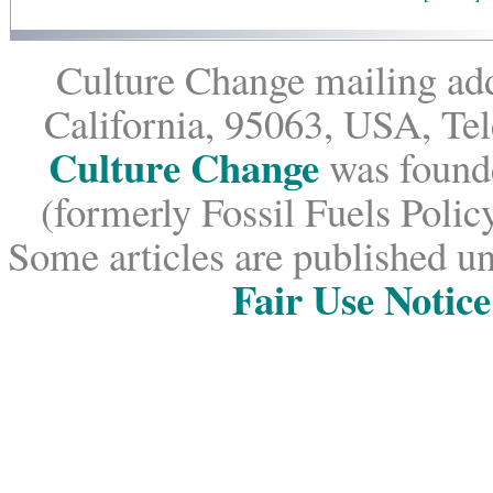
Culture Change mailing add
California, 95063, USA, Te
Culture Change
was founde
(formerly Fossil Fuels Policy
Some articles are published un
Fair Use Notice