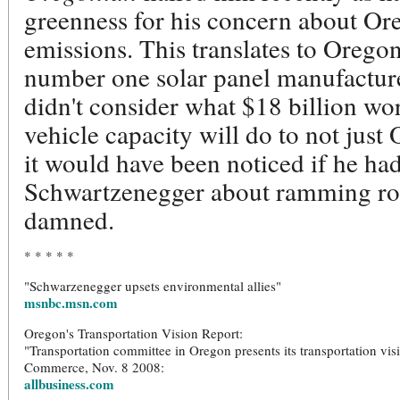
greenness for his concern about Or
emissions. This translates to Orego
number one solar panel manufactur
didn't consider what $18 billion wo
vehicle capacity will do to not just
it would have been noticed if he ha
Schwartzenegger about ramming roa
damned.
* * * * *
"Schwarzenegger upsets environmental allies"
msnbc.msn.com
Oregon's Transportation Vision Report:
"Transportation committee in Oregon presents its transportation visi
Commerce, Nov. 8 2008:
allbusiness.com