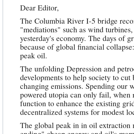
Dear Editor,
The Columbia River I-5 bridge recon
"mediations" such as wind turbines
yesterday's economy. The days of gro
because of global financial collapse
peak oil.
The unfolding Depression and petroc
developments to help society to cut 
changing emissions. Spending our w
powered utopia can only fail, when 
function to enhance the existing gri
decentralized systems for modest loc
The global peak in in oil extraction
ending" cheap energy and oil's many m