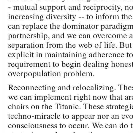
- mutual support and reciprocity, n
increasing diversity -- to inform the
can replace the dominator paradigm
partnership, and we can overcome a
separation from the web of life. But 
explicit in maintaining adherence to 
requirement to begin dealing honest
overpopulation problem.
Reconnecting and relocalizing. These
we can implement right now that are
chairs on the Titanic. These strateg
techno-miracle to appear nor an evo
consciousness to occur. We can do t