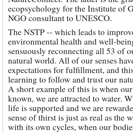
ecopsychology for the Institute of G
NGO consultant to UNESCO.
The NSTP -- which leads to improve
environmental health and well-bein
sensuously reconnecting all 53 of ou
natural world. All of our senses hav
expectations for fulfillment, and thi
learning to follow and trust our nat
A short example of this is when our 
known, we are attracted to water. Wh
life is supported and we are reward
sense of thirst is just as real as the 
with its own cycles, when our bodie