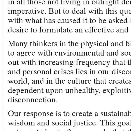
in all those not living in outright de
imperative. But to deal with this q
with what has caused it to be asked i
desire to formulate an effective and
Many thinkers in the physical and bi
to agree with environmental and soci
out with increasing frequency that t
and personal crises lies in our disc
world, and in the culture that creates
dependent upon unhealthy, exploitiv
disconnection.
Our response is to create a sustaina
wisdom and social justice. This goal 