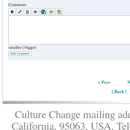
Comment
smaller
|
bigger
Add Comment
< Prev
N
[ Back ]
Culture Change mailing add
California, 95063, USA, Te