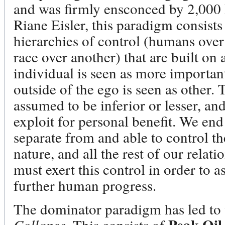
and was firmly ensconced by 2,000 
Riane Eisler, this paradigm consist
hierarchies of control (humans ove
race over another) that are built on
individual is seen as more importan
outside of the ego is seen as other. 
assumed to be inferior or lesser, an
exploit for personal benefit. We end
separate from and able to control t
nature, and all the rest of our relat
must exert this control in order to a
further human progress.
The dominator paradigm has led to 
Collapse
. This consists of