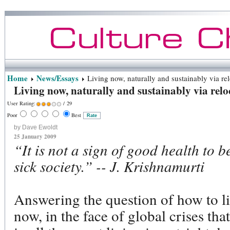
Home
News/Essays
Living now, naturally and sustainably via rel
Living now, naturally and sustainably via relo
User Rating:
/ 29
Poor
Best
by Dave Ewoldt
25 January 2009
“It is not a sign of good health to b
sick society.” -- J. Krishnamurti
Answering the question of how to li
now, in the face of global crises tha