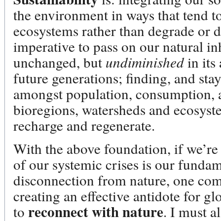
the environment in ways that tend t
ecosystems rather than degrade or 
imperative to pass on our natural in
unchanged, but
undiminished
in its
future generations; finding, and sta
amongst population, consumption, 
bioregions, watersheds and ecosyste
recharge and regenerate.
With the above foundation, if we’re 
of our systemic crises is our fundam
disconnection from nature, one com
creating an effective antidote for g
reconnect with nature
to
. I must a