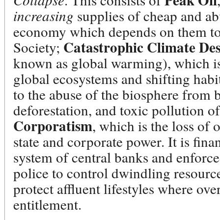
Peak Oil
increasing
supplies of cheap and abu
economy which depends on them to 
Catastrophic Climate Des
Society;
known as global warming), which is
global ecosystems and shifting habit
to the abuse of the biosphere from b
deforestation, and toxic pollution of
Corporatism
, which is the loss of
state and corporate power. It is fin
system of central banks and enforce
police to control dwindling resourc
protect affluent lifestyles where ov
entitlement.