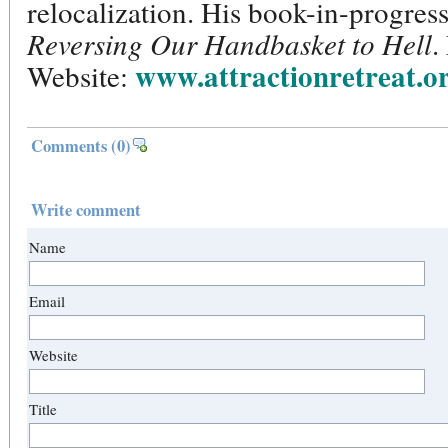
relocalization. His book-in-progress 
Reversing Our Handbasket to Hell
.
www.attractionretreat.o
Website:
Comments
(0)
Write comment
Name
Email
Website
Title