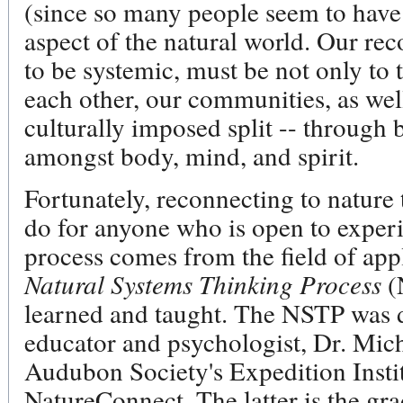
(since so many people seem to have
aspect of the natural world. Our rec
to be systemic, must be not only to 
each other, our communities, as wel
culturally imposed split -- through 
amongst body, mind, and spirit.
Fortunately, reconnecting to nature 
do for anyone who is open to experi
process comes from the field of app
Natural Systems Thinking Process
(N
learned and taught. The NSTP was 
educator and psychologist, Dr. Mich
Audubon Society's Expedition Instit
NatureConnect. The latter is the gr