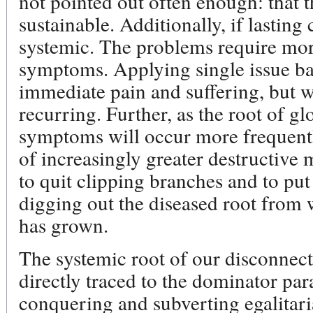
not pointed out often enough: that 
sustainable. Additionally, if lasting
systemic. The problems require mor
symptoms. Applying single issue ba
immediate pain and suffering, but 
recurring. Further, as the root of gl
symptoms will occur more frequently
of increasingly greater destructive 
to quit clipping branches and to put
digging out the diseased root from w
has grown.
The systemic root of our disconnec
directly traced to the dominator pa
conquering and subverting egalitari