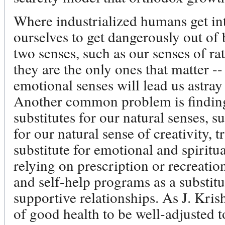
Where industrialized humans get in
ourselves to get dangerously out of 
two senses, such as our senses of r
they are the only ones that matter --
emotional senses will lead us astray
Another common problem is finding 
substitutes for our natural senses, s
for our natural sense of creativity, 
substitute for emotional and spiritu
relying on prescription or recreati
and self-help programs as a substitu
supportive relationships. As J. Krish
of good health to be well-adjusted to