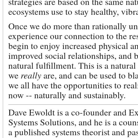
strategies are based on the same nat
ecosystems use to stay healthy, vibra
Once we do more than rationally un
experience our connection to the res
begin to enjoy increased physical a
improved social relationships, and 
natural fulfillment. This is a natura
we
really
are, and can be used to bla
we all have the opportunities to reali
now -- naturally and sustainably.
Dave Ewoldt is a co-founder and Ex
Systems Solutions, and he is a coun
a published systems theorist and pa