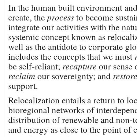
In the human built environment and i
create, the
process
to become sustain
integrate our activities with the nat
systemic concept known as relocaliza
well as the antidote to corporate gl
includes the concepts that we must
be self-reliant;
recapture
our sense 
reclaim
our sovereignty; and
restor
support.
Relocalization entails a return to l
bioregional networks of interdepen
distribution of renewable and non-t
and energy as close to the point of