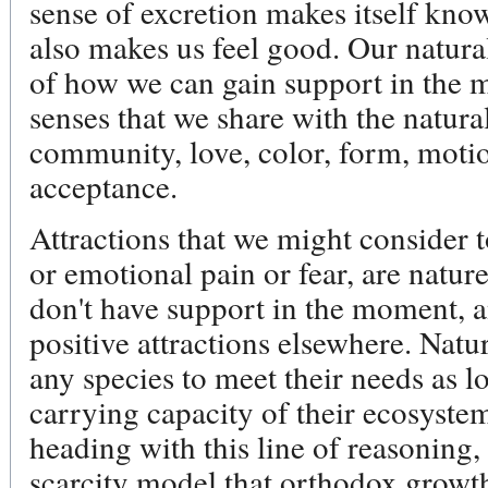
sense of excretion makes itself know
also makes us feel good. Our natural
of how we can gain support in the 
senses that we share with the natura
community, love, color, form, moti
acceptance.
Attractions that we might consider t
or emotional pain or fear, are natur
don't have support in the moment, 
positive attractions elsewhere. Nat
any species to meet their needs as l
carrying capacity of their ecosyste
heading with this line of reasoning, t
scarcity model that orthodox growt