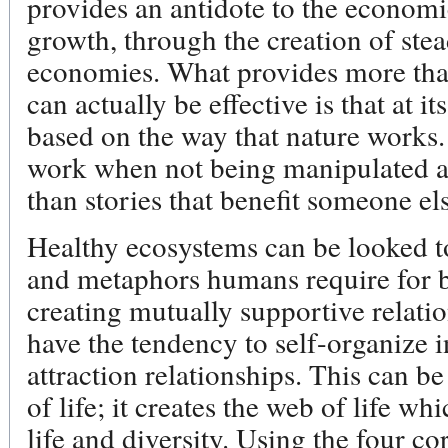
provides an antidote to the economi
growth, through the creation of stead
economies. What provides more than
can actually be effective is that at it
based on the way that nature works
work when not being manipulated a
than stories that benefit someone el
Healthy ecosystems can be looked t
and metaphors humans require for 
creating mutually supportive relati
have the tendency to self-organize 
attraction relationships. This can be
of life; it creates the web of life w
life and diversity. Using the four co