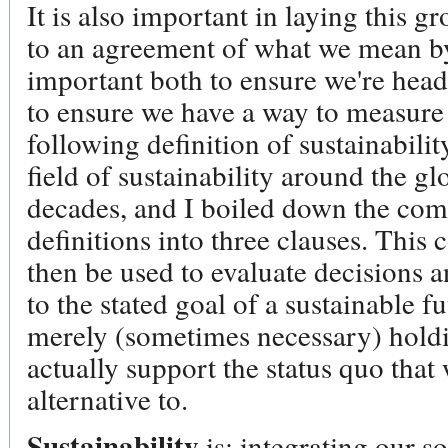
It is also important in laying this
to an agreement of what we mean by 
important both to ensure we're headi
to ensure we have a way to measure 
following definition of sustainabili
field of sustainability around the g
decades, and I boiled down the comm
definitions into three clauses. This
then be used to evaluate decisions a
to the stated goal of a sustainable fu
merely (sometimes necessary) holdin
actually support the status quo tha
alternative to.
Sustainability
is: integrating our s