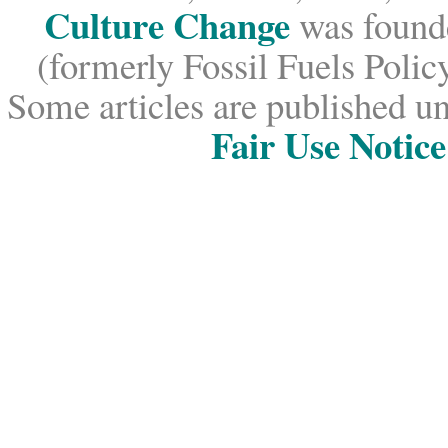
Culture Change
was founde
(formerly Fossil Fuels Policy
Some articles are published un
Fair Use Notice