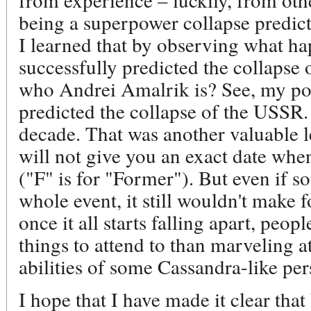
being a superpower collapse predict
I learned that by observing what h
successfully predicted the collaps
who Andrei Amalrik is? See, my poi
predicted the collapse of the USSR. 
decade. That was another valuable l
will not give you an exact date wh
("F" is for "Former"). But even if
whole event, it still wouldn't make 
once it all starts falling apart, peo
things to attend to than marveling a
abilities of some Cassandra-like per
I hope that I have made it clear that