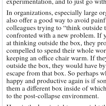
experimentation, and to just go wit
In organizations, especially large or
also offer a good way to avoid pain
colleagues trying to “think outside
confronted with a new problem. If 
at thinking outside the box, they pr
compelled to spend their whole work
keeping an office chair warm. If th
outside the box, they would have b
escape from that box. So perhaps 
happy and productive again is if s
them a different box inside of which
to the post-collapse environment.