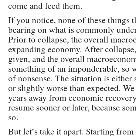
come and feed them.
If you notice, none of these things 
bearing on what is commonly under
Prior to collapse, the overall macro
expanding economy. After collapse,
given, and the overall macroecono
something of an imponderable, so we 
of nonsense. The situation is either 
or slightly worse than expected. We
years away from economic recovery.
resume sooner or later, because som
so.
But let’s take it apart. Starting fro