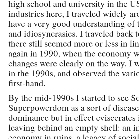
high school and university in the US
industries here, I traveled widely a
have a very good understanding of t
and idiosyncrasies. I traveled back 
there still seemed more or less in l
again in 1990, when the economy was
changes were clearly on the way. I 
in the 1990s, and observed the vario
first-hand.
By the mid-1990s I started to see 
Superpowerdom as a sort of disease 
dominance but in effect eviscerates 
leaving behind an empty shell: an 
economy in ruins, a legacy of soci