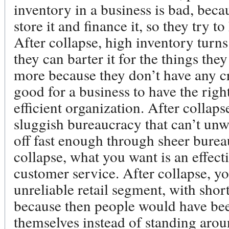
inventory in a business is bad, beca
store it and finance it, so they try t
After collapse, high inventory turns
they can barter it for the things they
more because they don’t have any cred
good for a business to have the right
efficient organization. After collaps
sluggish bureaucracy that can’t unw
off fast enough through sheer bureau
collapse, what you want is an effec
customer service. After collapse, y
unreliable retail segment, with shor
because then people would have been
themselves instead of standing aro