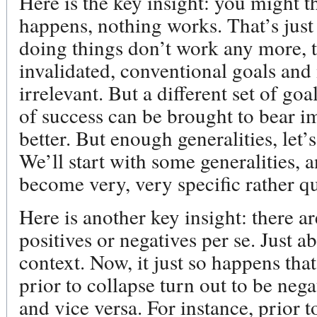
Here is the key insight: you might t
happens, nothing works. That’s just
doing things don’t work any more, t
invalidated, conventional goals an
irrelevant. But a different set of go
of success can be brought to bear i
better. But enough generalities, let
We’ll start with some generalities, an
become very, very specific rather qu
Here is another key insight: there ar
positives or negatives per se. Just a
context. Now, it just so happens that
prior to collapse turn out to be neg
and vice versa. For instance, prior 