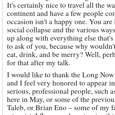
It's certainly nice to travel all the
continent and have a few people com
occasion isn't a happy one. You are 
social collapse and the various way
up along with everything else that's
to ask of you, because why wouldn't
eat, drink, and be merry? Well, perha
for that after my talk.
I would like to thank the Long Now
and I feel very honored to appear 
serious, professional people, such 
here in May, or some of the previou
Taleb, or Brian Eno – some of my fav