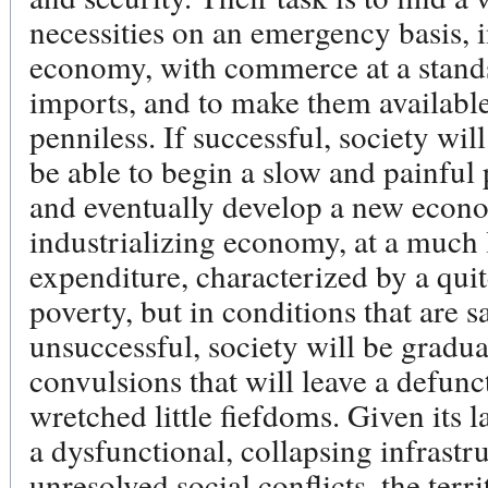
necessities on an emergency basis, 
economy, with commerce at a standsti
imports, and to make them available 
penniless. If successful, society wil
be able to begin a slow and painful p
and eventually develop a new econo
industrializing economy, at a much 
expenditure, characterized by a quit
poverty, but in conditions that are sa
unsuccessful, society will be gradual
convulsions that will leave a defu
wretched little fiefdoms. Given its 
a dysfunctional, collapsing infrastru
unresolved social conflicts, the ter