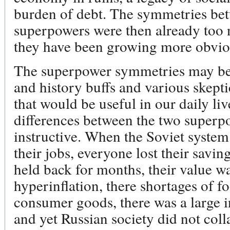
burden of debt. The symmetries bet
superpowers were then already too
they have been growing more obviou
The superpower symmetries may be 
and history buffs and various skeptic
that would be useful in our daily liv
differences between the two superpo
instructive. When the Soviet syste
their jobs, everyone lost their savi
held back for months, their value w
hyperinflation, there shortages of f
consumer goods, there was a large i
and yet Russian society did not col