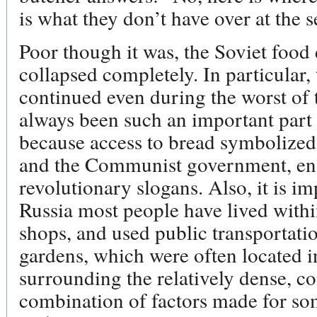
is what they don’t have over at the 
Poor though it was, the Soviet food 
collapsed completely. In particular, 
continued even during the worst of 
always been such an important part o
because access to bread symbolized
and the Communist government, ens
revolutionary slogans. Also, it is i
Russia most people have lived withi
shops, and used public transportatio
gardens, which were often located 
surrounding the relatively dense, co
combination of factors made for some