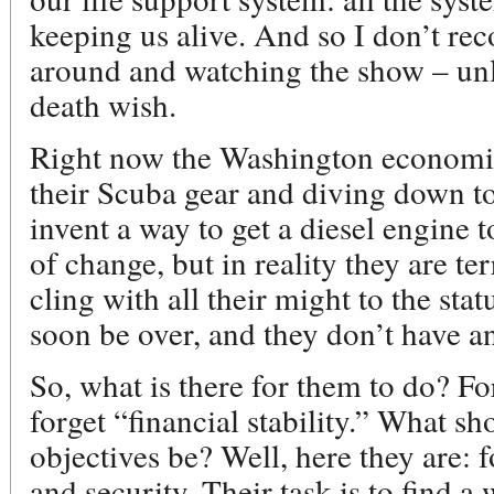
keeping us alive. And so I don’t r
around and watching the show – unl
death wish.
Right now the Washington economic
their Scuba gear and diving down to
invent a way to get a diesel engine 
of change, but in reality they are te
cling with all their might to the sta
soon be over, and they don’t have a
So, what is there for them to do? Fo
forget “financial stability.” What sh
objectives be? Well, here they are: f
and security. Their task is to find a 