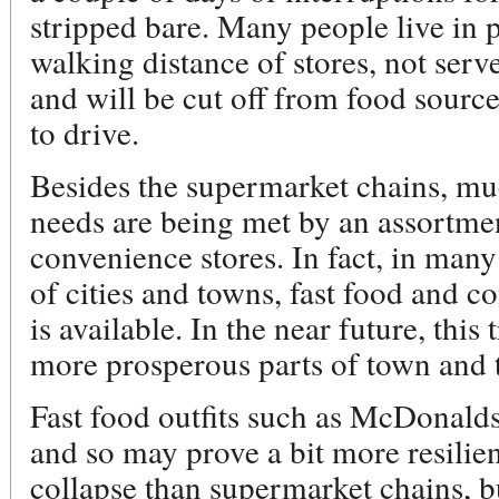
stripped bare. Many people live in p
walking distance of stores, not serv
and will be cut off from food source
to drive.
Besides the supermarket chains, muc
needs are being met by an assortmen
convenience stores. In fact, in many
of cities and towns, fast food and co
is available. In the near future, this 
more prosperous parts of town and 
Fast food outfits such as McDonalds
and so may prove a bit more resilie
collapse than supermarket chains, bu