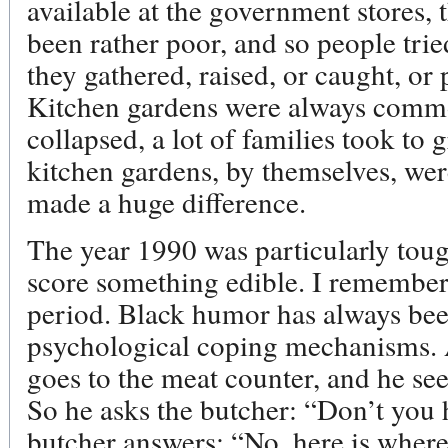
available at the government stores, 
been rather poor, and so people trie
they gathered, raised, or caught, or
Kitchen gardens were always comm
collapsed, a lot of families took to
kitchen gardens, by themselves, were
made a huge difference.
The year 1990 was particularly toug
score something edible. I remember 
period. Black humor has always bee
psychological coping mechanisms. A
goes to the meat counter, and he see
So he asks the butcher: “Don’t you 
butcher answers: “No, here is where