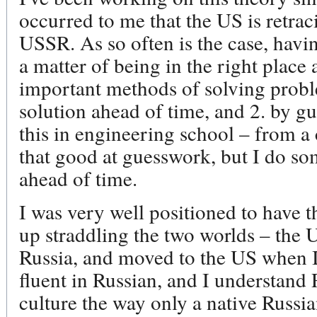
occurred to me that the US is retrac
USSR. As so often is the case, havin
a matter of being in the right place
important methods of solving probl
solution ahead of time, and 2. by gue
this in engineering school – from a 
that good at guesswork, but I do s
ahead of time.
I was very well positioned to have t
up straddling the two worlds – the
Russia, and moved to the US when I
fluent in Russian, and I understand
culture the way only a native Russi