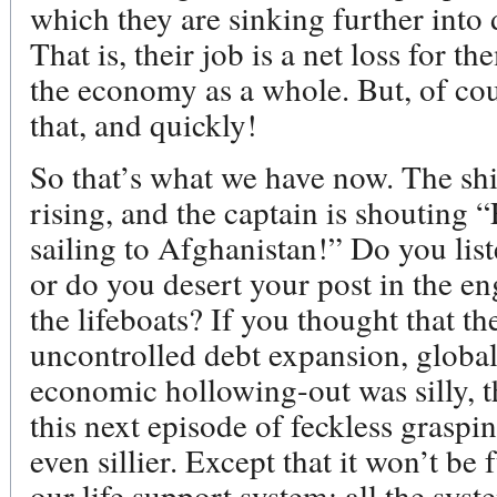
which they are sinking further into d
That is, their job is a net loss for t
the economy as a whole. But, of c
that, and quickly!
So that’s what we have now. The ship
rising, and the captain is shouting 
sailing to Afghanistan!” Do you lis
or do you desert your post in the e
the lifeboats? If you thought that t
uncontrolled debt expansion, globa
economic hollowing-out was silly, th
this next episode of feckless grasp
even sillier. Except that it won’t be
our life support system: all the syst