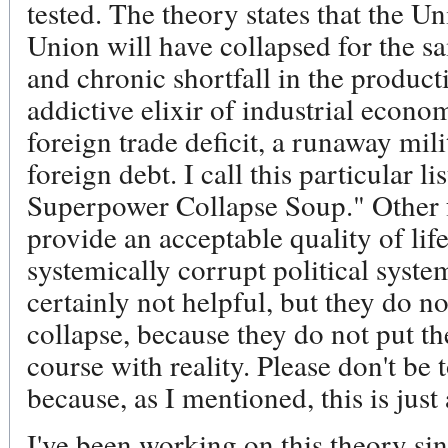
tested. The theory states that the Un
Union will have collapsed for the s
and chronic shortfall in the product
addictive elixir of industrial econo
foreign trade deficit, a runaway mil
foreign debt. I call this particular l
Superpower Collapse Soup." Other fa
provide an acceptable quality of life 
systemically corrupt political syste
certainly not helpful, but they do no
collapse, because they do not put th
course with reality. Please don't be
because, as I mentioned, this is just
I've been working on this theory si