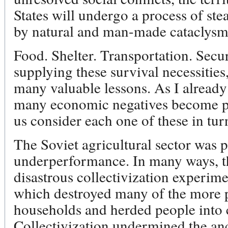
States will undergo a process of st
by natural and man-made cataclysm
Food. Shelter. Transportation. Secu
supplying these survival necessities
many valuable lessons. As I already
many economic negatives become pos
us consider each one of these in tur
The Soviet agricultural sector was 
underperformance. In many ways, th
disastrous collectivization experime
which destroyed many of the more 
households and herded people into c
Collectivization undermined the anc