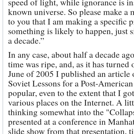
speed of light, while ignorance is in
known universe. So please make a m
to you that I am making a specific p
something is likely to happen, just 
a decade.”
In any case, about half a decade ago,
time was ripe, and, as it has turned o
June of 2005 I published an article o
Soviet Lessons for a Post-American
popular, even to the extent that I got 
various places on the Internet. A lit
thinking somewhat into the "Collap
presented at a conference in Manhat
slide show from that presentation, t