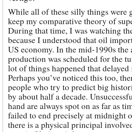
While all of these silly things were 
keep my comparative theory of supe
During that time, I was watching the 
because I understood that oil imports
US economy. In the mid-1990s the al
production was scheduled for the tu
lot of things happened that delayed i
Perhaps you’ve noticed this too, ther
people who try to predict big histori
by about half a decade. Unsuccessfu
hand are always spot on as far as ti
failed to end precisely at midnight
there is a physical principal involve