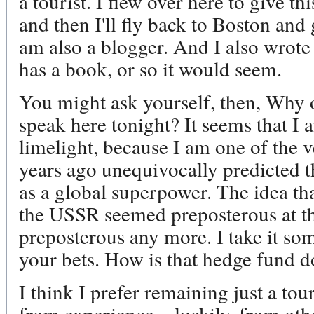
a tourist. I flew over here to give thi
and then I'll fly back to Boston and
am also a blogger. And I also wrote
has a book, or so it would seem.
You might ask yourself, then, Why o
speak here tonight? It seems that 
limelight, because I am one of the 
years ago unequivocally predicted t
as a global superpower. The idea th
the USSR seemed preposterous at the
preposterous any more. I take it som
your bets. How is that hedge fund d
I think I prefer remaining just a tou
from experience – luckily, from oth