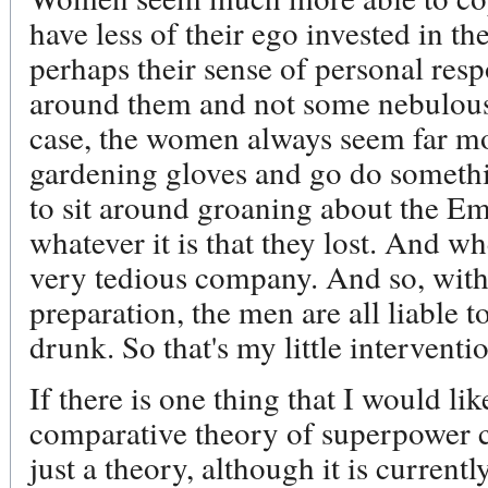
have less of their ego invested in t
perhaps their sense of personal respo
around them and not some nebulous 
case, the women always seem far mor
gardening gloves and go do somethi
to sit around groaning about the Em
whatever it is that they lost. And w
very tedious company. And so, witho
preparation, the men are all liable 
drunk. So that's my little interventi
If there is one thing that I would lik
comparative theory of superpower c
just a theory, although it is current