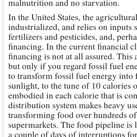
malnutrition and no starvation.
In the United States, the agricultura
industrialized, and relies on inputs 
fertilizers and pesticides, and, per
financing. In the current financial c
financing is not at all assured. This 
but only if you regard fossil fuel ene
to transform fossil fuel energy into
sunlight, to the tune of 10 calories 
embodied in each calorie that is c
distribution system makes heavy use 
transforming food over hundreds of
supermarkets. The food pipeline is l
a couple of days of interruptions fo