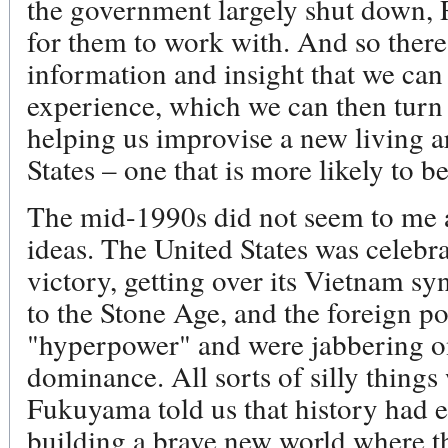
the government largely shut down, Ru
for them to work with. And so there 
information and insight that we can
experience, which we can then turn
helping us improvise a new living a
States – one that is more likely to b
The mid-1990s did not seem to me as
ideas. The United States was celebra
victory, getting over its Vietnam 
to the Stone Age, and the foreign p
"hyperpower" and were jabbering o
dominance. All sorts of silly thing
Fukuyama told us that history had 
building a brave new world where t