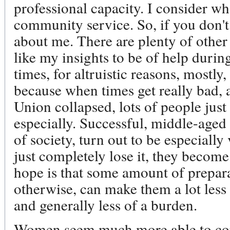
professional capacity. I consider wh
community service. So, if you don't
about me. There are plenty of other
like my insights to be of help durin
times, for altruistic reasons, mostly,
because when times get really bad, 
Union collapsed, lots of people just
especially. Successful, middle-aged
of society, turn out to be especiall
just completely lose it, they beco
hope is that some amount of prepar
otherwise, can make them a lot less 
and generally less of a burden.
Women seem much more able to cope