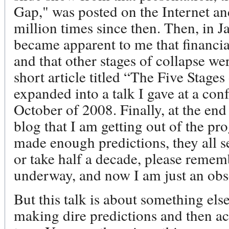
Gap," was posted on the Internet a
million times since then. Then, in 
became apparent to me that financia
and that other stages of collapse wer
short article titled “The Five Stages
expanded into a talk I gave at a con
October of 2008. Finally, at the en
blog that I am getting out of the pr
made enough predictions, they all s
or take half a decade, please rememb
underway, and now I am just an obs
But this talk is about something els
making dire predictions and then a