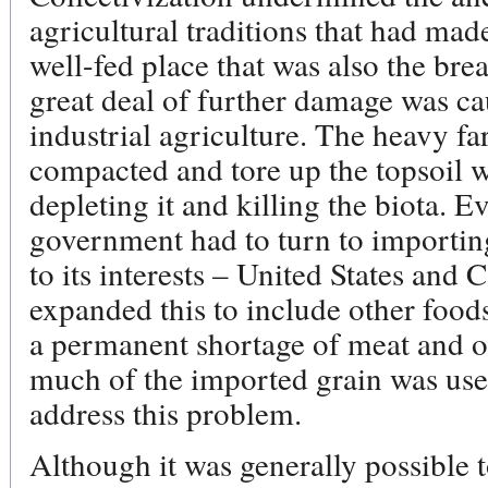
agricultural traditions that had mad
well-fed place that was also the br
great deal of further damage was ca
industrial agriculture. The heavy f
compacted and tore up the topsoil w
depleting it and killing the biota. E
government had to turn to importing
to its interests – United States and
expanded this to include other foo
a permanent shortage of meat and o
much of the imported grain was used 
address this problem.
Although it was generally possible 