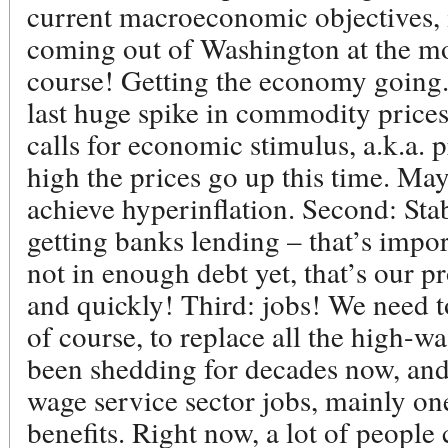
current macroeconomic objectives, if
coming out of Washington at the mo
course! Getting the economy going
last huge spike in commodity prices, 
calls for economic stimulus, a.k.a. 
high the prices go up this time. Ma
achieve hyperinflation. Second: Stabi
getting banks lending – that’s impor
not in enough debt yet, that’s our 
and quickly! Third: jobs! We need t
of course, to replace all the high-
been shedding for decades now, and
wage service sector jobs, mainly on
benefits. Right now, a lot of people