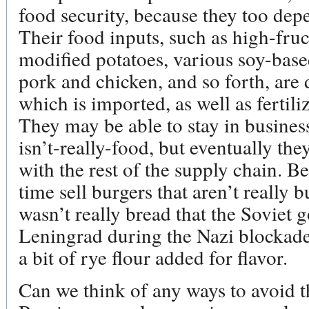
food security, because they too depe
Their food inputs, such as high-fruc
modified potatoes, various soy-based
pork and chicken, and so forth, are 
which is imported, as well as fertil
They may be able to stay in busines
isn’t-really-food, but eventually the
with the rest of the supply chain. B
time sell burgers that aren’t really b
wasn’t really bread that the Soviet 
Leningrad during the Nazi blockade
a bit of rye flour added for flavor.
Can we think of any ways to avoid t