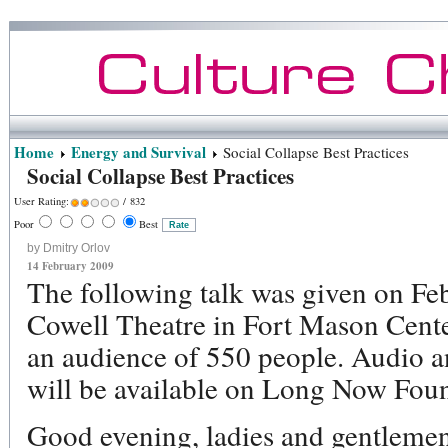
Home
Energy and Survival
Social Collapse Best Practices
Social Collapse Best Practices
User Rating:
/ 832
Poor
Best
by Dmitry Orlov
14 February 2009
The following talk was given on Fe
Cowell Theatre in Fort Mason Cente
an audience of 550 people. Audio an
will be available on Long Now Foun
Good evening, ladies and gentleme