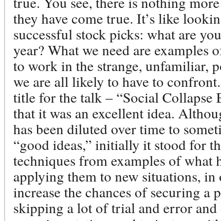
true. You see, there is nothing more
they have come true. It’s like lookin
successful stock picks: what are yo
year? What we need are examples of
to work in the strange, unfamiliar, 
we are all likely to have to confron
title for the talk – “Social Collapse
that it was an excellent idea. Altho
has been diluted over time to somet
“good ideas,” initially it stood for 
techniques from examples of what h
applying them to new situations, in 
increase the chances of securing a p
skipping a lot of trial and error and