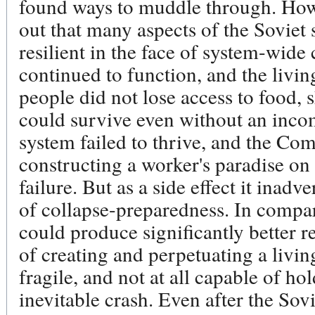
found ways to muddle through. How 
out that many aspects of the Soviet
resilient in the face of system-wide 
continued to function, and the livi
people did not lose access to food, s
could survive even without an inc
system failed to thrive, and the Co
constructing a worker's paradise on 
failure. But as a side effect it inadv
of collapse-preparedness. In compa
could produce significantly better res
of creating and perpetuating a livin
fragile, and not at all capable of ho
inevitable crash. Even after the So