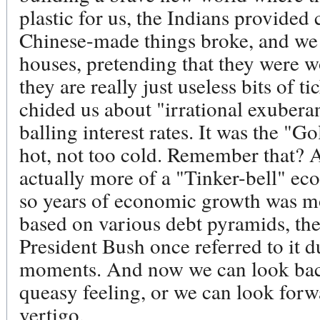
plastic for us, the Indians provide
Chinese-made things broke, and we pa
houses, pretending that they were 
they are really just useless bits of 
chided us about "irrational exubera
balling interest rates. It was the "
hot, not too cold. Remember that? A
actually more of a "Tinker-bell" eco
so years of economic growth was mor
based on various debt pyramids, the
President Bush once referred to it d
moments. And now we can look back 
queasy feeling, or we can look forw
vertigo.