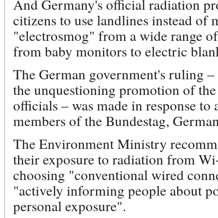
And Germany's official radiation pro
citizens to use landlines instead of
"electrosmog" from a wide range of
from baby monitors to electric blan
The German government's ruling – 
the unquestioning promotion of the
officials – was made in response to 
members of the Bundestag, Germany
The Environment Ministry recomme
their exposure to radiation from Wi-
choosing "conventional wired connect
"actively informing people about pos
personal exposure".