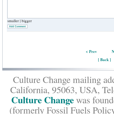
smaller
|
bigger
Add Comment
< Prev
N
[ Back ]
Culture Change mailing add
California, 95063, USA, Te
Culture Change
was founde
(formerly Fossil Fuels Policy