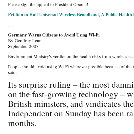
Please sign the appeal to President Obama!
Petition to Halt Universal Wireless Broadband, A Public Health
_ _
Germany Warns Citizens to Avoid Using Wi-Fi
By Geoffrey Lean
September 2007
Environment Ministry's verdict on the health risks from wireless t
People should avoid using Wi-Fi wherever possible because of the 
said.
Its surprise ruling – the most dam
on the fast-growing technology – wi
British ministers, and vindicates th
Independent on Sunday has been rai
months.