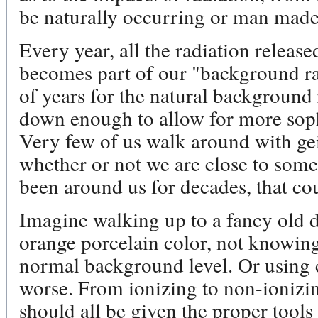
be naturally occurring or man made
Every year, all the radiation releas
becomes part of our "background rad
of years for the natural background 
down enough to allow for more sophi
Very few of us walk around with ge
whether or not we are close to som
been around us for decades, that cou
Imagine walking up to a fancy old 
orange porcelain color, not knowing 
normal background level. Or using c
worse. From ionizing to non-ionizin
should all be given the proper tool