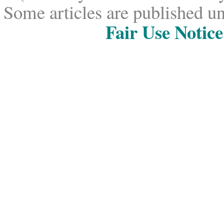
Some articles are published un
Fair Use Notice