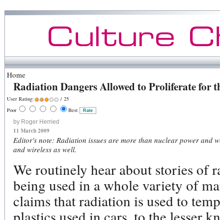
Home
Radiation Dangers Allowed to Proliferate for
User Rating:
/ 25
Poor
Best
by Roger Herried
11 March 2009
Editor's note: Radiation issues are more than nuclear power and w
and wireless as well.
We routinely hear about stories of 
being used in a whole variety of ma
claims that radiation is used to tem
plastics used in cars, to the lesse