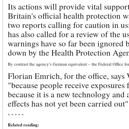
Its actions will provide vital suppor
Britain's official health protectio
two reports calling for caution in 
has also called for a review of the u
warnings have so far been ignored 
down by the Health Protection Agen
By contrast the agency's German equivalent – the Federal Office for 
Florian Emrich, for the office, say
"because people receive exposures
because it is a new technology and al
effects has not yet been carried out"
* * * * *
Related reading: