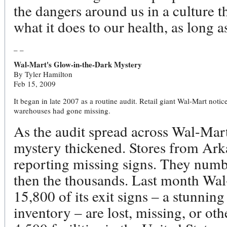
the dangers around us in a culture t
what it does to our health, as long 
_ _
Wal-Mart's Glow-in-the-Dark Mystery
By Tyler Hamilton
Feb 15, 2009
It began in late 2007 as a routine audit. Retail giant Wal-Mart noti
warehouses had gone missing.
As the audit spread across Wal-Mart
mystery thickened. Stores from Ar
reporting missing signs. They numbe
then the thousands. Last month Wal
15,800 of its exit signs – a stunning 
inventory – are lost, missing, or ot