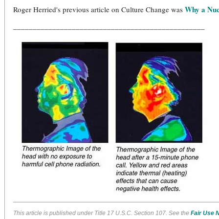
Why a Nuc
Roger Herried's previous article on Culture Change was
_________________________________________________
This article is published under Title 17 U.S.C. Section 107. See the
Fair Use 