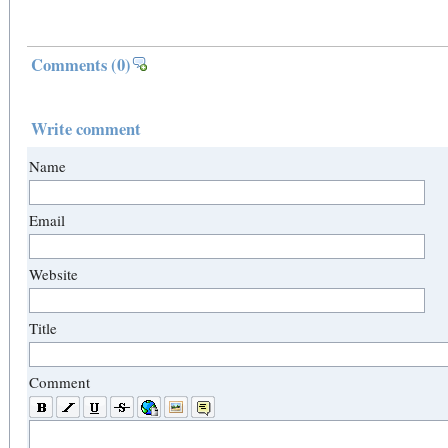
Comments
(0)
Write comment
Name
Email
Website
Title
Comment