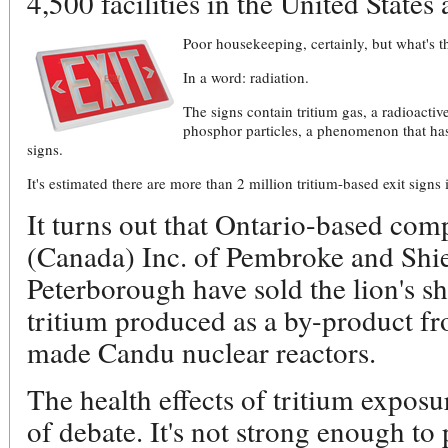
4,500 facilities in the United States
Poor housekeeping, certainly, but what's t
In a word: radiation.
The signs contain tritium gas, a radioacti
phosphor particles, a phenomenon that has
signs.
It's estimated there are more than 2 million tritium-based exit sign
It turns out that Ontario-based co
(Canada) Inc. of Pembroke and Shie
Peterborough have sold the lion's sh
tritium produced as a by-product f
made Candu nuclear reactors.
The health effects of tritium exposu
of debate. It's not strong enough to 