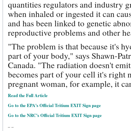
quantities regulators and industry gr
when inhaled or ingested it can cau
and has been linked to genetic abno
reproductive problems and other hea
"The problem is that because it's h
part of your body," says Shawn-Patr
Canada. "The radiation doesn't emit 
becomes part of your cell it's right
pregnant woman, for example, it can
Read the Full Article
Go to the EPA's Official Tritium EXIT Sign page
Go to the NRC's Official Tritium EXIT Sign page
_ _