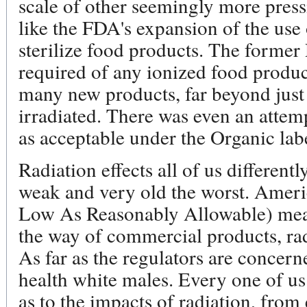
scale of other seemingly more pressi
like the FDA's expansion of the use 
sterilize food products. The forme
required of any ionized food produ
many new products, far beyond just
irradiated. There was even an attemp
as acceptable under the Organic lab
Radiation effects all of us differently
weak and very old the worst. Amer
Low As Reasonably Allowable) means
the way of commercial products, rad
As far as the regulators are concern
health white males. Every one of us
as to the impacts of radiation, from