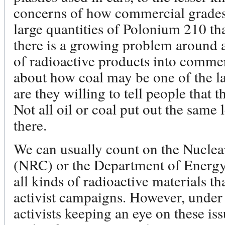
concerns of how commercial grades o
large quantities of Polonium 210 tha
there is a growing problem around a
of radioactive products into commer
about how coal may be one of the lar
are they willing to tell people that t
Not all oil or coal put out the same le
there.
We can usually count on the Nucle
(NRC) or the Department of Energy
all kinds of radioactive materials th
activist campaigns. However, under
activists keeping an eye on these i