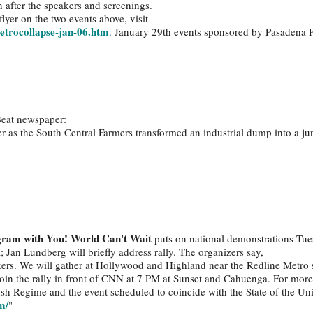
n after the speakers and screenings.
lyer on the two events above, visit
etrocollapse-jan-06.htm
. January 29th events sponsored by Pasadena 
.
Beat newspaper:
 as the South Central Farmers transformed an industrial dump into a ju
gram with You! World Can't Wait
puts on national demonstrations Tue
; Jan Lundberg will briefly address rally. The organizers say,
kers. We will gather at Hollywood and Highland near the Redline Metro 
 join the rally in front of CNN at 7 PM at Sunset and Cahuenga. For mor
sh Regime and the event scheduled to coincide with the State of the Un
m/
"