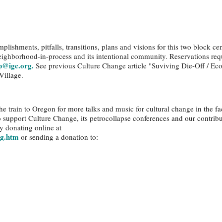
plishments, pitfalls, transitions, plans and visions for this two block cen
eighborhood-in-process and its intentional community. Reservations req
p@igc.org.
See previous Culture Change article "Suviving Die-Off / Eco
Village.
e train to Oregon for more talks and music for cultural change in the fa
to support Culture Change, its petrocollapse conferences and our contribu
y donating online at
ng.htm
or sending a donation to: