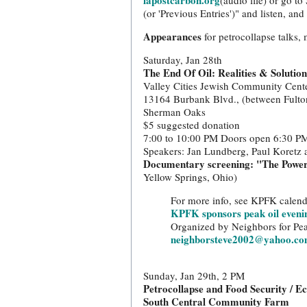
lapostcarbon.org
(audio file) or go t
(or 'Previous Entries')" and listen, an
Appearances
for petrocollapse talks,
Saturday, Jan 28th
The End Of Oil: Realities & Solutio
Valley Cities Jewish Community Cent
13164 Burbank Blvd., (between Fulto
Sherman Oaks
$5 suggested donation
7:00 to 10:00 PM Doors open 6:30 P
Speakers: Jan Lundberg, Paul Koretz
Documentary screening: "The Powe
Yellow Springs, Ohio)
For more info, see KPFK calend
KPFK sponsors peak oil eveni
Organized by Neighbors for Pea
neighborsteve2002@yahoo.c
Sunday, Jan 29th, 2 PM
Petrocollapse and Food Security / E
South Central Community Farm