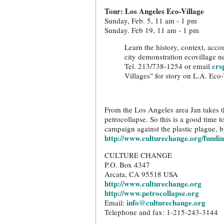
Tour: Los Angeles Eco-Village
Sunday, Feb. 5, 11 am - 1 pm
Sunday. Feb 19, 11 am - 1 pm
Learn the history, context, accom
city demonstration ecovillage n
crs
Tel. 213/738-1254 or email
Villages" for story on L.A. Eco-
From the Los Angeles area Jan takes th
petrocollapse. So this is a good time 
campaign against the plastic plague, b
http://www.culturechange.org/fundi
CULTURE CHANGE
P.O. Box 4347
Arcata, CA 95518 USA
http://www.culturechange.org
http://www.petrocollapse.org
info@culturechange.org
Email:
Telephone and fax: 1-215-243-3144