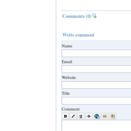
Comments
(0)
Write comment
Name
Email
Website
Title
Comment