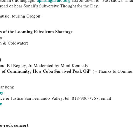
uprisingradio.org
o Sonali's homepage:
(scroll down to "Past shows, Thu
d read or hear Sonali’s Subversive Thought for the Day.
 music, touring Oregon:
ns of the Looming Petroleum Shortage
er
n & Coldwater)
M
 and Ed Begley, Jr. Moderated by Mimi Kennedy
r of Community; How Cuba Survived Peak Oil"
( - Thanks to Commun
ar item:
ng
ce & Justice San Fernando Valley, tel. 818-906-7757, email
om
co-rock concert