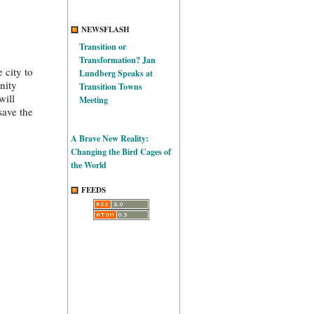
NEWSFLASH
Transition or
Transformation? Jan
 city to
Lundberg Speaks at
nity
Transition Towns
will
Meeting
save the
A Brave New Reality:
Changing the Bird Cages of
the World
FEEDS