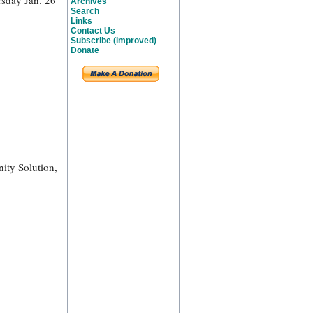
rsday Jan. 26
Archives
Search
Links
Contact Us
Subscribe (improved)
Donate
ity Solution,