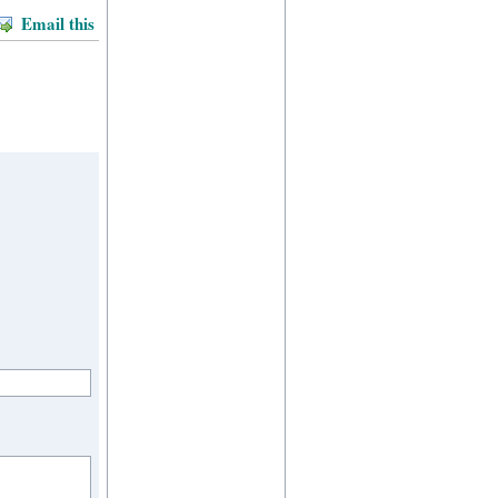
Email this