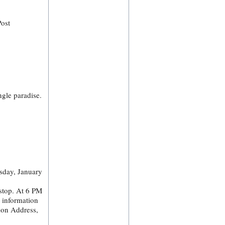
Post
ngle paradise.
sday, January
stop. At 6 PM
e information
ion Address,