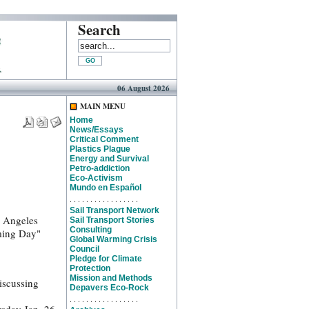
Search
06 August 2026
MAIN MENU
Home
News/Essays
Critical Comment
Plastics Plague
Energy and Survival
Petro-addiction
Eco-Activism
Mundo en Español
. . . . . . . . . . . . . . . . .
Sail Transport Network
s Angeles
Sail Transport Stories
Consulting
rming Day"
Global Warming Crisis
Council
Pledge for Climate
Protection
Mission and Methods
iscussing
Depavers Eco-Rock
. . . . . . . . . . . . . . . . .