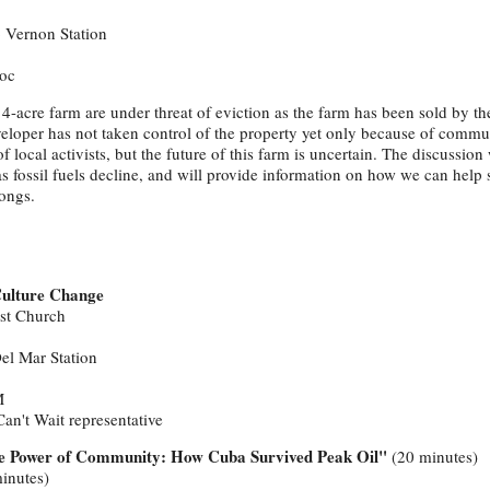
o Vernon Station
oc
14-acre farm are under threat of eviction as the farm has been sold by the
eloper has not taken control of the property yet only because of commu
 local activists, but the future of this farm is uncertain. The discussion 
as fossil fuels decline, and will provide information on how we can help 
ongs.
 Culture Change
ist Church
Del Mar Station
M
an't Wait representative
e Power of Community: How Cuba Survived Peak Oil"
(20 minutes)
inutes)