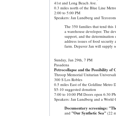
41st and Long Beach Ave.
0.3 miles north of the Blue Line Metr
2:00 to 5:00 PM
Speakers: Jan Lundberg and Tezozom
The 350 families that tend this 
a warehouse developer. The dev
support, and the determination of
address issues of food security 
farm. Depaver Jan will supply s
Sunday, Jan 29th, 7 PM
Pasadena
Petrocollapse and the Possibility of
Throop Memorial Unitarian Universal
300 S Los Robles
0.5 miles East of the Goldline Metro 
$5-10 suggested donation
7:00 to 10:00 PM Doors open 6:30 P
Speakers: Jan Lundberg and a World C
Documentary screenings: "Th
"Our Synthetic Sea"
and
(22 m