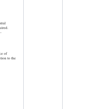
tral
uired.
-
ce of
tion to the