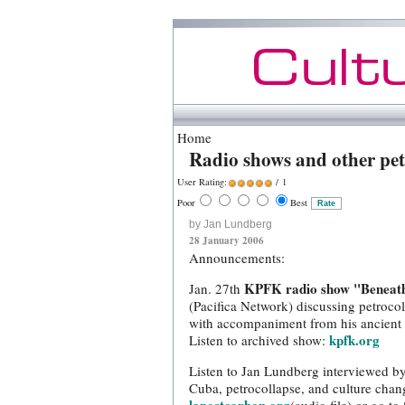
Home
Radio shows and other pet
User Rating:
/ 1
Poor
Best
by Jan Lundberg
28 January 2006
Announcements:
KPFK radio show "Beneath
Jan. 27th
(Pacifica Network) discussing petroco
with accompaniment from his ancient 
kpfk.org
Listen to archived show:
Listen to Jan Lundberg interviewed b
Cuba, petrocollapse, and culture chan