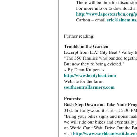
There will be time for discussio
For more info or to download a f
http://www.lapostcarbon.org/p
eric@einem.us
Carbon – email
Further reading:
Trouble in the Garden
Excerpt from L.A. City Beat / Valley 
"The 350 families who banded together
But now they’re being evicted."
~ By Dean Kuipers ~
http://www.lacitybeat.com
Website for the farm:
southcentralfarmers.com
Protests:
Bush Step Down and Take Your Pro
31st. In Hollywood it starts at 5:30 PM
"Bring your bikes signs and noise ma
we will ride our bikes and eventually
on World Can't Wait, Drive Out the Bu
http://www.worldcantwait-la.co
visit