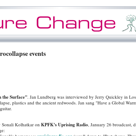
rocollapse events
 the Surface"
. Jan Lundberg was interviewed by Jerry Quickley in Lo
llapse, plastics and the ancient redwoods. Jan sang "Have a Global Wa
guitar.
KPFK's Uprising Radio
y Sonali Kolhatkar on
, January 26 broadcast, d
ge: