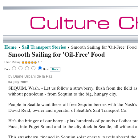
Home
Sail Transport Stories
Smooth Sailing for 'Oil-Free' Food
Smooth Sailing for 'Oil-Free' Food
User Rating:
/ 7
Poor
Best
by Diane Urbani de la Paz
04 July 2009
SEQUIM, Wash. - Let us follow a strawberry, flush from the field as 
without petroleum - from Sequim to the big, hungry city.
People in Seattle want these oil-free Sequim berries with the Nash
David Reid, owner and operator of Seattle's Sail Transport Co.
He's the bringer of our berry - plus hundreds of pounds of other pro
Fuca, into Puget Sound and to the city dock in Seattle, all without a
This strawberry, ripened in Sequim solar energy, travels aboard the 