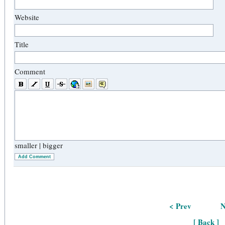
Website
Title
Comment
smaller
|
bigger
Add Comment
< Prev
N
[ Back ]