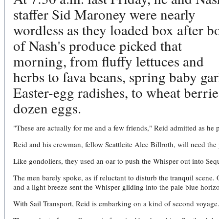
staffer Sid Maroney were nearly
wordless as they loaded box after b
of Nash's produce picked that
morning, from fluffy lettuces and
herbs to fava beans, spring baby gar
Easter-egg radishes, to wheat berrie
dozen eggs.
"These are actually for me and a few friends," Reid admitted as he p
Reid and his crewman, fellow Seattleite Alec Billroth, will need the 
Like gondoliers, they used an oar to push the Whisper out into Sequ
The men barely spoke, as if reluctant to disturb the tranquil scene.
and a light breeze sent the Whisper gliding into the pale blue horiz
With Sail Transport, Reid is embarking on a kind of second voyage