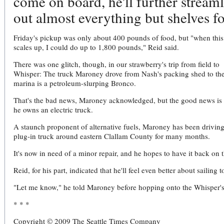
come on board, he'll further streaml
out almost everything but shelves fo
Friday's pickup was only about 400 pounds of food, but "when this
scales up, I could do up to 1,800 pounds," Reid said.
There was one glitch, though, in our strawberry's trip from field to
Whisper: The truck Maroney drove from Nash's packing shed to th
marina is a petroleum-slurping Bronco.
That's the bad news, Maroney acknowledged, but the good news is 
he owns an electric truck.
A staunch proponent of alternative fuels, Maroney has been driving
plug-in truck around eastern Clallam County for many months.
It's now in need of a minor repair, and he hopes to have it back on t
Reid, for his part, indicated that he'll feel even better about sailin
"Let me know," he told Maroney before hopping onto the Whisper's
* * *
Copyright © 2009 The Seattle Times Company