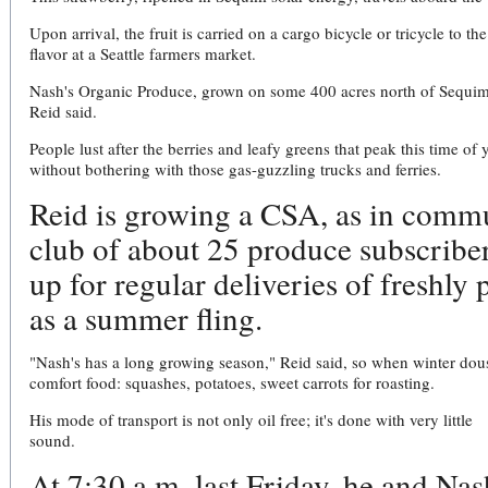
Upon arrival, the fruit is carried on a cargo bicycle or tricycle to
flavor at a Seattle farmers market.
Nash's Organic Produce, grown on some 400 acres north of Sequim, 
Reid said.
People lust after the berries and leafy greens that peak this time of 
without bothering with those gas-guzzling trucks and ferries.
Reid is growing a CSA, as in commu
club of about 25 produce subscriber
up for regular deliveries of freshly
as a summer fling.
"Nash's has a long growing season," Reid said, so when winter douses 
comfort food: squashes, potatoes, sweet carrots for roasting.
His mode of transport is not only oil free; it's done with very little
sound.
At 7:30 a.m. last Friday, he and Nas