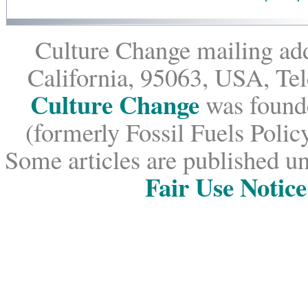
Culture Change mailing add
California, 95063, USA, Te
Culture Change
was founde
(formerly Fossil Fuels Policy
Some articles are published un
Fair Use Notice