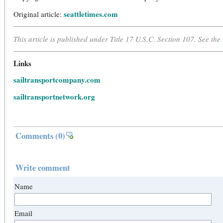
seattletimes.com
Original article:
This article is published under Title 17 U.S.C. Section 107. See the
Links
sailtransportcompany.com
sailtransportnetwork.org
Comments
(0)
Write comment
Name
Email