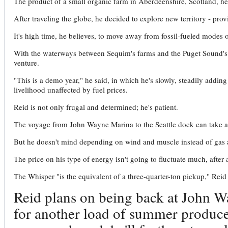
The product of a small organic farm in Aberdeenshire, Scotland, he 
After traveling the globe, he decided to explore new territory - pro
It's high time, he believes, to move away from fossil-fueled modes 
With the waterways between Sequim's farms and the Puget Sound's p
venture.
"This is a demo year," he said, in which he's slowly, steadily adding
livelihood unaffected by fuel prices.
Reid is not only frugal and determined; he's patient.
The voyage from John Wayne Marina to the Seattle dock can take a
But he doesn't mind depending on wind and muscle instead of gas 
The price on his type of energy isn't going to fluctuate much, after a
The Whisper "is the equivalent of a three-quarter-ton pickup," Reid 
Reid plans on being back at John 
for another load of summer produce