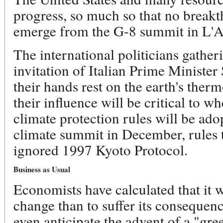
progress, so much so that no breakt
emerge from the G-8 summit in L'A
The international politicians gather
invitation of Italian Prime Minister
their hands rest on the earth's ther
their influence will be critical to w
climate protection rules will be ado
climate summit in December, rules 
ignored 1997 Kyoto Protocol.
Business as Usual
Economists have calculated that it w
change than to suffer its consequen
even anticipate the advent of a "gr