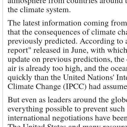
the climate system.
The latest information coming from 
that the consequences of climate ch
previously predicted. According to 
report" released in June, with whic
update on previous predictions, the
air is already too high, and the o
quickly than the United Nations' In
Climate Change (IPCC) had assumed
But even as leaders around the globe
everything possible to prevent such
international negotiations have be
The United States and many resourc