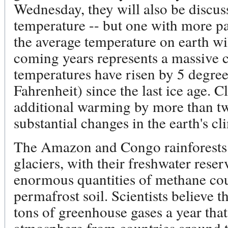
Wednesday, they will also be discus
temperature -- but one with more pal
the average temperature on earth wil
coming years represents a massive 
temperatures have risen by 5 degree
Fahrenheit) since the last ice age. C
additional warming by more than tw
substantial changes in the earth's cl
The Amazon and Congo rainforests
glaciers, with their freshwater rese
enormous quantities of methane co
permafrost soil. Scientists believe t
tons of greenhouse gases a year that
atmosphere from countries around t