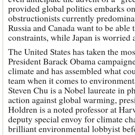
provided global politics embarks on 
obstructionists currently predomina
Russia and Canada want to be able to 
constraints, while Japan is worried
The United States has taken the mos
President Barack Obama campaigned
climate and has assembled what cou
team when it comes to environmenta
Steven Chu is a Nobel laureate in p
action against global warming, pres
Holdren is a noted professor at Har
deputy special envoy for climate ch
brilliant environmental lobbyist be