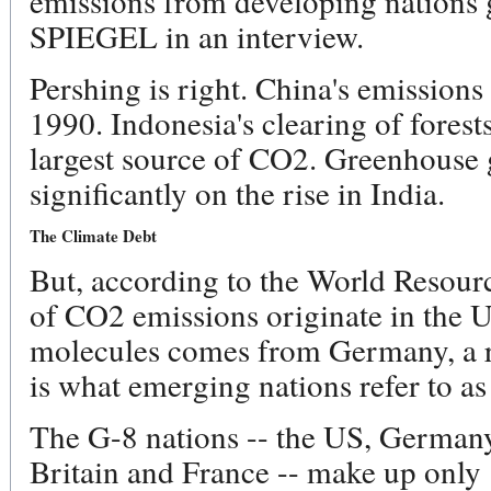
emissions from developing nations g
SPIEGEL in an interview.
Pershing is right. China's emission
1990. Indonesia's clearing of forests
largest source of CO2. Greenhouse 
significantly on the rise in India.
The Climate Debt
But, according to the World Resourc
of CO2 emissions originate in the
molecules comes from Germany, a re
is what emerging nations refer to as
The G-8 nations -- the US, Germany,
Britain and France -- make up only 