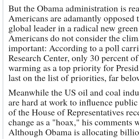
But the Obama administration is rea
Americans are adamantly opposed t
global leader in a radical new gre
Americans do not consider the climat
important: According to a poll carr
Research Center, only 30 percent o
warming as a top priority for Pres
last on the list of priorities, far b
Meanwhile the US oil and coal indus
are hard at work to influence publ
of the House of Representatives rece
change as a "hoax," his comments w
Although Obama is allocating billio