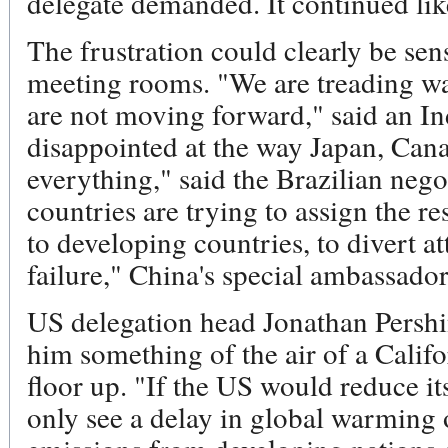
delegate demanded. It continued lik
The frustration could clearly be sen
meeting rooms. "We are treading w
are not moving forward," said an I
disappointed at the way Japan, Can
everything," said the Brazilian neg
countries are trying to assign the r
to developing countries, to divert a
failure," China's special ambassador
US delegation head Jonathan Pershi
him something of the air of a Califo
floor up. "If the US would reduce i
only see a delay in global warming 