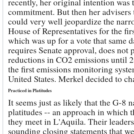
recently, her original intention was
commitment. But then her advisers t
could very well jeopardize the narr
House of Representatives for the firs
which was up for a vote that same da
requires Senate approval, does not p
reductions in CO2 emissions until 2
the first emissions monitoring syst
United States. Merkel decided to ch
Practiced in Platitudes
It seems just as likely that the G-8 
platitudes -- an approach in which 
they meet in L'Aquila. Their leaders
sounding closing statements that wer