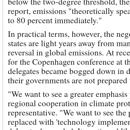
below the two-degree threshold, they
report, emissions "theoretically sp
to 80 percent immediately."
In practical terms, however, the ne
states are light years away from ma
reversal in global emissions. At rec
for the Copenhagen conference at t
delegates became bogged down in de
their governments are not prepared 
"We want to see a greater emphasis
regional cooperation in climate prot
representative. "We want to see the 
replaced with 'technology implemen