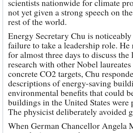
scientists nationwide for climate pro
not yet given a strong speech on th
rest of the world.
Energy Secretary Chu is noticeably 
failure to take a leadership role. He
for almost three days to discuss the 
research with other Nobel laureate
concrete CO2 targets, Chu responde
descriptions of energy-saving build
environmental benefits that could be
buildings in the United States were 
The physicist deliberately avoided gl
When German Chancellor Angela Me