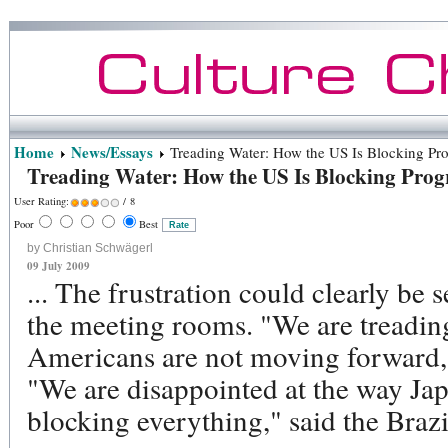
Home
News/Essays
Treading Water: How the US Is Blocking Pr
Treading Water: How the US Is Blocking Prog
User Rating:
/ 8
Poor
Best
by Christian Schwägerl
09 July 2009
... The frustration could clearly be 
the meeting rooms. "We are treadin
Americans are not moving forward,"
"We are disappointed at the way Ja
blocking everything," said the Brazil