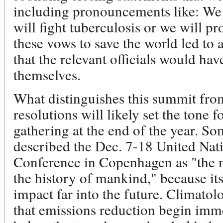
including pronouncements like: We 
will fight tuberculosis or we will pr
these vows to save the world led to a
that the relevant officials would ha
themselves.
What distinguishes this summit from 
resolutions will likely set the tone
gathering at the end of the year. S
described the Dec. 7-18 United Na
Conference in Copenhagen as "the 
the history of mankind," because its
impact far into the future. Climatolog
that emissions reduction begin imme