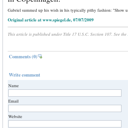
Gabriel summed up his wish in his typically pithy fashion: "Show u
Original article at www.spiegel.de, 07/07/2009
This article is published under Title 17 U.S.C. Section 107. See the
Comments
(0)
Write comment
Name
Email
Website