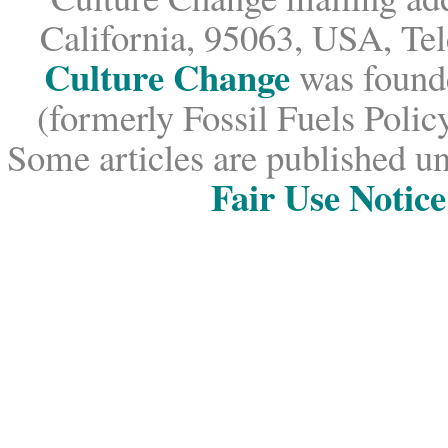
California, 95063, USA, Te
Culture Change
was founde
(formerly Fossil Fuels Policy
Some articles are published un
Fair Use Notice