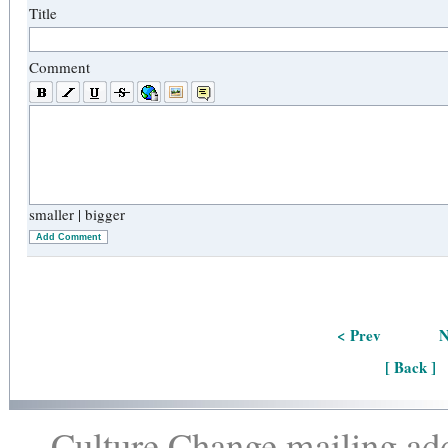
Title
Comment
smaller
|
bigger
Add Comment
< Prev
N
[ Back ]
Culture Change mailing add