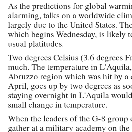
As the predictions for global warm
alarming, talks on a worldwide clima
largely due to the United States. T
which begins Wednesday, is likely to
usual platitudes.
Two degrees Celsius (3.6 degrees Fa
much. The temperature in L'Aquila, a
Abruzzo region which was hit by a 
April, goes up by two degrees as so
staying overnight in L'Aquila would
small change in temperature.
When the leaders of the G-8 group o
gather at a military academy on the 