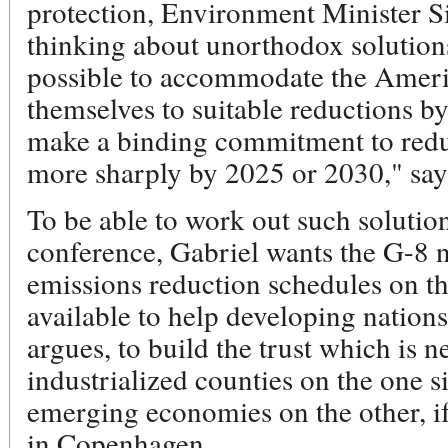
protection, Environment Minister Si
thinking about unorthodox solutions.
possible to accommodate the Ameri
themselves to suitable reductions by
make a binding commitment to reduc
more sharply by 2025 or 2030," say
To be able to work out such solutio
conference, Gabriel wants the G-8 n
emissions reduction schedules on th
available to help developing nations
argues, to build the trust which is 
industrialized counties on the one 
emerging economies on the other, if
in Copenhagen.