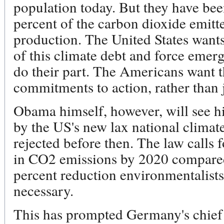
population today. But they have bee
percent of the carbon dioxide emitt
production. The United States want
of this climate debt and force emerg
do their part. The Americans want 
commitments to action, rather than j
Obama himself, however, will see h
by the US's new lax national climate
rejected before then. The law calls 
in CO2 emissions by 2020 compared 
percent reduction environmentalists 
necessary.
This has prompted Germany's chief 