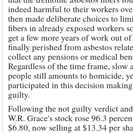
indeed harmful to their workers ove
then made deliberate choices to lim
fibers in already exposed workers s
get a few more years of work out of
finally perished from asbestos relate
collect any pensions or medical ben
Regardless of the time frame, slow 
people still amounts to homicide, 
participated in this decision makin
guilty.
Following the not guilty verdict and 
W.R. Grace's stock rose 96.3 percen
$6.80, now selling at $13.34 per s