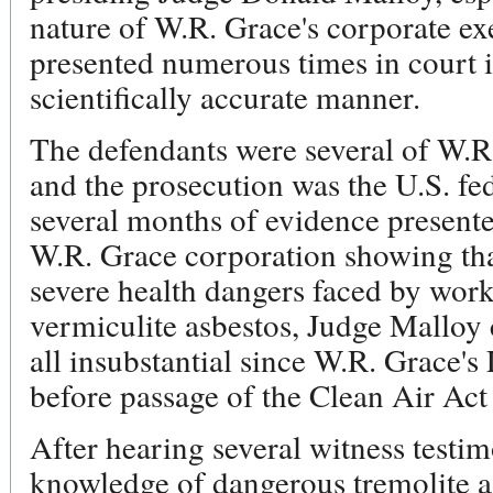
nature of W.R. Grace's corporate ex
presented numerous times in court i
scientifically accurate manner.
The defendants were several of W.R.
and the prosecution was the U.S. fe
several months of evidence presente
W.R. Grace corporation showing tha
severe health dangers faced by wor
vermiculite asbestos, Judge Malloy 
all insubstantial since W.R. Grace's
before passage of the Clean Air Act
After hearing several witness testim
knowledge of dangerous tremolite as