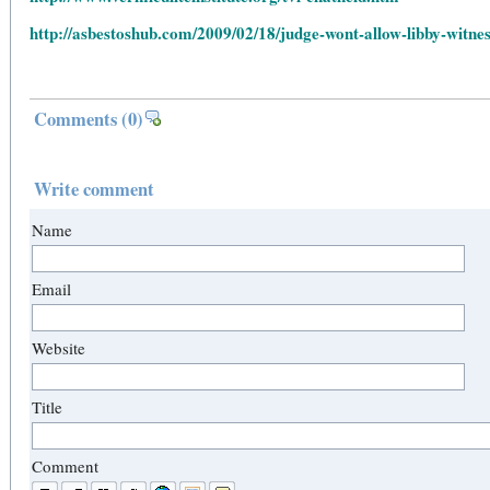
http://asbestoshub.com/2009/02/18/judge-wont-allow-libby-witnes
Comments
(0)
Write comment
Name
Email
Website
Title
Comment