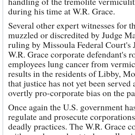
handling of the tremolite vermiculi
during his time at W.R. Grace.
Several other expert witnesses for t
muzzled or discredited by Judge Mal
ruling by Missoula Federal Court's
W.R. Grace corporate defendant's ro
employees lung cancer from vermicu
results in the residents of Libby, 
that justice has not yet been served 
overtly pro-corporate bias on the p
Once again the U.S. government has 
regulate and prosecute corporation
deadly practices. The W.R. Grace co