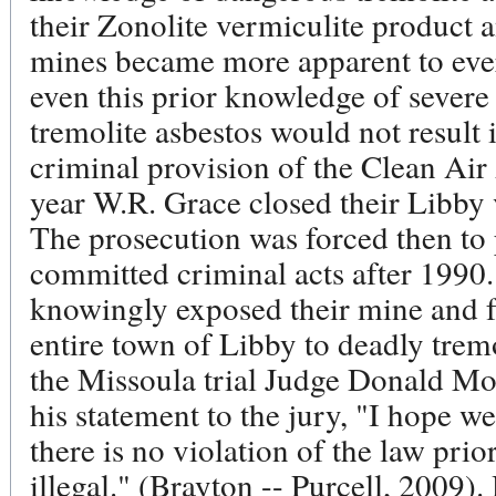
their Zonolite vermiculite product 
mines became more apparent to eve
even this prior knowledge of severe
tremolite asbestos would not result i
criminal provision of the Clean Air
year W.R. Grace closed their Libby 
The prosecution was forced then to
committed criminal acts after 1990
knowingly exposed their mine and f
entire town of Libby to deadly tremo
the Missoula trial Judge Donald Mol
his statement to the jury, "I hope w
there is no violation of the law prio
illegal." (Brayton -- Purcell, 2009). 