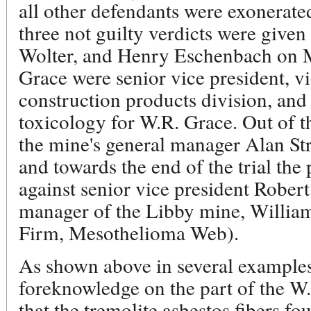
all other defendants were exonerated 
three not guilty verdicts were given
Wolter, and Henry Eschenbach on Ma
Grace were senior vice president, vi
construction products division, and 
toxicology for W.R. Grace. Out of t
the mine's general manager Alan St
and towards the end of the trial th
against senior vice president Rober
manager of the Libby mine, Willi
Firm, Mesothelioma Web).
As shown above in several examples
foreknowledge on the part of the W.
that the tremolite asbestos fibers fo