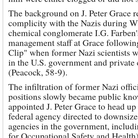
The background on J. Peter Grace r
complicity with the Nazis during 
chemical conglomerate I.G. Farben'
management staff at Grace follow
Clip" when former Nazi scientists we
in the U.S. government and private 
(Peacock, 58-9).
The infiltration of former Nazi offi
positions slowly became public k
appointed J. Peter Grace to head u
federal agency directed to downsize
agencies in the government, includ
for Occupational Safety and Health)