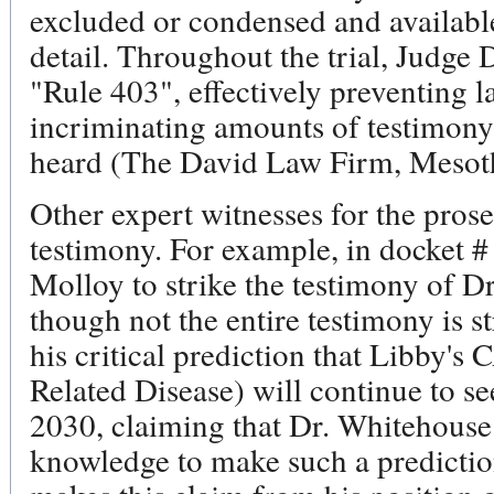
excluded or condensed and available 
detail. Throughout the trial, Judge
"Rule 403", effectively preventing l
incriminating amounts of testimon
heard (The David Law Firm, Mesot
Other expert witnesses for the prose
testimony. For example, in docket #
Molloy to strike the testimony of D
though not the entire testimony is s
his critical prediction that Libby'
Related Disease) will continue to see
2030, claiming that Dr. Whitehouse
knowledge to make such a predictio