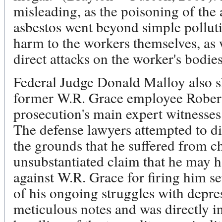
misleading, as the poisoning of the a
asbestos went beyond simple polluti
harm to the workers themselves, as
direct attacks on the worker's bodies
Federal Judge Donald Malloy also s
former W.R. Grace employee Robert
prosecution's main expert witnesses 
The defense lawyers attempted to di
the grounds that he suffered from c
unsubstantiated claim that he may h
against W.R. Grace for firing him sev
of his ongoing struggles with depr
meticulous notes and was directly i