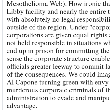
Mesothelioma Web). How ironic that
Libby facility and nearly the entire 
with absolutely no legal responsibili
outside of the region. Under "corpo
corporations are given equal rights
not held responsible in situations
end up in prison for committing the 
sense the corporate structure enabl
officials greater leeway to commit l
of the consequences. We could imag
Al Capone turning green with envy a
murderous corporate criminals of t
administration to evade and manipula
advantage.