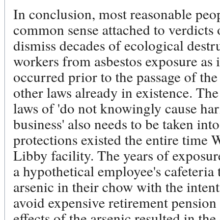
In conclusion, most reasonable peop
common sense attached to verdicts 
dismiss decades of ecological destr
workers from asbestos exposure as i
occurred prior to the passage of th
other laws already in existence. Th
laws of 'do not knowingly cause ha
business' also needs to be taken int
protections existed the entire time 
Libby facility. The years of exposur
a hypothetical employee's cafeteria
arsenic in their chow with the inten
avoid expensive retirement pension
effects of the arsenic resulted in the