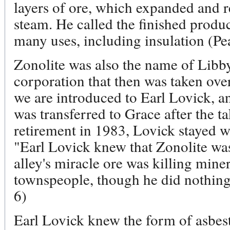
layers of ore, which expanded and r
steam. He called the finished produ
many uses, including insulation (Pe
Zonolite was also the name of Libby
corporation that then was taken ov
we are introduced to Earl Lovick, 
was transferred to Grace after the ta
retirement in 1983, Lovick stayed w
"Earl Lovick knew that Zonolite was
alley's miracle ore was killing min
townspeople, though he did nothing
6)
Earl Lovick knew the form of asbest