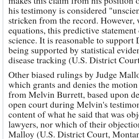
makes this claim from his position o
his testimony is considered "unscien
stricken from the record. However,
equations, this predictive statement
science. It is reasonable to support
being supported by statistical evide
disease tracking (U.S. District Cour
Other biased rulings by Judge Mall
which grants and denies the motion
from Melvin Burrett, based upon def
open court during Melvin's testimo
content of what he said that was ob
lawyers, nor which of their objecti
Malloy (U.S. District Court, Montan