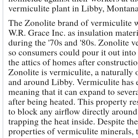
vermiculite plant in Libby, Montana
The Zonolite brand of vermiculite 
W.R. Grace Inc. as insulation mater
during the '70s and '80s. Zonolite 
so consumers could pour it out into
the attics of homes after constructi
Zonolite is vermiculite, a naturally
and around Libby. Vermiculite has e
meaning that it can expand to severa
after being heated. This property re
to block any airflow directly around 
trapping the heat inside. Despite the
properties of vermiculite minerals, 