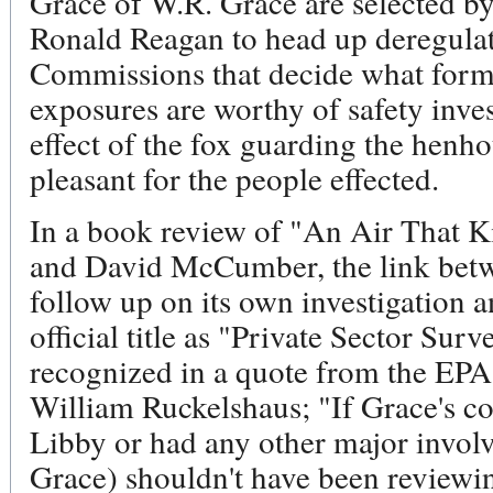
Grace of W.R. Grace are selected by
Ronald Reagan to head up deregulat
Commissions that decide what forms
exposures are worthy of safety invest
effect of the fox guarding the henho
pleasant for the people effected.
In a book review of "An Air That K
and David McCumber, the link betwe
follow up on its own investigation
official title as "Private Sector Sur
recognized in a quote from the EPA's
William Ruckelshaus; "If Grace's 
Libby or had any other major involv
Grace) shouldn't have been reviewin