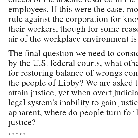
employees. If this were the case, m
rule against the corporation for kn
their workers, though for some reas
air of the workplace environment is 
The final question we need to consid
by the U.S. federal courts, what othe
for restoring balance of wrongs co
the people of Libby? We are asked to
attain justice, yet when overt judici
legal system's inability to gain just
apparent, where do people turn for 
justice?
* * * * *