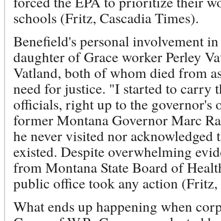
forced the EPA to prioritize their w
schools (Fritz, Cascadia Times).
Benefield's personal involvement in
daughter of Grace worker Perley V
Vatland, both of whom died from as
need for justice. "I started to carry
officials, right up to the governor's
former Montana Governor Marc Rac
he never visited nor acknowledged t
existed. Despite overwhelming evide
from Montana State Board of Health
public office took any action (Fritz
What ends up happening when corpor