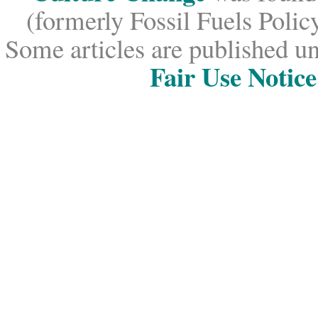
(formerly Fossil Fuels Policy
Some articles are published un
Fair Use Notice