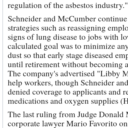
regulation of the asbestos industry
Schneider and McCumber continue t
strategies such as reassigning emp
signs of lung disease to jobs with l
calculated goal was to minimize any
dust so that early stage diseased e
until retirement without becoming a 
The company's advertised "Libby M
help workers, though Schneider an
denied coverage to applicants and r
medications and oxygen supplies (H
The last ruling from Judge Donald 
corporate lawyer Mario Favorito on 