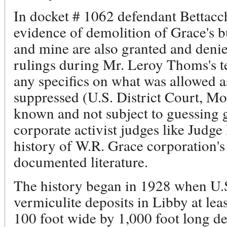
In docket # 1062 defendant Bettacch
evidence of demolition of Grace's bu
and mine are also granted and denied
rulings during Mr. Leroy Thoms's t
any specifics on what was allowed 
suppressed (U.S. District Court, Mo
known and not subject to guessing
corporate activist judges like Judge
history of W.R. Grace corporation's 
documented literature.
The history began in 1928 when U.S
vermiculite deposits in Libby at lea
100 foot wide by 1,000 foot long de