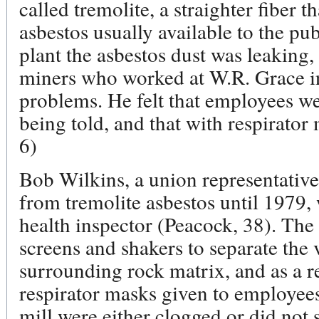
called tremolite, a straighter fiber
asbestos usually available to the pu
plant the asbestos dust was leaking, 
miners who worked at W.R. Grace i
problems. He felt that employees we
being told, and that with respirator
6)
Bob Wilkins, a union representative
from tremolite asbestos until 1979,
health inspector (Peacock, 38). The 
screens and shakers to separate the
surrounding rock matrix, and as a r
respirator masks given to employees
mill were either clogged or did not 