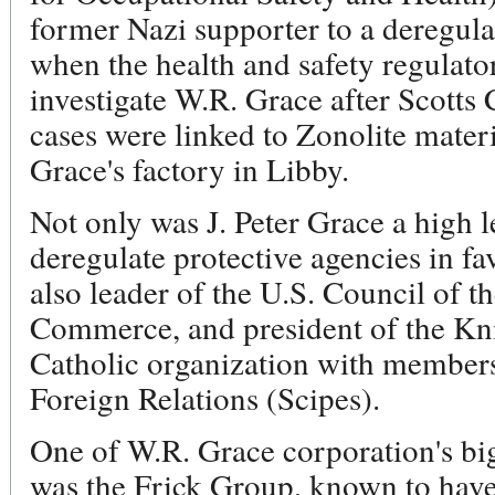
former Nazi supporter to a deregul
when the health and safety regulato
investigate W.R. Grace after Scotts
cases were linked to Zonolite mater
Grace's factory in Libby.
Not only was J. Peter Grace a high 
deregulate protective agencies in f
also leader of the U.S. Council of 
Commerce, and president of the Knig
Catholic organization with member
Foreign Relations (Scipes).
One of W.R. Grace corporation's bi
was the Frick Group, known to have