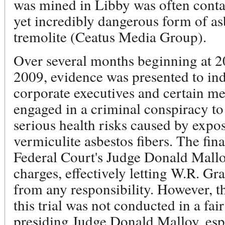
was mined in Libby was often con
yet incredibly dangerous form of as
tremolite (Ceatus Media Group).
Over several months beginning at 200
2009, evidence was presented to ind
corporate executives and certain 
engaged in a criminal conspiracy to
serious health risks caused by expos
vermiculite asbestos fibers. The fin
Federal Court's Judge Donald Malloy
charges, effectively letting W.R. Gr
from any responsibility. However, th
this trial was not conducted in a f
presiding Judge Donald Malloy, esp