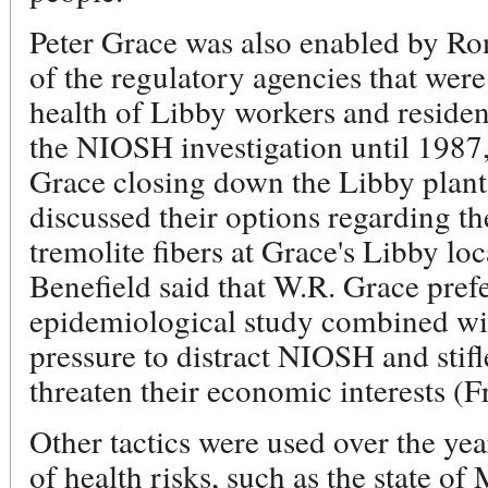
Peter Grace was also enabled by Ro
of the regulatory agencies that were
health of Libby workers and resident
the NIOSH investigation until 1987,
Grace closing down the Libby pla
discussed their options regarding 
tremolite fibers at Grace's Libby lo
Benefield said that W.R. Grace pref
epidemiological study combined with
pressure to distract NIOSH and stifl
threaten their economic interests (F
Other tactics were used over the year
of health risks, such as the state o