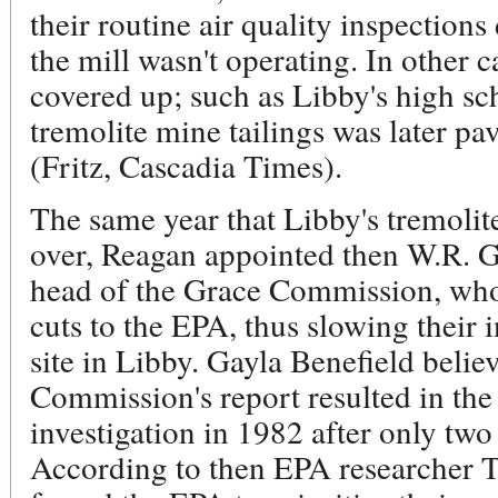
their routine air quality inspection
the mill wasn't operating. In other c
covered up; such as Libby's high sch
tremolite mine tailings was later pa
(Fritz, Cascadia Times).
The same year that Libby's tremolit
over, Reagan appointed then W.R. G
head of the Grace Commission, w
cuts to the EPA, thus slowing their 
site in Libby. Gayla Benefield belie
Commission's report resulted in th
investigation in 1982 after only two 
According to then EPA researcher 