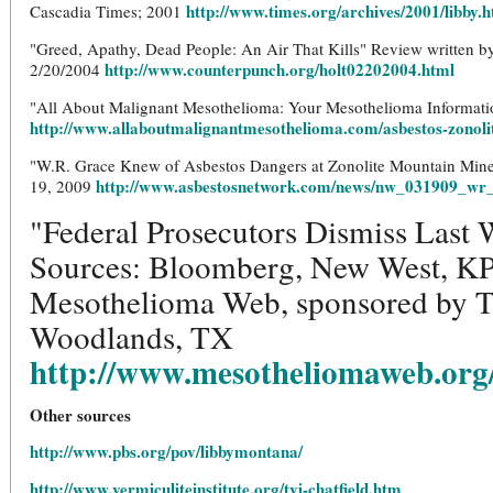
http://www.times.org/archives/2001/libby.
Cascadia Times; 2001
"Greed, Apathy, Dead People: An Air That Kills" Review written 
http://www.counterpunch.org/holt02202004.html
2/20/2004
"All About Malignant Mesothelioma: Your Mesothelioma Informa
http://www.allaboutmalignantmesothelioma.com/asbestos-zonoli
"W.R. Grace Knew of Asbestos Dangers at Zonolite Mountain Mine"
http://www.asbestosnetwork.com/news/nw_031909_wr
19, 2009
"Federal Prosecutors Dismiss Last
Sources: Bloomberg, New West, KP
Mesothelioma Web, sponsored by 
Woodlands, TX
http://www.mesotheliomaweb.org
Other sources
http://www.pbs.org/pov/libbymontana/
http://www.vermiculiteinstitute.org/tvi-chatfield.htm