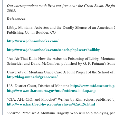
Our correspondent moth lives car-free near the Great Basin. He for
2003.
References
Libby, Montana: Asbestos and the Deadly Silence of an American
Publishing Co. in Boulder, CO
http://www.johnsonbooks.com/
http://www.johnsonbooks.com/search.php?search=libby
"An Air That Kills: How the Asbestos Poisoning of Libby, Montan
Schneider and David McCumber, published by G. P. Putnam's Sons
University of Montana Grace Case A Joint Project of the School of
http://blog.umt.edu/gracecase/
http://www.mtd.uscourts.g
U.S. District Court, District of Montana
http://www.mtb.uscourts.gov/mtd/mtdcaselookup.asp
"CIA, AFL-CIO, and Pinochet" Written by Kim Scipes, published b
http://www.hartford-hwp.com/archives/42a/126.html
"Scarred Paradise: A Montana Tragedy Who will help the dying peop