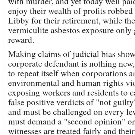
with murder, and yet today well paid
enjoy their wealth of profits robbed
Libby for their retirement, while th
vermiculite asbestos exposure only g
reward.
Making claims of judicial bias show
corporate defendant is nothing new,
to repeat itself when corporations ar
environmental and human rights vi
exposing workers and residents to c
false positive verdicts of "not guilty"
and must be challenged on every lev
must demand a "second opinion" or 
witnesses are treated fairly and the