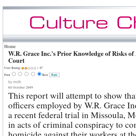
Home
W.R. Grace Inc.'s Prior Knowledge of Risks of 
Court
User Rating:
/ 47
Poor
Best
by moth
04 October 2009
This report will attempt to show tha
officers employed by W.R. Grace Inc
a recent federal trial in Missoula,
in acts of criminal conspiracy to c
homicide against their workers at t