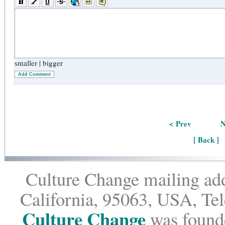
smaller
|
bigger
Add Comment
< Prev
N
[ Back ]
Culture Change mailing add
California, 95063, USA, Te
Culture Change
was founde