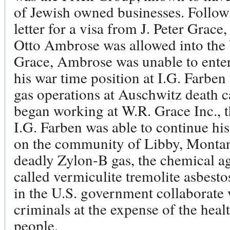
of Jewish owned businesses. Follo
letter for a visa from J. Peter Grace
Otto Ambrose was allowed into the U
Grace, Ambrose was unable to enter
his war time position at I.G. Farbe
gas operations at Auschwitz death
began working at W.R. Grace Inc., 
I.G. Farben was able to continue h
on the community of Libby, Montana
deadly Zylon-B gas, the chemical a
called vermiculite tremolite asbesto
in the U.S. government collaborate w
criminals at the expense of the heal
people.